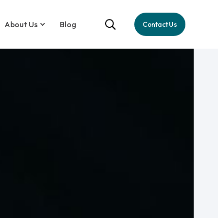
About Us
Blog
Contact Us