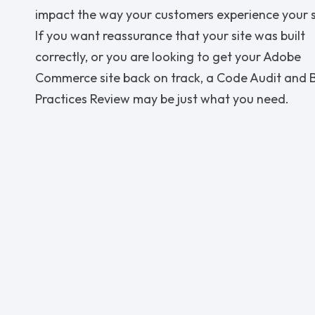
impact the way your customers experience your s
If you want reassurance that your site was built
correctly, or you are looking to get your Adobe
Commerce site back on track, a Code Audit and 
Practices Review may be just what you need.