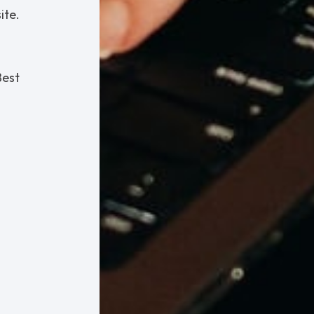
ite.
Best