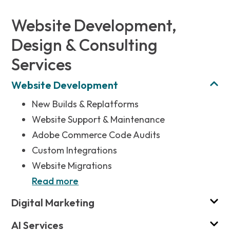
Website Development,
Design & Consulting
Services
Website Development
New Builds & Replatforms
Website Support & Maintenance
Adobe Commerce Code Audits
Custom Integrations
Website Migrations
Read more
Digital Marketing
AI Services