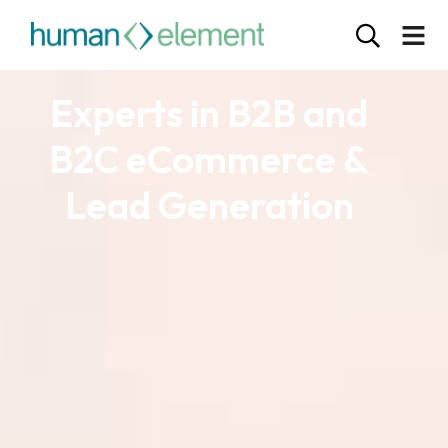
Experts in B2B and
B2C eCommerce &
Lead Generation