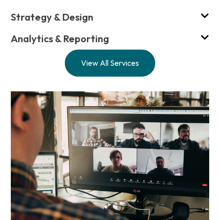
Strategy & Design
Analytics & Reporting
View All Services