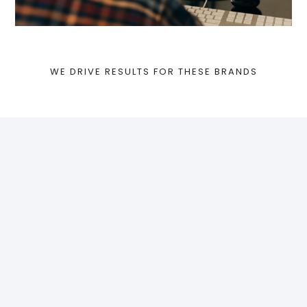
WE DRIVE RESULTS FOR THESE BRANDS