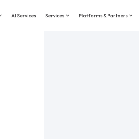
AI Services
Services
Platforms & Partners