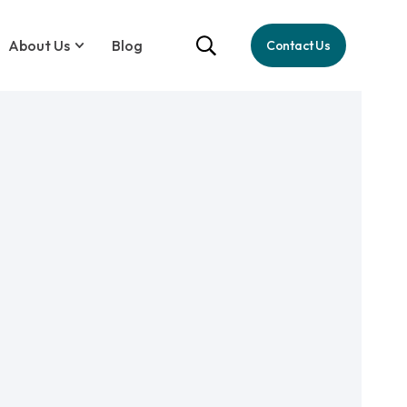
About Us
Blog
Contact Us