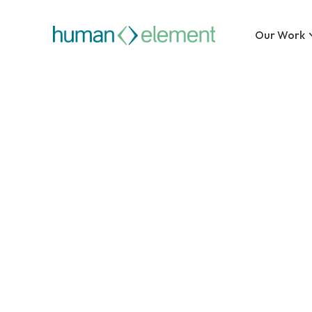
Our Work