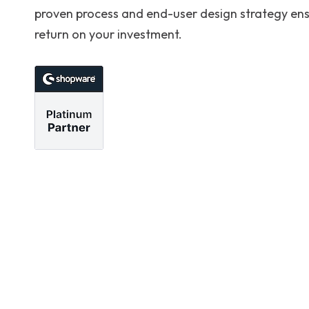
proven process and end-user design strategy en
return on your investment.