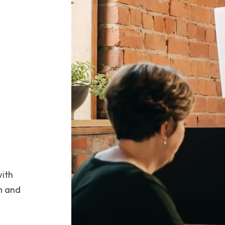
with
m and