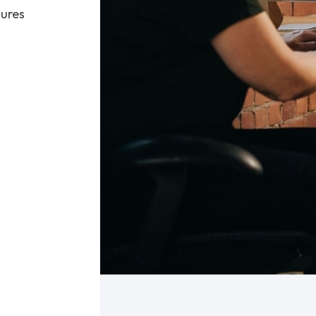
sures