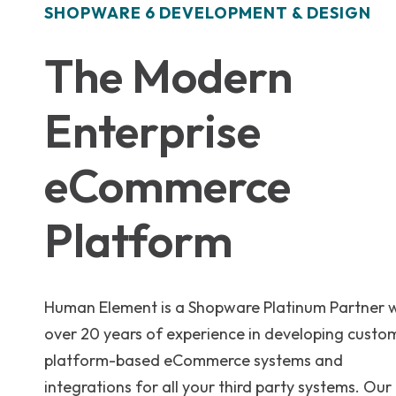
SHOPWARE 6 DEVELOPMENT & DESIGN
The Modern
Enterprise
eCommerce
Platform
Human Element is a Shopware Platinum Partner 
over 20 years of experience in developing custo
platform-based eCommerce systems and
integrations for all your third party systems. Our