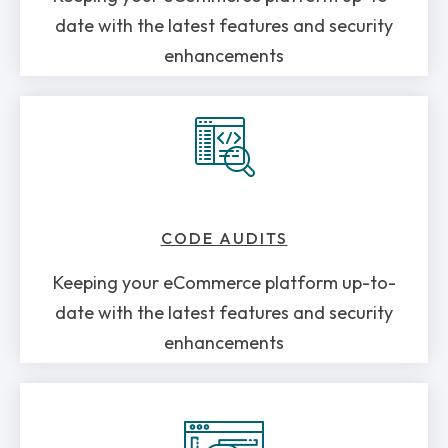
date with the latest features and security
enhancements
CODE AUDITS
Keeping your eCommerce platform up-to-
date with the latest features and security
enhancements