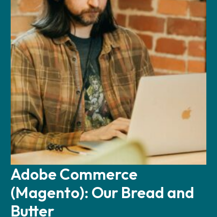
Adobe Commerce
(Magento): Our Bread and
Butter