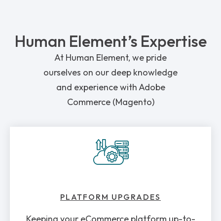
Human Element’s Expertise
At Human Element, we pride
ourselves on our deep knowledge
and experience with Adobe
Commerce (Magento)
PLATFORM UPGRADES
Keeping your eCommerce platform up-to-