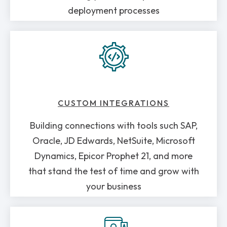
deployment processes
CUSTOM INTEGRATIONS
Building connections with tools such SAP,
Oracle, JD Edwards, NetSuite, Microsoft
Dynamics, Epicor Prophet 21, and more
that stand the test of time and grow with
your business