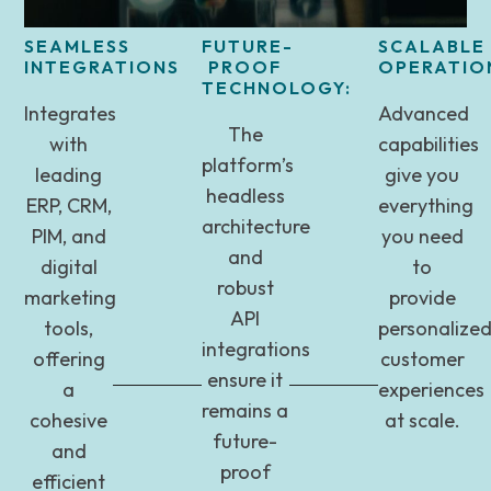
SEAMLESS
FUTURE-
SCALABLE
INTEGRATIONS
PROOF
OPERATIO
TECHNOLOGY:
Integrates
Advanced
The
with
capabilities
platform’s
leading
give you
headless
ERP, CRM,
everything
architecture
PIM, and
you need
and
digital
to
robust
marketing
provide
API
tools,
personalize
integrations
offering
customer
ensure it
a
experiences
remains a
cohesive
at scale.
future-
and
proof
efficient