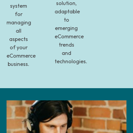
solution,
system
adaptable
for
to
managing
emerging
all
eCommerce
aspects
trends
of your
and
eCommerce
technologies.
business.