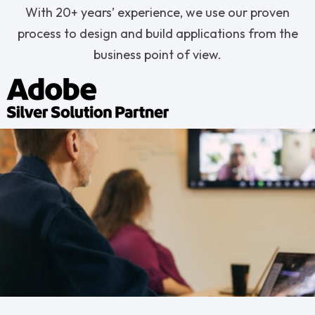
With 20+ years’ experience, we use our proven
process to design and build applications from the
business point of view.