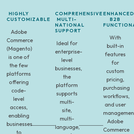
HIGHLY
COMPREHENSIVE
ENHANCE
CUSTOMIZABLE
MULTI-
B2B
NATIONAL
FUNCTIONA
SUPPORT
Adobe
With
Commerce
Ideal for
built-in
(Magento)
enterprise-
features
is one of
level
for
the few
businesses,
custom
platforms
the
pricing,
offering
platform
purchasing
code-
supports
workflows,
level
multi-
and user
access,
site,
management
enabling
multi-
Adobe
businesses
language,
Commerce
to