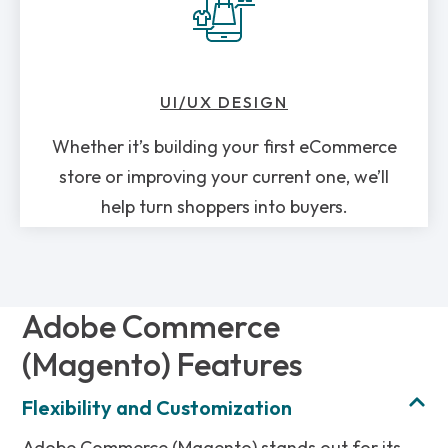
UI/UX DESIGN
Whether it’s building your first eCommerce
store or improving your current one, we’ll
help turn shoppers into buyers.
Adobe Commerce
(Magento) Features
Flexibility and Customization
Adobe Commerce (Magento) stands out for its