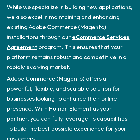
While we specialize in building new applications,
we also excel in maintaining and enhancing
existing Adobe Commerce (Magento)
installations through our
eCommerce Services
Agreement
program. This ensures that your
platform remains robust and competitive in a
rapidly evolving market.
Adobe Commerce (Magento) offers a
powerful, flexible, and scalable solution for
businesses looking to enhance their online
presence. With Human Element as your
partner, you can fully leverage its capabilities
to build the best possible experience for your
customers.