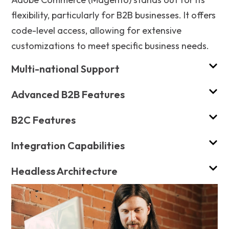
flexibility, particularly for B2B businesses. It offers
code-level access, allowing for extensive
customizations to meet specific business needs.
Multi-national Support
Advanced B2B Features
B2C Features
Integration Capabilities
Headless Architecture