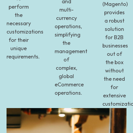
and
(Magento)
perform
multi-
provides
the
currency
a robust
necessary
operations,
solution
customizations
simplifying
for B2B
for their
the
businesses
unique
management
out of
requirements.
of
the box
complex,
without
global
the need
eCommerce
for
operations.
extensive
customizati