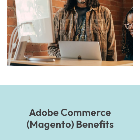
Adobe Commerce
(Magento) Benefits