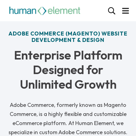
ADOBE COMMERCE (MAGENTO) WEBSITE
DEVELOPMENT & DESIGN
Enterprise Platform
Designed for
Unlimited Growth
Adobe Commerce, formerly known as Magento
Commerce, is a highly flexible and customizable
eCommerce platform.
At Human Element, we
specialize in custom Adobe Commerce solutions.