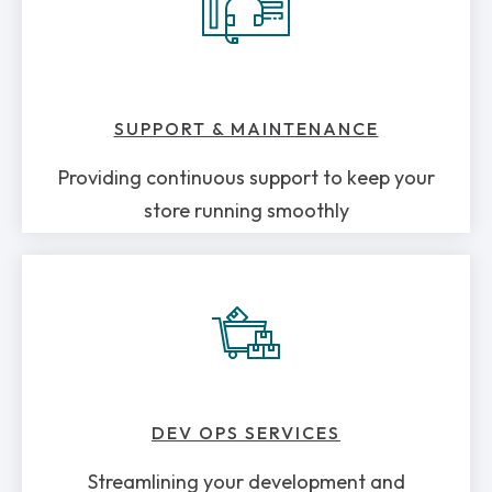
SUPPORT & MAINTENANCE
Providing continuous support to keep your
store running smoothly
DEV OPS SERVICES
Streamlining your development and