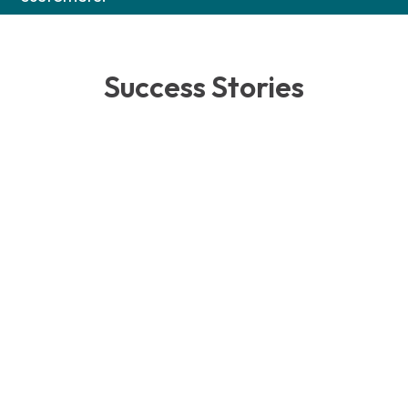
Success Stories