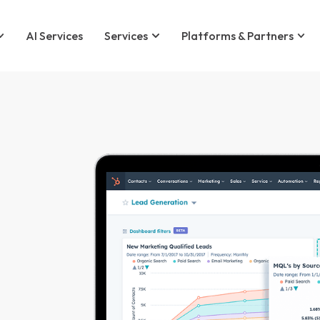
AI Services
Services
Platforms & Partners