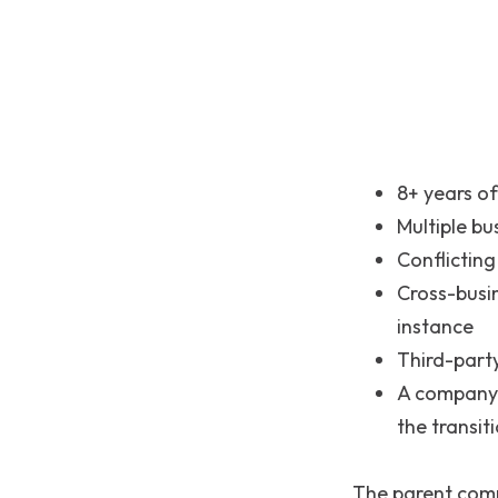
8+ years of
Multiple bu
Conflicting
Cross-busi
instance
Third-part
A company-
the transit
The parent com