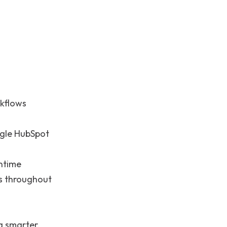
rkflows
ngle HubSpot
ntime
s throughout
 smarter,