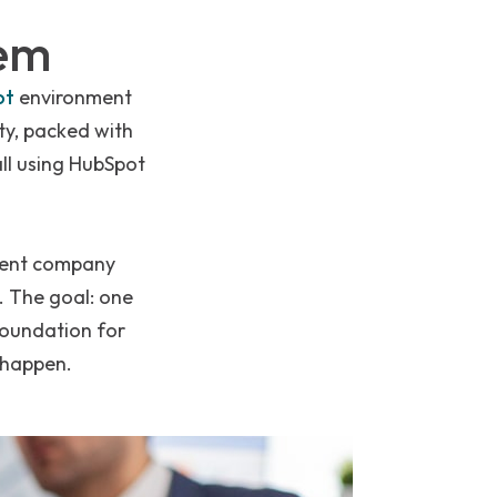
lem
ot
environment
ty, packed with
all using HubSpot
arent company
. The goal: one
foundation for
 happen.