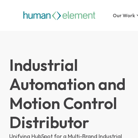
Our Work
Industrial
Automation and
Motion Control
Distributor
Unifying HubSpot for a Multi-Brand Industrial