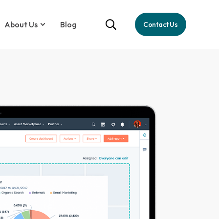
About Us
Blog
Contact Us