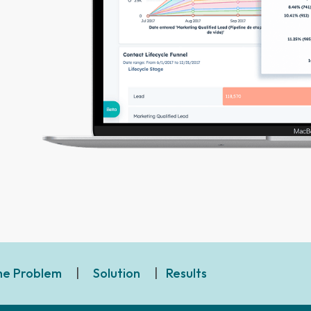
he Problem
|
Solution
|
Results