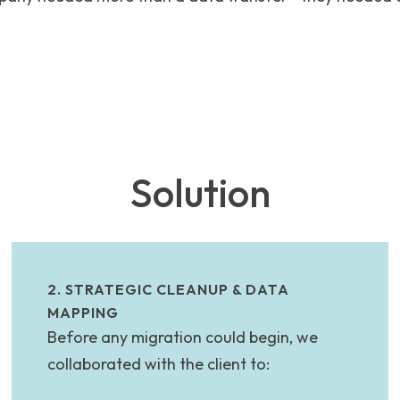
Solution
2. STRATEGIC CLEANUP & DATA
MAPPING
Before any migration could begin, we
collaborated with the client to: