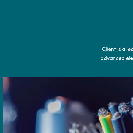
Client is a l
advanced elec