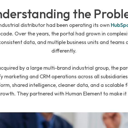
derstanding the Prob
industrial distributor had been operating its own
HubSp
ecade. Over the years, the portal had grown in complexi
nconsistent data, and multiple business units and teams 
differently.
acquired by a large multi-brand industrial group, the p
y marketing and CRM operations across all subsidiaries
orm, shared intelligence, cleaner data, and a scalable 
growth. They partnered with Human Element to make it