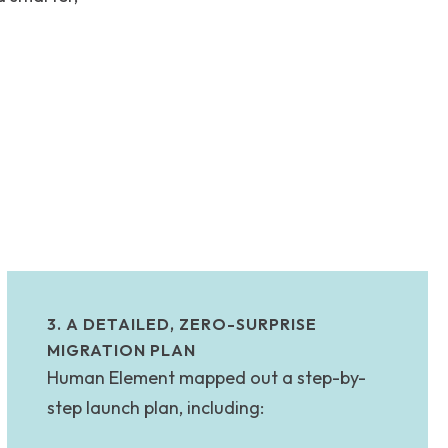
3. A DETAILED, ZERO-SURPRISE
MIGRATION PLAN
Human Element mapped out a step-by-
step launch plan, including: