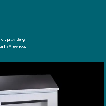
tor, providing
North America.