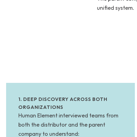
unified system.
1. DEEP DISCOVERY ACROSS BOTH
ORGANIZATIONS
Human Element interviewed teams from
both the distributor and the parent
company to understand: