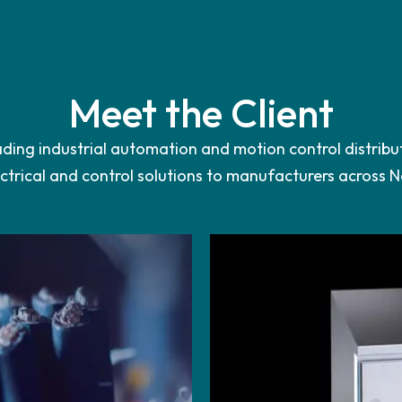
Meet the Client
eading industrial automation and motion control distribu
trical and control solutions to manufacturers across 