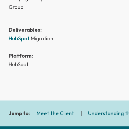
Group
Deliverables:
HubSpot
Migration
Platform:
HubSpot
Jump to:
Meet the Client
|
Understanding t