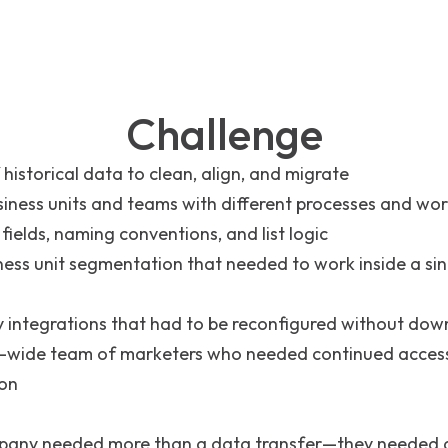
Challenge
 historical data to clean, align, and migrate
siness units and teams with different processes and wo
 fields, naming conventions, and list logic
ness unit segmentation that needed to work inside a si
y integrations that had to be reconfigured without dow
wide team of marketers who needed continued acces
ion
pany needed more than a data transfer—they needed a