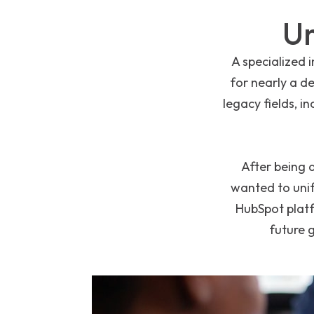
Un
A specialized 
for nearly a d
legacy fields, i
After being 
wanted to unif
HubSpot platf
future 