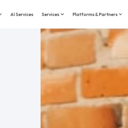
AI Services
Services
Platforms & Partners