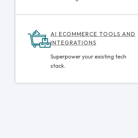
AI ECOMMERCE TOOLS AND
INTEGRATIONS
Superpower your existing tech
stack.