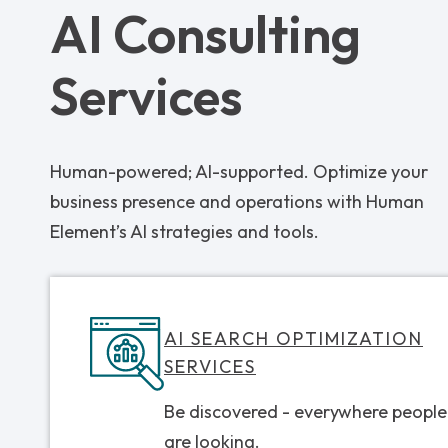
AI Consulting
Services
Human-powered; AI-supported. Optimize your
business presence and operations with Human
Element’s AI strategies and tools.
AI SEARCH OPTIMIZATION
SERVICES
Be discovered - everywhere people
are looking.