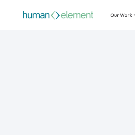
Our Work