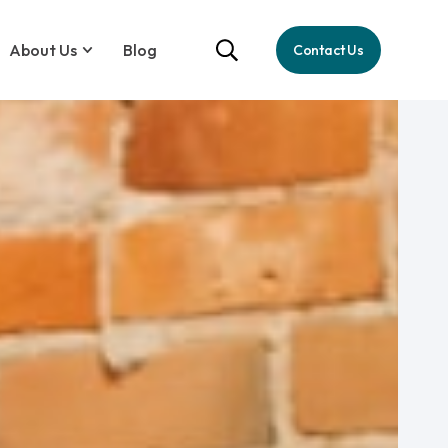
About Us
Blog
Contact Us