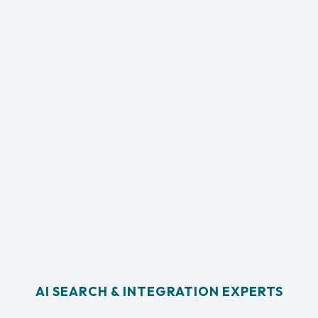
AI SEARCH & INTEGRATION EXPERTS