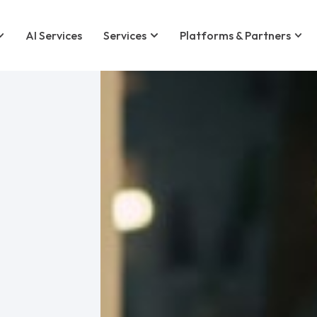
AI Services
Services
Platforms & Partners