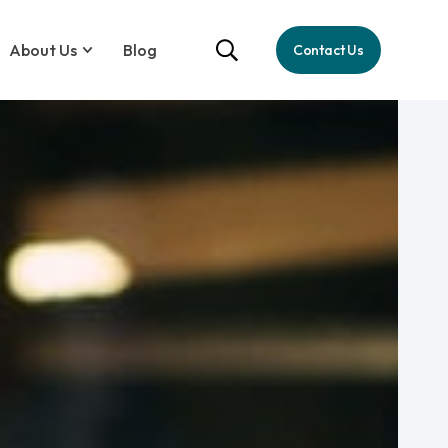
About Us
Blog
Contact Us