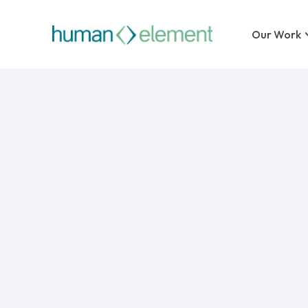
Our Work