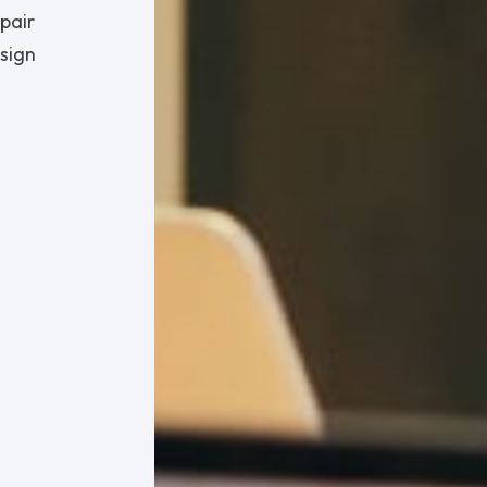
pair
esign