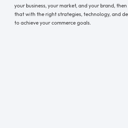
your business, your market, and your brand, then 
that with the right strategies, technology, and d
to achieve your commerce goals.