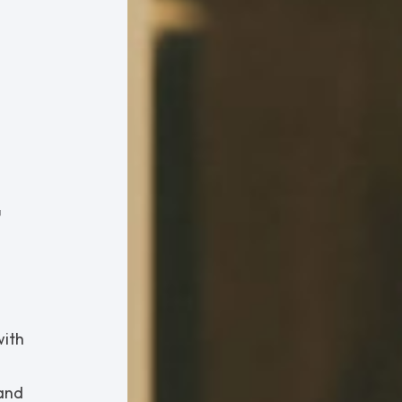
t
with
tand