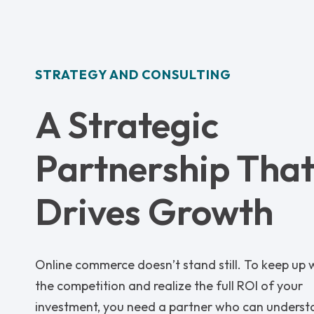
STRATEGY AND CONSULTING
A Strategic
Partnership Tha
Drives Growth
Online commerce doesn’t stand still. To keep up 
the competition and realize the full ROI of your
investment, you need a partner who can unders