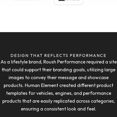
DESIGN THAT REFLECTS PERFORMANCE
As a lifestyle brand, Roush Performance required a site
that could support their branding goals, utilizing large
images to convey their message and showcase
products. Human Element created different product
templates for vehicles, engines, and performance
products that are easily replicated across categories,
ensuring a consistent look and feel.