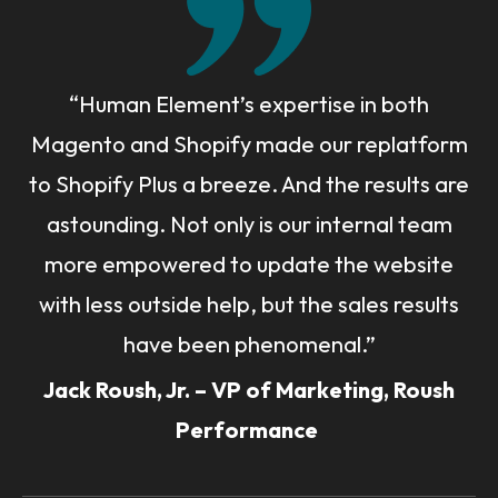
“Human Element’s expertise in both
Magento and Shopify made our replatform
to Shopify Plus a breeze. And the results are
astounding. Not only is our internal team
more empowered to update the website
with less outside help, but the sales results
have been phenomenal.”
Jack Roush, Jr. – VP of Marketing, Roush
Performance