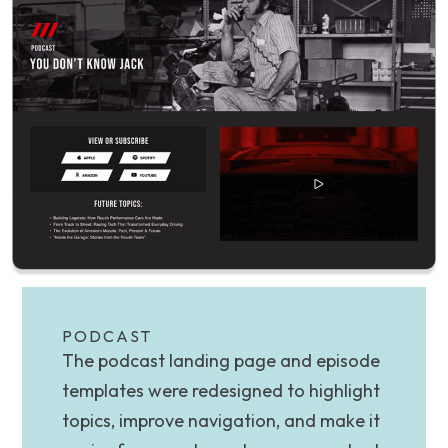
PODCAST
The podcast landing page and episode
templates were redesigned to highlight
topics, improve navigation, and make it