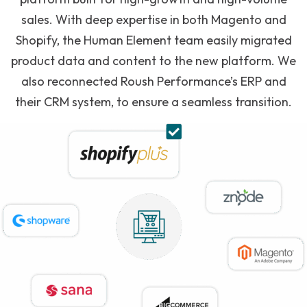
sales. With deep expertise in both Magento and
Shopify, the Human Element team easily migrated
product data and content to the new platform. We
also reconnected Roush Performance’s ERP and
their CRM system, to ensure a seamless transition.