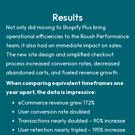
Results
Not only did moving to Shopify Plus bring
operational efficiencies to the Roush Performance
team, it also had an immediate impact on sales.
The new site design and simplified checkout
process increased conversion rates, decreased
abandoned carts, and fueled revenue growth.
When comparing equivalent timeframes one
year apart, the data is impressive:
eCommerce revenue grew 172%
User conversion rate doubled
Transactions nearly doubled – 90% increase
User retention nearly tripled – 195% increase