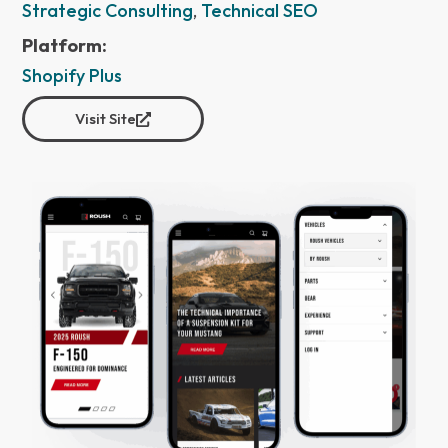
Strategic Consulting
,
Technical SEO
Platform:
Shopify Plus
Visit Site