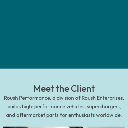
Meet the Client
Roush Performance, a division of Roush Enterprises,
builds high-performance vehicles, superchargers,
and aftermarket parts for enthusiasts worldwide.