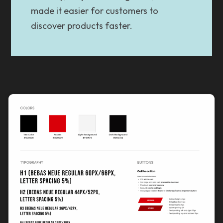
made it easier for customers to
discover products faster.