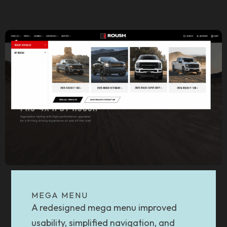
MEGA MENU
A redesigned mega menu improved
usability, simplified navigation, and