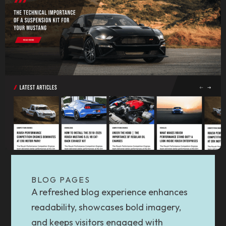
BLOG PAGES
A refreshed blog experience enhances
readability, showcases bold imagery,
and keeps visitors engaged with