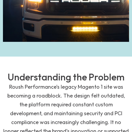
Understanding the Problem
Roush Performance’s legacy Magento 1 site was
becoming a roadblock. The design felt outdated,
the platform required constant custom
development, and maintaining security and PCI
compliance was increasingly challenging. It no
longer reflected the brand’s innovation or supported