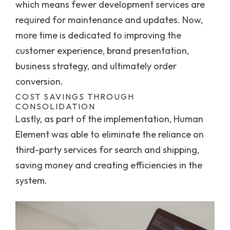
which means fewer development services are
required for maintenance and updates. Now,
more time is dedicated to improving the
customer experience, brand presentation,
business strategy, and ultimately order
conversion.
COST SAVINGS THROUGH
CONSOLIDATION
Lastly, as part of the implementation, Human
Element was able to eliminate the reliance on
third-party services for search and shipping,
saving money and creating efficiencies in the
system.