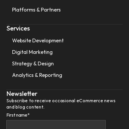
Platforms & Partners
Services
Website Development
Digital Marketing
Strategy & Design
Analytics & Reporting
Newsletter
Subscribe to receive occasional eCommerce news
and blog content.
First name
*