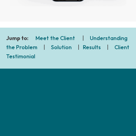
Jump to:
Meet the Client
|
Understanding
the Problem
|
Solution
|
Results
|
Client
Testimonial