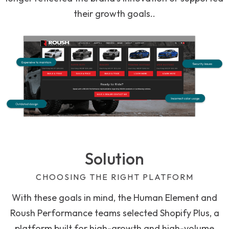
their growth goals..
Solution
CHOOSING THE RIGHT PLATFORM
With these goals in mind, the Human Element and
Roush Performance teams selected Shopify Plus, a
platform built for high-growth and high-volume