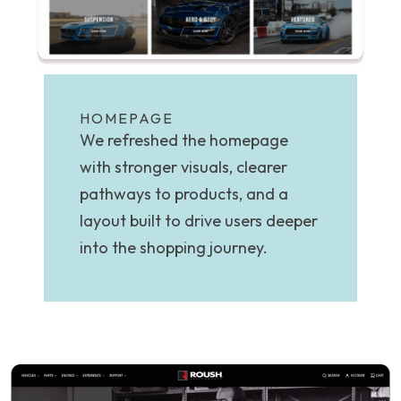
HOMEPAGE
We refreshed the homepage
with stronger visuals, clearer
pathways to products, and a
layout built to drive users deeper
into the shopping journey.