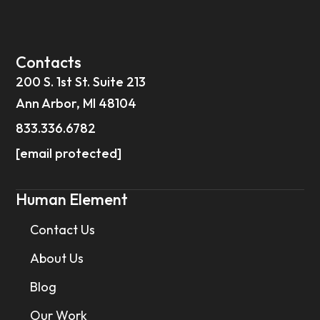
Contacts
200 S. 1st St. Suite 213
Ann Arbor, MI 48104
833.336.6782
[email protected]
Human Element
Contact Us
About Us
Blog
Our Work