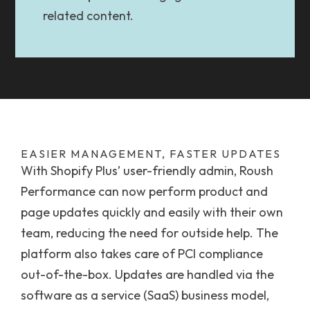
related content.
EASIER MANAGEMENT, FASTER UPDATES
With Shopify Plus’ user-friendly admin, Roush
Performance can now perform product and
page updates quickly and easily with their own
team, reducing the need for outside help. The
platform also takes care of PCI compliance
out-of-the-box. Updates are handled via the
software as a service (SaaS) business model,