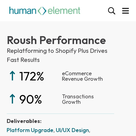
Roush Performance
Replatforming to Shopify Plus Drives
Fast Results
eCommerce
Revenue Growth
Transactions
Growth
Deliverables:
Platform Upgrade
,
UI/UX Design
,