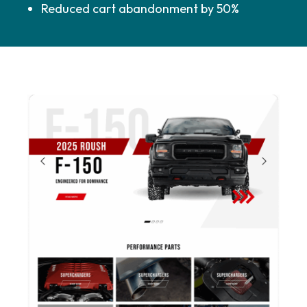
Reduced cart abandonment by 50%