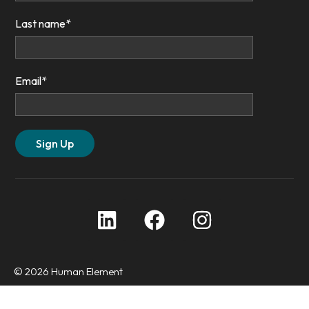
Last name
*
Email
*
© 2026 Human Element