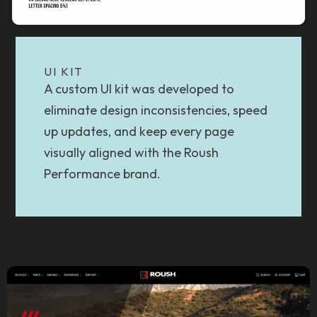
UI KIT
A custom UI kit was developed to
eliminate design inconsistencies, speed
up updates, and keep every page
visually aligned with the Roush
Performance brand.