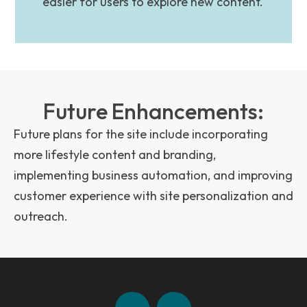
easier for users to explore new content.
Future Enhancements:
Future plans for the site include incorporating
more lifestyle content and branding,
implementing business automation, and improving
customer experience with site personalization and
outreach.