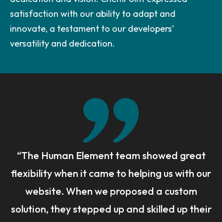
satisfaction with our ability to adapt and
innovate, a testament to our developers’
versatility and dedication.
“The Human Element team showed great
flexibility when it came to helping us with our
website. When we proposed a custom
solution, they stepped up and skilled up their