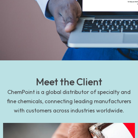
Meet the Client
ChemPoint is a global distributor of specialty and
fine chemicals, connecting leading manufacturers
with customers across industries worldwide.