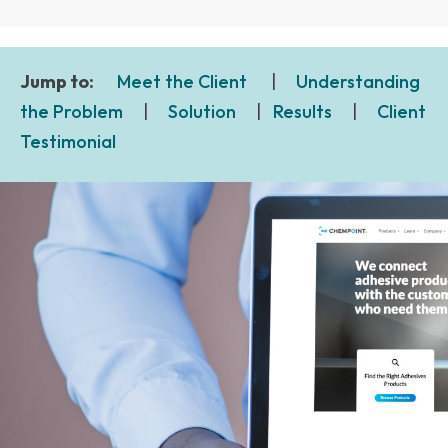
Jump to:
Meet the Client
|
Understanding
the Problem
|
Solution
|
Results
|
Client
Testimonial