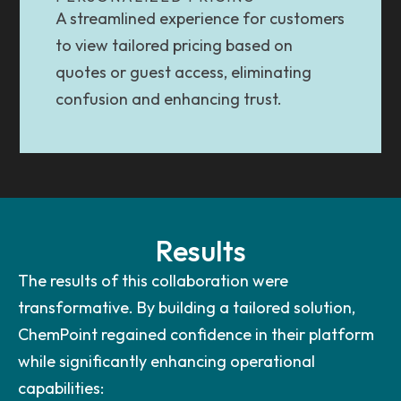
A streamlined experience for customers
to view tailored pricing based on
quotes or guest access, eliminating
confusion and enhancing trust.
Results
The results of this collaboration were
transformative. By building a tailored solution,
ChemPoint regained confidence in their platform
while significantly enhancing operational
capabilities: