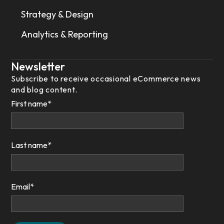
Strategy & Design
Analytics & Reporting
Newsletter
Subscribe to receive occasional eCommerce news
and blog content.
First name
*
Last name
*
Email
*