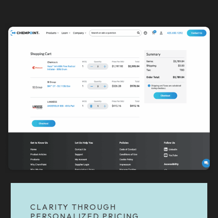
CLARITY THROUGH
PERSONALIZED PRICING