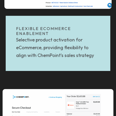
FLEXIBLE ECOMMERCE
ENABLEMENT
Selective product activation for
eCommerce, providing flexibility to
align with ChemPoint’s sales strategy