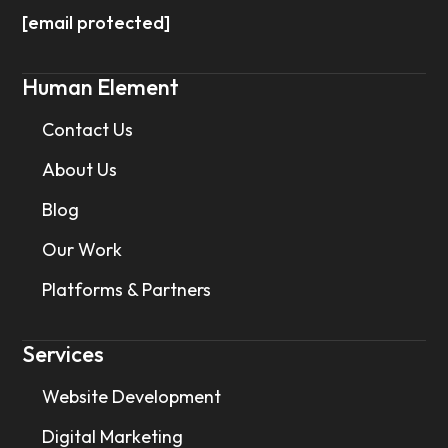
[email protected]
Human Element
Contact Us
About Us
Blog
Our Work
Platforms & Partners
Services
Website Development
Digital Marketing