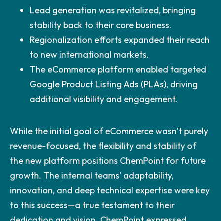
Lead generation was revitalized, bringing
stability back to their core business.
Regionalization efforts expanded their reach
to new international markets.
The eCommerce platform enabled targeted
Google Product Listing Ads (PLAs), driving
additional visibility and engagement.
While the initial goal of eCommerce wasn’t purely
revenue-focused, the flexibility and stability of
the new platform positions ChemPoint for future
growth. The internal teams’ adaptability,
innovation, and deep technical expertise were key
to this success—a true testament to their
dedication and vision. ChemPoint expressed