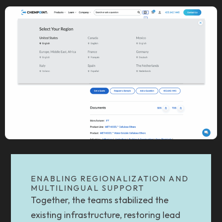
ENABLING REGIONALIZATION AND
MULTILINGUAL SUPPORT
Together, the teams stabilized the
existing infrastructure, restoring lead