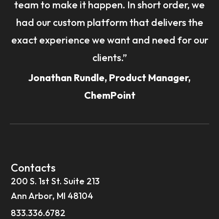
team to make it happen. In short order, we
had our custom platform that delivers the
exact experience we want and need for our
clients.”
Jonathan Rundle, Product Manager,
ChemPoint
Contacts
200 S. 1st St. Suite 213
Ann Arbor, MI 48104
833.336.6782