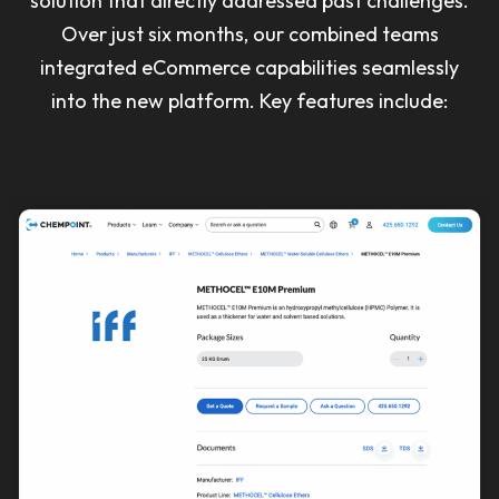
solution that directly addressed past challenges.
Over just six months, our combined teams
integrated eCommerce capabilities seamlessly
into the new platform. Key features include: