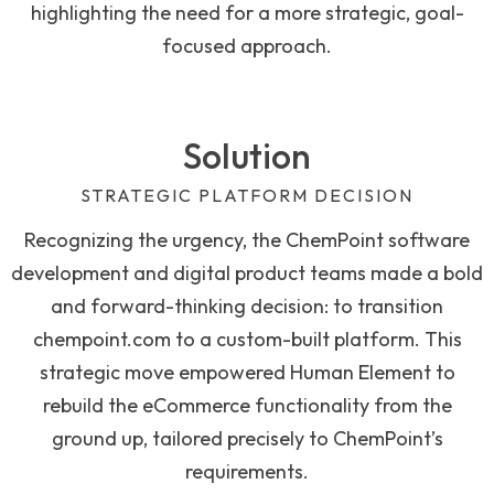
highlighting the need for a more strategic, goal-
focused approach.
Solution
STRATEGIC PLATFORM DECISION
Recognizing the urgency, the ChemPoint software
development and digital product teams made a bold
and forward-thinking decision: to transition
chempoint.com to a custom-built platform. This
strategic move empowered Human Element to
rebuild the eCommerce functionality from the
ground up, tailored precisely to ChemPoint’s
requirements.