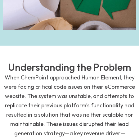
Understanding the Problem
When ChemPoint approached Human Element, they
were facing critical code issues on their eCommerce
website. The system was unstable, and attempts to
replicate their previous platform’s functionality had
resulted in a solution that was neither scalable nor
maintainable. These issues disrupted their lead
generation strategy—a key revenue driver—