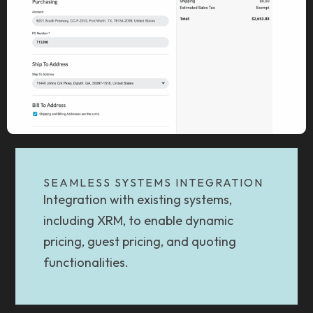
SEAMLESS SYSTEMS INTEGRATION
Integration with existing systems,
including XRM, to enable dynamic
pricing, guest pricing, and quoting
functionalities.