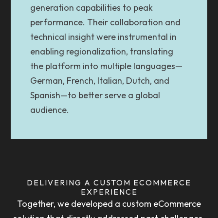
generation capabilities to peak
performance. Their collaboration and
technical insight were instrumental in
enabling regionalization, translating
the platform into multiple languages—
German, French, Italian, Dutch, and
Spanish—to better serve a global
audience.
DELIVERING A CUSTOM ECOMMERCE
EXPERIENCE
Together, we developed a custom eCommerce