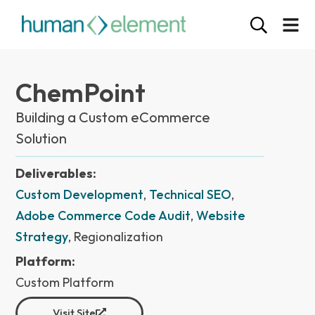
ChemPoint
Building a Custom eCommerce
Solution
Deliverables:
Custom Development
,
Technical SEO
,
Adobe Commerce Code Audit
,
Website
Strategy
, Regionalization
Platform:
Custom Platform
Visit Site