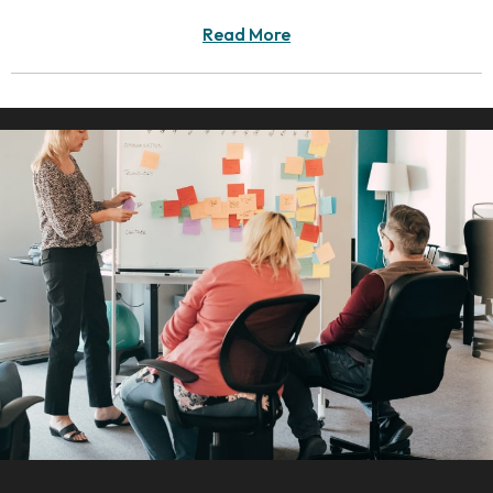
Read More