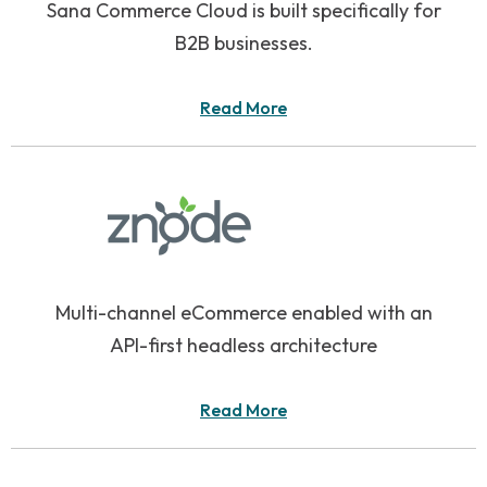
Sana Commerce Cloud is built specifically for
B2B businesses.
Read More
Multi-channel eCommerce enabled with an
API-first headless architecture
Read More