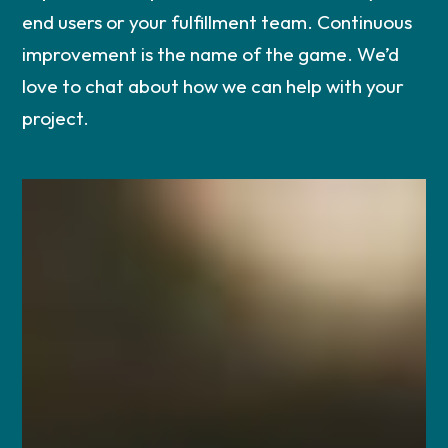
end users or your fulfillment team. Continuous
improvement is the name of the game. We’d
love to chat about how we can help with your
project.