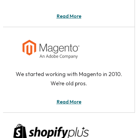
Read More
We started working with Magento in 2010.
We’re old pros.
Read More