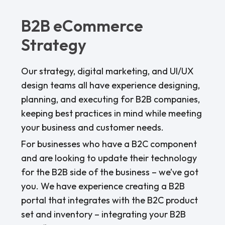
B2B eCommerce
Strategy
Our strategy, digital marketing, and UI/UX
design teams all have experience designing,
planning, and executing for B2B companies,
keeping best practices in mind while meeting
your business and customer needs.
For businesses who have a B2C component
and are looking to update their technology
for the B2B side of the business – we’ve got
you. We have experience creating a B2B
portal that integrates with the B2C product
set and inventory – integrating your B2B