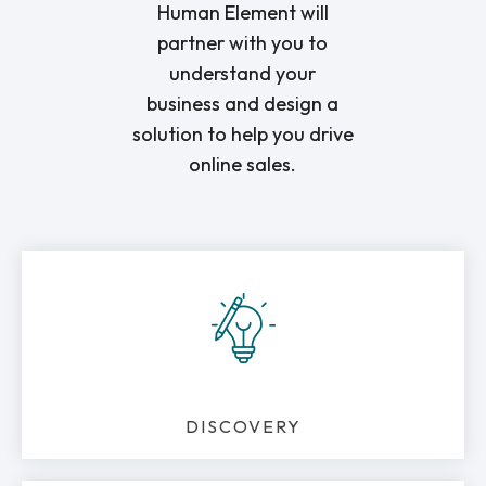
Human Element will
partner with you to
understand your
business and design a
solution to help you drive
online sales.
DISCOVERY