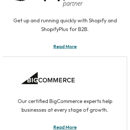
Get up and running quickly with Shopify and
ShopifyPlus for B2B.
Read More
Our certified BigCommerce experts help
businesses at every stage of growth.
Read More