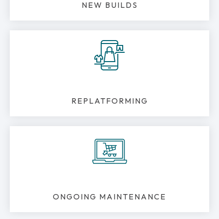
NEW BUILDS
REPLATFORMING
ONGOING MAINTENANCE