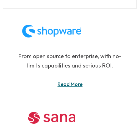
From open source to enterprise, with no-
limits capabilities and serious ROI.
Read More