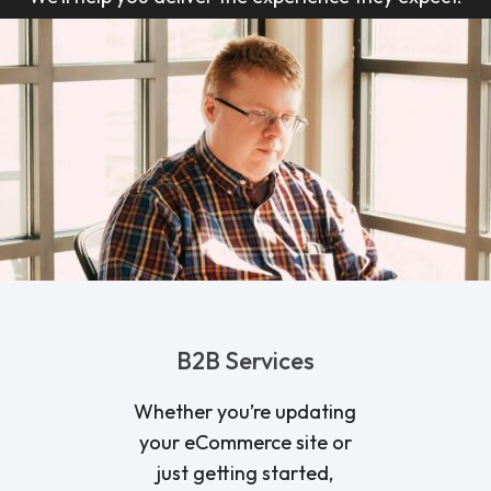
B2B Services
Whether you’re updating
your eCommerce site or
just getting started,