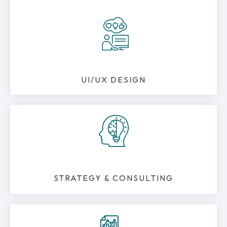
UI/UX DESIGN
STRATEGY & CONSULTING