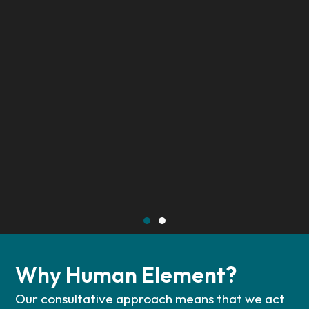
Why Human Element?
Our consultative approach means that we act