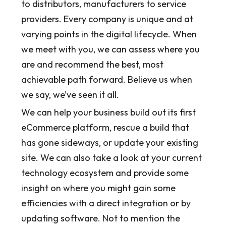
to distributors, manufacturers to service
providers. Every company is unique and at
varying points in the digital lifecycle. When
we meet with you, we can assess where you
are and recommend the best, most
achievable path forward. Believe us when
we say, we’ve seen it all.
We can help your business build out its first
eCommerce platform, rescue a build that
has gone sideways, or update your existing
site. We can also take a look at your current
technology ecosystem and provide some
insight on where you might gain some
efficiencies with a direct integration or by
updating software. Not to mention the