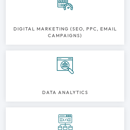
DIGITAL MARKETING (SEO, PPC, EMAIL
CAMPAIGNS)
DATA ANALYTICS