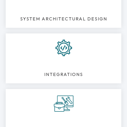
SYSTEM ARCHITECTURAL DESIGN
INTEGRATIONS