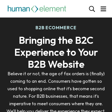
B2B ECOMMERCE
Bringing the B2C
Experience to Your
B2B Website
Believe it or not, the age of fax orders is (finally)
coming to an end. Consumers have gotten so
used to shopping online that it’s become second
nature. For B2B businesses, that means it’s
imperative to meet consumers where they are.
We’ll help you deliver the experience they expect.