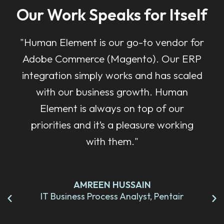
Our Work Speaks for Itself
"Human Element is our go-to vendor for
Adobe Commerce (Magento). Our ERP
integration simply works and has scaled
with our business growth. Human
Element is always on top of our
priorities and it’s a pleasure working
with them."
AMREEN HUSSAIN
IT Business Process Analyst, Pentair