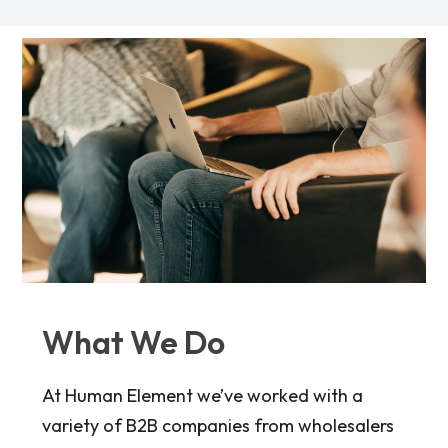
What We Do
At Human Element we’ve worked with a
variety of B2B companies from wholesalers