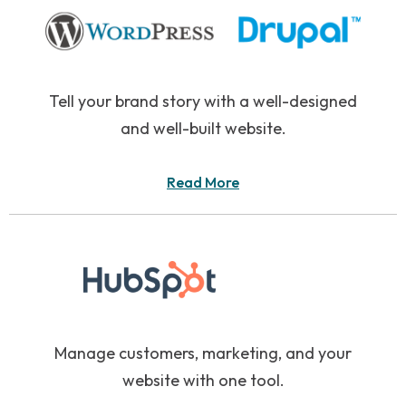
Tell your brand story with a well-designed
and well-built website.
Read More
Manage customers, marketing, and your
website with one tool.