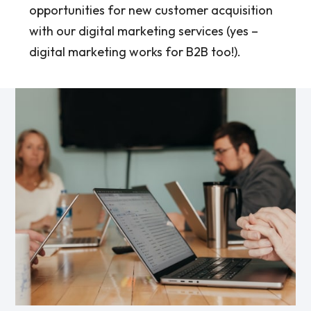
opportunities for new customer acquisition
with our digital marketing services (yes –
digital marketing works for B2B too!).