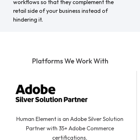
workflows so that they complement the
retail side of your business instead of
hindering it.
Platforms We Work With
Human Element is an Adobe Silver Solution
Partner with 35+ Adobe Commerce
certifications.