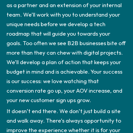
as a partner and an extension of your internal
team. We’ll work with you to understand your
unique needs before we develop a tech
roadmap that will guide you towards your
goals. Too often we see B2B businesses bite off
more than they can chew with digital projects.
We’ll develop a plan of action that keeps your
budget in mind and is achievable. Your success
is our success: we love watching that
conversion rate go up, your AOV increase, and
your new customer sign ups grow.
It doesn’t end there. We don’t just build a site
and walk away. There’s always opportunity to
improve the experience whether it is for your