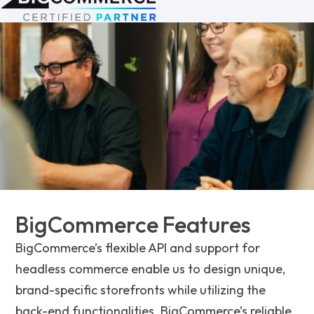
BigCommerce Features
BigCommerce’s flexible API and support for
headless commerce enable us to design unique,
brand-specific storefronts while utilizing the
back-end functionalities. BigCommerce’s reliable