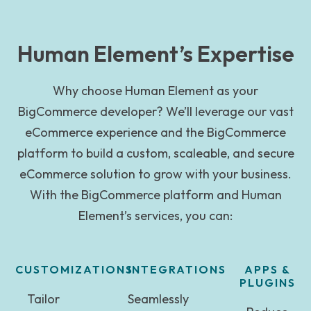
Human Element’s Expertise
Why choose Human Element as your
BigCommerce developer? We’ll leverage our vast
eCommerce experience and the BigCommerce
platform to build a custom, scaleable, and secure
eCommerce solution to grow with your business.
With the BigCommerce platform and Human
Element’s services, you can:
CUSTOMIZATIONS
INTEGRATIONS
APPS &
PLUGINS
Tailor
Seamlessly