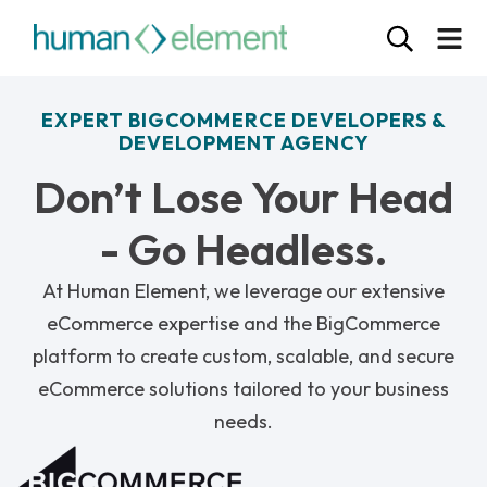
EXPERT BIGCOMMERCE DEVELOPERS &
DEVELOPMENT AGENCY
Don’t Lose Your Head
- Go Headless.
At Human Element, we leverage our extensive
eCommerce expertise and the BigCommerce
platform to create custom, scalable, and secure
eCommerce solutions tailored to your business
needs.