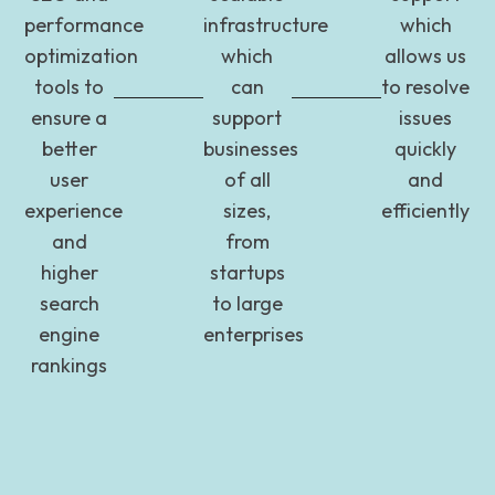
performance
infrastructure
which
optimization
which
allows us
tools to
can
to resolve
ensure a
support
issues
better
businesses
quickly
user
of all
and
experience
sizes,
efficiently
and
from
higher
startups
search
to large
engine
enterprises
rankings