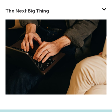
The Next Big Thing