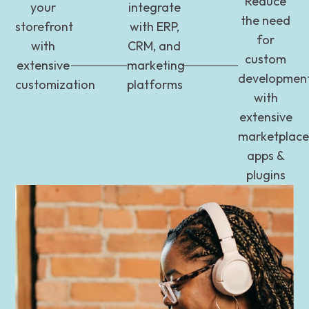
Reduce
your
integrate
the need
storefront
with ERP,
for
with
CRM, and
custom
extensive
marketing
developmen
customization
platforms
with
extensive
marketplace
apps &
plugins