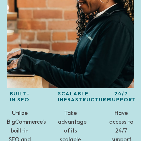
BUILT-
SCALABLE
24/7
IN SEO
INFRASTRUCTURE
SUPPORT
Utilize
Take
Have
BigCommerce’s
advantage
access to
built-in
of its
24/7
SEO and
scalable
support