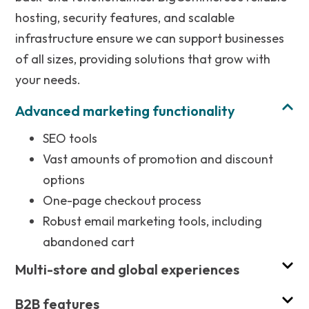
hosting, security features, and scalable
infrastructure ensure we can support businesses
of all sizes, providing solutions that grow with
your needs.
Advanced marketing functionality
SEO tools
Vast amounts of promotion and discount
options
One-page checkout process
Robust email marketing tools, including
abandoned cart
Multi-store and global experiences
B2B features