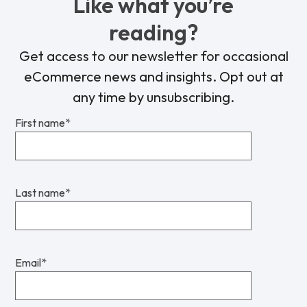
Like what you’re
reading?
Get access to our newsletter for occasional
eCommerce news and insights. Opt out at
any time by unsubscribing.
First name
*
Last name
*
Email
*