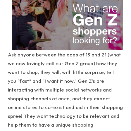
Ask anyone between the ages of 13 and 21 (what
we now lovingly call our Gen Z group) how they
want to shop, they will, with little surprise, tell
you “fast” and “I want it now.” Gen Z’s are
interacting with multiple social networks and
shopping channels at once, and they expect
online stores to co-exist and aid in their shopping
spree! They want technology to be relevant and
help them to have a unique shopping