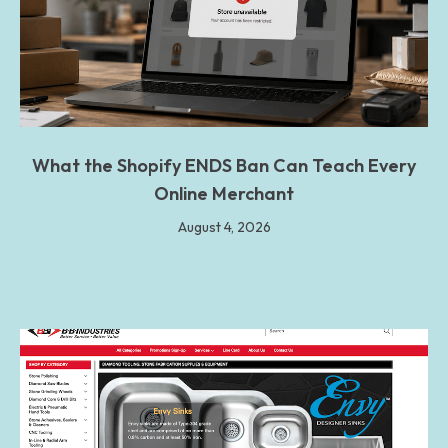
What the Shopify ENDS Ban Can Teach Every
Online Merchant
August 4, 2026