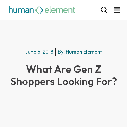
June 6, 2018
By:
Human Element
What Are Gen Z
Shoppers Looking For?