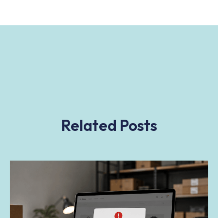
Related Posts