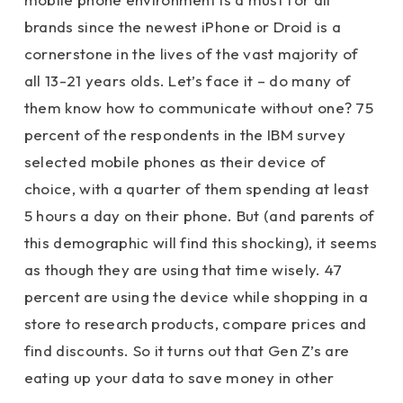
brands since the newest iPhone or Droid is a
cornerstone in the lives of the vast majority of
all 13-21 years olds. Let’s face it – do many of
them know how to communicate without one? 75
percent of the respondents in the IBM survey
selected mobile phones as their device of
choice, with a quarter of them spending at least
5 hours a day on their phone. But (and parents of
this demographic will find this shocking), it seems
as though they are using that time wisely. 47
percent are using the device while shopping in a
store to research products, compare prices and
find discounts. So it turns out that Gen Z’s are
eating up your data to save money in other