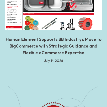
Human Element Supports BB Industry’s Move to
BigCommerce with Strategic Guidance and
Flexible eCommerce Expertise
July 14, 2026