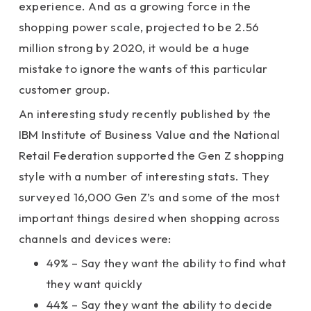
experience. And as a growing force in the
shopping power scale, projected to be 2.56
million strong by 2020, it would be a huge
mistake to ignore the wants of this particular
customer group.
An interesting study recently published by the
IBM Institute of Business Value and the National
Retail Federation supported the Gen Z shopping
style with a number of interesting stats. They
surveyed 16,000 Gen Z’s and some of the most
important things desired when shopping across
channels and devices were:
49% – Say they want the ability to find what
they want quickly
44% – Say they want the ability to decide