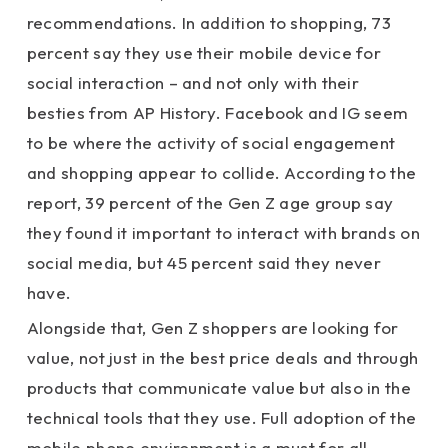
recommendations. In addition to shopping, 73
percent say they use their mobile device for
social interaction – and not only with their
besties from AP History. Facebook and IG seem
to be where the activity of social engagement
and shopping appear to collide. According to the
report, 39 percent of the Gen Z age group say
they found it important to interact with brands on
social media, but 45 percent said they never
have.
Alongside that, Gen Z shoppers are looking for
value, not just in the best price deals and through
products that communicate value but also in the
technical tools that they use. Full adoption of the
mobile phone environment is a must for all