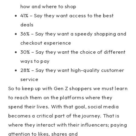
how and where to shop
41% – Say they want access to the best
deals
36% – Say they want a speedy shopping and
checkout experience
30% – Say they want the choice of different
ways to pay
28% – Say they want high-quality customer
service
So to keep up with Gen Z shoppers we must learn
to reach them on the platforms where they
spend their lives. With that goal, social media
becomes a critical part of the journey. That is
where they interact with their influencers; paying
attention to likes, shares and