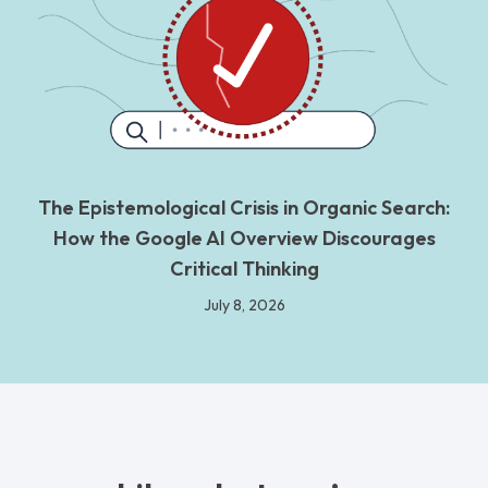
The Epistemological Crisis in Organic Search:
How the Google AI Overview Discourages
Critical Thinking
July 8, 2026