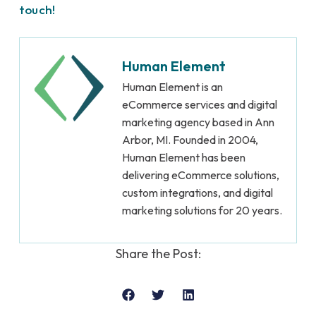
touch!
Human Element
Human Element is an
eCommerce services and digital
marketing agency based in Ann
Arbor, MI. Founded in 2004,
Human Element has been
delivering eCommerce solutions,
custom integrations, and digital
marketing solutions for 20 years.
Share the Post: