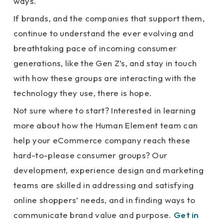
ways.
If brands, and the companies that support them,
continue to understand the ever evolving and
breathtaking pace of incoming consumer
generations, like the Gen Z’s, and stay in touch
with how these groups are interacting with the
technology they use, there is hope.
Not sure where to start? Interested in learning
more about how the Human Element team can
help your eCommerce company reach these
hard-to-please consumer groups? Our
development, experience design and marketing
teams are skilled in addressing and satisfying
online shoppers’ needs, and in finding ways to
communicate brand value and purpose.
Get in