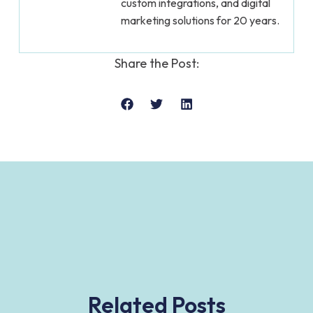
custom integrations, and digital
marketing solutions for 20 years.
Share the Post:
Related Posts