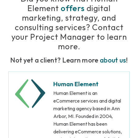
Element
offers
digital
marketing, strategy, and
consulting services? Contact
your Project Manager to learn
more.
Not yet a client? Learn more
about us
!
Human Element
Human Element is an
eCommerce services and digital
marketing agency based in Ann
Arbor, MI. Founded in 2004,
Human Element has been
delivering eCommerce solutions,