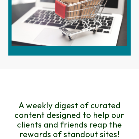
A weekly digest of curated
content designed to help our
clients and friends reap the
rewards of standout sites!