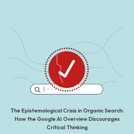
The Epistemological Crisis in Organic Search:
How the Google AI Overview Discourages
Critical Thinking