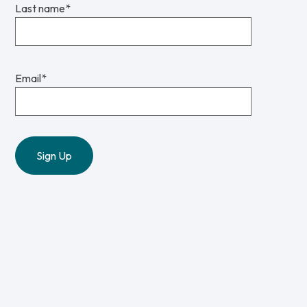
Last name
*
Email
*