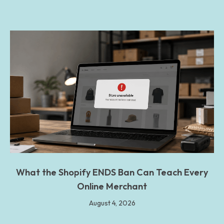
What the Shopify ENDS Ban Can Teach Every
Online Merchant
August 4, 2026