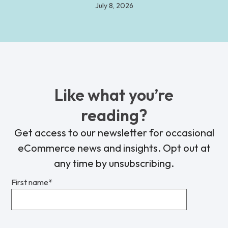
July 8, 2026
Like what you’re
reading?
Get access to our newsletter for occasional
eCommerce news and insights. Opt out at
any time by unsubscribing.
First name
*