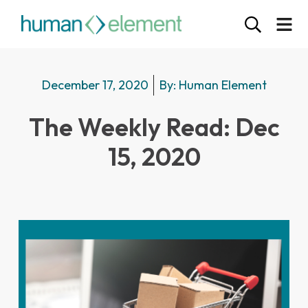
December 17, 2020
By:
Human Element
The Weekly Read: Dec
15, 2020