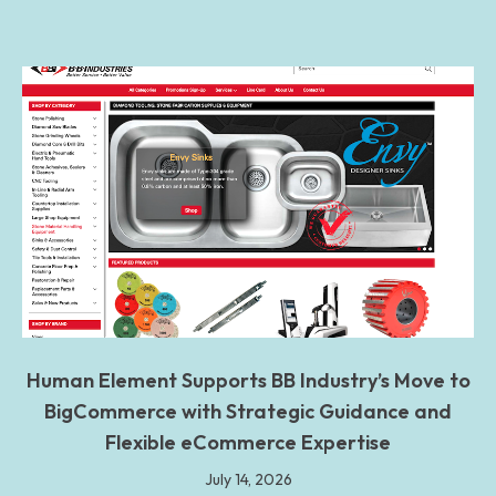
Human Element Supports BB Industry’s Move to
BigCommerce with Strategic Guidance and
Flexible eCommerce Expertise
July 14, 2026