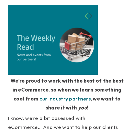
We’re proud to work with the best of the best
in eCommerce, so when we learn something
cool from
our industry partners
, we want to
share it with
you
!
I know, we’re a bit obsessed with
eCommerce… And we want to help our clients