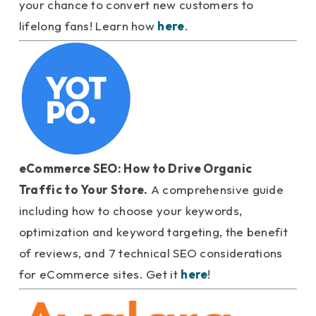
your chance to convert new customers to
lifelong fans! Learn how
here
.
eCommerce SEO: How to Drive Organic
Traffic to Your Store.
A comprehensive guide
including how to choose your keywords,
optimization and keyword targeting, the benefit
of reviews, and 7 technical SEO considerations
for eCommerce sites. Get it
here
!