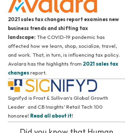
2021 sales tax changes report examines new
business trends and shifting tax
landscape:
The COVID-19 pandemic has
affected how we learn, shop, socialize, travel,
and work. That, in turn, is influencing tax policy.
Avalara has the highlights from
2021 sales tax
changes
report.
Signifyd is Frost & Sullivan’s Global Growth
Leader and CB Insights’ Retail Tech 100
honoree!
Read all about it
!
Did you know that Human