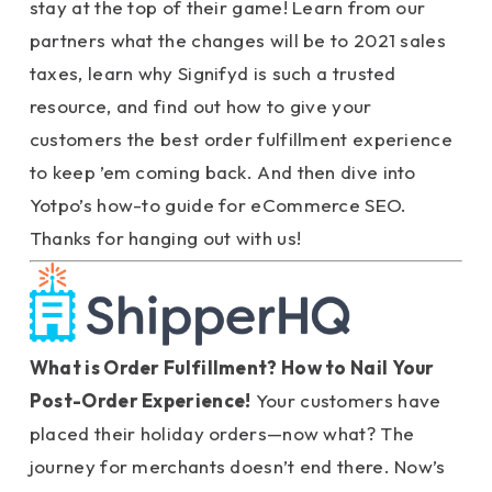
stay at the top of their game! Learn from our
partners what the changes will be to 2021 sales
taxes, learn why Signifyd is such a trusted
resource, and find out how to give your
customers the best order fulfillment experience
to keep ’em coming back. And then dive into
Yotpo’s how-to guide for eCommerce SEO.
Thanks for hanging out with us!
What is Order Fulfillment? How to Nail Your
Post-Order Experience!
Your customers have
placed their holiday orders—now what? The
journey for merchants doesn’t end there. Now’s