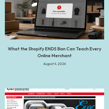
What the Shopify ENDS Ban Can Teach Every
Online Merchant
August 4, 2026