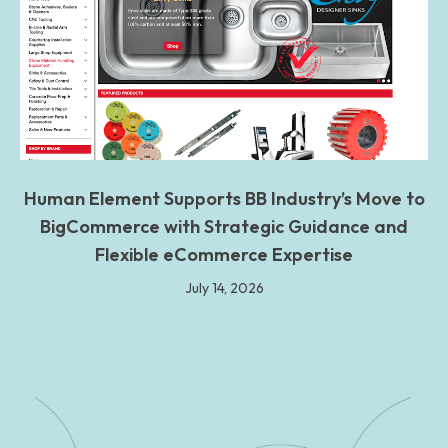
Human Element Supports BB Industry’s Move to
BigCommerce with Strategic Guidance and
Flexible eCommerce Expertise
July 14, 2026