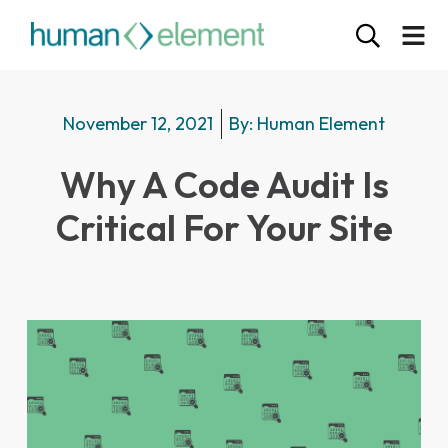
November 12, 2021
By:
Human Element
Why A Code Audit Is
Critical For Your Site