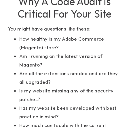
Why A Code Audit is
Critical For Your Site
You might have questions like these:
How healthy is my Adobe Commerce
(Magento) store?
Am I running on the latest version of
Magento?
Are all the extensions needed and are they
all upgraded?
Is my website missing any of the security
patches?
Has my website been developed with best
practice in mind?
How much can I scale with the current