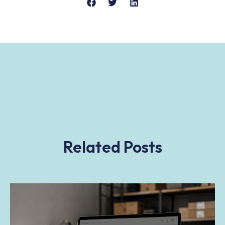
Related Posts