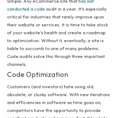
Simple: Any eCommerce site that
has not
conducted a code
audit in a year. It’s especially
critical for industries that rarely improve upon
their website or services. It is time to take stock
of your website’s health and create a roadmap
to optimization. Without it, eventually, a site is
liable to succumb to one of many problems.
Code audits solve this through three important
channels.
Code Optimization
Customers (and investors) hate using old,
obsolete, or clunky software. With new iterations
and efficiencies in software as time goes on,
competitors have the opportunity to provide