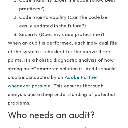
practices?)
Code maintainability (Can the code be
easily updated in the future?)
Security (Does my code protect me?)
When an audit is performed, each individual file
of the system is checked for the above three
points. It’s a holistic diagnostic analysis of how
strong an eCommerce solution is. Audits should
also be conducted by an
Adobe Partner
whenever possible
. This ensures thorough
analysis and a deep understanding of potential
problems.
Who needs an audit?