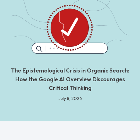
The Epistemological Crisis in Organic Search:
How the Google AI Overview Discourages
Critical Thinking
July 8, 2026