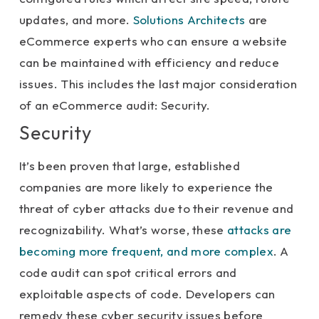
updates, and more.
Solutions Architects
are
eCommerce experts who can ensure a website
can be maintained with efficiency and reduce
issues. This includes the last major consideration
of an eCommerce audit: Security.
Security
It’s been proven that large, established
companies are more likely to experience the
threat of cyber attacks due to their revenue and
recognizability. What’s worse, these
attacks are
becoming more frequent, and more complex
. A
code audit can spot critical errors and
exploitable aspects of code. Developers can
remedy these cyber security issues before