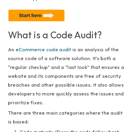
What is a Code Audit?
An
eCommerce code audit
is an analysis of the
source code of a software solution. It’s both a
“regular checkup” and a “last look” that ensures a
website and its components are free of security
breaches and other possible issues. It also allows
developers to more quickly assess the issues and
prioritize fixes.
There are three main categories where the audit
is based:
Code maturity (Does the code follow best