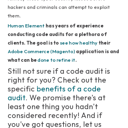
hackers and criminals can attempt to exploit
them.
Human Element
has years of experience
conducting code audits for a plethora of
clients. The goal is to
see how healthy
their
Adobe Commerce (Magento)
application is and
what can be
done to refine it
.
Still not sure if a code audit is
right for you? Check out the
specific
benefits of a code
audit
. We promise there’s at
least one thing you hadn’t
considered recently! And if
you’ve got questions, let us