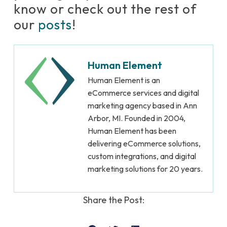
know or check out the rest of
our
posts
!
Human Element
Human Element is an
eCommerce services and digital
marketing agency based in Ann
Arbor, MI. Founded in 2004,
Human Element has been
delivering eCommerce solutions,
custom integrations, and digital
marketing solutions for 20 years.
Share the Post: