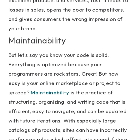
excellent products and services, fast. It leads to
losses in sales, opens the door to competitors,
and gives consumers the wrong impression of
your brand.
Maintainability
But let’s say you know your code is solid.
Everything is optimized because your
programmers are rock stars. Great! But how
easy is your online marketplace or project to
upkeep?
Maintainability
is the practice of
structuring, organizing, and writing code that is
efficient, easy to navigate, and can be updated
with future iterations. With especially large
catalogs of products, sites can have incorrectly
configured rules which affect site speed, future