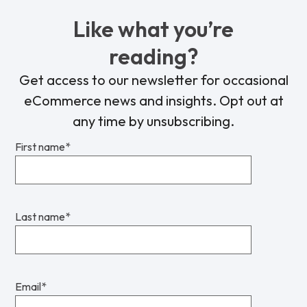
Like what you’re
reading?
Get access to our newsletter for occasional
eCommerce news and insights. Opt out at
any time by unsubscribing.
First name
*
Last name
*
Email
*