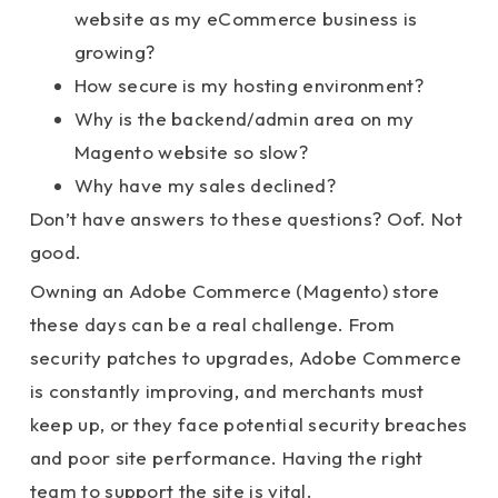
website as my eCommerce business is
growing?
How secure is my hosting environment?
Why is the backend/admin area on my
Magento website so slow?
Why have my sales declined?
Don’t have answers to these questions? Oof. Not
good.
Owning an Adobe Commerce (Magento) store
these days can be a real challenge. From
security patches to upgrades, Adobe Commerce
is constantly improving, and merchants must
keep up, or they face potential security breaches
and poor site performance. Having the right
team to support the site is vital.