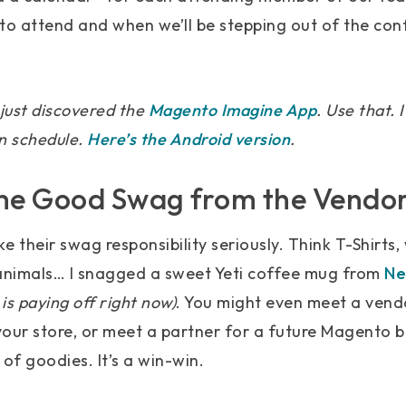
to attend and when we’ll be stepping out of the co
just discovered the
Magento Imagine App
. Use that.
n schedule.
Here’s the Android version
.
me Good Swag from the Vendo
 their swag responsibility seriously. Think T-Shirts,
 animals… I snagged a sweet Yeti coffee mug from
Ne
is paying off right now)
. You might even meet a vend
our store, or meet a partner for a future Magento bu
of goodies. It’s a win-win.