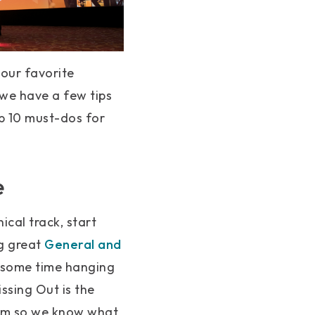
 our favorite
we have a few tips
p 10 must-dos for
e
ical track, start
ng great
General and
d some time hanging
ssing Out is the
eam so we know what