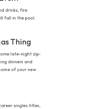
d drinks, fire
fall in the pool.
gas Thing
ome late-night zip-
zing dinners and
 some of your new
reer singles titles,