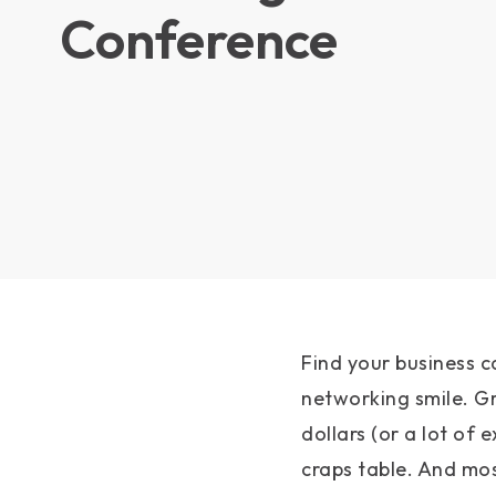
Conference
Find your business c
networking smile. G
dollars (or a lot of e
craps table. And mos