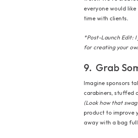
everyone would like 
time with clients.
*Post-Launch Edit: I 
for creating your ow
9. Grab So
Imagine sponsors take
carabiners, stuffed
(Look how that swag 
product to improve y
away with a bag full 