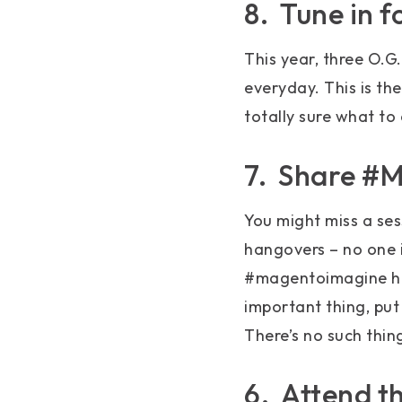
8. Tune in 
This year, three O.G
everyday. This is the
totally sure what to 
7. Share #
You might miss a se
hangovers – no one i
#magentoimagine has
important thing, put
There’s no such thin
6. Attend t