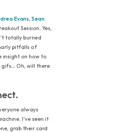
drea Evans
,
Sean
reakout Session. Yes,
’t totally burned
arly pitfalls of
e insight on how to
 gifs… Oh, will there
nect.
everyone always
achine. I’ve seen it
ne, grab their card