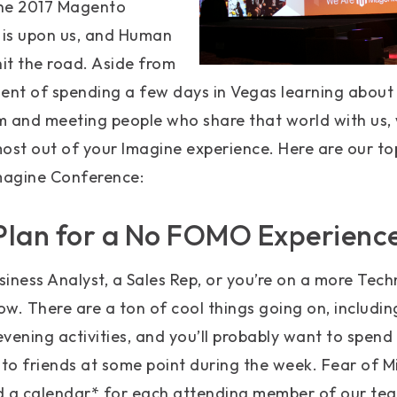
 The 2017 Magento
is upon us, and Human
hit the road. Aside from
ent of spending a few days in Vegas learning about
and meeting people who share that world with us, 
ost out of your Imagine experience. Here are our to
magine Conference:
Plan for a No FOMO Experienc
iness Analyst, a Sales Rep, or you’re on a more Techn
w. There are a ton of cool things going on, includi
 evening activities, and you’ll probably want to spen
o friends at some point during the week. Fear of Mi
d a calendar* for each attending member of our t