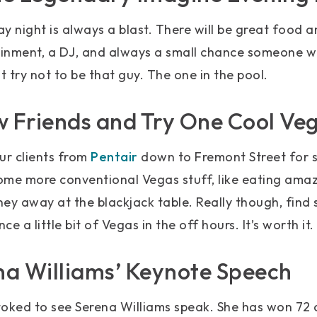
 night is always a blast. There will be great food an
nment, a DJ, and always a small chance someone will 
t try not to be that guy. The one in the pool.
 Friends and Try One Cool Ve
ur clients from
Pentair
down to Fremont Street for s
some more conventional Vegas stuff, like eating ama
ey away at the blackjack table. Really though, find
e a little bit of Vegas in the off hours. It’s worth it.
na Williams’ Keynote Speech
stoked to see Serena Williams speak. She has won 72 ca