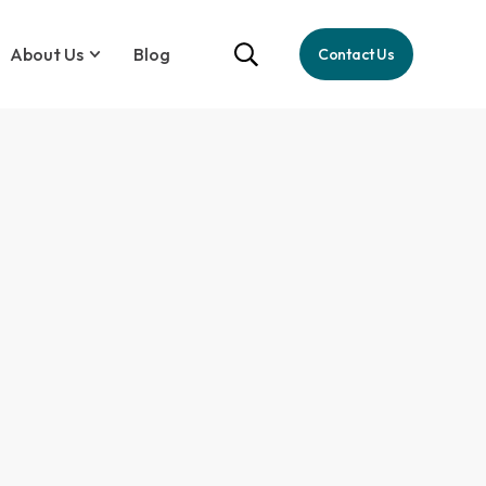
About Us
Blog
Contact Us