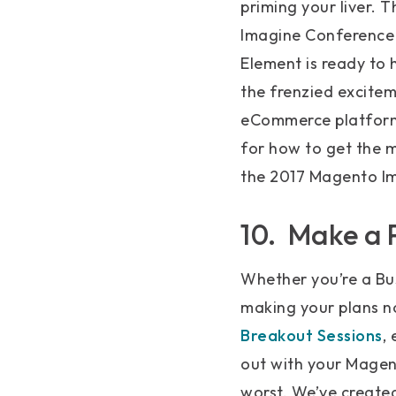
priming your liver.
Imagine Conference 
Element is ready to 
the frenzied excitem
eCommerce platform 
for how to get the m
the 2017 Magento I
10. Make a 
Whether you’re a Bus
making your plans no
Breakout Sessions
,
out with your Magent
worst. We’ve create