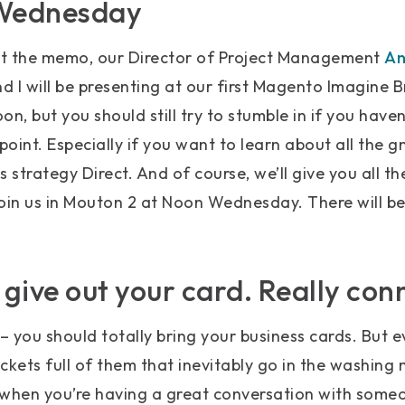
 Wednesday
get the memo, our Director of Project Management
An
d I will be presenting at our first Magento Imagine B
n, but you should still try to stumble in if you haven
point. Especially if you want to learn about all the gn
 strategy Direct. And of course, we’ll give you all th
 Join us in Mouton 2 at Noon Wednesday. There will be
t give out your card. Really con
 you should totally bring your business cards. But 
ets full of them that inevitably go in the washing m
 when you’re having a great conversation with someo