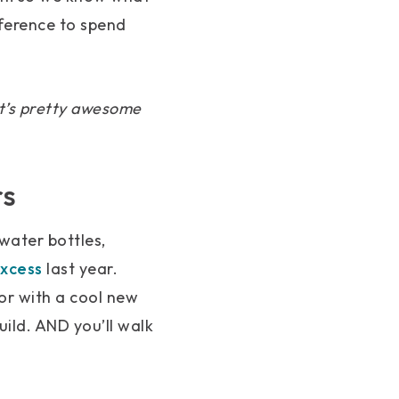
nference to spend
 It’s pretty awesome
rs
 water bottles,
xcess
last year.
or with a cool new
ild. AND you’ll walk