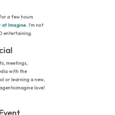
for a few hours
 at Imagine
. I’m not
ND entertaining.
cial
ts, meetings,
edia with the
l or learning a new,
#magentoimagine love!
Event