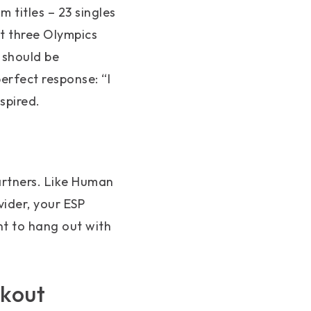
m titles – 23 singles
at three Olympics
 should be
erfect response: “I
nspired.
artners. Like Human
vider, your ESP
nt to hang out with
akout