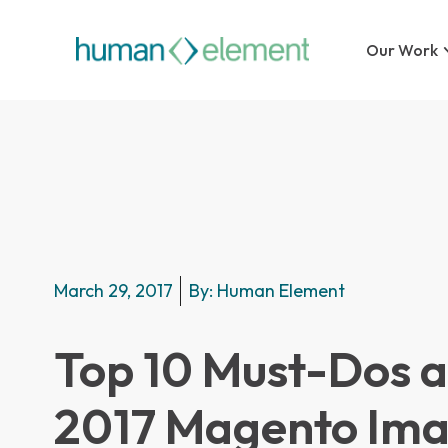
Our Work
March 29, 2017
By:
Human Element
Top 10 Must-Dos a
2017 Magento Ima