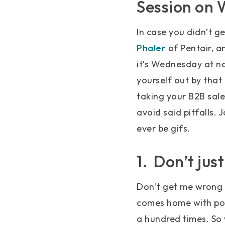
Session on
In case you didn’t 
Phaler
of Pentair, an
it’s Wednesday at noo
yourself out by that 
taking your B2B sales
avoid said pitfalls.
ever be gifs.
1. Don’t jus
Don’t get me wrong –
comes home with pock
a hundred times. So