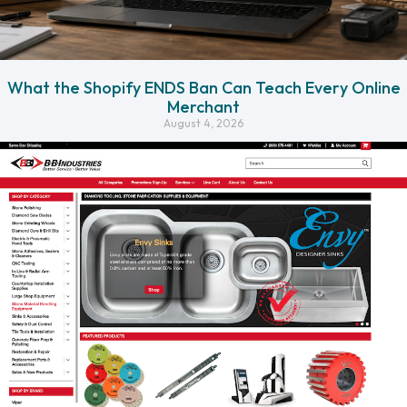
What the Shopify ENDS Ban Can Teach Every Online
Merchant
August 4, 2026