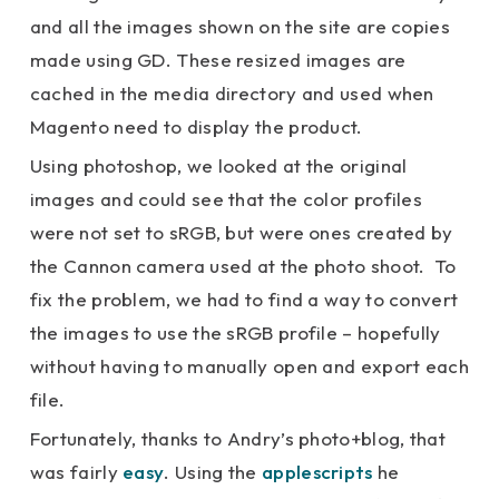
and all the images shown on the site are copies
made using GD. These resized images are
cached in the media directory and used when
Magento need to display the product.
Using photoshop, we looked at the original
images and could see that the color profiles
were not set to sRGB, but were ones created by
the Cannon camera used at the photo shoot. To
fix the problem, we had to find a way to convert
the images to use the sRGB profile – hopefully
without having to manually open and export each
file.
Fortunately, thanks to Andry’s photo+blog, that
was fairly
easy
. Using the
applescripts
he