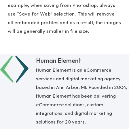
example, when saving from Photoshop, always
use “Save for Web” selection. This will remove
all embedded profiles and as a result, the images
will be generally smaller in file size.
Human Element
Human Element is an eCommerce
services and digital marketing agency
based in Ann Arbor, MI. Founded in 2004,
Human Element has been delivering
eCommerce solutions, custom
integrations, and digital marketing
solutions for 20 years.