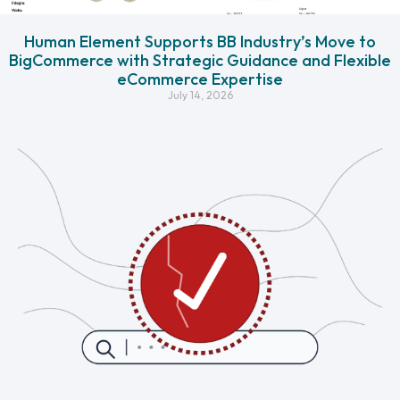
Human Element Supports BB Industry’s Move to
BigCommerce with Strategic Guidance and Flexible
eCommerce Expertise
July 14, 2026