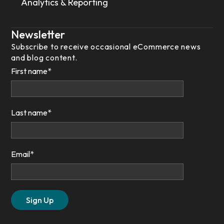
Analytics & Reporting
Newsletter
Subscribe to receive occasional eCommerce news
and blog content.
First name
*
Last name
*
Email
*