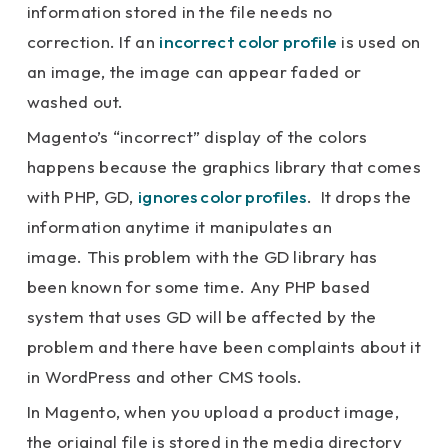
information stored in the file needs no
correction. If an
incorrect color profile
is used on
an image, the image can appear faded or
washed out.
Magento’s “incorrect” display of the colors
happens because the graphics library that comes
with PHP, GD,
ignores color profiles
. It drops the
information anytime it manipulates an
image. This problem with the GD library has
been known for some time. Any PHP based
system that uses GD will be affected by the
problem and there have been complaints about it
in WordPress and other CMS tools.
In Magento, when you upload a product image,
the original file is stored in the media directory