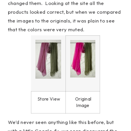
changed them. Looking at the site all the
products looked correct, but when we compared
the images to the originals, it was plain to see
that the colors were very muted.
Store View
Original
Image
We’d never seen anything like this before, but
with a little Google-fu, we soon discovered the