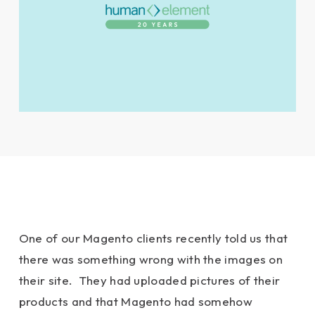
One of our Magento clients recently told us that
there was something wrong with the images on
their site. They had uploaded pictures of their
products and that Magento had somehow