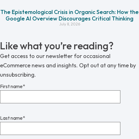
The Epistemological Crisis in Organic Search: How the
Google AI Overview Discourages Critical Thinking
July 8, 2026
Like what you’re reading?
Get access to our newsletter for occasional
eCommerce news and insights. Opt out at any time by
unsubscribing.
First name
*
Last name
*