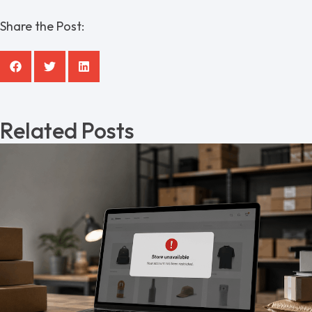
Share the Post:
Related Posts