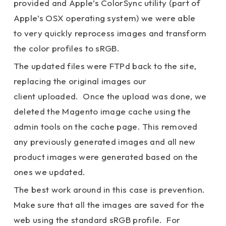
provided and Apple’s ColorSync utility (part of
Apple’s OSX operating system) we were able
to very quickly reprocess images and transform
the color profiles to sRGB.
The updated files were FTPd back to the site,
replacing the original images our
client uploaded. Once the upload was done, we
deleted the Magento image cache using the
admin tools on the cache page. This removed
any previously generated images and all new
product images were generated based on the
ones we updated.
The best work around in this case is prevention.
Make sure that all the images are saved for the
web using the standard sRGB profile. For