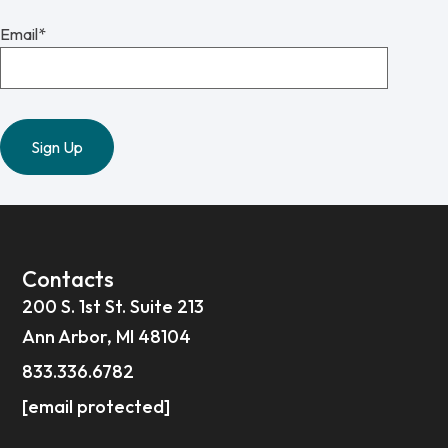
Email
*
Contacts
200 S. 1st St. Suite 213
Ann Arbor, MI 48104
833.336.6782
[email protected]