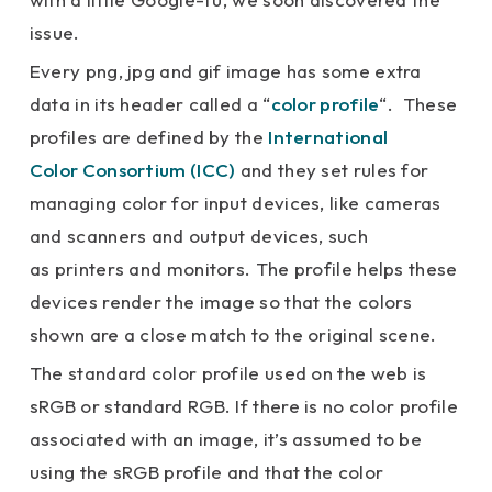
issue.
Every png, jpg and gif image has some extra
data in its header called a “
color profile
“. These
profiles are defined by the
International
Color Consortium (ICC)
and they set rules for
managing color for input devices, like cameras
and scanners and output devices, such
as printers and monitors. The profile helps these
devices render the image so that the colors
shown are a close match to the original scene.
The standard color profile used on the web is
sRGB or standard RGB. If there is no color profile
associated with an image, it’s assumed to be
using the sRGB profile and that the color