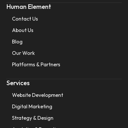
Human Element
Contact Us
About Us
Blog
Our Work
Platforms & Partners
Services
Website Development
Digital Marketing
Strategy & Design