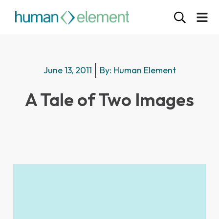
June 13, 2011
By:
Human Element
A Tale of Two Images