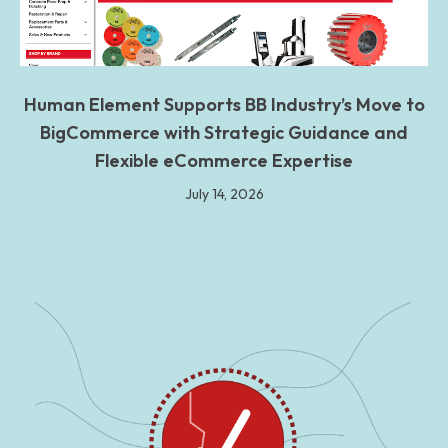
Human Element Supports BB Industry’s Move to
BigCommerce with Strategic Guidance and
Flexible eCommerce Expertise
July 14, 2026