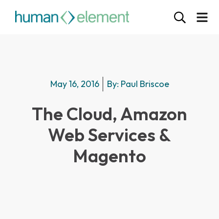
May 16, 2016
By:
Paul Briscoe
The Cloud, Amazon
Web Services &
Magento