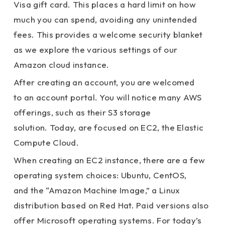
Visa gift card. This places a hard limit on how
much you can spend, avoiding any unintended
fees. This provides a welcome security blanket
as we explore the various settings of our
Amazon cloud instance.
After creating an account, you are welcomed
to an account portal. You will notice many AWS
offerings, such as their S3 storage
solution. Today, are focused on EC2, the Elastic
Compute Cloud.
When creating an EC2 instance, there are a few
operating system choices: Ubuntu, CentOS,
and the “Amazon Machine Image,” a Linux
distribution based on Red Hat. Paid versions also
offer Microsoft operating systems. For today’s