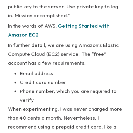
public key to the server. Use private key to log
in. Mission accomplished.”
In the words of AWS,
Getting Started with
Amazon EC2
In further detail, we are using Amazon’s Elastic
Compute Cloud (EC2) service. The “free”
account has a few requirements.
Email address
Credit card number
Phone number, which you are required to
verify
When experimenting, I was never charged more
than 40 cents a month. Nevertheless, I
recommend using a prepaid credit card, like a