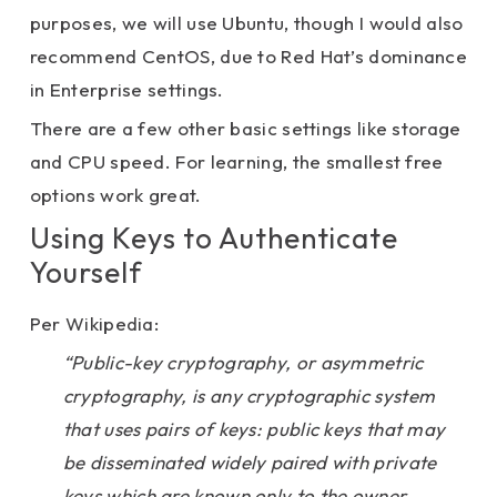
purposes, we will use Ubuntu, though I would also
recommend CentOS, due to Red Hat’s dominance
in Enterprise settings.
There are a few other basic settings like storage
and CPU speed. For learning, the smallest free
options work great.
Using Keys to Authenticate
Yourself
Per Wikipedia:
“Public-key cryptography, or asymmetric
cryptography, is any cryptographic system
that uses pairs of keys: public keys that may
be disseminated widely paired with private
keys which are known only to the owner.