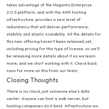
takes advantage of the Magento Enterprise
2.0.5 platform, and with the AWS hosting
infrastructure, provides a new level of
redundancy that will deliver performance,
stability and elastic scalability. All the details for
this new offering haven’t been released yet,
including pricing for this type of license, so we’ll
be releasing more details about it as we learn
more, and we start working with it. Check back
soon for more on this from our team.
Closing Thoughts
There is no cloud, just someone else’s data
center. Anyone can host a web server, but
hosting companies do it best.
Infrastructure-as-