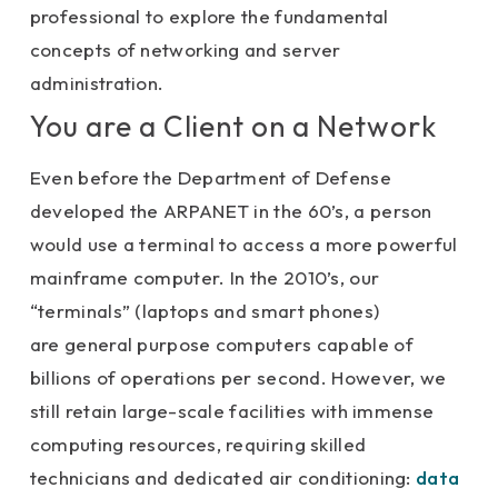
professional to explore the fundamental
concepts of networking and server
administration.
You are a Client on a Network
Even before the Department of Defense
developed the ARPANET in the 60’s, a person
would use a terminal to access a more powerful
mainframe computer. In the 2010’s, our
“terminals” (laptops and smart phones)
are general purpose computers capable of
billions of operations per second. However, we
still retain large-scale facilities with immense
computing resources, requiring skilled
technicians and dedicated air conditioning:
data