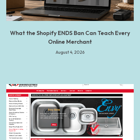
What the Shopify ENDS Ban Can Teach Every
Online Merchant
August 4, 2026