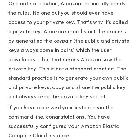
One note of caution, Amazon technically bends
the rules. No one but you should ever have
access to your private key. That’s why it’s called
a private key. Amazon smooths out the process
by generating the keypair (the public and private
keys always come in pairs) which the user
downloads … but that means Amazon saw the
private key! This is not a standard practice. The
standard practice is to generate your own public
and private keys, copy and share the public key,
and always keep the private key secret.
If you have accessed your instance via the
command line, congratulations. You have
successfully configured your Amazon Elastic
Compute Cloud instance.