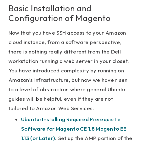
Basic Installation and
Configuration of Magento
Now that you have SSH access to your Amazon
cloud instance, from a software perspective,
there is nothing really different from the Dell
workstation running a web server in your closet.
You have introduced complexity by running on
Amazon’s infrastructure, but now we have risen
to a level of abstraction where general Ubuntu
guides will be helpful, even if they are not
tailored to Amazon Web Services.
Ubuntu: Installing Required Prerequisite
Software for Magento CE 1.8 Magento EE
1.13 (or Later)
. Set up the AMP portion of the