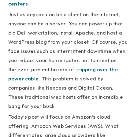
centers
.
Just as anyone can be a client on the Internet,
anyone can be a server. You can power up that
old Dell workstation, install Apache, and host a
WordPress blog from your closet. Of course, you
face issues such as intermittent downtime when
you reboot your home router, not to mention
the ever-present hazard of
tripping over the
power cable
. This problem is solved by
companies like Nexcess and Digital Ocean.
These traditional web hosts offer an incredible
bang for your buck.
Today’s post will focus on Amazon’s cloud
offering, Amazon Web Services (AWS). What
differentiates large cloud providers like