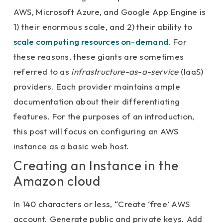
AWS, Microsoft Azure, and Google App Engine is
1) their enormous scale, and 2) their ability to
scale computing resources on-demand
. For
these reasons, these giants are sometimes
referred to as
infrastructure-as-a-service
(IaaS)
providers. Each provider maintains ample
documentation about their differentiating
features. For the purposes of an introduction,
this post will focus on configuring an AWS
instance as a basic web host.
Creating an Instance in the
Amazon cloud
In 140 characters or less, “Create ‘free’ AWS
account. Generate public and private keys. Add