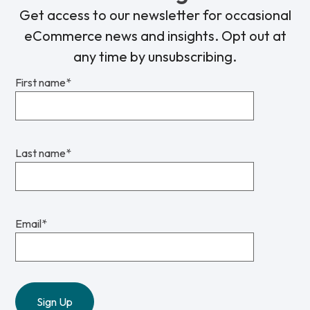
Get access to our newsletter for occasional
eCommerce news and insights. Opt out at
any time by unsubscribing.
First name
*
Last name
*
Email
*