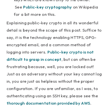
See
Public-key cryptography
on Wikipedia
for a bit more on this.
Explaining public-key crypto in all its wonderful
detail is beyond the scope of this post. Suffice to
say, it is the technology enabling HTTPS, GPG-
encrypted email, and a common method of
logging into servers.
Public-key crypto is not
difficult to grasp in concept
, but can often be
frustrating because, well, you are locked out!
Just as an adversary without your key cannot log
in, you are just as helpless without the proper
configuration. If you are unfamiliar, as I was, to
authenticating using an SSH key, please see the
thorough documentation provided by AWS
.