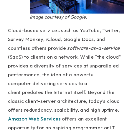
Image courtesy of Google.
Cloud-based services such as YouTube, Twitter,
Survey Monkey, iCloud, Google Docs, and
countless others provide
software-as-a-service
(SaaS) to clients on a network. While “the cloud”
provides a diversity of services at unparalleled
performance, the idea of a powerful
computer delivering services to a
client predates the Internet itself. Beyond the
classic client-server architecture, today’s cloud
offers redundancy, scalability, and high uptime.
Amazon Web Services
offers an excellent
opportunity for an aspiring programmer or IT