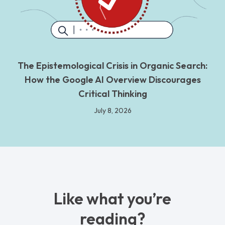
The Epistemological Crisis in Organic Search:
How the Google AI Overview Discourages
Critical Thinking
July 8, 2026
Like what you’re
reading?