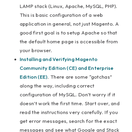
LAMP stack (Linux, Apache, MySQL, PHP).
This is basic configuration of a web
application in general, not just Magento. A
good first goal is to setup Apache so that
the default home page is accessible from
your browser.
Installing and Verifying Magento
Community Edition (CE) and Enterprise
Edition (EE)
. There are some “gotchas”
along the way, including correct
configuration of MySQL. Don’t worry if it
doesn’t work the first time. Start over, and
read the instructions very carefully. If you
get error messages, search for the exact
messages and see what Google and Stack