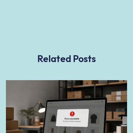
Related Posts