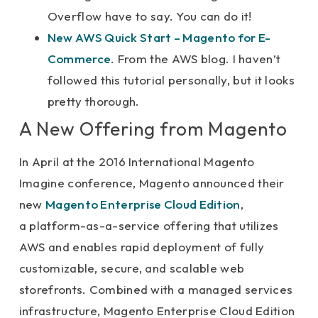
Overflow have to say. You can do it!
New AWS Quick Start – Magento for E-
Commerce
. From the AWS blog. I haven’t
followed this tutorial personally, but it looks
pretty thorough.
A New Offering from Magento
In April at the 2016 International Magento
Imagine conference, Magento announced their
new
Magento Enterprise Cloud Edition
,
a platform-as-a-service offering that utilizes
AWS and enables rapid deployment of fully
customizable, secure, and scalable web
storefronts. Combined with a managed services
infrastructure, Magento Enterprise Cloud Edition