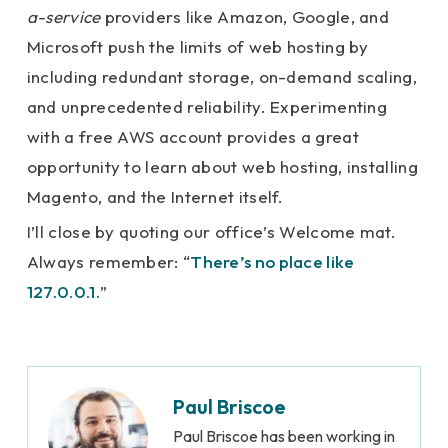
a-service
providers like Amazon, Google, and
Microsoft push the limits of web hosting by
including redundant storage, on-demand scaling,
and unprecedented reliability. Experimenting
with a free AWS account provides a great
opportunity to learn about web hosting, installing
Magento, and the Internet itself.
I’ll close by quoting our office’s Welcome mat.
Always remember: “
There’s no place like
127.0.0.1.
”
Paul Briscoe
Paul Briscoe has been working in