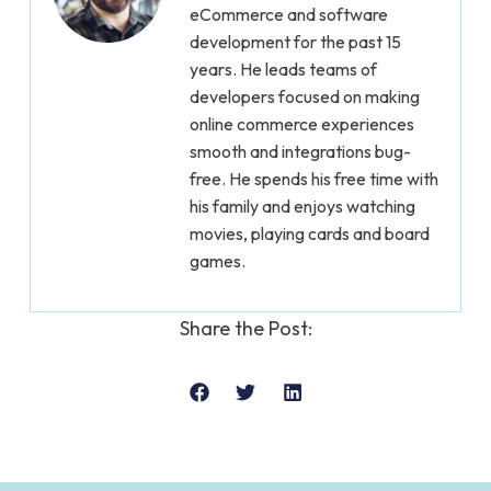
eCommerce and software
development for the past 15
years. He leads teams of
developers focused on making
online commerce experiences
smooth and integrations bug-
free. He spends his free time with
his family and enjoys watching
movies, playing cards and board
games.
Share the Post: