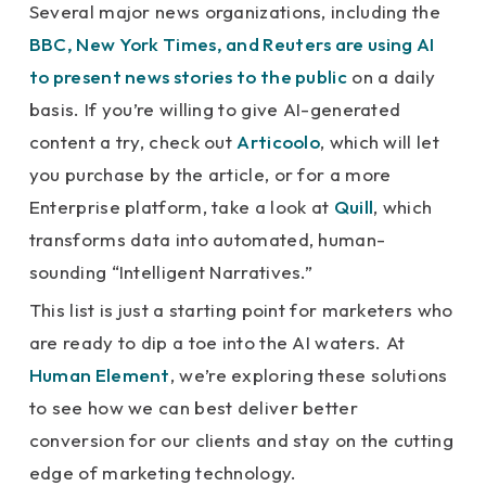
Several major news organizations, including the
BBC, New York Times, and Reuters are using AI
to present news stories to the public
on a daily
basis. If you’re willing to give AI-generated
content a try, check out
Articoolo
, which will let
you purchase by the article, or for a more
Enterprise platform, take a look at
Quill
, which
transforms data into automated, human-
sounding “Intelligent Narratives.”
This list is just a starting point for marketers who
are ready to dip a toe into the AI waters. At
Human Element
, we’re exploring these solutions
to see how we can best deliver better
conversion for our clients and stay on the cutting
edge of marketing technology.