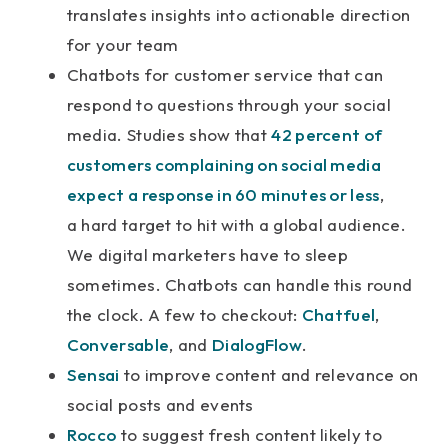
translates insights into actionable direction
for your team
Chatbots for customer service that can
respond to questions through your social
media. Studies show that
42 percent of
customers complaining on social media
expect a response in 60 minutes or less
,
a hard target to hit with a global audience.
We digital marketers have to sleep
sometimes. Chatbots can handle this round
the clock. A few to checkout:
Chatfuel
,
Conversable
, and
DialogFlow
.
Sensai
to improve content and relevance on
social posts and events
Rocco
to suggest fresh content likely to