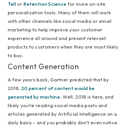
Tell
or
Retention Science
for more on-site
personalization tools. Many of them will work
with other channels like social media or email
marketing to help improve your customer
experience all around and present relevant
products to customers when they are most likely
to buy.
Content Generation
A few years back, Gartner predicted that by
2018,
20 percent of content would be
generated by machine
. Well, 2018 is here, and
likely you’re reading social media posts and
articles generated by Artificial Intelligence on a
daily basis – and you probably don’t even notice.