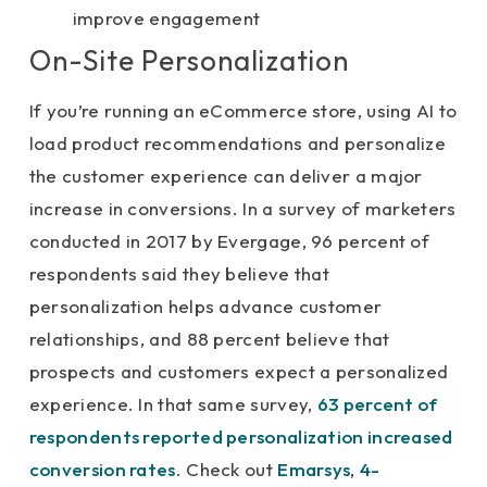
improve engagement
On-Site Personalization
If you’re running an eCommerce store, using AI to
load product recommendations and personalize
the customer experience can deliver a major
increase in conversions. In a survey of marketers
conducted in 2017 by Evergage, 96 percent of
respondents said they believe that
personalization helps advance customer
relationships, and 88 percent believe that
prospects and customers expect a personalized
experience. In that same survey,
63 percent of
respondents reported personalization increased
conversion rates
. Check out
Emarsys
,
4-