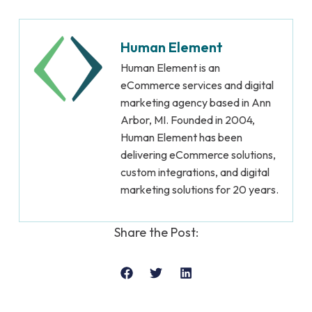
Human Element
Human Element is an
eCommerce services and digital
marketing agency based in Ann
Arbor, MI. Founded in 2004,
Human Element has been
delivering eCommerce solutions,
custom integrations, and digital
marketing solutions for 20 years.
Share the Post: