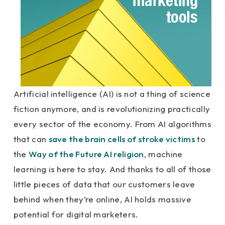
Artificial intelligence (AI) is not a thing of science
fiction anymore, and is revolutionizing practically
every sector of the economy. From AI algorithms
that can
save the brain cells of stroke victims
to
the
Way of the Future AI religion
, machine
learning is here to stay. And thanks to all of those
little pieces of data that our customers leave
behind when they’re online, AI holds massive
potential for digital marketers.