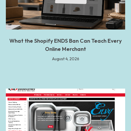
What the Shopify ENDS Ban Can Teach Every
Online Merchant
August 4, 2026