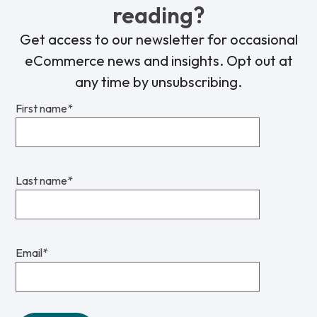
reading?
Get access to our newsletter for occasional
eCommerce news and insights. Opt out at
any time by unsubscribing.
First name
*
Last name
*
Email
*