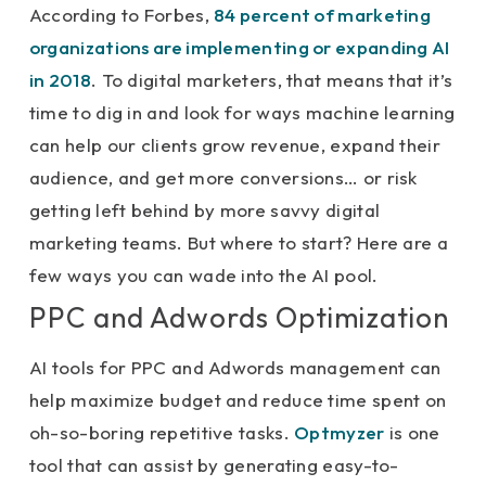
According to Forbes,
84 percent of marketing
organizations are implementing or expanding AI
in 2018
. To digital marketers, that means that it’s
time to dig in and look for ways machine learning
can help our clients grow revenue, expand their
audience, and get more conversions… or risk
getting left behind by more savvy digital
marketing teams. But where to start? Here are a
few ways you can wade into the AI pool.
PPC and Adwords Optimization
AI tools for PPC and Adwords management can
help maximize budget and reduce time spent on
oh-so-boring repetitive tasks.
Optmyzer
is one
tool that can assist by generating easy-to-