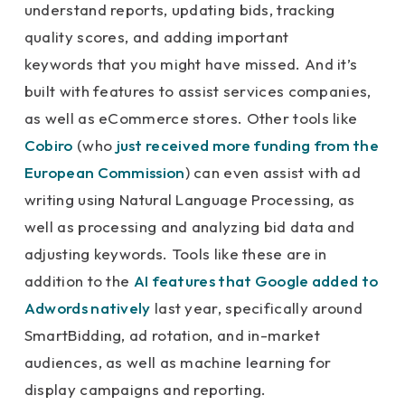
understand reports, updating bids, tracking
quality scores, and adding important
keywords that you might have missed. And it’s
built with features to assist services companies,
as well as eCommerce stores. Other tools like
Cobiro
(who
just received more funding from the
European Commission
) can even assist with ad
writing using Natural Language Processing, as
well as processing and analyzing bid data and
adjusting keywords. Tools like these are in
addition to the
AI features that Google added to
Adwords natively
last year, specifically around
SmartBidding, ad rotation, and in-market
audiences, as well as machine learning for
display campaigns and reporting.