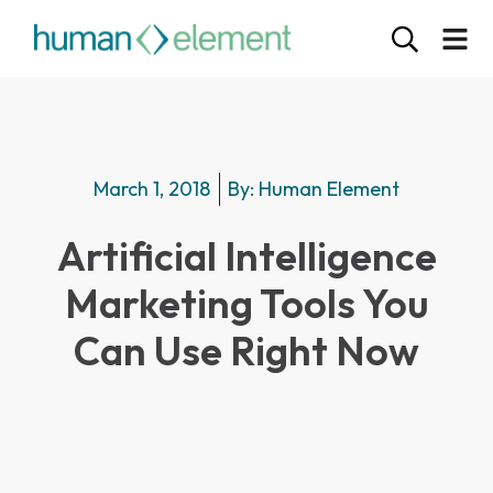
March 1, 2018
By:
Human Element
Artificial Intelligence
Marketing Tools You
Can Use Right Now