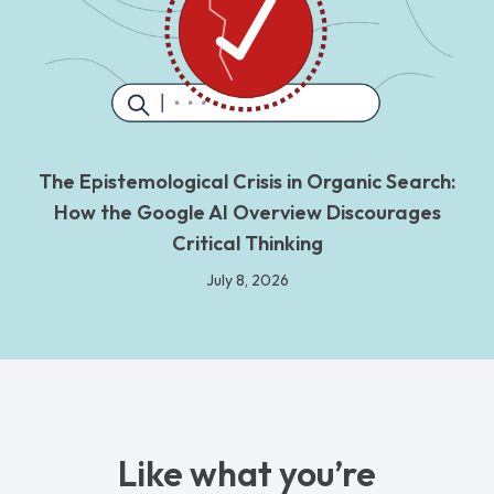
The Epistemological Crisis in Organic Search:
How the Google AI Overview Discourages
Critical Thinking
July 8, 2026
Like what you’re