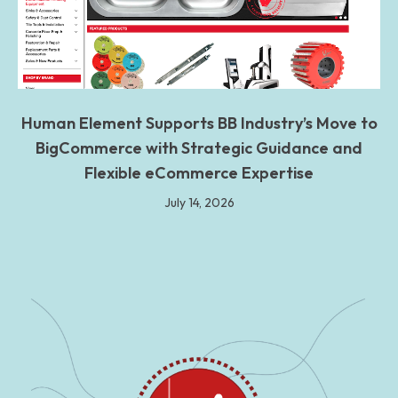
Human Element Supports BB Industry’s Move to
BigCommerce with Strategic Guidance and
Flexible eCommerce Expertise
July 14, 2026