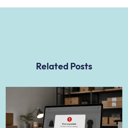
Related Posts