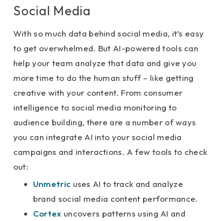
Social Media
With so much data behind social media, it’s easy
to get overwhelmed. But AI-powered tools can
help your team analyze that data and give you
more time to do the human stuff – like getting
creative with your content. From consumer
intelligence to social media monitoring to
audience building, there are a number of ways
you can integrate AI into your social media
campaigns and interactions. A few tools to check
out:
Unmetric
uses AI to track and analyze
brand social media content performance.
Cortex
uncovers patterns using AI and