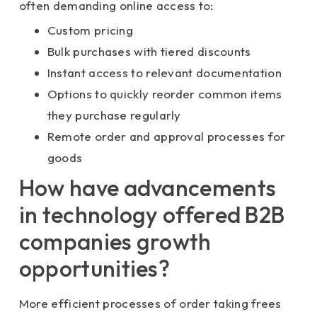
often demanding online access to:
Custom pricing
Bulk purchases with tiered discounts
Instant access to relevant documentation
Options to quickly reorder common items
they purchase regularly
Remote order and approval processes for
goods
How have advancements
in technology offered B2B
companies growth
opportunities?
More efficient processes of order taking frees