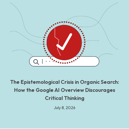
The Epistemological Crisis in Organic Search:
How the Google AI Overview Discourages
Critical Thinking
July 8, 2026