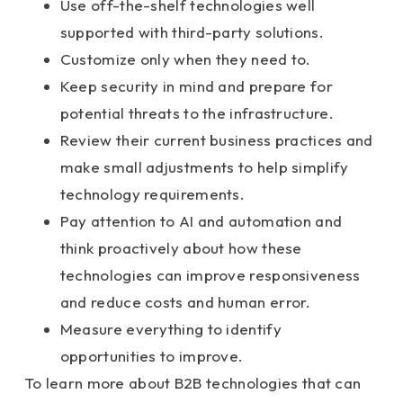
Use off-the-shelf technologies well
supported with third-party solutions.
Customize only when they need to.
Keep security in mind and prepare for
potential threats to the infrastructure.
Review their current business practices and
make small adjustments to help simplify
technology requirements.
Pay attention to AI and automation and
think proactively about how these
technologies can improve responsiveness
and reduce costs and human error.
Measure everything to identify
opportunities to improve.
To learn more about B2B technologies that can