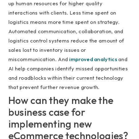
up human resources for higher quality
interactions with clients. Less time spent on
logistics means more time spent on strategy.
Automated communication, collaboration, and
logistics control systems reduce the amount of
sales lost to inventory issues or
miscommunication. And
improved analytics
and
AI help companies identify missed opportunities
and roadblocks within their current technology
that prevent further revenue growth.
How can they make the
business case for
implementing new
eCommerce technologies?