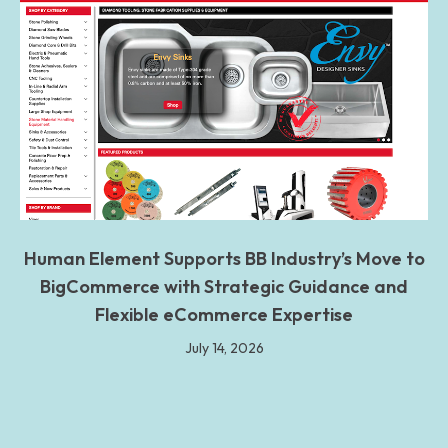
Human Element Supports BB Industry’s Move to
BigCommerce with Strategic Guidance and
Flexible eCommerce Expertise
July 14, 2026