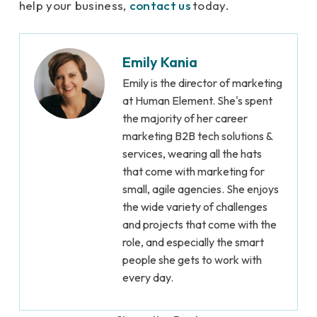
help your business,
contact us
today.
Emily Kania
Emily is the director of marketing
at Human Element. She's spent
the majority of her career
marketing B2B tech solutions &
services, wearing all the hats
that come with marketing for
small, agile agencies. She enjoys
the wide variety of challenges
and projects that come with the
role, and especially the smart
people she gets to work with
every day.