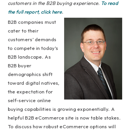
customers in the B2B buying experience.
To read
the full report, click here
.
B2B companies must
cater to their
customers’ demands
to compete in today’s
B2B landscape. As
B2B buyer
demographics shift
toward digital natives,
the expectation for
self-service online
buying capabilities is growing exponentially. A
helpful B2B eCommerce site is now table stakes.
To discuss how robust eCommerce options will