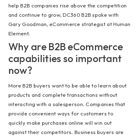
help B2B companies rise above the competition
and continue to grow, DC360 B2B spoke with
Gary Goodman, eCommerce strategist at Human
Element.
Why are B2B eCommerce
capabilities so important
now?
More B2B buyers want to be able to learn about
products and complete transactions without
interacting with a salesperson. Companies that
provide convenient ways for customers to
quickly make purchases online will win out
against their competitors. Business buyers are