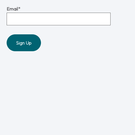
Email
*