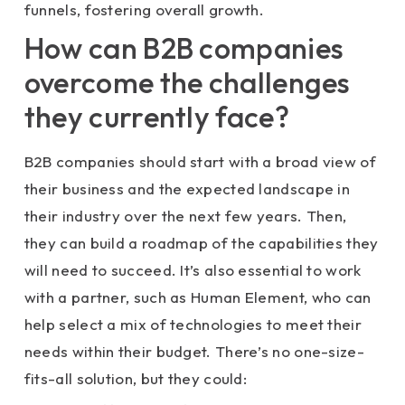
funnels, fostering overall growth.
How can B2B companies
overcome the challenges
they currently face?
B2B companies should start with a broad view of
their business and the expected landscape in
their industry over the next few years. Then,
they can build a roadmap of the capabilities they
will need to succeed. It’s also essential to work
with a partner, such as Human Element, who can
help select a mix of technologies to meet their
needs within their budget. There’s no one-size-
fits-all solution, but they could: