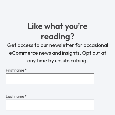
Like what you’re
reading?
Get access to our newsletter for occasional
eCommerce news and insights. Opt out at
any time by unsubscribing.
First name
*
Last name
*