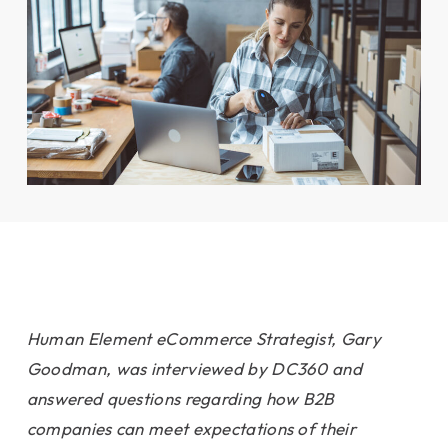
Human Element eCommerce Strategist, Gary
Goodman, was interviewed by DC360 and
answered questions regarding how B2B
companies can meet expectations of their