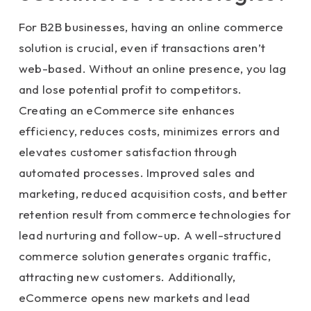
For B2B businesses, having an online commerce
solution is crucial, even if transactions aren’t
web-based. Without an online presence, you lag
and lose potential profit to competitors.
Creating an eCommerce site enhances
efficiency, reduces costs, minimizes errors and
elevates customer satisfaction through
automated processes. Improved sales and
marketing, reduced acquisition costs, and better
retention result from commerce technologies for
lead nurturing and follow-up. A well-structured
commerce solution generates organic traffic,
attracting new customers. Additionally,
eCommerce opens new markets and lead