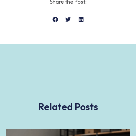
Share the Post:
Related Posts