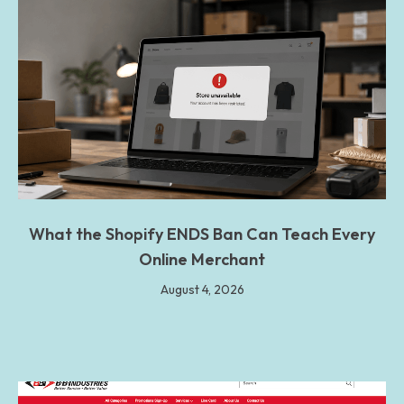
What the Shopify ENDS Ban Can Teach Every
Online Merchant
August 4, 2026