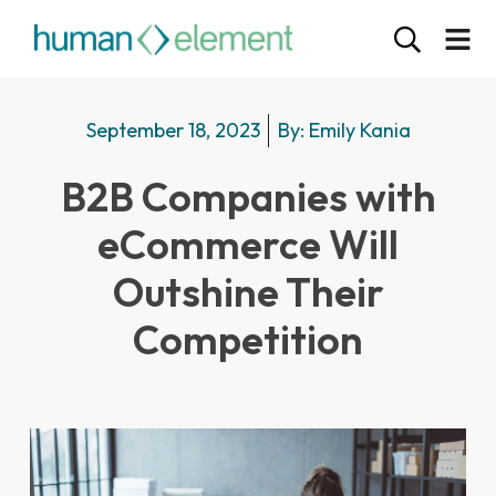
September 18, 2023
By:
Emily Kania
B2B Companies with
eCommerce Will
Outshine Their
Competition