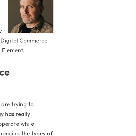
s
y
, Digital Commerce
 Element.
ce
, are trying to
 has really
operate while
hancing the types of