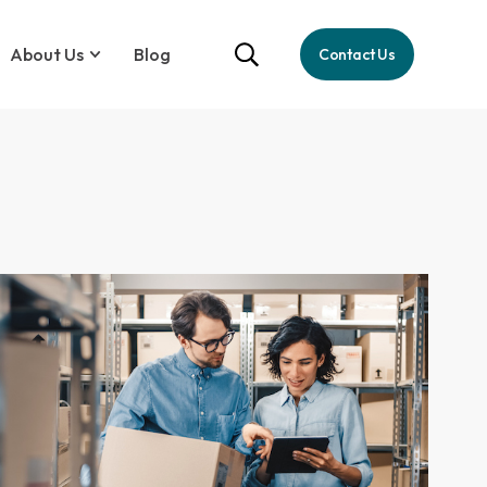
About Us
Blog
Contact Us