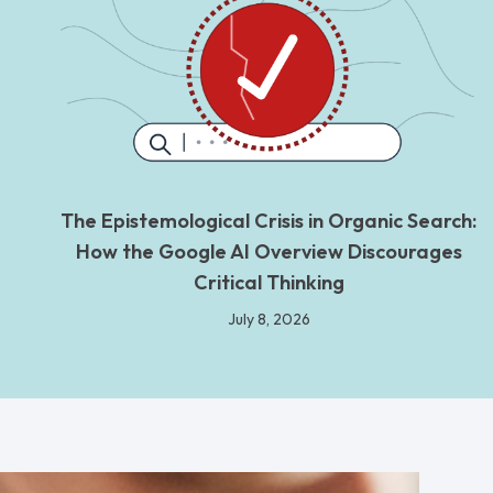
The Epistemological Crisis in Organic Search:
How the Google AI Overview Discourages
Critical Thinking
July 8, 2026