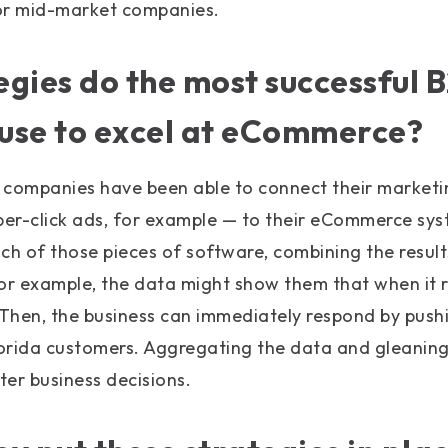
for mid-market companies.
gies do the most successful 
use to excel at eCommerce?
 companies have been able to connect their marketi
er-click ads, for example — to their eCommerce sys
ch of those pieces of software, combining the resul
or example, the data might show them that when it ra
 Then, the business can immediately respond by push
lorida customers. Aggregating the data and gleaning 
er business decisions.