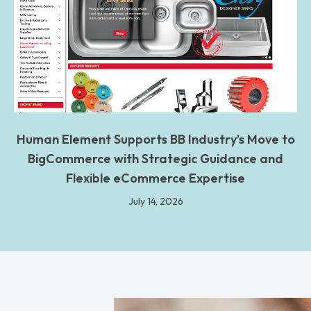
Human Element Supports BB Industry’s Move to
BigCommerce with Strategic Guidance and
Flexible eCommerce Expertise
July 14, 2026