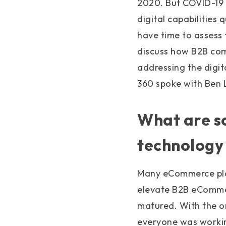
2020. But COVID-19
digital capabilities
have time to assess
discuss how B2B com
addressing the digi
360 spoke with Ben
What are 
technology
Many eCommerce pla
elevate B2B eCommer
matured. With the on
everyone was workin