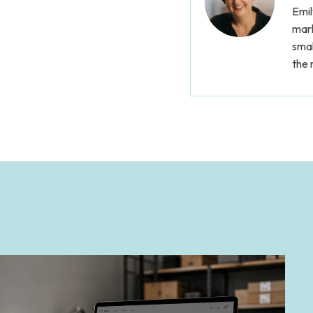
Emil
mark
smal
the 