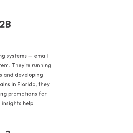
B2B
ng systems — email
tem. They’re running
ts and developing
ins in Florida, they
ing promotions for
insights help