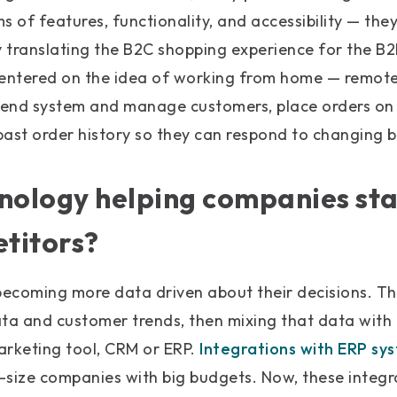
s of features, functionality, and accessibility — the
y translating the B2C shopping experience for the B
centered on the idea of working from home — remote
k-end system and manage customers, place orders on
ast order history so they can respond to changing b
hnology helping companies st
titors?
ecoming more data driven about their decisions. Th
ata and customer trends, then mixing that data with
arketing tool, CRM or ERP.
Integrations with ERP sy
e-size companies with big budgets. Now, these integ