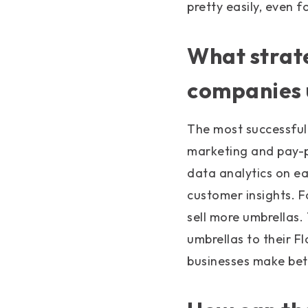
pretty easily, even 
What strate
companies 
The most successful
marketing and pay-p
data analytics on ea
customer insights. F
sell more umbrellas.
umbrellas to their F
businesses make bett