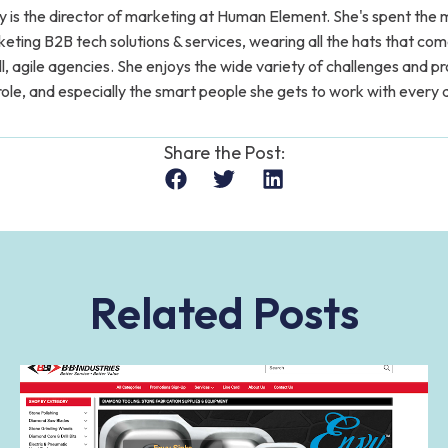
y is the director of marketing at Human Element. She's spent the m
eting B2B tech solutions & services, wearing all the hats that co
l, agile agencies. She enjoys the wide variety of challenges and p
role, and especially the smart people she gets to work with every 
Share the Post:
Related Posts