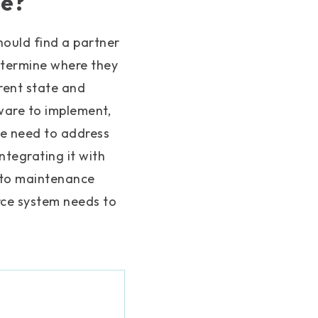
ce?
ould find a partner
etermine where they
rrent state and
ware to implement,
we need to address
tegrating it with
nto maintenance
ce system needs to