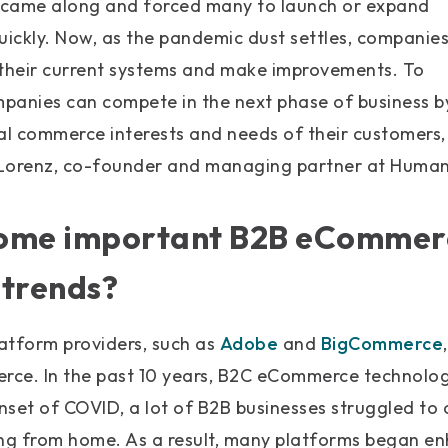
 came along and forced many to launch or expand
 quickly. Now, as the pandemic dust settles, companie
 their current systems and make improvements. To
panies can compete in the next phase of business b
tal commerce interests and needs of their customers
 Lorenz, co-founder and managing partner at Human
some important B2B eCommer
 trends?
tform providers, such as
Adobe
and
BigCommerce
ce. In the past 10 years, B2C eCommerce technology
set of COVID, a lot of B2B businesses struggled to 
g from home. As a result, many platforms began en