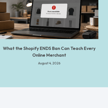
What the Shopify ENDS Ban Can Teach Every
Online Merchant
August 4, 2026