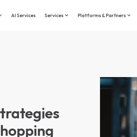
AI Services
Services
Platforms & Partners
rategies
Shopping