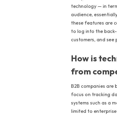
technology — in term
audience, essentiall
these features are 
to log into the bac
customers, and see p
How is tec
from compe
B2B companies are b
focus on tracking d
systems such as a m
limited to enterpris