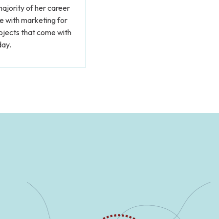
ajority of her career
me with marketing for
rojects that come with
day.