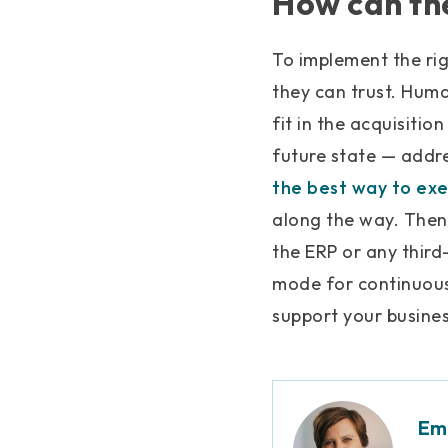
How can the
To implement the ri
they can trust. Hum
fit in the acquisitio
future state — addr
the best way to exe
along the way. Then
the ERP or any thir
mode for continuous
support your busine
Emi