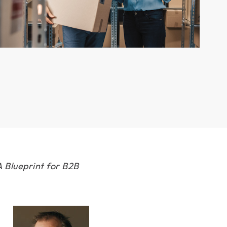
 Blueprint for B2B