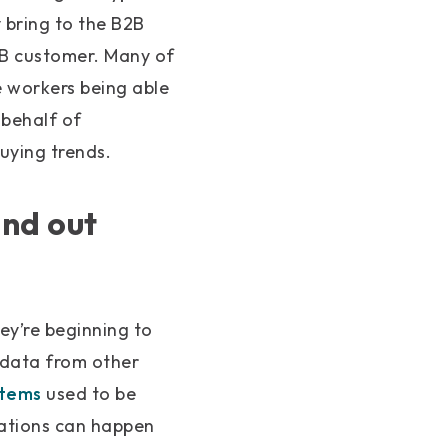
y bring to the B2B
2B customer. Many of
 workers being able
 behalf of
uying trends.
and out
ey’re beginning to
 data from other
stems
used to be
rations can happen