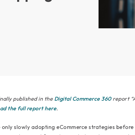
inally published in the
Digital Commerce 360
report “A
d the full report here
.
only slowly adopting eCommerce strategies before