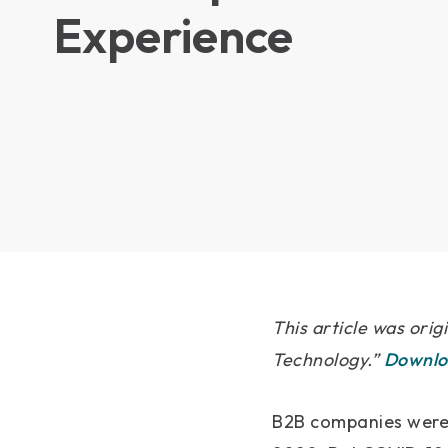
Experience
This article was orig
Technology.”
Downloa
B2B companies were 