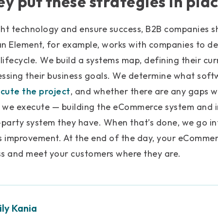
y put these strategies in pla
ght technology and ensure success, B2B companies sh
an Element, for example, works with companies to d
n lifecycle. We build a systems map, defining their cu
essing their business goals. We determine what soft
cute the project
, and whether there are any gaps 
 we execute — building the eCommerce system and in
d-party system they have. When that’s done, we go i
 improvement. At the end of the day, your eCommer
ss and meet your customers where they are.
ly Kania