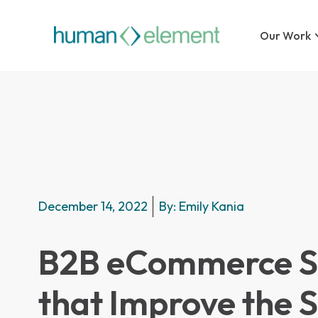
Our Work
December 14, 2022
By:
Emily Kania
B2B eCommerce St
that Improve the 