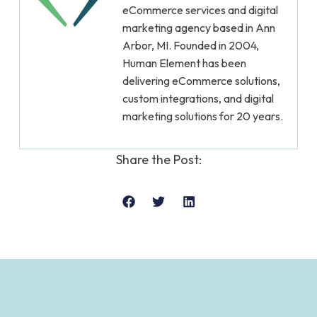
eCommerce services and digital
marketing agency based in Ann
Arbor, MI. Founded in 2004,
Human Element has been
delivering eCommerce solutions,
custom integrations, and digital
marketing solutions for 20 years.
Share the Post: