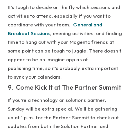
It’s tough to decide on the fly which sessions and
activities to attend, especially if you want to
coordinate with your team.
General and
Breakout Sessions
, evening activities, and finding
time to hang out with your Magento friends at
some point can be tough to juggle. There doesn’t
appear to be an Imagine app as of
publishing time, so it’s probably extra important
to sync your calendars.
9. Come Kick It at The Partner Summit
If you’re a technology or solutions partner,
Sunday will be extra special. We’ll be gathering
up at 1 p.m. for the Partner Summit to check out
updates from both the Solution Partner and