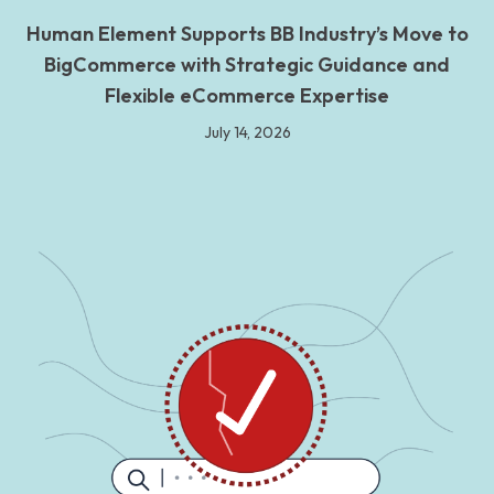
Human Element Supports BB Industry’s Move to
BigCommerce with Strategic Guidance and
Flexible eCommerce Expertise
July 14, 2026