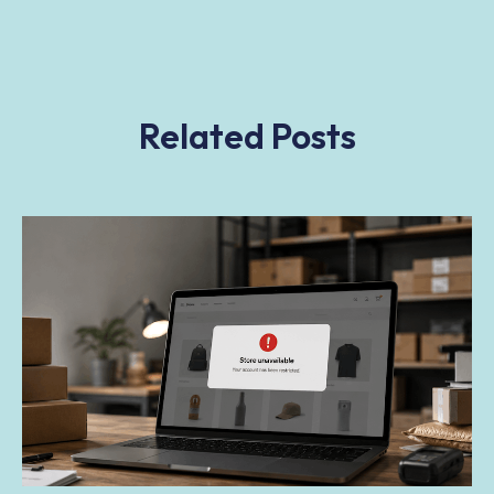
Related Posts