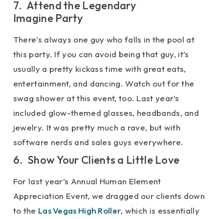
7. Attend the Legendary
Imagine Party
There’s always one guy who falls in the pool at
this party. If you can avoid being that guy, it’s
usually a pretty kickass time with great eats,
entertainment, and dancing. Watch out for the
swag shower at this event, too. Last year’s
included glow-themed glasses, headbands, and
jewelry. It was pretty much a rave, but with
software nerds and sales guys everywhere.
6. Show Your Clients a Little Love
For last year’s Annual Human Element
Appreciation Event, we dragged our clients down
to the
Las Vegas High Roller
, which is essentially