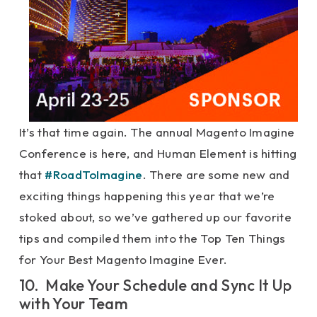
It’s that time again. The annual Magento Imagine
Conference is here, and Human Element is hitting
that
#RoadToImagine
. There are some new and
exciting things happening this year that we’re
stoked about, so we’ve gathered up our favorite
tips and compiled them into the Top Ten Things
for Your Best Magento Imagine Ever.
10. Make Your Schedule and Sync It Up
with Your Team