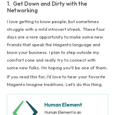
1. Get Down and Dirty with the
Networking
I love getting to know people, but sometimes
struggle with a mild introvert streak. These four
days are a rare opportunity to make some new
friends that speak the Magento language and
know your business. I plan to step outside my
comfort zone and really try to connect with
some new folks. I’m hoping you’ll be one of them.
If you read this far, I’d love to hear your favorite
Magento Imagine traditions. Let’s do this thing.
Human Element
Human Element is an