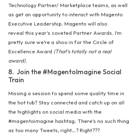
Technology Partner/ Marketplace teams, as well
as get an opportunity to interact with Magento
Executive Leadership. Magento will also
reveal this year’s coveted Partner Awards. I’m
pretty sure we’re a shoo in for the Circle of
Excellence Award
(That’s totally not a real
award).
8. Join the #MagentoImagine Social
Train
Missing a session to spend some quality time in
the hot tub? Stay connected and catch up on all
the highlights on social media with the
#magentoimagine hashtag. There’s no such thing
as too many Tweets, right…? Right???