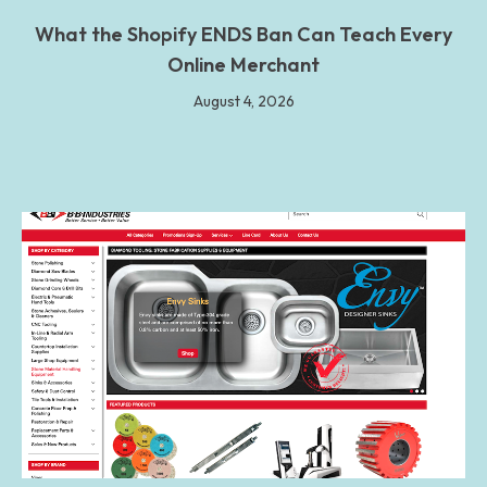
What the Shopify ENDS Ban Can Teach Every
Online Merchant
August 4, 2026