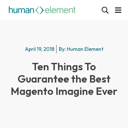
April 19, 2018
By:
Human Element
Ten Things To
Guarantee the Best
Magento Imagine Ever