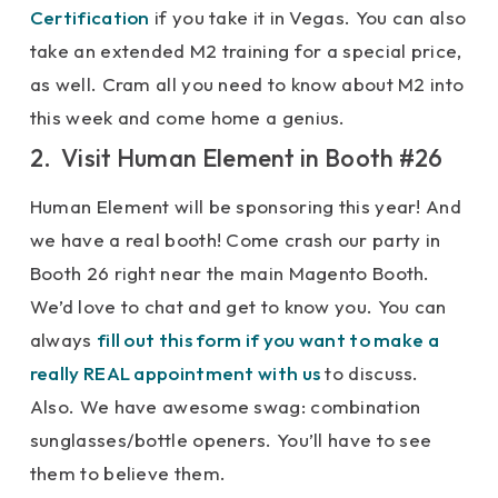
Certification
if you take it in Vegas. You can also
take an extended M2 training for a special price,
as well. Cram all you need to know about M2 into
this week and come home a genius.
2. Visit Human Element in Booth #26
Human Element will be sponsoring this year! And
we have a real booth! Come crash our party in
Booth 26 right near the main Magento Booth.
We’d love to chat and get to know you. You can
always
fill out this form if you want to make a
really REAL appointment with us
to discuss.
Also. We have awesome swag: combination
sunglasses/bottle openers. You’ll have to see
them to believe them.