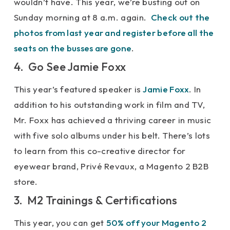
wouldn’t have. This year, we’re busting out on
Sunday morning at 8 a.m. again.
Check out the
photos from last year and register before all the
seats on the busses are gone
.
4. Go See Jamie Foxx
This year’s featured speaker is
Jamie Foxx
. In
addition to his outstanding work in film and TV,
Mr. Foxx has achieved a thriving career in music
with five solo albums under his belt. There’s lots
to learn from this co-creative director for
eyewear brand, Privé Revaux, a Magento 2 B2B
store.
3. M2 Trainings & Certifications
This year, you can get
50% off your Magento 2