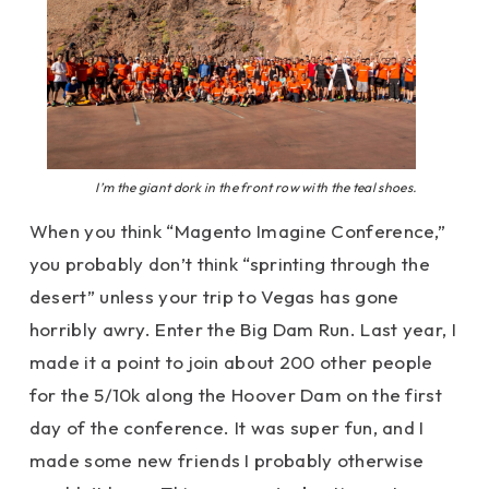
I’m the giant dork in the front row with the teal shoes.
When you think “Magento Imagine Conference,”
you probably don’t think “sprinting through the
desert” unless your trip to Vegas has gone
horribly awry. Enter the Big Dam Run. Last year, I
made it a point to join about 200 other people
for the 5/10k along the Hoover Dam on the first
day of the conference. It was super fun, and I
made some new friends I probably otherwise