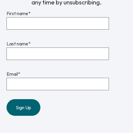
any time by unsubscribing.
First name
*
Last name
*
Email
*