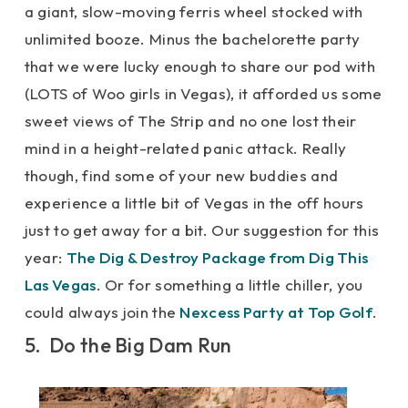
a giant, slow-moving ferris wheel stocked with
unlimited booze. Minus the bachelorette party
that we were lucky enough to share our pod with
(LOTS of Woo girls in Vegas), it afforded us some
sweet views of The Strip and no one lost their
mind in a height-related panic attack. Really
though, find some of your new buddies and
experience a little bit of Vegas in the off hours
just to get away for a bit. Our suggestion for this
year:
The Dig & Destroy Package from Dig This
Las Vegas
. Or for something a little chiller, you
could always join the
Nexcess Party at Top Golf
.
5. Do the Big Dam Run