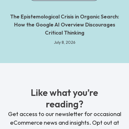
The Epistemological Crisis in Organic Search:
How the Google AI Overview Discourages
Critical Thinking
July 8, 2026
Like what you’re
reading?
Get access to our newsletter for occasional
eCommerce news and insights. Opt out at