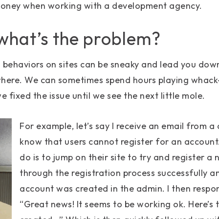
money when working with a development agency.
 what’s the problem?
d behaviors on sites can be sneaky and lead you dow
where. We can sometimes spend hours playing whack
 fixed the issue until we see the next little mole.
For example, let’s say I receive an email from a 
know that users cannot register for an account. 
do is to jump on their site to try and register a
through the registration process successfully a
account was created in the admin. I then respon
“Great news! It seems to be working ok. Here’s 