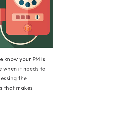
we know your PM is
ne when it needs to
sessing the
es that makes