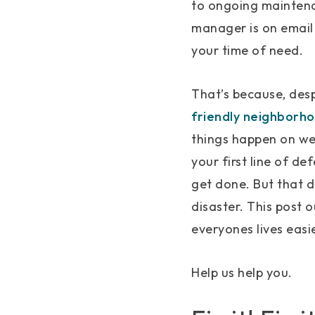
to ongoing maintena
manager is on email 
your time of need.
That’s because, desp
friendly neighborh
things happen on we
your first line of de
get done. But that d
disaster. This post 
everyones lives easie
Help us help you.