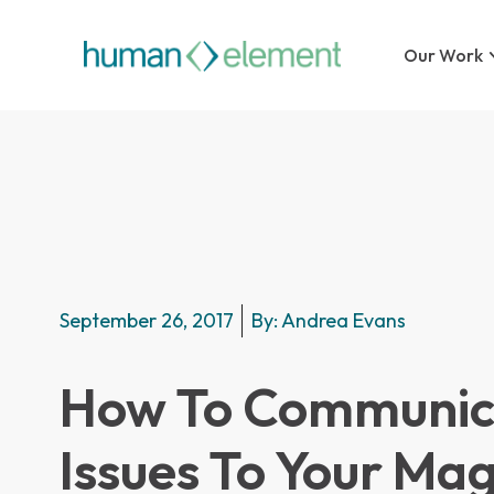
Our Work
September 26, 2017
By:
Andrea Evans
How To Communica
Issues To Your Ma