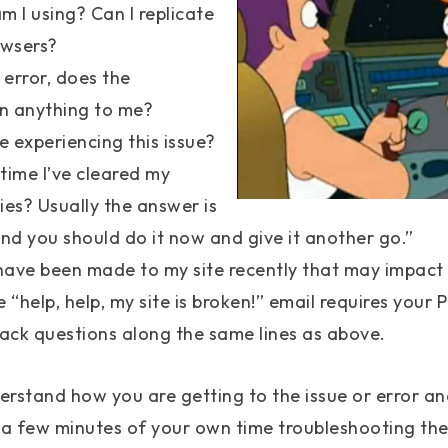
 I using? Can I replicate
owsers?
n error, does the
 anything to me?
e experiencing this issue?
time I’ve cleared my
es? Usually the answer is
nd you should do it now and give it another go.”
ve been made to my site recently that may impact t
 “help, help, my site is broken!” email requires your
ack questions along the same lines as above.
erstand how you are getting to the issue or error and 
 a few minutes of your own time troubleshooting the 