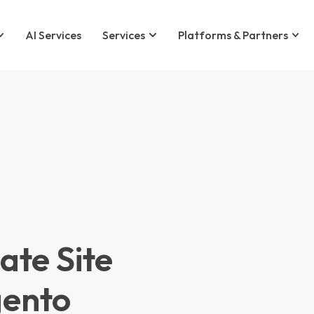
AI Services
Services
Platforms & Partners
te Site
gento