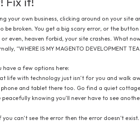
! Fix it!
ng your own business, clicking around on your site a
 be broken. You get a big scary error, or the button 
 or even, heaven forbid, your site crashes. What n
ternally, “WHERE IS MY MAGENTO DEVELOPMENT TE
ou have a few options here:
at life with technology just isn’t for you and walk 
 phone and tablet there too. Go find a quiet cottag
e peacefully knowing you’ll never have to see another
f you can’t see the error then the error doesn’t exist.