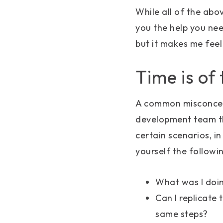
While all of the abo
you the help you need
but it makes me feel
Time is of
A common misconcept
development team th
certain scenarios, i
yourself the followi
What was I doin
Can I replicate 
same steps?