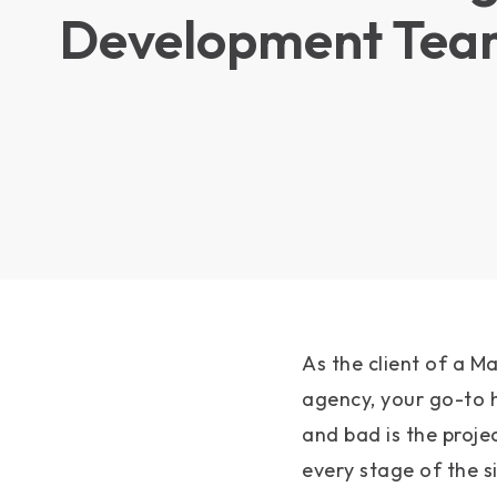
Development Tea
As the client of a 
agency, your go-to 
and bad is the proj
every stage of the si