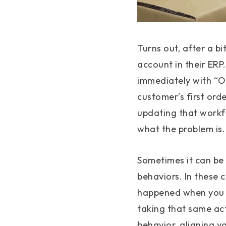
Turns out, after a b
account in their ERP
immediately with “Oh
customer’s first orde
updating that workfl
what the problem is.
Sometimes it can be 
behaviors. In these c
happened when you t
taking that same ac
behavior, aligning y