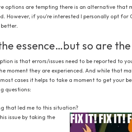
ve options are tempting there is an alternative that 
. However, if you’re interested I personally opt for C
 better.
 the essence…but so are the
ion is that errors/issues need to be reported to y
e moment they are experienced. And while that may
n most cases it helps to take a moment to get your b
ng questions:
g that led me to this situation?
this issue by taking the