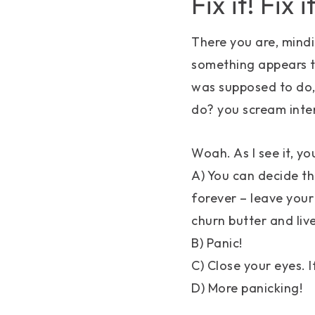
Fix it! Fix it
There you are, mindi
something appears to
was supposed to do,
do? you scream in
Woah. As I see it, y
A) You can decide th
forever – leave your
churn butter and liv
B) Panic!
C) Close your eyes. I
D) More panicking!