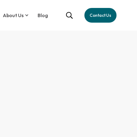
About Us
Blog
Contact Us