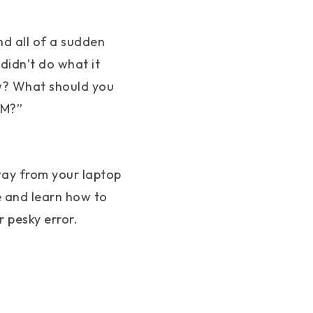
nd all of a sudden
didn’t do what it
ow? What should you
AM?”
away from your laptop
e and learn how to
 pesky error.