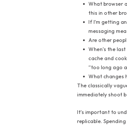
What browser am
this in other br
If I’m getting a
messaging mean
Are other peopl
When’s the last 
cache and cooki
“too long ago a
What changes ha
The classically vague
immediately shoot b
It’s important to und
replicable. Spending