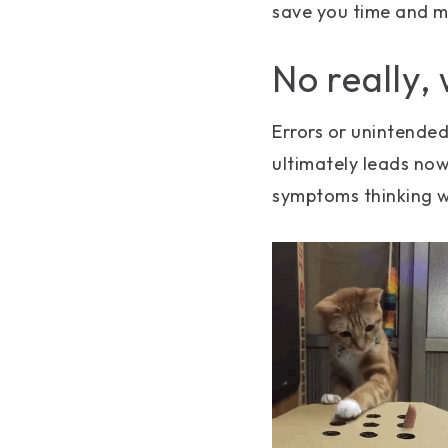
save you time and 
No really,
Errors or unintende
ultimately leads no
symptoms thinking we