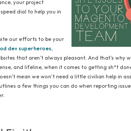
nce, your project
speed dial to help you in
ite our efforts to be your
ood dev superheroes
,
bsites that aren’t always pleasant. And that’s why 
fense, and lifeline, when it comes to getting sh*t do
oesn’t mean we won’t need a little civilian help in as
outlines a few things you can do when reporting issu
r.