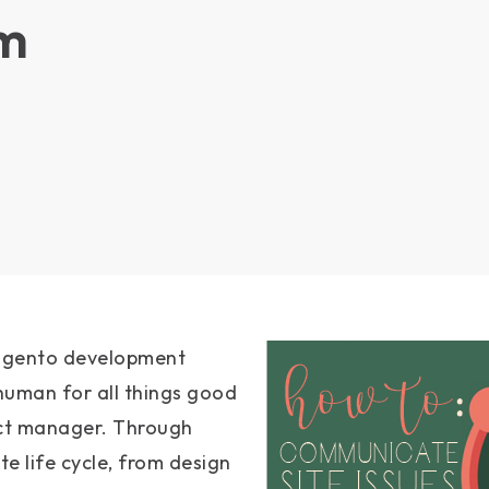
m
Magento development
human for all things good
ect manager. Through
te life cycle, from design