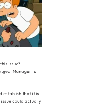
his issue?
 Project Manager to
establish that it is
issue could actually