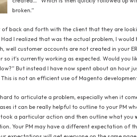
created…” Which is then quickly followed up with 
broken.”
it of back and forth with the client that they are loo
. Had I realized that was the actual problem, I would
, well customer accounts are not created in your ER
r so it’s currently working as expected. Would you li
ow?” But instead I have now spent about an hour jus
 This is not an efficient use of Magento development
hard to articulate a problem, especially when it co
ases it can be really helpful to outline to your PM wh
ook a particular action and then outline what you
tion. Your PM may have a different expectation of t
our expectations will get everyone on the same page