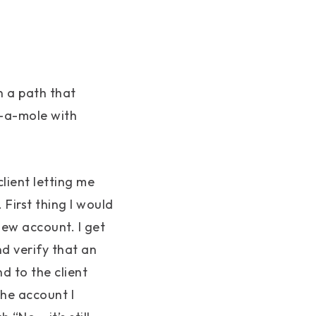
n a path that
-a-mole with
client letting me
First thing I would
 new account. I get
nd verify that an
d to the client
the account I