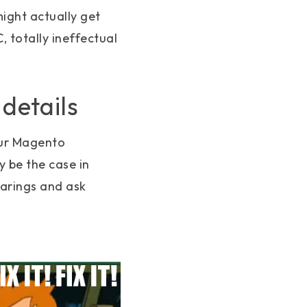
might actually get
, totally ineffectual
 details
our Magento
 be the case in
earings and ask