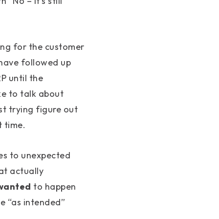
“No – it’s still
king for the customer
 have followed up
P until the
ke to talk about
t trying figure out
 time.
mes to unexpected
at actually
wanted
to happen
he “as intended”
.