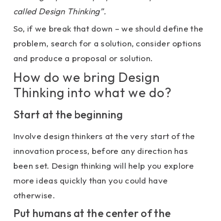
called Design Thinking”.
So, if we break that down – we should define the
problem, search for a solution, consider options
and produce a proposal or solution.
How do we bring Design
Thinking into what we do?
Start at the beginning
Involve design thinkers at the very start of the
innovation process, before any direction has
been set. Design thinking will help you explore
more ideas quickly than you could have
otherwise.
Put humans at the center of the