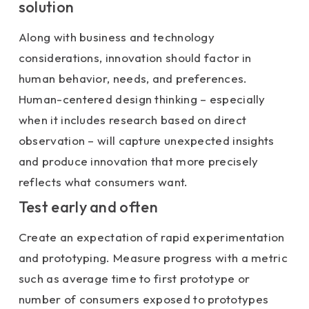
solution
Along with business and technology
considerations, innovation should factor in
human behavior, needs, and preferences.
Human-centered design thinking – especially
when it includes research based on direct
observation – will capture unexpected insights
and produce innovation that more precisely
reflects what consumers want.
Test early and often
Create an expectation of rapid experimentation
and prototyping. Measure progress with a metric
such as average time to first prototype or
number of consumers exposed to prototypes