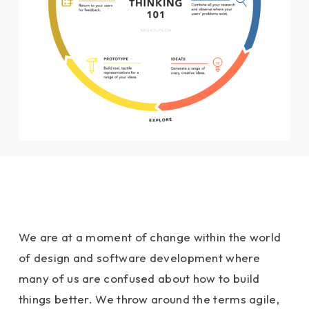
We are at a moment of change within the world
of design and software development where
many of us are confused about how to build
things better. We throw around the terms agile,