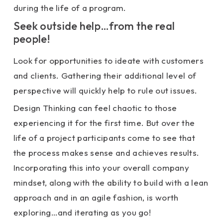
during the life of a program.
Seek outside help…from the real
people!
Look for opportunities to ideate with customers
and clients. Gathering their additional level of
perspective will quickly help to rule out issues.
Design Thinking can feel chaotic to those
experiencing it for the first time. But over the
life of a project participants come to see that
the process makes sense and achieves results.
Incorporating this into your overall company
mindset, along with the ability to build with a lean
approach and in an agile fashion, is worth
exploring…and iterating as you go!