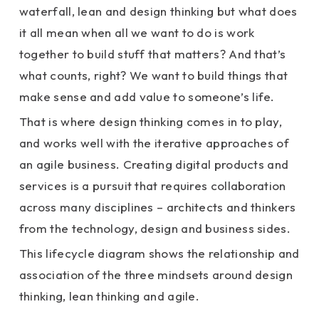
waterfall, lean and design thinking but what does
it all mean when all we want to do is work
together to build stuff that matters? And that’s
what counts, right? We want to build things that
make sense and add value to someone’s life.
That is where design thinking comes in to play,
and works well with the iterative approaches of
an agile business. Creating digital products and
services is a pursuit that requires collaboration
across many disciplines – architects and thinkers
from the technology, design and business sides.
This lifecycle diagram shows the relationship and
association of the three mindsets around design
thinking, lean thinking and agile.