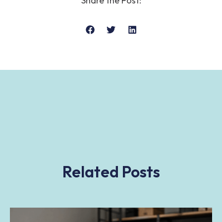
Share the Post:
Related Posts