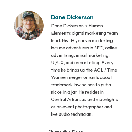
Dane Dickerson
Dane Dickerson is Human
Element’s digital marketing team
lead. His 11+ years in marketing
include adventures in SEO, online
advertising, email marketing,
UI/UX, and remarketing. Every
time he brings up the AOL / Time
Warner merger or rants about
trademark law he has to put a
nickel in a jar. He resides in
Central Arkansas and moonlights
as an event photographer and
live audio technician.