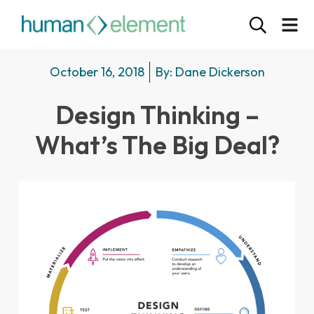
October 16, 2018
By:
Dane Dickerson
Design Thinking –
What’s The Big Deal?