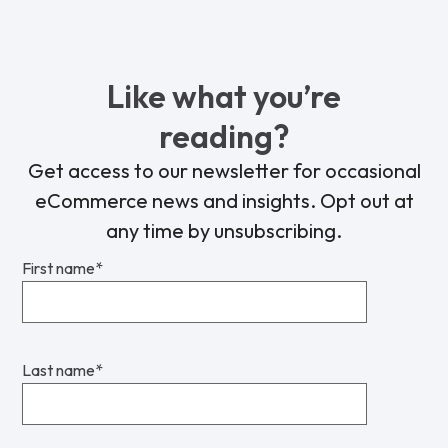
Like what you’re
reading?
Get access to our newsletter for occasional
eCommerce news and insights. Opt out at
any time by unsubscribing.
First name
*
Last name
*