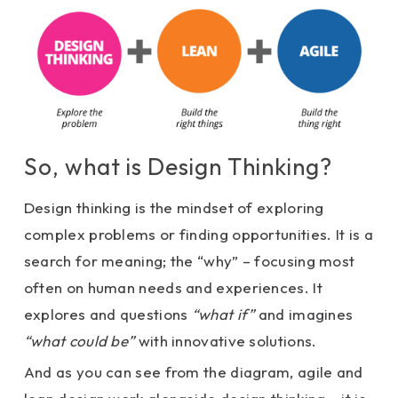
So, what is Design Thinking?
Design thinking is the mindset of exploring
complex problems or finding opportunities. It is a
search for meaning; the “why” – focusing most
often on human needs and experiences. It
explores and questions
“what if”
and imagines
“what could be”
with innovative solutions.
And as you can see from the diagram, agile and