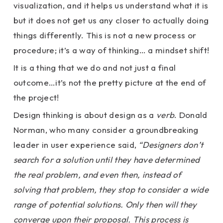
visualization, and it helps us understand what it is
but it does not get us any closer to actually doing
things differently. This is not a new process or
procedure; it’s a way of thinking… a mindset shift!
It is a thing that we do and not just a final
outcome…it’s not the pretty picture at the end of
the project!
Design thinking is about design as a
verb
. Donald
Norman, who many consider a groundbreaking
leader in user experience said,
“Designers don’t
search for a solution until they have determined
the real problem, and even then, instead of
solving that problem, they stop to consider a wide
range of potential solutions. Only then will they
converge upon their proposal. This process is