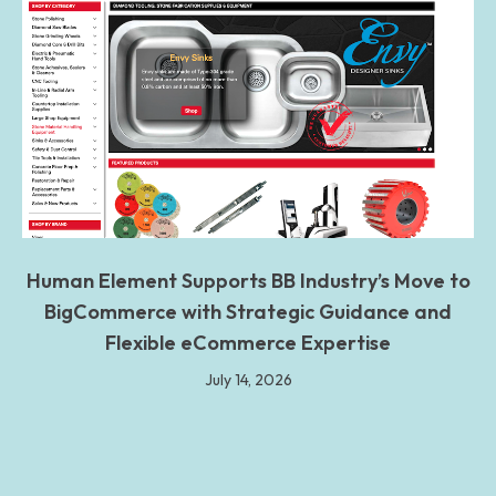
Human Element Supports BB Industry’s Move to
BigCommerce with Strategic Guidance and
Flexible eCommerce Expertise
July 14, 2026