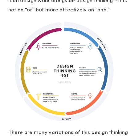
lean design work alongside design thinking – it is
not an “or” but more affectively an “and.”
There are many variations of this design thinking