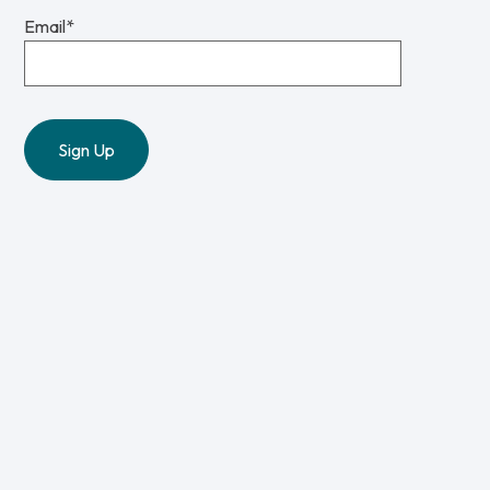
Email
*