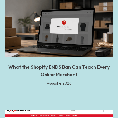
What the Shopify ENDS Ban Can Teach Every
Online Merchant
August 4, 2026