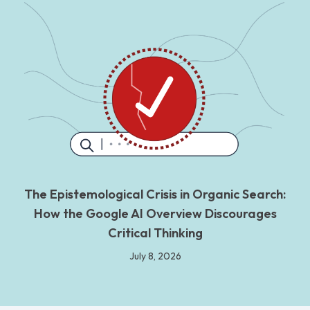
The Epistemological Crisis in Organic Search:
How the Google AI Overview Discourages
Critical Thinking
July 8, 2026