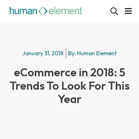
January 31, 2018
By:
Human Element
eCommerce in 2018: 5
Trends To Look For This
Year