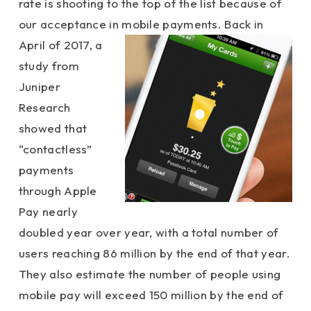
rate is shooting to the top of the list because of
our acceptance in
mobile payments. Back in
April of 2017, a
study from
Juniper
Research
showed that
“contactless”
payments
through Apple
Pay nearly
doubled year over year, with a total number of
users reaching 86 million by the end of that year.
They also estimate the number of people using
mobile pay will exceed 150 million by the end of