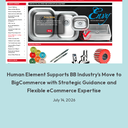
Human Element Supports BB Industry’s Move to
BigCommerce with Strategic Guidance and
Flexible eCommerce Expertise
July 14, 2026