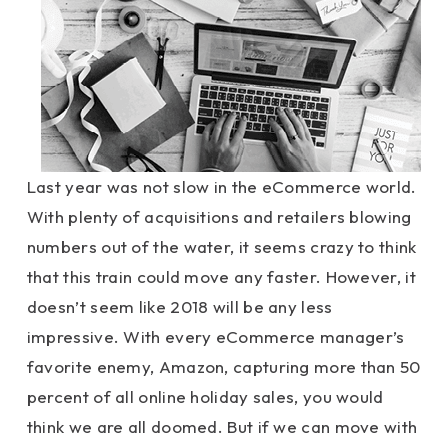
Last year was not slow in the eCommerce world.
With plenty of acquisitions and retailers blowing
numbers out of the water, it seems crazy to think
that this train could move any faster. However, it
doesn’t seem like 2018 will be any less
impressive. With every eCommerce manager’s
favorite enemy, Amazon, capturing more than 50
percent of all online holiday sales, you would
think we are all doomed. But if we can move with