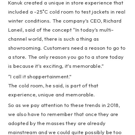
Kanuk created a unique in store experience that
included a -25˚C cold room to test jackets in real
winter conditions. The company’s CEO, Richard
Laneil, said of the concept “In today’s multi-
channel world, there is such a thing as
showrooming. Customers need a reason to go to
a store. The only reason you go to a store today
is because it’s exciting, it’s memorable.”
“I call it shoppertainment.”
The cold room, he said, is part of that
experience, unique and memorable.
So as we pay attention to these trends in 2018,
we also have to remember that once they are
adopted by the masses they are already
mainstream and we could quite possibly be too