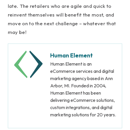
late. The retailers who are agile and quick to
reinvent themselves will benefit the most, and
move on to the next challenge – whatever that
may be!
Human Element
Human Element is an
eCommerce services and digital
marketing agency based in Ann
Arbor, MI. Founded in 2004,
Human Element has been
delivering eCommerce solutions,
custom integrations, and digital
marketing solutions for 20 years.