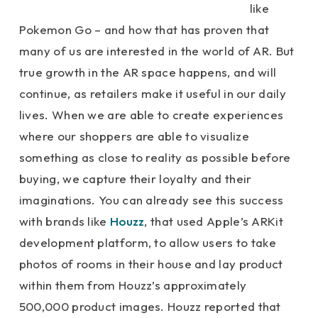
like
Pokemon Go – and how that has proven that
many of us are interested in the world of AR. But
true growth in the AR space happens, and will
continue, as retailers make it useful in our daily
lives. When we are able to create experiences
where our shoppers are able to visualize
something as close to reality as possible before
buying, we capture their loyalty and their
imaginations. You can already see this success
with brands like
Houzz
, that used Apple’s ARKit
development platform, to allow users to take
photos of rooms in their house and lay product
within them from Houzz’s approximately
500,000 product images. Houzz reported that