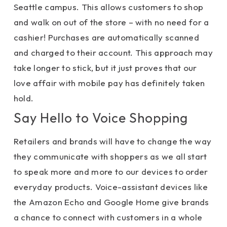
Seattle campus. This allows customers to shop
and walk on out of the store – with no need for a
cashier! Purchases are automatically scanned
and charged to their account. This approach may
take longer to stick, but it just proves that our
love affair with mobile pay has definitely taken
hold.
Say Hello to Voice Shopping
Retailers and brands will have to change the way
they communicate with shoppers as we all start
to speak more and more to our devices to order
everyday products. Voice-assistant devices like
the Amazon Echo and Google Home give brands
a chance to connect with customers in a whole