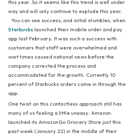
this year. So it seems like this trend is well under
way and will only continue to explode this year.
You can see success, and initial stumbles, when
Starbucks
launched their mobile order and pay
app last February. It was such a success with
customers that staff were overwhelmed and
wait times caused national news before the
company corrected the process and
accommodated for the growth. Currently 10
percent of Starbucks orders come in through the
app.
One twist on this contactless approach still has
many of us feeling a little uneasy. Amazon
launched its AmazonGo Grocery Store just this
past week (January 22) in the middle of their