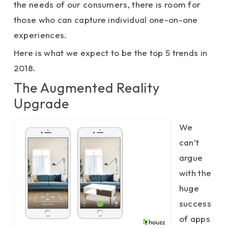
the needs of our consumers, there is room for
those who can capture individual one-on-one
experiences.
Here is what we expect to be the top 5 trends in
2018.
The Augmented Reality
Upgrade
We
can’t
argue
with the
huge
success
of apps