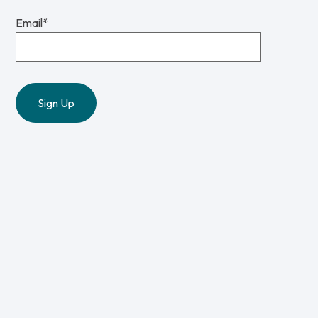
Email
*