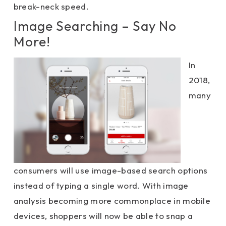
break-neck speed.
Image Searching – Say No
More!
In
2018,
many
consumers will use image-based search options
instead of typing a single word. With image
analysis becoming more commonplace in mobile
devices, shoppers will now be able to snap a