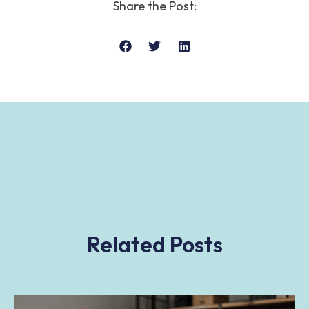
Share the Post:
Related Posts