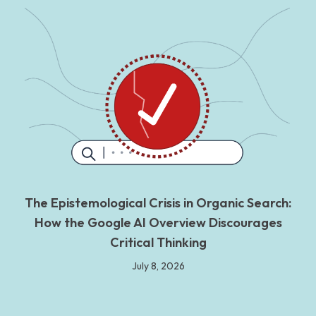
The Epistemological Crisis in Organic Search:
How the Google AI Overview Discourages
Critical Thinking
July 8, 2026