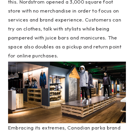
this. Nordstrom opened a 3,000 square foot
store with no merchandise in order to focus on
services and brand experience. Customers can
try on clothes, talk with stylists while being
pampered with juice bars and manicures. The
space also doubles as a pickup and return point
for online purchases.
Embracing its extremes, Canadian parka brand