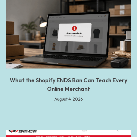
What the Shopify ENDS Ban Can Teach Every
Online Merchant
August 4, 2026