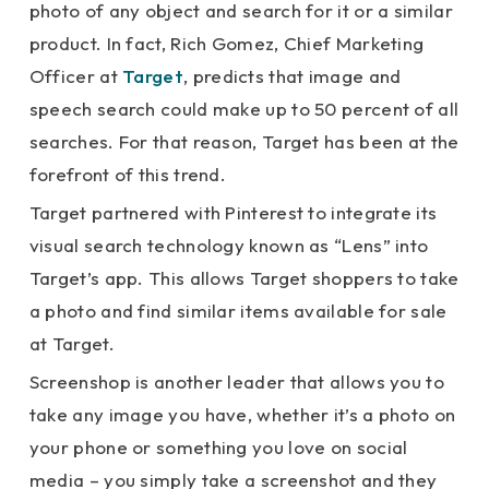
photo of any object and search for it or a similar
product. In fact, Rich Gomez, Chief Marketing
Officer at
Target
, predicts that image and
speech search could make up to 50 percent of all
searches. For that reason, Target has been at the
forefront of this trend.
Target partnered with Pinterest to integrate its
visual search technology known as “Lens” into
Target’s app. This allows Target shoppers to take
a photo and find similar items available for sale
at Target.
Screenshop is another leader that allows you to
take any image you have, whether it’s a photo on
your phone or something you love on social
media – you simply take a screenshot and they