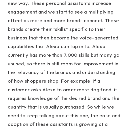
new way. These personal assistants increase
engagement and we start to see a multiplying
effect as more and more brands connect. These
brands create their “skills” specific to their
business that then become the voice-generated
capabilities that Alexa can tap in to. Alexa
currently has more than 7,000 skills but many go
unused, so there is still room for improvement in
the relevancy of the brands and understanding
of how shoppers shop. For example, if a
customer asks Alexa to order more dog food, it
requires knowledge of the desired brand and the
quantity that is usually purchased. So while we
need to keep talking about this one, the ease and
adoption of these assistants is growing at a