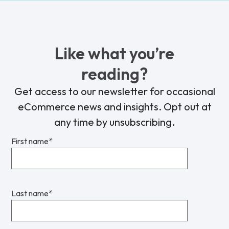
Like what you’re
reading?
Get access to our newsletter for occasional
eCommerce news and insights. Opt out at
any time by unsubscribing.
First name
*
Last name
*