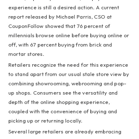
experience is still a desired action. A current
report released by Michael Parris, CSO at
CouponFollow showed that 76 percent of
millennials browse online before buying online or
off, with 67 percent buying from brick and
mortar stores.
Retailers recognize the need for this experience
to stand apart from our usual stale store view by
combining showrooming, webrooming and pop-
up shops. Consumers see the versatility and
depth of the online shopping experience,
coupled with the convenience of buying and
picking up or returning locally.
Several large retailers are already embracing