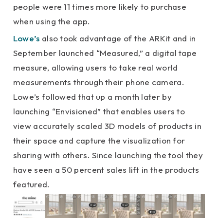
people were 11 times more likely to purchase
when using the app.
Lowe’s
also took advantage of the ARKit and in
September launched “Measured,” a digital tape
measure, allowing users to take real world
measurements through their phone camera.
Lowe’s followed that up a month later by
launching “Envisioned” that enables users to
view accurately scaled 3D models of products in
their space and capture the visualization for
sharing with others. Since launching the tool they
have seen a 50 percent sales lift in the products
featured.