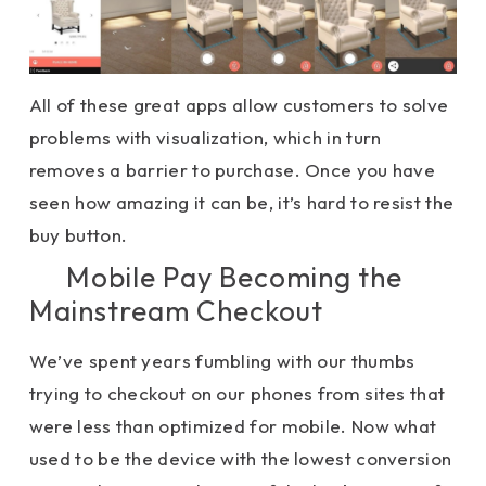
All of these great apps allow customers to solve
problems with visualization, which in turn
removes a barrier to purchase. Once you have
seen how amazing it can be, it’s hard to resist the
buy button.
Mobile Pay Becoming the
Mainstream Checkout
We’ve spent years fumbling with our thumbs
trying to checkout on our phones from sites that
were less than optimized for mobile. Now what
used to be the device with the lowest conversion