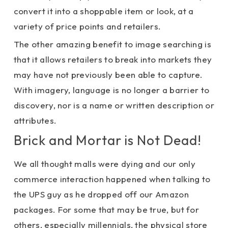
convert it into a shoppable item or look, at a
variety of price points and retailers.
The other amazing benefit to image searching is
that it allows retailers to break into markets they
may have not previously been able to capture.
With imagery, language is no longer a barrier to
discovery, nor is a name or written description or
attributes.
Brick and Mortar is Not Dead!
We all thought malls were dying and our only
commerce interaction happened when talking to
the UPS guy as he dropped off our Amazon
packages. For some that may be true, but for
others, especially millennials, the physical store