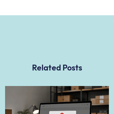
Related Posts