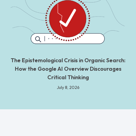
The Epistemological Crisis in Organic Search:
How the Google AI Overview Discourages
Critical Thinking
July 8, 2026