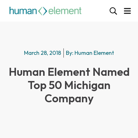
March 28, 2018
By:
Human Element
Human Element Named
Top 50 Michigan
Company