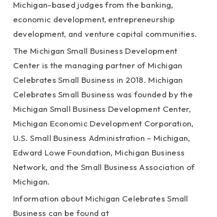
Michigan-based judges from the banking,
economic development, entrepreneurship
development, and venture capital communities.
The Michigan Small Business Development
Center is the managing partner of Michigan
Celebrates Small Business in 2018. Michigan
Celebrates Small Business was founded by the
Michigan Small Business Development Center,
Michigan Economic Development Corporation,
U.S. Small Business Administration – Michigan,
Edward Lowe Foundation, Michigan Business
Network, and the Small Business Association of
Michigan.
Information about Michigan Celebrates Small
Business can be found at