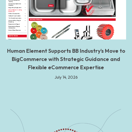
Human Element Supports BB Industry’s Move to
BigCommerce with Strategic Guidance and
Flexible eCommerce Expertise
July 14, 2026