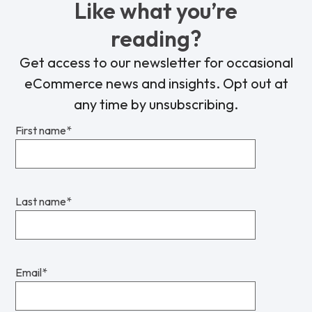
Like what you’re
reading?
Get access to our newsletter for occasional
eCommerce news and insights. Opt out at
any time by unsubscribing.
First name
*
Last name
*
Email
*