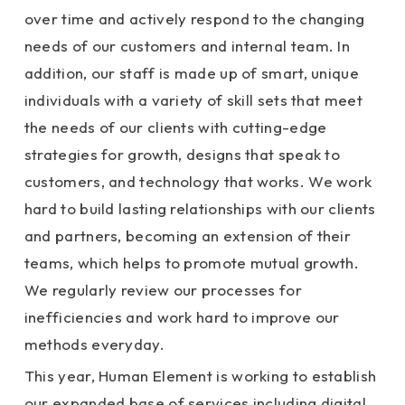
over time and actively respond to the changing
needs of our customers and internal team. In
addition, our staff is made up of smart, unique
individuals with a variety of skill sets that meet
the needs of our clients with cutting-edge
strategies for growth, designs that speak to
customers, and technology that works. We work
hard to build lasting relationships with our clients
and partners, becoming an extension of their
teams, which helps to promote mutual growth.
We regularly review our processes for
inefficiencies and work hard to improve our
methods everyday.
This year, Human Element is working to establish
our expanded base of services including digital