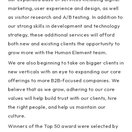
marketing, user experience and design, as well
as visitor research and A/B testing. In addition to
our strong skills in development and technology
strategy, these additional services will afford
both new and existing clients the opportunity to
grow more with the Human Element team.
We are also beginning to take on bigger clients in
new verticals with an eye to expanding our core
offerings to more B2B-focused companies. We
believe that as we grow, adhering to our core
values will help build trust with our clients, hire
the right people, and help us maintain our
culture.
Winners of the Top 50 award were selected by