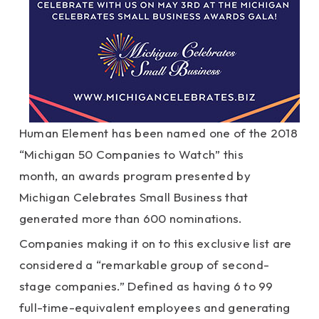
Human Element has been named one of the 2018
“Michigan 50 Companies to Watch” this
month, an awards program presented by
Michigan Celebrates Small Business that
generated more than 600 nominations.
Companies making it on to this exclusive list are
considered a “remarkable group of second-
stage companies.” Defined as having 6 to 99
full-time-equivalent employees and generating