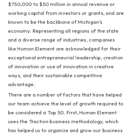
$750,000 to $50 million in annual revenue or
working capital from investors or grants, and are
known to be the backbone of Michigan’s
economy. Representing all regions of the state
and a diverse range of industries, companies
like Human Element are acknowledged for their
exceptional entrepreneurial leadership, creation
of innovation or use of innovation in creative
ways, and their sustainable competitive
advantage.
There are a number of factors that have helped
our team achieve the level of growth required to
be considered a Top 50. First, Human Element
uses the Traction business methodology, which
has helped us to organize and grow our business