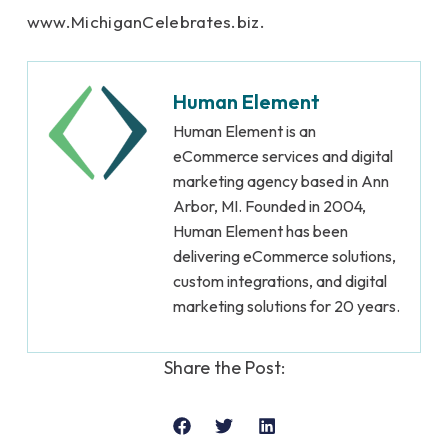
www.MichiganCelebrates.biz.
Human Element
Human Element is an
eCommerce services and digital
marketing agency based in Ann
Arbor, MI. Founded in 2004,
Human Element has been
delivering eCommerce solutions,
custom integrations, and digital
marketing solutions for 20 years.
Share the Post: