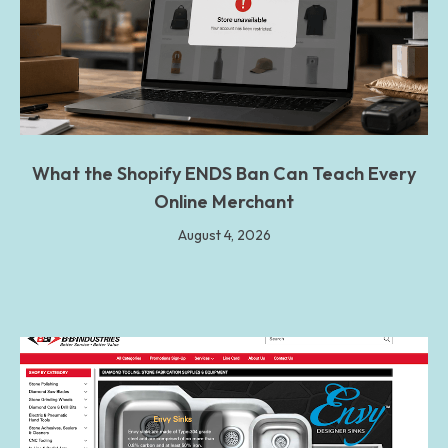
What the Shopify ENDS Ban Can Teach Every
Online Merchant
August 4, 2026