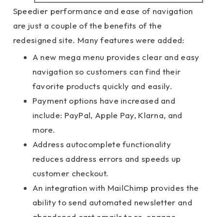
Speedier performance and ease of navigation
are just a couple of the benefits of the
redesigned site. Many features were added:
A new mega menu provides clear and easy
navigation so customers can find their
favorite products quickly and easily.
Payment options have increased and
include: PayPal, Apple Pay, Klarna, and
more.
Address autocomplete functionality
reduces address errors and speeds up
customer checkout.
An integration with MailChimp provides the
ability to send automated newsletter and
abandoned cart emails to re-engage