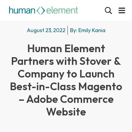
August 23, 2022
By:
Emily Kania
Human Element
Partners with Stover &
Company to Launch
Best-in-Class Magento
– Adobe Commerce
Website