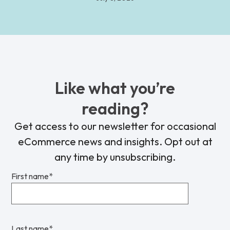
Like what you’re
reading?
Get access to our newsletter for occasional
eCommerce news and insights. Opt out at
any time by unsubscribing.
First name
*
Last name
*