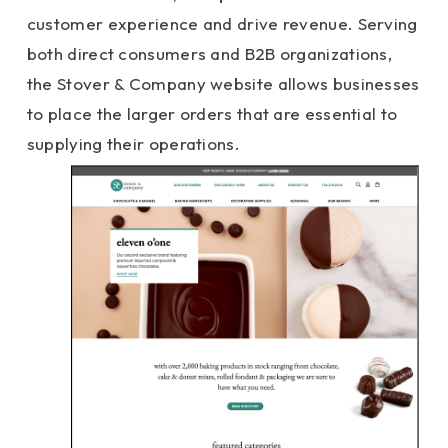
customer experience and drive revenue. Serving
both direct consumers and B2B organizations,
the Stover & Company website allows businesses
to place the larger orders that are essential to
supplying their operations.