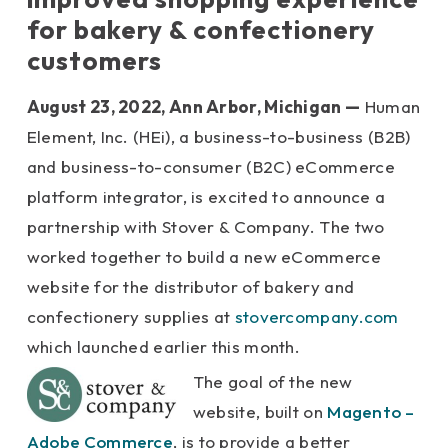
for
bakery & confectionery
customers
August 23, 2022, Ann Arbor, Michigan
—
Human
Element,
Inc
. (HEi)
, a business-to-business (B2B)
and business-to-consumer (B2C) eCommerce
platform integrator, is excited to announce a
partnership with Stover & Company. The two
worked together to build a new eCommerce
website for the distributor of bakery and
confectionery supplies at
stovercompany.com
which launched earlier this month.
The goal of the new
website, built on
Magento –
Adobe Commerce
, is to provide a better