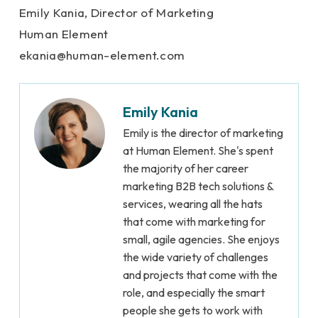
Emily Kania, Director of Marketing
Human Element
e
kania@human-element.
com
Emily Kania
Emily is the director of marketing
at Human Element. She's spent
the majority of her career
marketing B2B tech solutions &
services, wearing all the hats
that come with marketing for
small, agile agencies. She enjoys
the wide variety of challenges
and projects that come with the
role, and especially the smart
people she gets to work with