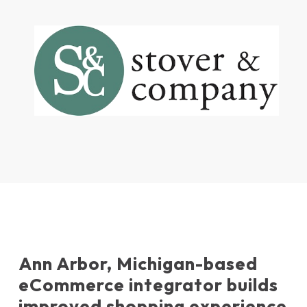
Ann Arbor, Michigan-based
eCommerce integrator builds
improved shopping experience