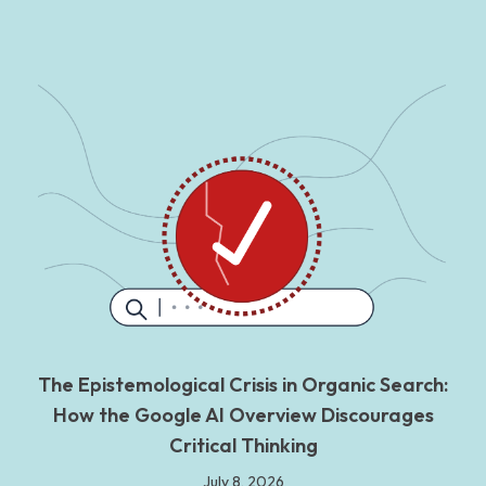
The Epistemological Crisis in Organic Search:
How the Google AI Overview Discourages
Critical Thinking
July 8, 2026