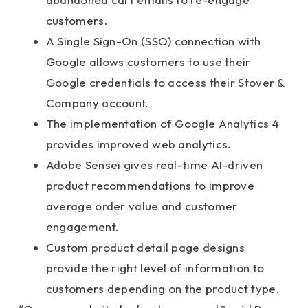
customers.
A Single Sign-On (SSO) connection with
Google allows customers to use their
Google credentials to access their Stover &
Company account.
The implementation of Google Analytics 4
provides improved web analytics.
Adobe Sensei gives real-time AI-driven
product recommendations to improve
average order value and customer
engagement.
Custom product detail page designs
provide the right level of information to
customers depending on the product type.