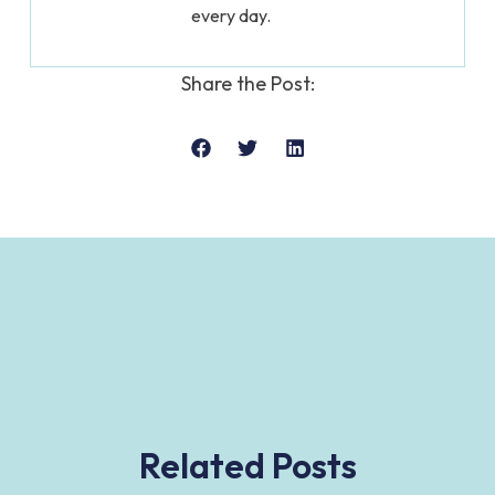
every day.
Share the Post:
Related Posts