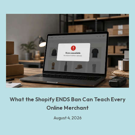
What the Shopify ENDS Ban Can Teach Every
Online Merchant
August 4, 2026