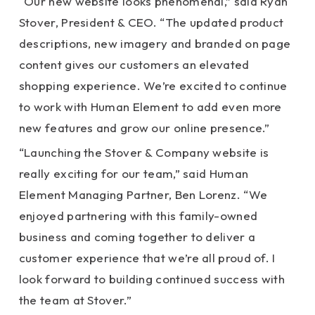
“Our new website looks phenomenal,” said Ryan
Stover, President & CEO. “The updated product
descriptions, new imagery and branded on page
content gives our customers an elevated
shopping experience. We’re excited to continue
to work with Human Element to add even more
new features and grow our online presence.”
“Launching the Stover & Company website is
really exciting for our team,” said Human
Element Managing Partner, Ben Lorenz. “We
enjoyed partnering with this family-owned
business and coming together to deliver a
customer experience that we’re all proud of. I
look forward to building continued success with
the team at Stover.”