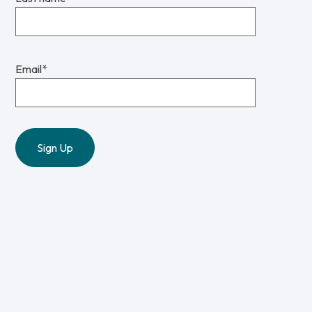
Email
*