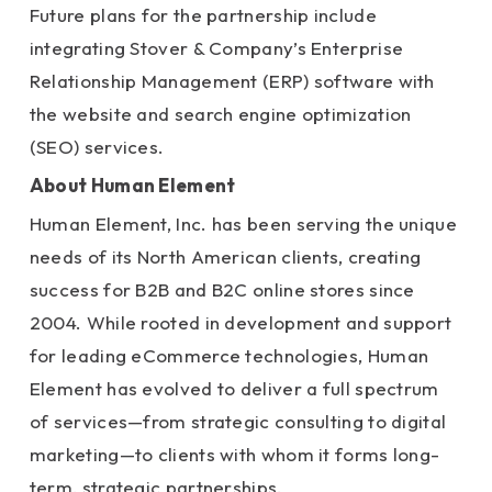
Future plans for the partnership include
integrating Stover & Company’s Enterprise
Relationship Management (ERP) software with
the website and search engine optimization
(SEO) services.
About Human Element
Human Element, Inc. has been serving the unique
needs of its North American clients, creating
success for B2B and B2C online stores since
2004. While rooted in development and support
for leading eCommerce technologies, Human
Element has evolved to deliver a full spectrum
of services—from strategic consulting to digital
marketing—to clients with whom it forms long-
term, strategic partnerships.