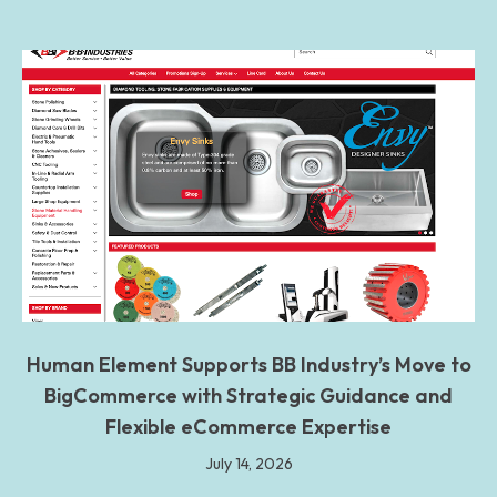
Human Element Supports BB Industry’s Move to
BigCommerce with Strategic Guidance and
Flexible eCommerce Expertise
July 14, 2026