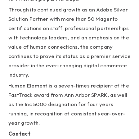
Through its continued growth as an Adobe Silver
Solution Partner with more than 50 Magento
certifications on staff, professional partnerships
with technology leaders, and an emphasis on the
value of human connections, the company
continues to prove its status as a premier service
provider in the ever-changing digital commerce
industry.
Human Element is a seven-times recipient of the
FastTrack award from Ann Arbor SPARK, as well
as the Inc 5000 designation for four years
running, in recognition of consistent year-over-
year growth.
Contact