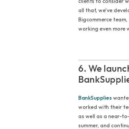
clients to consider 
all that, we’ve deve
Bigcommerce team, a
working even more w
6. We launc
BankSupplie
BankSupplies
wanted
worked with their t
as well as a near-to
summer, and continu