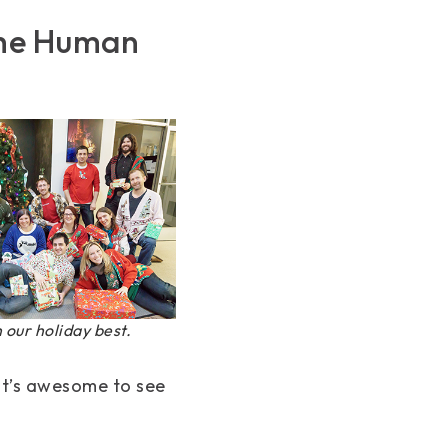
 the Human
in our holiday best.
it’s awesome to see