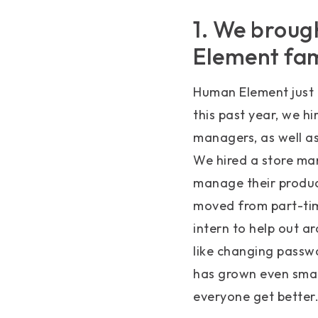
1. We broug
Element fam
Human Element just 
this past year, we h
managers, as well as
We hired a store ma
manage their product
moved from part-time
intern to help out ar
like changing passw
has grown even smar
everyone get better