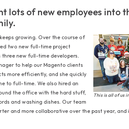
ht lots of new employees into
ily.
keeps growing. Over the course of
ired two new full-time project
 three new full-time developers.
nager to help our Magento clients
s more efficiently, and she quickly
 to full-time. We also hired an
ound the office with the hard stuff,
This is all of us 
ords and washing dishes. Our team
ter and more collaborative over the past year, and 
.