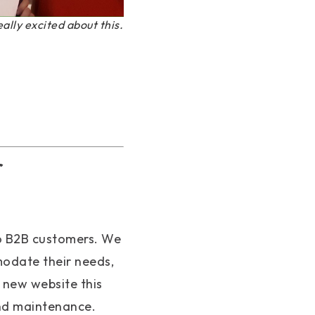
eally excited about this.
r
o B2B customers. We
odate their needs,
 new website this
and maintenance.