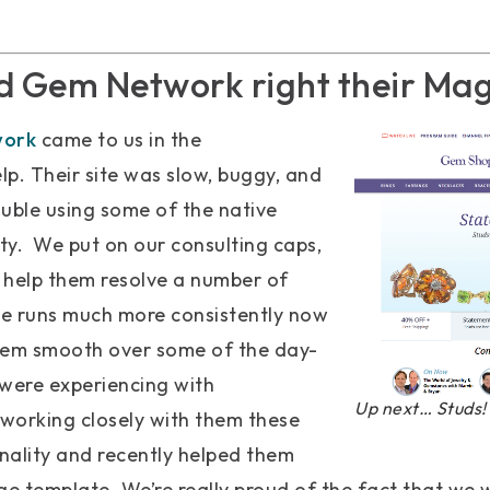
d Gem Network right their Mag
work
came to us in the
elp. Their site was slow, buggy, and
uble using some of the native
ty. We put on our consulting caps,
 help them resolve a number of
site runs much more consistently now
hem smooth over some of the day-
 were experiencing with
Up next… Studs!
working closely with them these
nality and recently helped them
 template. We’re really proud of the fact that we w