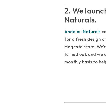
2. We launc
Naturals.
Andalou Naturals
ca
for a fresh design a
Magento store. We’re
turned out, and we 
monthly basis to hel