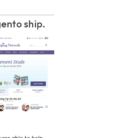
ento ship.
ere able to help