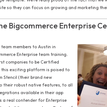
 site so they can focus on growing and marketing thei
e Bigcommerce Enterprise Cer
 team members to Austin in
merce Enterprise team training.
rst companies to be Certified
this exciting platform is poised to
m Stencil (their brand new
 their robust native features, to all
egrations available in their app
is a real contender for Enterprise