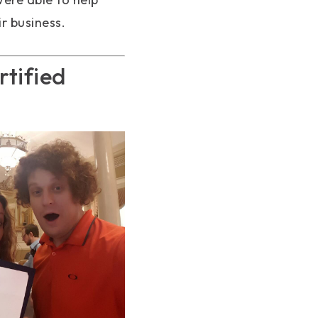
r business.
tified