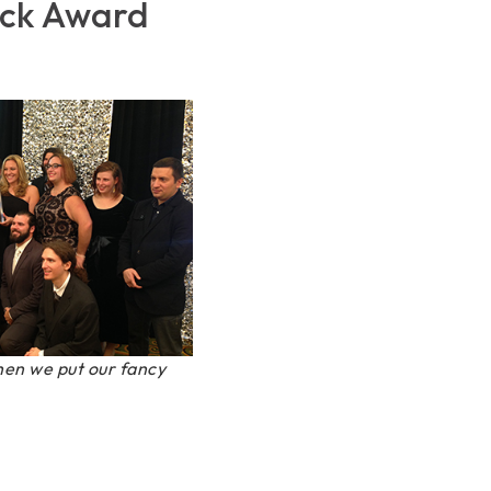
ack Award
en we put our fancy