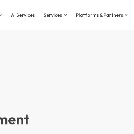
AI Services
Services
Platforms & Partners
ment