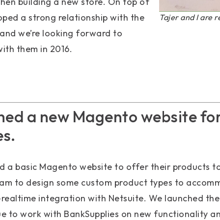
when building a new store. On top of
loped a strong relationship with the
Tajer and I are r
nd we’re looking forward to
ith them in 2016.
hed a new Magento website fo
s.
 a basic Magento website to offer their products t
eam to design some custom product types to accomm
-realtime integration with Netsuite. We launched the
e to work with BankSupplies on new functionality 