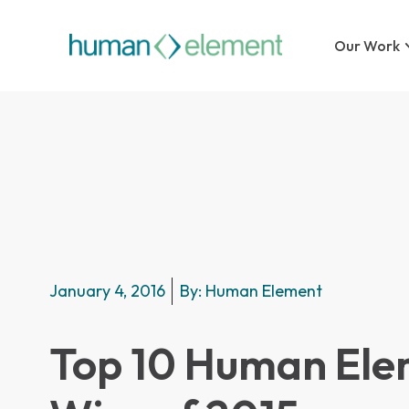
Our Work
January 4, 2016
By:
Human Element
Top 10 Human Ele