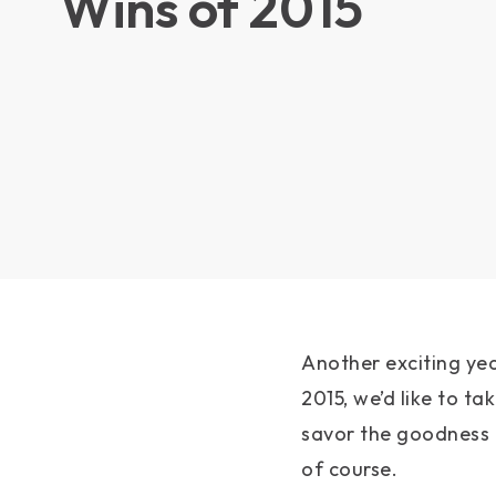
Wins of 2015
Another exciting ye
2015, we’d like to t
savor the goodness o
of course.