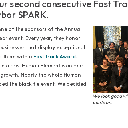
ur second consecutive Fast Tr
rbor SPARK.
one of the sponsors of the Annual
ear event. Every year, they honor
usinesses that display exceptional
g them with a
FastTrack Award
.
 in a row, Human Element won one
 growth. Nearly the whole Human
ed the black tie event. We decided
We look good wh
pants on.