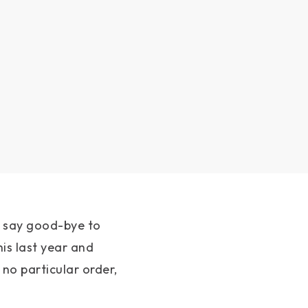
e say good-bye to
his last year and
no particular order,