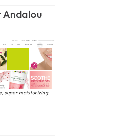
r Andalou
, super moisturizing.