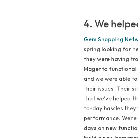
4. We helpe
Gem Shopping Net
spring looking for h
they were having tro
Magento functionali
and we were able to
their issues. Their 
that we’ve helped t
to-day hassles they
performance. We’re 
days on new functio
build a new homepage