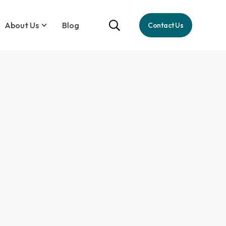
About Us
Blog
Contact Us