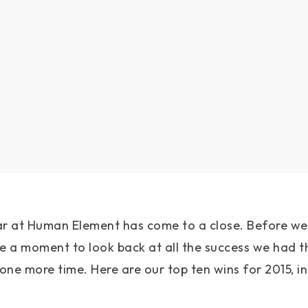
ar at Human Element has come to a close. Before w
ake a moment to look back at all the success we had t
ne more time. Here are our top ten wins for 2015, in 