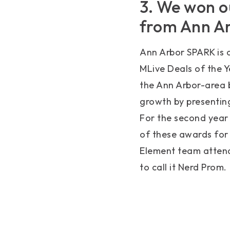
3. We won o
from Ann A
Ann Arbor SPARK is 
MLive Deals of the Y
the Ann Arbor-area b
growth by presentin
For the second year
of these awards for
Element team attend
to call it Nerd Prom.