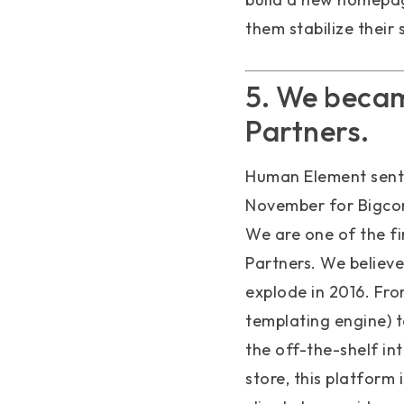
them stabilize their
5. We becam
Partners.
Human Element sent
November for Bigcom
We are one of the fi
Partners. We believe 
explode in 2016. Fro
templating engine) to
the off-the-shelf int
store, this platform 