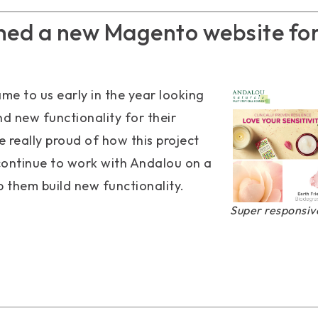
hed a new Magento website fo
me to us early in the year looking
nd new functionality for their
 really proud of how this project
continue to work with Andalou on a
p them build new functionality.
Super responsive