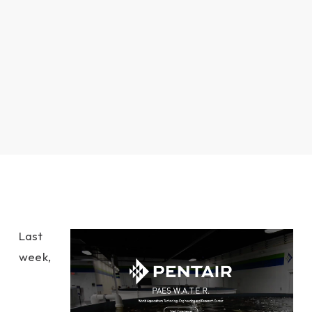
Last
week,