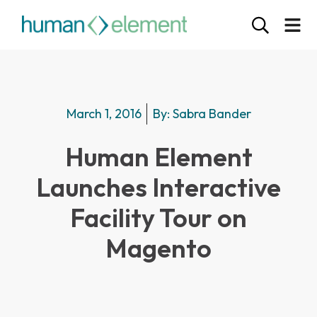
March 1, 2016
By:
Sabra Bander
Human Element
Launches Interactive
Facility Tour on
Magento