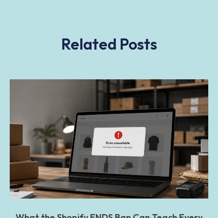
Related Posts
What the Shopify ENDS Ban Can Teach Every