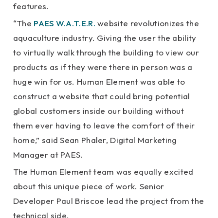
features.
“The
PAES W.A.T.E.R.
website revolutionizes the
aquaculture industry. Giving the user the ability
to virtually walk through the building to view our
products as if they were there in person was a
huge win for us. Human Element was able to
construct a website that could bring potential
global customers inside our building without
them ever having to leave the comfort of their
home,” said Sean Phaler, Digital Marketing
Manager at PAES.
The Human Element team was equally excited
about this unique piece of work. Senior
Developer Paul Briscoe lead the project from the
technical side.