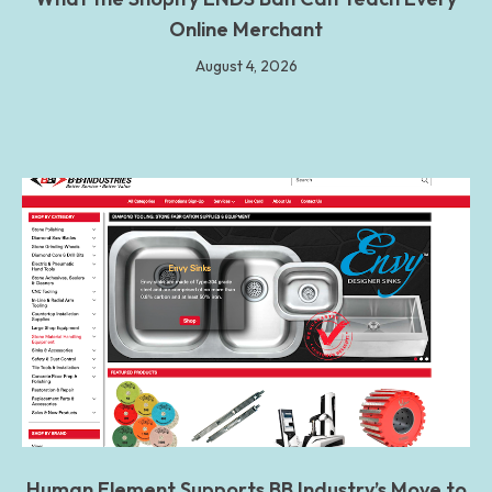
Online Merchant
August 4, 2026
Human Element Supports BB Industry’s Move to