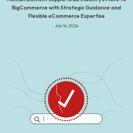
BigCommerce with Strategic Guidance and
Flexible eCommerce Expertise
July 14, 2026