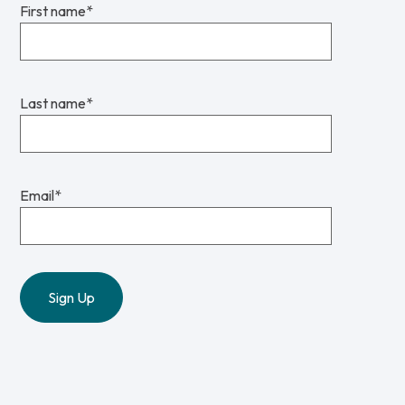
First name
*
Last name
*
Email
*