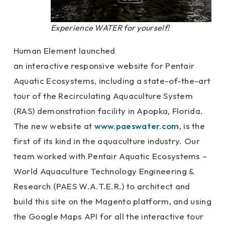
Experience WATER for yourself!
Human Element launched
an interactive responsive website for Pentair
Aquatic Ecosystems, including a state-of-the-art
tour of the Recirculating Aquaculture System
(RAS) demonstration facility in Apopka, Florida.
The new website at
www.paeswater.com
, is the
first of its kind in the aquaculture industry. Our
team worked with Pentair Aquatic Ecosystems –
World Aquaculture Technology Engineering &
Research (PAES W.A.T.E.R.) to architect and
build this site on the Magento platform, and using
the Google Maps API for all the interactive tour