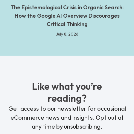
The Epistemological Crisis in Organic Search:
How the Google AI Overview Discourages
Critical Thinking
July 8, 2026
Like what you’re
reading?
Get access to our newsletter for occasional
eCommerce news and insights. Opt out at
any time by unsubscribing.