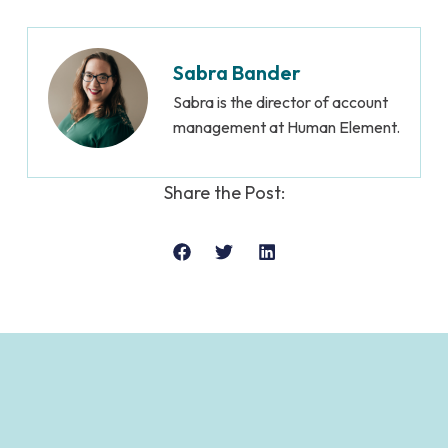
Sabra Bander
Sabra is the director of account
management at Human Element.
Share the Post: