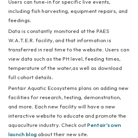
Users can tune-in for specific live events,
including fish harvesting, equipment repairs, and
feedings.
Data is constantly monitored at the PAES
W.A.T.E.R. facility, and that information is
transferred in real time to the website. Users can
view data such as the PH level, feeding times,
temperature of the water,as well as download
full cohort details.
Pentair Aquatic Ecosystems plans on adding new
facilities for research, testing, demonstration,
and more. Each new facility will have a new
interactive website to educate and promote the
aquaculture industry. Check out
Pentair’s own
launch blog
about their new site.