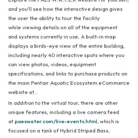
and you’ll see how the interactive design gives
the user the ability to tour the facility
while viewing details on all of the equipment
and systems currently in use. A built-in map
displays a birds-eye view of the entire building,
including nearly 40 interactive spots where you
can view photos, videos, equipment
specifications, and links to purchase products on
the main Pentair Aquatic Ecosystem eCommerce
website at
.
In addition to the virtual tour, there are other
unique features, including a live camera feed
at
paeswater.com/live-events.html
, which is
focused on a tank of Hybrid Striped Bass.