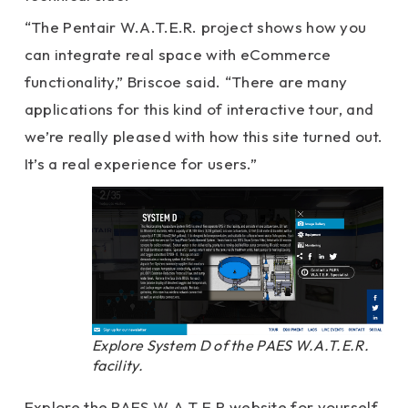
“The Pentair W.A.T.E.R. project shows how you
can integrate real space with eCommerce
functionality,” Briscoe said. “There are many
applications for this kind of interactive tour, and
we’re really pleased with how this site turned out.
It’s a real experience for users.”
Explore System D of the PAES W.A.T.E.R.
facility.
Explore the PAES W.A.T.E.R website for yourself,