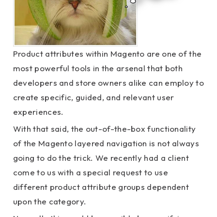
Product attributes within Magento are one of the
most powerful tools in the arsenal that both
developers and store owners alike can employ to
create specific, guided, and relevant user
experiences.
With that said, the out-of-the-box functionality
of the Magento layered navigation is not always
going to do the trick. We recently had a client
come to us with a special request to use
different product attribute groups dependent
upon the category.