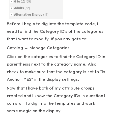
Before I begin to dig into the template code, I
need to find the Category ID’s of the categories
that I want to modify. If you navigate to:
Catalog → Manage Categories
Click on the categories to find the Category ID in
parenthesis next to the category name. Also
check to make sure that the category is set to “Is
Anchor: YES” in the display settings.
Now that I have both of my attribute groups
created and I know the Category IDs in question I
can start to dig into the templates and work
some magic on the display.