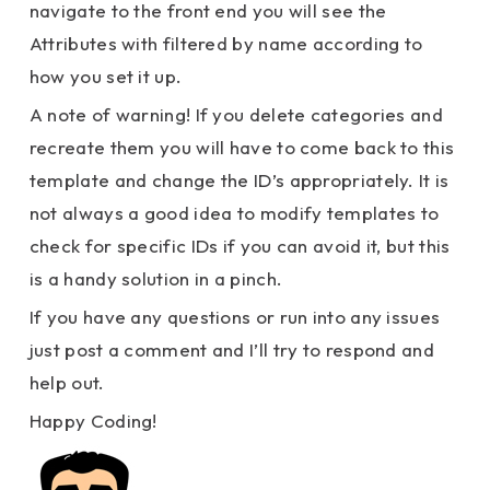
navigate to the front end you will see the
Attributes with filtered by name according to
how you set it up.
A note of warning! If you delete categories and
recreate them you will have to come back to this
template and change the ID’s appropriately. It is
not always a good idea to modify templates to
check for specific IDs if you can avoid it, but this
is a handy solution in a pinch.
If you have any questions or run into any issues
just post a comment and I’ll try to respond and
help out.
Happy Coding!