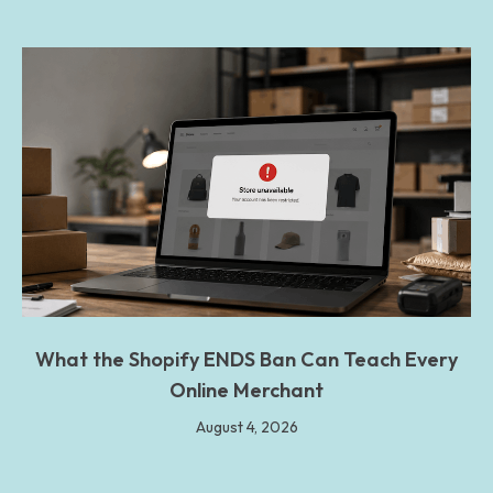
What the Shopify ENDS Ban Can Teach Every
Online Merchant
August 4, 2026