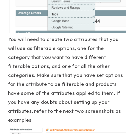
You will need to create two attributes that you
will use as filterable options, one for the
category that you want to have different
filterable options, and one for all the other
categories. Make sure that you have set options
for the attribute to be filterable and products
have some of the attributes applied to them. If
you have any doubts about setting up your
attributes, refer to the next two screenshots as
examples.