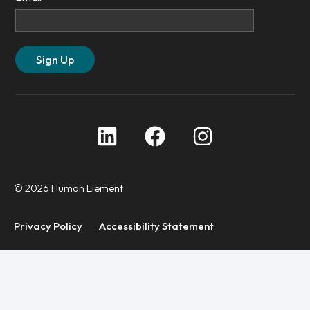
© 2026 Human Element
Privacy Policy
Accessibility Statement