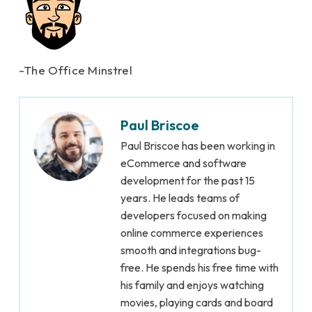
-The Office Minstrel
Paul Briscoe
Paul Briscoe has been working in
eCommerce and software
development for the past 15
years. He leads teams of
developers focused on making
online commerce experiences
smooth and integrations bug-
free. He spends his free time with
his family and enjoys watching
movies, playing cards and board