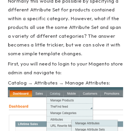
Normally this would be possible by specifying a
different Attribute Set for products contained
within a specific category. However, what if the
products all use the same Attribute Set and span
a variety of different categories? The answer
becomes a little trickier, but we can solve it with
some simple template changes.
First, you will need to login to your Magento store
admin and navigate to:
Catalog → Attributes → Manage Attributes: