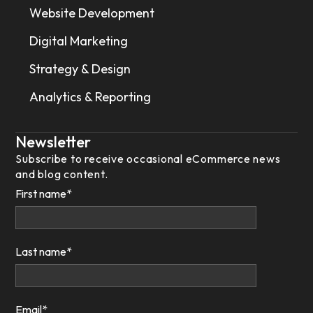
Website Development
Digital Marketing
Strategy & Design
Analytics & Reporting
Newsletter
Subscribe to receive occasional eCommerce news
and blog content.
First name
*
Last name
*
Email
*