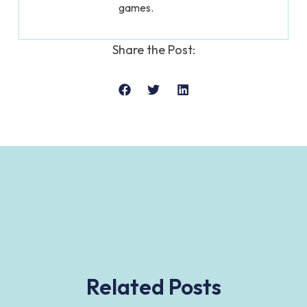
games.
Share the Post:
Related Posts