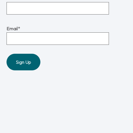
Email
*