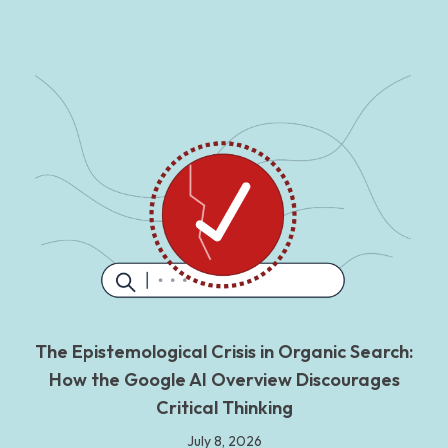
The Epistemological Crisis in Organic Search:
How the Google AI Overview Discourages
Critical Thinking
July 8, 2026