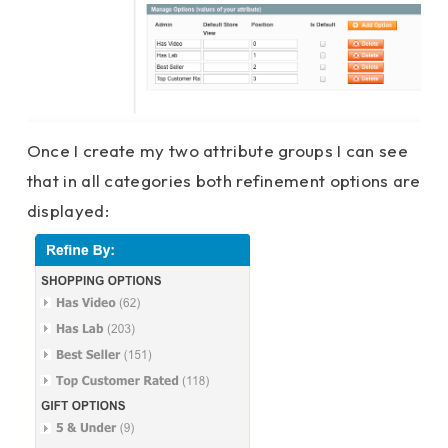
Once I create my two attribute groups I can see
that in all categories both refinement options are
displayed: