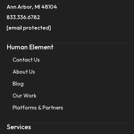
Ann Arbor, MI 48104
833.336.6782
[email protected]
Human Element
Contact Us
About Us
Blog
Our Work
Platforms & Partners
Services