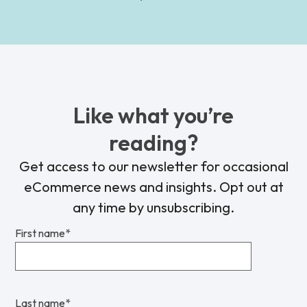
Like what you’re
reading?
Get access to our newsletter for occasional
eCommerce news and insights. Opt out at
any time by unsubscribing.
First name
*
Last name
*