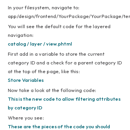
In your filesystem, navigate to:
app/design/frontend/YourPackage/YourPackage/tem
You will see the default code for the layered
navigation:
catalog / layer / view.phtml
First add in a variable to store the current
category ID and a check for a parent category ID
at the top of the page, like this:
Store Variables
Now take a look at the following code:
This is the new code to allow filtering attributes
by category ID
Where you see:
These are the pieces of the code you should