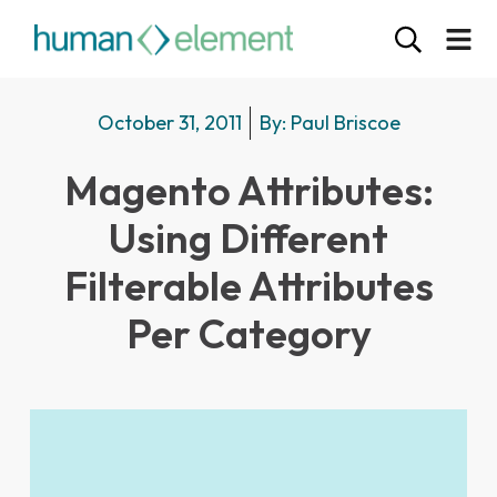
October 31, 2011
By:
Paul Briscoe
Magento Attributes:
Using Different
Filterable Attributes
Per Category