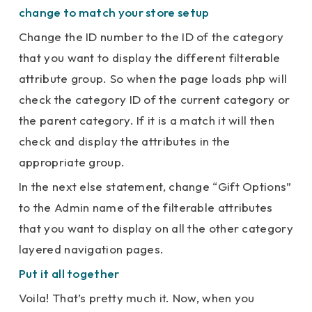
change to match your store setup
Change the ID number to the ID of the category
that you want to display the different filterable
attribute group. So when the page loads php will
check the category ID of the current category or
the parent category. If it is a match it will then
check and display the attributes in the
appropriate group.
In the next else statement, change “Gift Options”
to the Admin name of the filterable attributes
that you want to display on all the other category
layered navigation pages.
Put it all together
Voila! That’s pretty much it. Now, when you