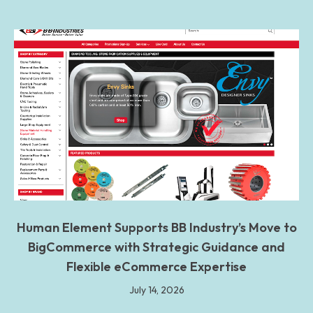
Human Element Supports BB Industry’s Move to
BigCommerce with Strategic Guidance and
Flexible eCommerce Expertise
July 14, 2026