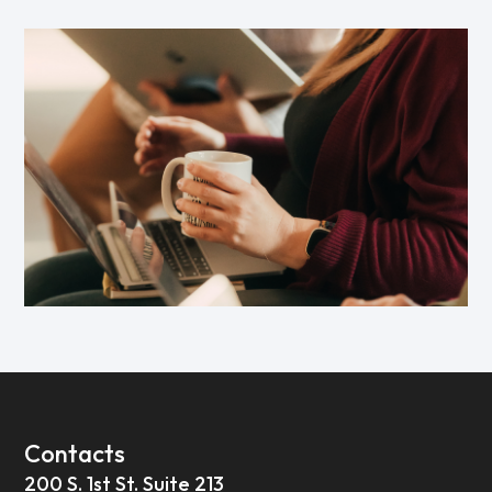
Contacts
200 S. 1st St. Suite 213