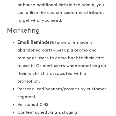
or house additional data in the admin, you
can utilize the custom customer attributes
to get what you need.
Marketing
Email Reminders
(promo reminders,
abandoned cart) – Set up a promo and
reminder users to come back to their cart
to use it. Or alert users when something on
their wish list is associated with a
promotion.
Personalized banners/promos by customer
segment
Versioned CMS
Content scheduling & staging