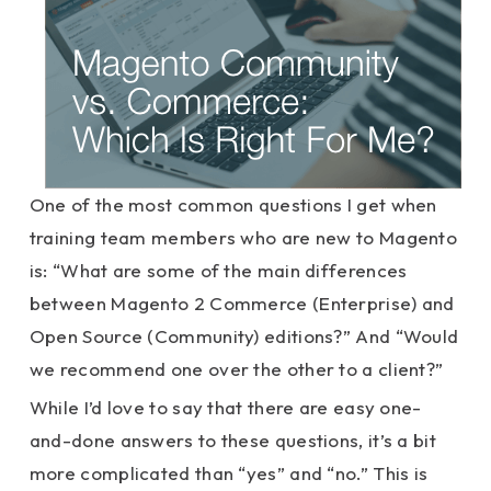
One of the most common questions I get when
training team members who are new to Magento
is: “What are some of the main differences
between Magento 2 Commerce (Enterprise) and
Open Source (Community) editions?” And “Would
we recommend one over the other to a client?”
While I’d love to say that there are easy one-
and-done answers to these questions, it’s a bit
more complicated than “yes” and “no.” This is