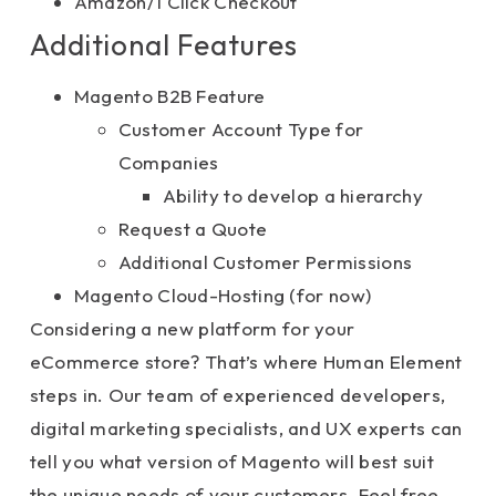
Amazon/1 Click Checkout
Additional Features
Magento B2B Feature
Customer Account Type for
Companies
Ability to develop a hierarchy
Request a Quote
Additional Customer Permissions
Magento Cloud-Hosting (for now)
Considering a new platform for your
eCommerce store? That’s where Human Element
steps in. Our team of experienced developers,
digital marketing specialists, and UX experts can
tell you what version of Magento will best suit
the unique needs of your customers. Feel free