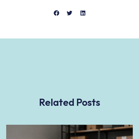
Related Posts