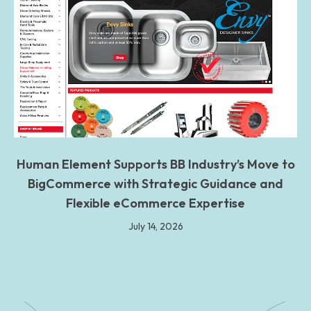
Human Element Supports BB Industry’s Move to
BigCommerce with Strategic Guidance and
Flexible eCommerce Expertise
July 14, 2026