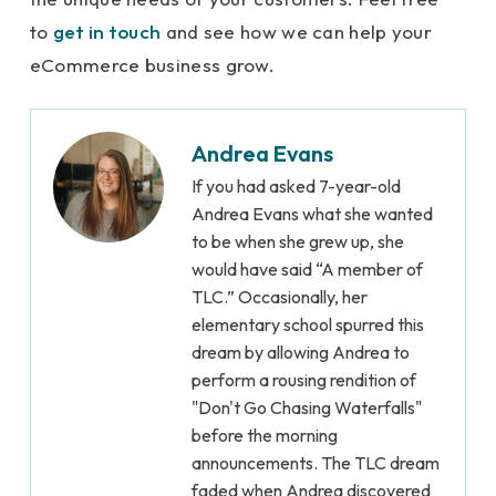
to
get in touch
and see how we can help your
eCommerce business grow.
Andrea Evans
If you had asked 7-year-old
Andrea Evans what she wanted
to be when she grew up, she
would have said “A member of
TLC.” Occasionally, her
elementary school spurred this
dream by allowing Andrea to
perform a rousing rendition of
"Don't Go Chasing Waterfalls"
before the morning
announcements. The TLC dream
faded when Andrea discovered