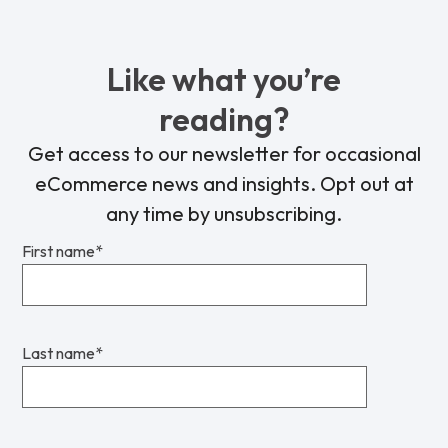
Like what you’re
reading?
Get access to our newsletter for occasional
eCommerce news and insights. Opt out at
any time by unsubscribing.
First name
*
Last name
*