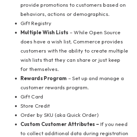
provide promotions to customers based on
behaviors, actions or demographics.
Gift Registry
Multiple Wish Lists
– While Open Source
does have a wish list, Commerce provides
customers with the ability to create multiple
wish lists that they can share or just keep
for themselves.
Rewards Program
– Set up and manage a
customer rewards program.
Gift Card
Store Credit
Order by SKU (aka Quick Order)
Custom Customer Attributes –
If you need
to collect additional data during registration