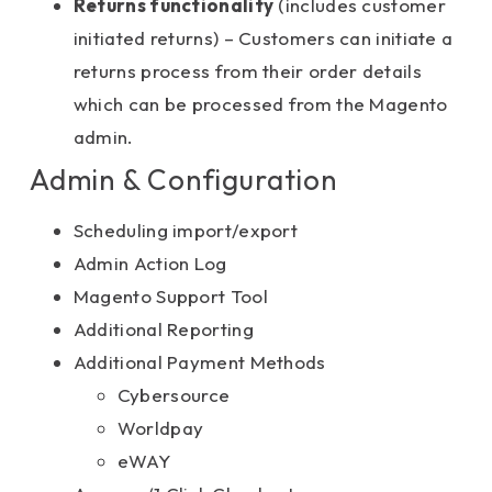
Returns functionality
(includes customer
initiated returns) – Customers can initiate a
returns process from their order details
which can be processed from the Magento
admin.
Admin & Configuration
Scheduling import/export
Admin Action Log
Magento Support Tool
Additional Reporting
Additional Payment Methods
Cybersource
Worldpay
eWAY