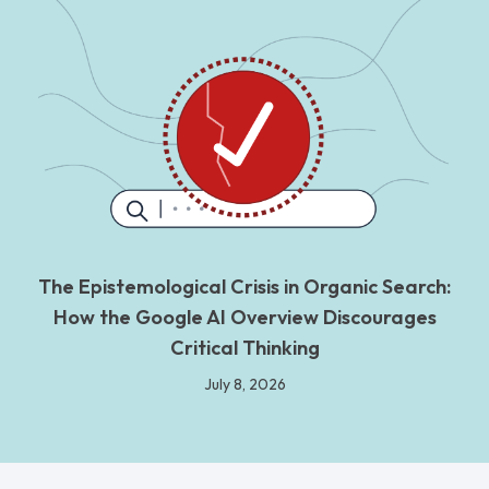
The Epistemological Crisis in Organic Search:
How the Google AI Overview Discourages
Critical Thinking
July 8, 2026