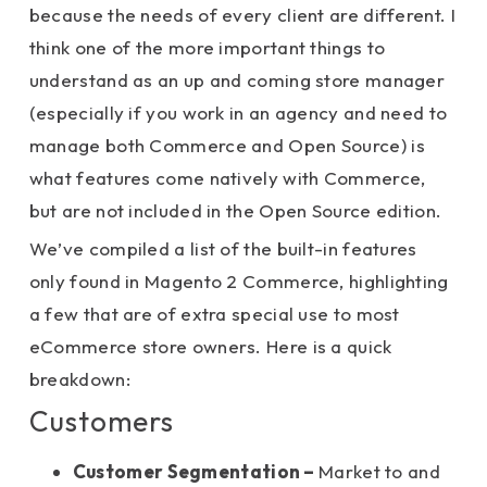
because the needs of every client are different. I
think one of the more important things to
understand as an up and coming store manager
(especially if you work in an agency and need to
manage both Commerce and Open Source) is
what features come natively with Commerce,
but are not included in the Open Source edition.
We’ve compiled a list of the built-in features
only found in Magento 2 Commerce, highlighting
a few that are of extra special use to most
eCommerce store owners. Here is a quick
breakdown:
Customers
Customer Segmentation –
Market to and