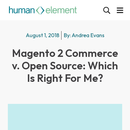
August 1, 2018
By:
Andrea Evans
Magento 2 Commerce
v. Open Source: Which
Is Right For Me?