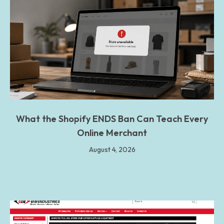
What the Shopify ENDS Ban Can Teach Every
Online Merchant
August 4, 2026