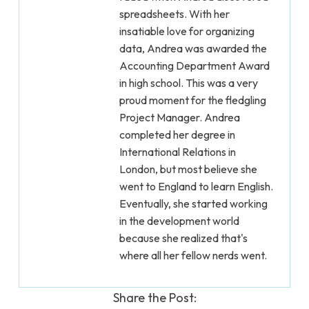
spreadsheets. With her
insatiable love for organizing
data, Andrea was awarded the
Accounting Department Award
in high school. This was a very
proud moment for the fledgling
Project Manager. Andrea
completed her degree in
International Relations in
London, but most believe she
went to England to learn English.
Eventually, she started working
in the development world
because she realized that's
where all her fellow nerds went.
Share the Post: