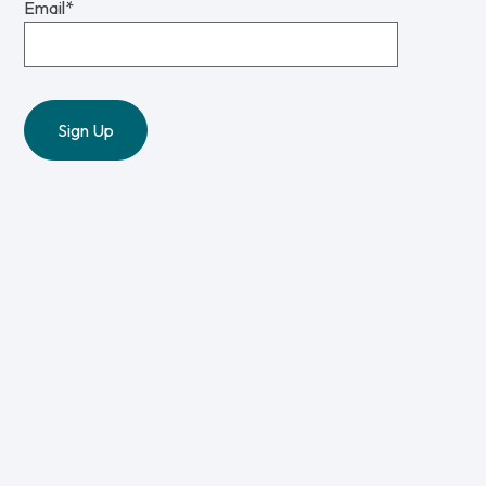
Email
*