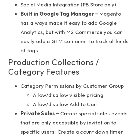
Social Media Integration (FB Store only)
Built in Google Tag Manager –
Magento
has always made it easy to add Google
Analytics, but with M2 Commerce you can
easily add a GTM container to track all kinds
of tags.
Production Collections /
Category Features
Category Permissions by Customer Group
Allow/disallow visible pricing
Allow/disallow Add to Cart
Private Sales –
Create special sales events
that are only accessible by invitation to
specific users. Create a count down timer