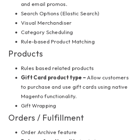
and email promos.
Search Options (Elastic Search)
Visual Merchandiser
Category Scheduling
Rule-based Product Matching
Products
Rules based related products
Gift Card product type –
Allow customers
to purchase and use gift cards using native
Magento functionality.
Gift Wrapping
Orders / Fulfillment
Order Archive feature