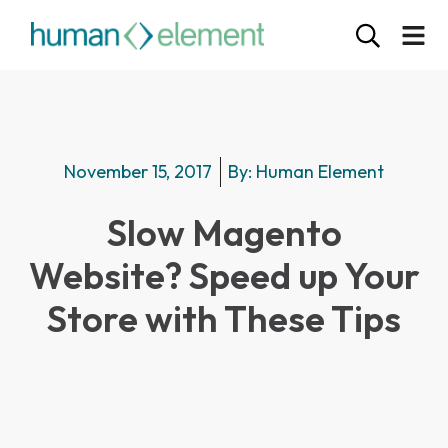
November 15, 2017
By:
Human Element
Slow Magento
Website? Speed up Your
Store with These Tips