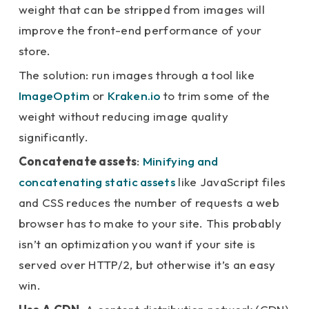
weight that can be stripped from images will
improve the front-end performance of your
store.
The solution: run images through a tool like
ImageOptim
or
Kraken.io
to trim some of the
weight without reducing image quality
significantly.
Concatenate assets
:
Minifying and
concatenating static assets
like JavaScript files
and CSS reduces the number of requests a web
browser has to make to your site. This probably
isn’t an optimization you want if your site is
served over HTTP/2, but otherwise it’s an easy
win.