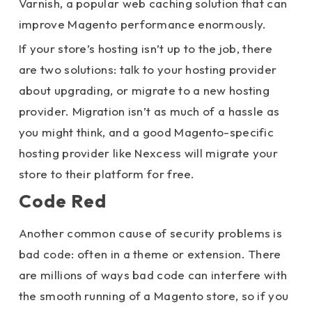
Varnish, a popular web caching solution that can
improve Magento performance enormously.
If your store’s hosting isn’t up to the job, there
are two solutions: talk to your hosting provider
about upgrading, or migrate to a new hosting
provider. Migration isn’t as much of a hassle as
you might think, and a good Magento-specific
hosting provider like Nexcess will migrate your
store to their platform for free.
Code Red
Another common cause of security problems is
bad code: often in a theme or extension. There
are millions of ways bad code can interfere with
the smooth running of a Magento store, so if you