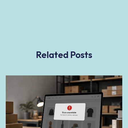
Related Posts