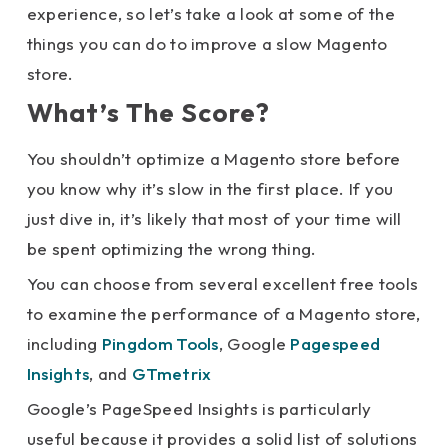
experience, so let’s take a look at some of the
things you can do to improve a slow Magento
store.
What’s The Score?
You shouldn’t optimize a Magento store before
you know why it’s slow in the first place. If you
just dive in, it’s likely that most of your time will
be spent optimizing the wrong thing.
You can choose from several excellent free tools
to examine the performance of a Magento store,
including
Pingdom Tools
, Google
Pagespeed
Insights
, and
GTmetrix
Google’s PageSpeed Insights is particularly
useful because it provides a solid list of solutions