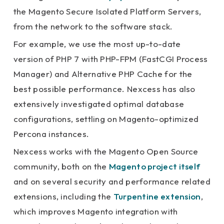
the Magento Secure Isolated Platform Servers,
from the network to the software stack.
For example, we use the most up-to-date
version of PHP 7 with PHP-FPM (FastCGI Process
Manager) and Alternative PHP Cache for the
best possible performance. Nexcess has also
extensively investigated optimal database
configurations, settling on Magento-optimized
Percona instances.
Nexcess works with the Magento Open Source
community, both on the
Magento project itself
and on several security and performance related
extensions, including the
Turpentine extension
,
which improves Magento integration with