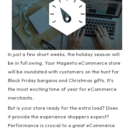
In just a few short weeks, the holiday season will
be in full swing. Your Magento eCommerce store
will be inundated with customers on the hunt for
Black Friday bargains and Christmas gifts. It’s
the most exciting time of year for eCommerce
merchants.
But is your store ready for the extra load? Does
it provide the experience shoppers expect?
Performance is crucial to a great eCommerce