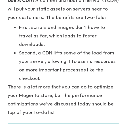
Use A CDN
: A content distribution network (CDN)
will put your static assets on servers near to
your customers. The benefits are two-fold:
First, scripts and images don’t have to
travel as far, which leads to faster
downloads.
Second, a CDN lifts some of the load from
your server, allowing it to use its resources
on more important processes like the
checkout.
There is a lot more that you can do to optimize
your Magento store, but the performance
optimizations we’ve discussed today should be
top of your to-do list.