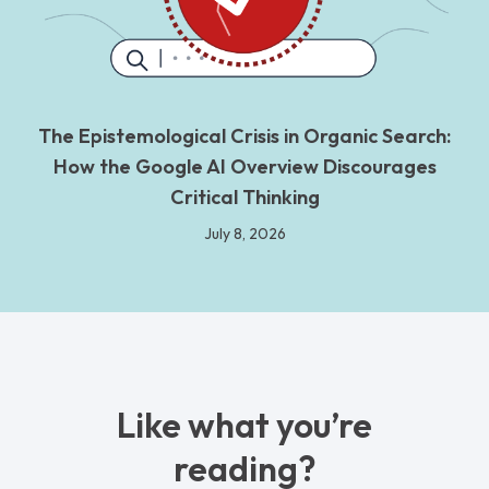
The Epistemological Crisis in Organic Search:
How the Google AI Overview Discourages
Critical Thinking
July 8, 2026
Like what you’re
reading?