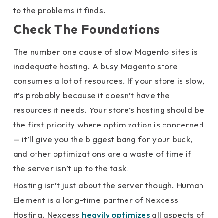
to the problems it finds.
Check The Foundations
The number one cause of slow Magento sites is
inadequate hosting. A busy Magento store
consumes a lot of resources. If your store is slow,
it’s probably because it doesn’t have the
resources it needs. Your store’s hosting should be
the first priority where optimization is concerned
— it’ll give you the biggest bang for your buck,
and other optimizations are a waste of time if
the server isn’t up to the task.
Hosting isn’t just about the server though. Human
Element is a long-time partner of Nexcess
Hosting. Nexcess
heavily optimizes
all aspects of