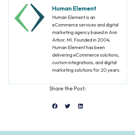
Human Element
Human Element is an
eCommerce services and digital
marketing agency based in Ann
Arbor, MI. Founded in 2004,
Human Element has been
delivering eCommerce solutions,
custom integrations, and digital
marketing solutions for 20 years.
Share the Post: