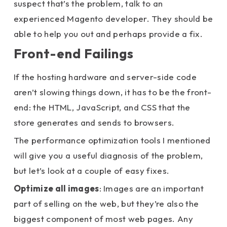
suspect that’s the problem, talk to an
experienced Magento developer. They should be
able to help you out and perhaps provide a fix.
Front-end Failings
If the hosting hardware and server-side code
aren’t slowing things down, it has to be the front-
end: the HTML, JavaScript, and CSS that the
store generates and sends to browsers.
The performance optimization tools I mentioned
will give you a useful diagnosis of the problem,
but let’s look at a couple of easy fixes.
Optimize all images
: Images are an important
part of selling on the web, but they’re also the
biggest component of most web pages. Any