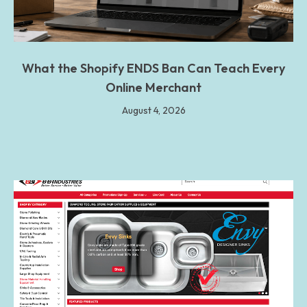
What the Shopify ENDS Ban Can Teach Every
Online Merchant
August 4, 2026