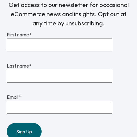
Get access to our newsletter for occasional
eCommerce news and insights. Opt out at
any time by unsubscribing.
First name
*
Last name
*
Email
*