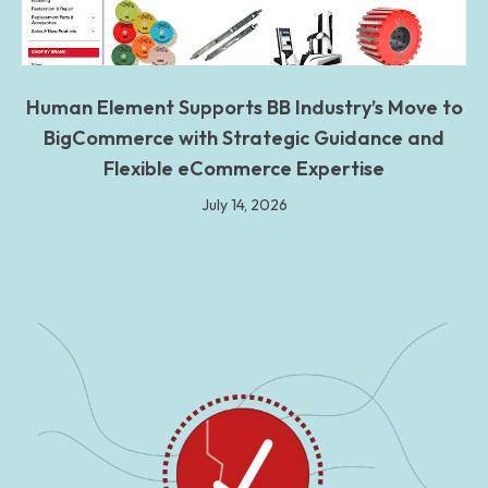
Human Element Supports BB Industry’s Move to
BigCommerce with Strategic Guidance and
Flexible eCommerce Expertise
July 14, 2026