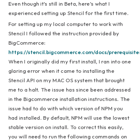
Even though it’s still in Beta, here’s what I
experienced setting up Stencil for the first time.
For setting up my local computer to work with
Stencil I followed the instruction provided by
BigCommerce:
https://stencil.bigcommerce.com/docs/prerequisite
When I originally did my first install, I ran into one
glaring error when it came to installing the
Stencil API on my MAC OS system that brought
me to a halt. The issue has since been addressed
in the Bigcommerce installation instructions. The
issue had to do with which version of NPM you
had installed. By default, NPM will use the lowest
stable version on install. To correct this easily,
you will need to run the following commands on