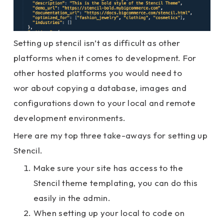
Setting up stencil isn’t as difficult as other
platforms when it comes to development. For
other hosted platforms you would need to
wor about copying a database, images and
configurations down to your local and remote
development environments.
Here are my top three take-aways for setting up
Stencil.
Make sure your site has access to the
Stencil theme templating, you can do this
easily in the admin.
When setting up your local to code on