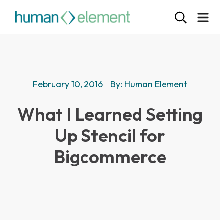
February 10, 2016
By:
Human Element
What I Learned Setting
Up Stencil for
Bigcommerce