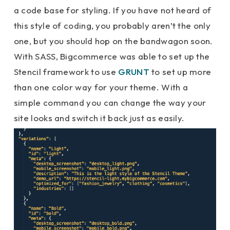
a code base for styling. If you have not heard of
this style of coding, you probably aren’t the only
one, but you should hop on the bandwagon soon.
With SASS, Bigcommerce was able to set up the
Stencil framework to use
GRUNT
to set up more
than one color way for your theme. With a
simple command you can change the way your
site looks and switch it back just as easily.