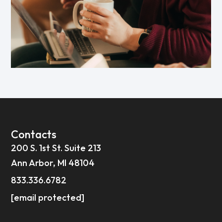
Contacts
200 S. 1st St. Suite 213
Ann Arbor, MI 48104
833.336.6782
[email protected]