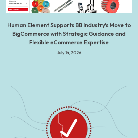
Human Element Supports BB Industry’s Move to
BigCommerce with Strategic Guidance and
Flexible eCommerce Expertise
July 14, 2026