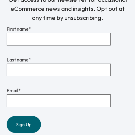
eCommerce news and insights. Opt out at
any time by unsubscribing.
First name
*
Last name
*
Email
*