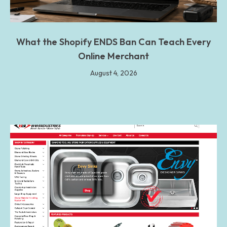
What the Shopify ENDS Ban Can Teach Every
Online Merchant
August 4, 2026