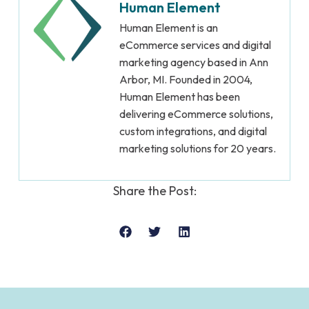
Human Element
Human Element is an
eCommerce services and digital
marketing agency based in Ann
Arbor, MI. Founded in 2004,
Human Element has been
delivering eCommerce solutions,
custom integrations, and digital
marketing solutions for 20 years.
Share the Post: