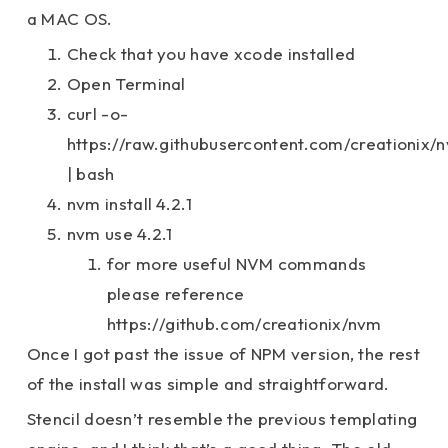
a MAC OS.
Check that you have xcode installed
Open Terminal
curl -o-
https://raw.githubusercontent.com/creationix/n
| bash
nvm install 4.2.1
nvm use 4.2.1
for more useful NVM commands
please reference
https://github.com/creationix/nvm
Once I got past the issue of NPM version, the rest
of the install was simple and straightforward.
Stencil doesn’t resemble the previous templating