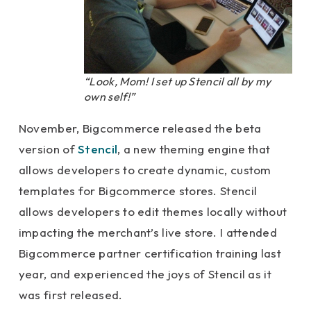
“Look, Mom! I set up Stencil all by my
own self!”
November, Bigcommerce released the beta
version of
Stencil
, a new theming engine that
allows developers to create dynamic, custom
templates for Bigcommerce stores. Stencil
allows developers to edit themes locally without
impacting the merchant’s live store. I attended
Bigcommerce partner certification training last
year, and experienced the joys of Stencil as it
was first released.