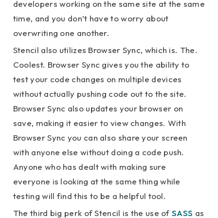
developers working on the same site at the same
time, and you don’t have to worry about
overwriting one another.
Stencil also utilizes Browser Sync, which is. The.
Coolest. Browser Sync gives you the ability to
test your code changes on multiple devices
without actually pushing code out to the site.
Browser Sync also updates your browser on
save, making it easier to view changes. With
Browser Sync you can also share your screen
with anyone else without doing a code push.
Anyone who has dealt with making sure
everyone is looking at the same thing while
testing will find this to be a helpful tool.
The third big perk of Stencil is the use of
SASS
as