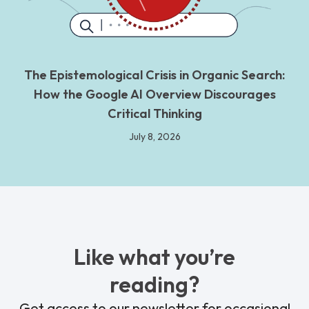
The Epistemological Crisis in Organic Search:
How the Google AI Overview Discourages
Critical Thinking
July 8, 2026
Like what you’re
reading?
Get access to our newsletter for occasional