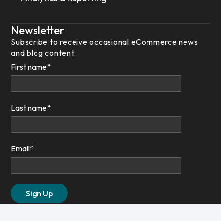
Newsletter
Subscribe to receive occasional eCommerce news
and blog content.
First name
*
Last name
*
Email
*