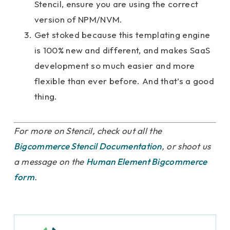
Stencil, ensure you are using the correct
version of NPM/NVM.
Get stoked because this templating engine
is 100% new and different, and makes SaaS
development so much easier and more
flexible than ever before. And that’s a good
thing.
For more on Stencil, check out all the
Bigcommerce Stencil Documentation
, or shoot us
a message on the
Human Element Bigcommerce
form
.