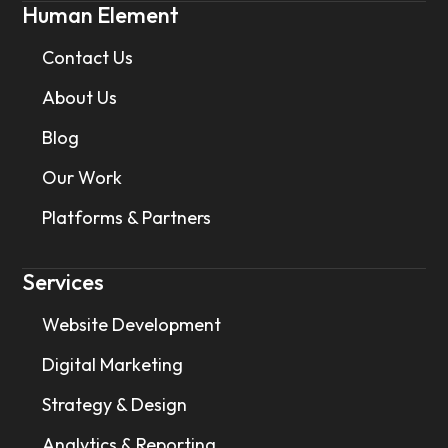
Human Element
Contact Us
About Us
Blog
Our Work
Platforms & Partners
Services
Website Development
Digital Marketing
Strategy & Design
Analytics & Reporting