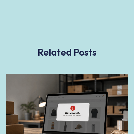
Related Posts