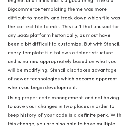
engine, and I think that’s a good thing. The old
Bigcommerce templating theme was more
difficult to modify and track down which file was
the correct file to edit. This isn’t that unusual for
any SaaS platform historically, as most have
been a bit difficult to customize. But with Stencil,
every template file follows a folder structure
and is named appropriately based on what you
will be modifying. Stencil also takes advantage
of newer technologies which become apparent
when you begin development.
Using proper code management, and not having
to save your changes in two places in order to
keep history of your code is a definite perk. With
this change, you are also able to have multiple