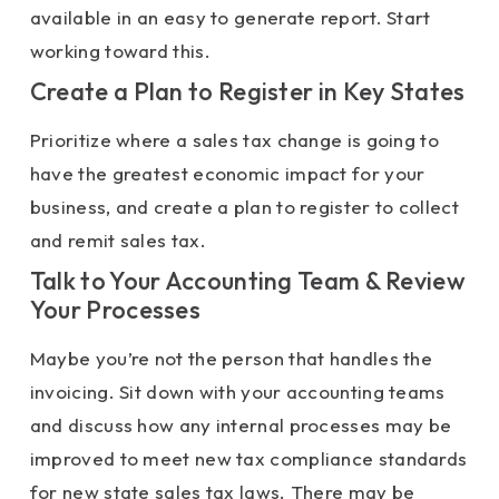
available in an easy to generate report. Start
working toward this.
Create a Plan to Register in Key States
Prioritize where a sales tax change is going to
have the greatest economic impact for your
business, and create a plan to register to collect
and remit sales tax.
Talk to Your Accounting Team & Review
Your Processes
Maybe you’re not the person that handles the
invoicing. Sit down with your accounting teams
and discuss how any internal processes may be
improved to meet new tax compliance standards
for new state sales tax laws. There may be