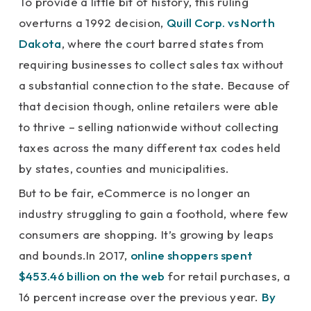
To provide a little bit of history, this ruling
overturns a 1992 decision,
Quill Corp. vs North
Dakota
, where the court barred states from
requiring businesses to collect sales tax without
a substantial connection to the state. Because of
that decision though, online retailers were able
to thrive – selling nationwide without collecting
taxes across the many different tax codes held
by states, counties and municipalities.
But to be fair, eCommerce is no longer an
industry struggling to gain a foothold, where few
consumers are shopping. It’s growing by leaps
and bounds.In 2017,
online shoppers spent
$453.46 billion on the web
for retail purchases, a
16 percent increase over the previous year.
By