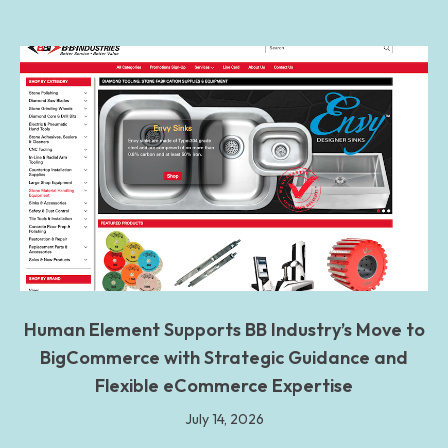
Human Element Supports BB Industry’s Move to
BigCommerce with Strategic Guidance and
Flexible eCommerce Expertise
July 14, 2026