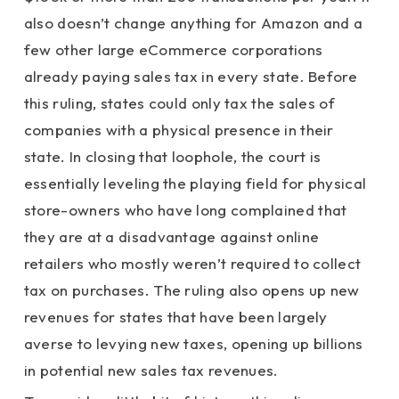
also doesn’t change anything for Amazon and a
few other large eCommerce corporations
already paying sales tax in every state. Before
this ruling, states could only tax the sales of
companies with a physical presence in their
state. In closing that loophole, the court is
essentially leveling the playing field for physical
store-owners who have long complained that
they are at a disadvantage against online
retailers who mostly weren’t required to collect
tax on purchases. The ruling also opens up new
revenues for states that have been largely
averse to levying new taxes, opening up billions
in potential new sales tax revenues.