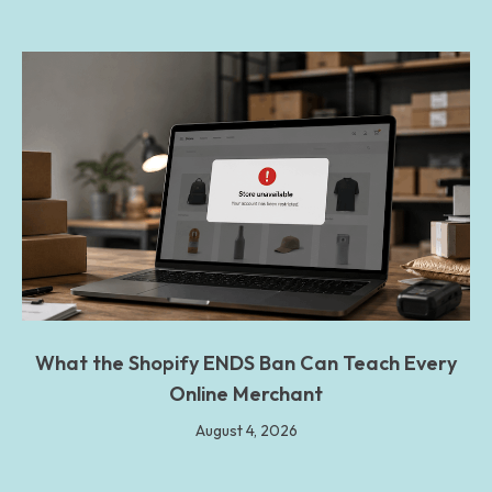
What the Shopify ENDS Ban Can Teach Every
Online Merchant
August 4, 2026