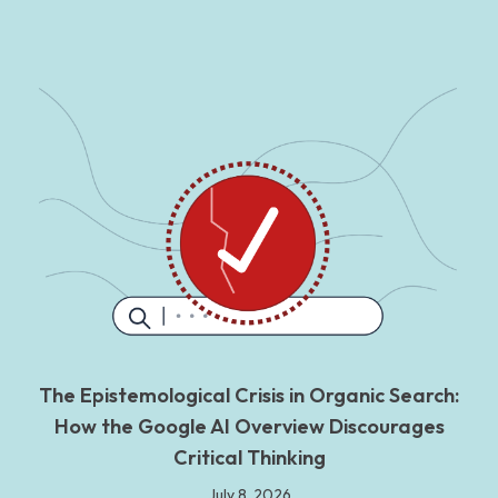
The Epistemological Crisis in Organic Search:
How the Google AI Overview Discourages
Critical Thinking
July 8, 2026