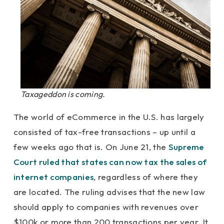
Taxageddon is coming.
The world of eCommerce in the U.S. has largely
consisted of tax-free transactions – up until a
few weeks ago that is. On June 21, the
Supreme
Court ruled that states can now tax the sales of
internet companies
, regardless of where they
are located. The ruling advises that the new law
should apply to companies with revenues over
$100k or more than 200 transactions per year. It