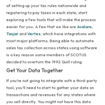
of setting up your tax rules nationwide and
registering to pay taxes in each state, start
exploring a few tools that will make the process
easier for you. A few that we like are
Avalara
,
Taxjar
and
Vertex
, which have integrations with
most major platforms. Being able to automate
sales tax collection across states using software
is a key reason some members of SCOTUS
decided to overturn the 1992 Quill ruling.
Get Your Data Together
If you’re not going to integrate with a third-party
tool, you’ll need to start to gather your data on
transactions and revenues for any states where
you sell directly. You might not have this data