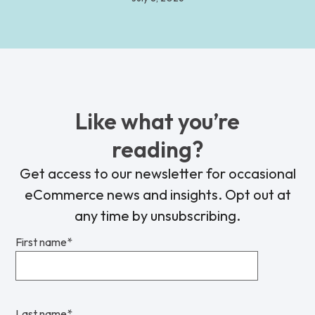
Like what you’re
reading?
Get access to our newsletter for occasional
eCommerce news and insights. Opt out at
any time by unsubscribing.
First name
*
Last name
*