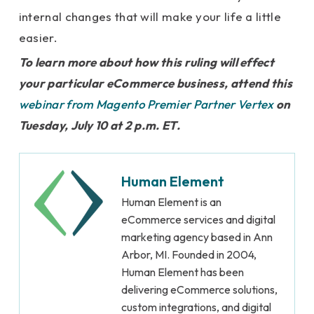
internal changes that will make your life a little
easier.
To learn more about how this ruling will effect
your particular eCommerce business, attend this
webinar from Magento Premier Partner Vertex
on
Tuesday, July 10 at 2 p.m. ET.
Human Element
Human Element is an
eCommerce services and digital
marketing agency based in Ann
Arbor, MI. Founded in 2004,
Human Element has been
delivering eCommerce solutions,
custom integrations, and digital