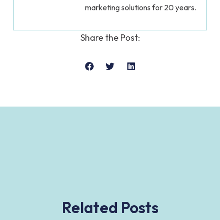
marketing solutions for 20 years.
Share the Post:
Related Posts