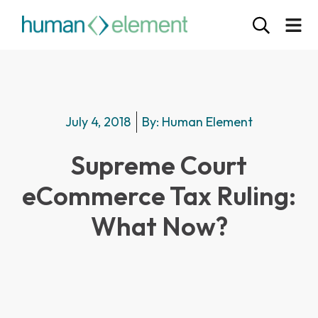
July 4, 2018
By:
Human Element
Supreme Court
eCommerce Tax Ruling:
What Now?