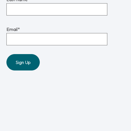
Email
*