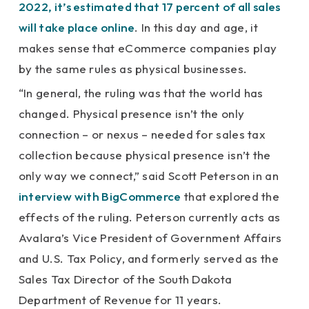
2022, it’s estimated that 17 percent of all sales
will take place online
. In this day and age, it
makes sense that eCommerce companies play
by the same rules as physical businesses.
“In general, the ruling was that the world has
changed. Physical presence isn’t the only
connection – or nexus – needed for sales tax
collection because physical presence isn’t the
only way we connect,” said Scott Peterson in an
interview with BigCommerce
that explored the
effects of the ruling. Peterson currently acts as
Avalara’s Vice President of Government Affairs
and U.S. Tax Policy, and formerly served as the
Sales Tax Director of the South Dakota
Department of Revenue for 11 years.