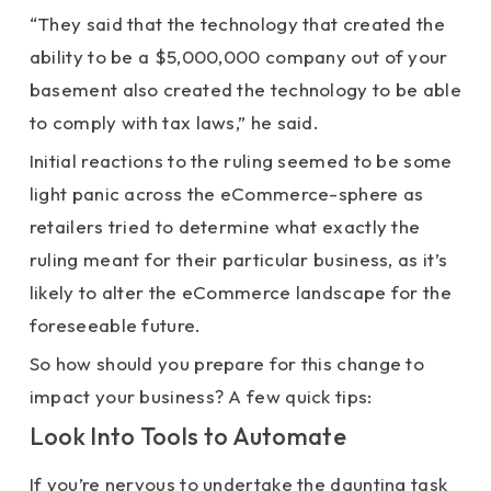
“They said that the technology that created the
ability to be a $5,000,000 company out of your
basement also created the technology to be able
to comply with tax laws,” he said.
Initial reactions to the ruling seemed to be some
light panic across the eCommerce-sphere as
retailers tried to determine what exactly the
ruling meant for their particular business, as it’s
likely to alter the eCommerce landscape for the
foreseeable future.
So how should you prepare for this change to
impact your business? A few quick tips:
Look Into Tools to Automate
If you’re nervous to undertake the daunting task