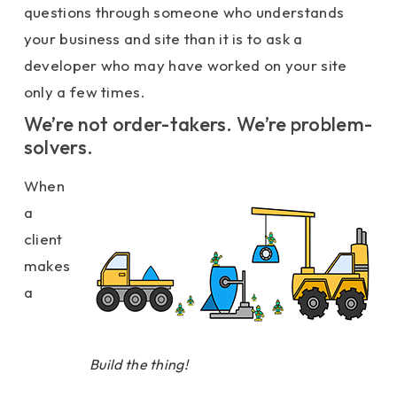
questions through someone who understands
your business and site than it is to ask a
developer who may have worked on your site
only a few times.
We’re not order-takers. We’re problem-
solvers.
When
a
client
makes
a
Build the thing!