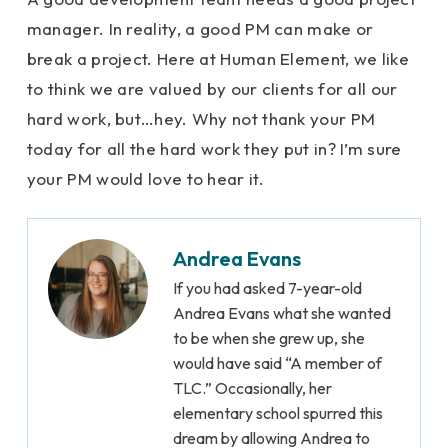
manager. In reality, a good PM can make or
break a project. Here at Human Element, we like
to think we are valued by our clients for all our
hard work, but…hey. Why not thank your PM
today for all the hard work they put in? I’m sure
your PM would love to hear it.
Andrea Evans
If you had asked 7-year-old
Andrea Evans what she wanted
to be when she grew up, she
would have said “A member of
TLC.” Occasionally, her
elementary school spurred this
dream by allowing Andrea to