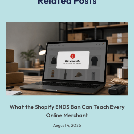
Related Posts
What the Shopify ENDS Ban Can Teach Every
Online Merchant
August 4, 2026