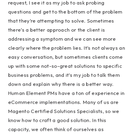
request, I see it as my job to ask probing
questions and get to the bottom of the problem
that they’re attempting to solve. Sometimes
there’s a better approach or the client is
addressing a symptom and we can see more
clearly where the problem lies. It’s not always an
easy conversation, but sometimes clients come
up with some not-so-great solutions to specific
business problems, and it’s my job to talk them
down and explain why there is a better way.
Human Element PMs have a ton of experience in
eCommerce implementations. Many of us are
Magento Certified Solutions Specialists, so we
know how to craft a good solution. In this
capacity, we often think of ourselves as