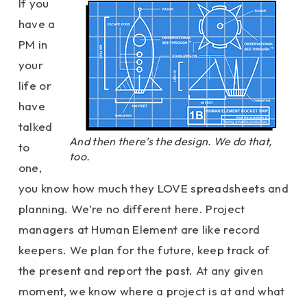
If you
have a
PM in
your
life or
have
talked
And then there’s the design. We do that,
to
too.
one,
you know how much they LOVE spreadsheets and
planning. We’re no different here. Project
managers at Human Element are like record
keepers. We plan for the future, keep track of
the present and report the past. At any given
moment, we know where a project is at and what