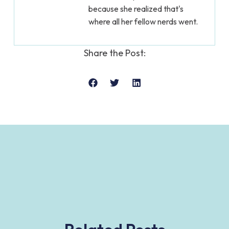
because she realized that's
where all her fellow nerds went.
Share the Post: