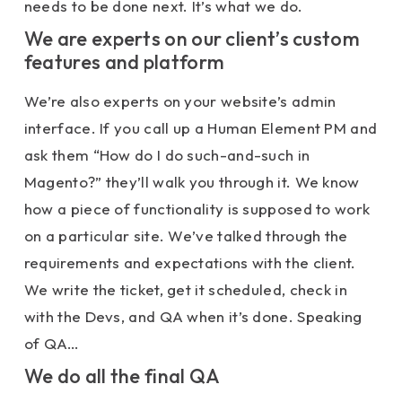
needs to be done next. It’s what we do.
We are experts on our client’s custom
features and platform
We’re also experts on your website’s admin
interface. If you call up a Human Element PM and
ask them “How do I do such-and-such in
Magento?” they’ll walk you through it. We know
how a piece of functionality is supposed to work
on a particular site. We’ve talked through the
requirements and expectations with the client.
We write the ticket, get it scheduled, check in
with the Devs, and QA when it’s done. Speaking
of QA…
We do all the final QA