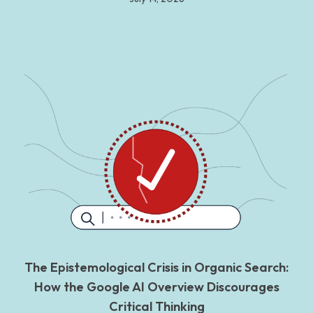
The Epistemological Crisis in Organic Search:
How the Google AI Overview Discourages
Critical Thinking