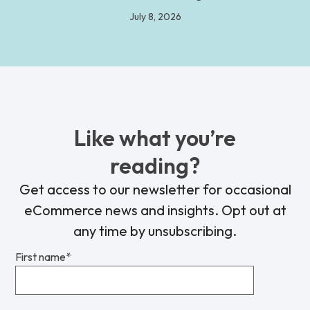
July 8, 2026
Like what you’re
reading?
Get access to our newsletter for occasional
eCommerce news and insights. Opt out at
any time by unsubscribing.
First name
*