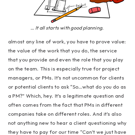
… It all starts with good planning.
almost any line of work, you have to prove value:
the value of the work that you do, the service
that you provide and even the role that you play
on the team. This is especially true for project
managers, or PMs. It’s not uncommon for clients
or potential clients to ask “So…what do you do as
a PM?” Which, hey. It’s a legitimate question and
often comes from the fact that PMs in different
companies take on different roles. And it’s also
not anything new to hear a client questioning why
they have to pay for our time “Can’t we just have