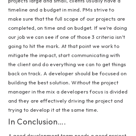
projects large and small, clients usually have a
timeline and a budget in mind. PMs strive to
make sure that the full scope of our projects are
completed, on time and on budget. If we’re doing
our job we can see if one of those 3 criteria isn’t
going to hit the mark. At that point we work to
mitigate the impact, start communicating with
the client and do everything we can to get things
back on track. A developer should be focused on
building the best solution. Without the project
manager in the mix a developers focus is divided
and they are effectively driving the project and
trying to develop it at the same time.
In Conclusion….
A good development team needs a good project