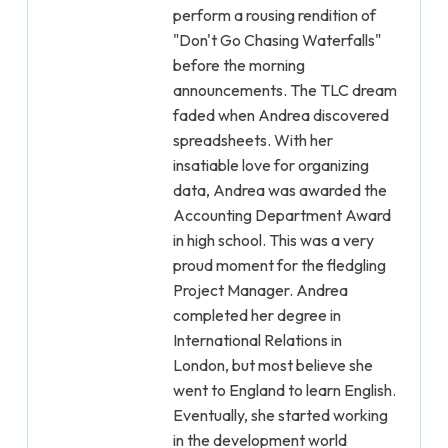
perform a rousing rendition of
"Don't Go Chasing Waterfalls"
before the morning
announcements. The TLC dream
faded when Andrea discovered
spreadsheets. With her
insatiable love for organizing
data, Andrea was awarded the
Accounting Department Award
in high school. This was a very
proud moment for the fledgling
Project Manager. Andrea
completed her degree in
International Relations in
London, but most believe she
went to England to learn English.
Eventually, she started working
in the development world