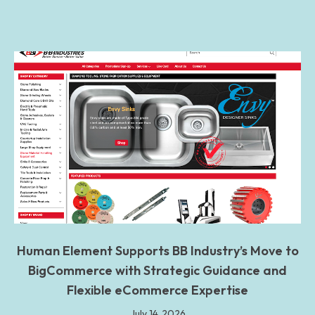
Human Element Supports BB Industry’s Move to
BigCommerce with Strategic Guidance and
Flexible eCommerce Expertise
July 14, 2026