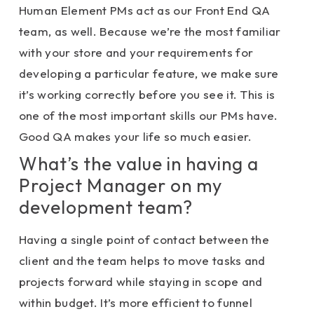
Human Element PMs act as our Front End QA
team, as well. Because we’re the most familiar
with your store and your requirements for
developing a particular feature, we make sure
it’s working correctly before you see it. This is
one of the most important skills our PMs have.
Good QA makes your life so much easier.
What’s the value in having a
Project Manager on my
development team?
Having a single point of contact between the
client and the team helps to move tasks and
projects forward while staying in scope and
within budget. It’s more efficient to funnel