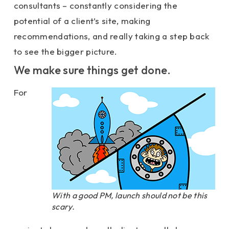
consultants – constantly considering the
potential of a client’s site, making
recommendations, and really taking a step back
to see the bigger picture.
We make sure things get done.
For
With a good PM, launch should not be this
scary.