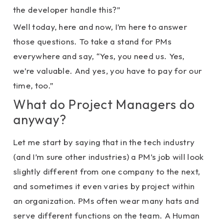
the developer handle this?”
Well today, here and now, I’m here to answer
those questions. To take a stand for PMs
everywhere and say, “Yes, you need us. Yes,
we’re valuable. And yes, you have to pay for our
time, too.”
What do Project Managers do
anyway?
Let me start by saying that in the tech industry
(and I’m sure other industries) a PM’s job will look
slightly different from one company to the next,
and sometimes it even varies by project within
an organization. PMs often wear many hats and
serve different functions on the team. A Human