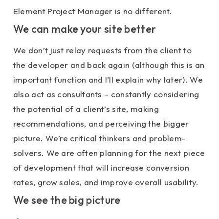
Element Project Manager is no different.
We can make your site better
We don’t just relay requests from the client to
the developer and back again (although this is an
important function and I’ll explain why later). We
also act as consultants – constantly considering
the potential of a client’s site, making
recommendations, and perceiving the bigger
picture. We’re critical thinkers and problem-
solvers. We are often planning for the next piece
of development that will increase conversion
rates, grow sales, and improve overall usability.
We see the big picture