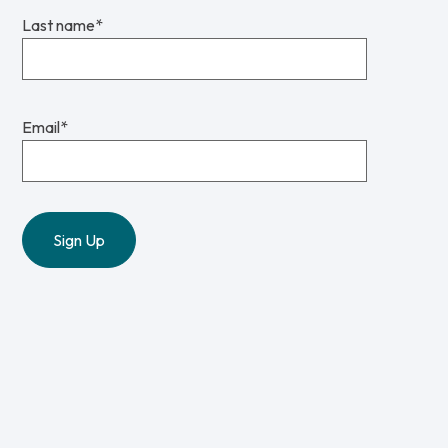
Last name
*
Email
*