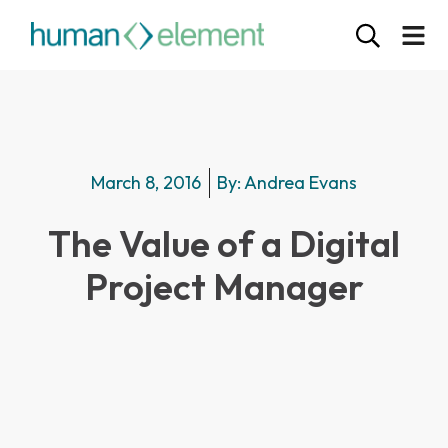
March 8, 2016
By:
Andrea Evans
The Value of a Digital
Project Manager