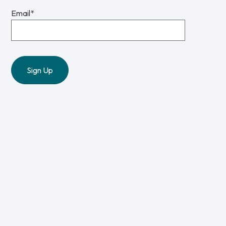
Email
*