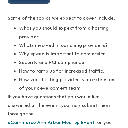
Some of the topics we expect to cover include:
What you should expect from a hosting
provider.
Whats involved in switching providers?
Why speed is important to conversion.
Security and PCI compliance
How to ramp up for increased traffic.
How your hosting provider is an extension
of your development team.
If you have questions that you would like
answered at the event, you may submit them
through the
eCommerce Ann Arbor Meetup Event
, or you