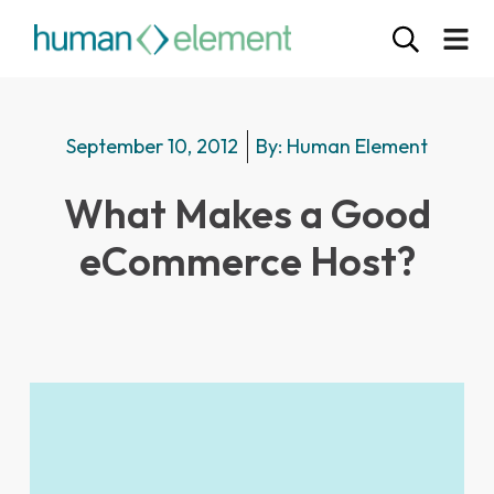
September 10, 2012
By:
Human Element
What Makes a Good
eCommerce Host?