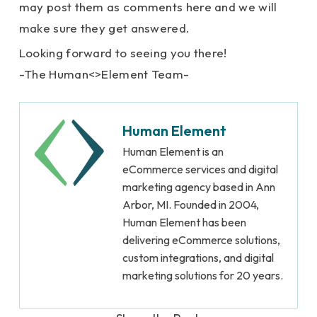
may post them as comments here and we will
make sure they get answered.
Looking forward to seeing you there!
-The Human<>Element Team-
Human Element
Human Element is an
eCommerce services and digital
marketing agency based in Ann
Arbor, MI. Founded in 2004,
Human Element has been
delivering eCommerce solutions,
custom integrations, and digital
marketing solutions for 20 years.