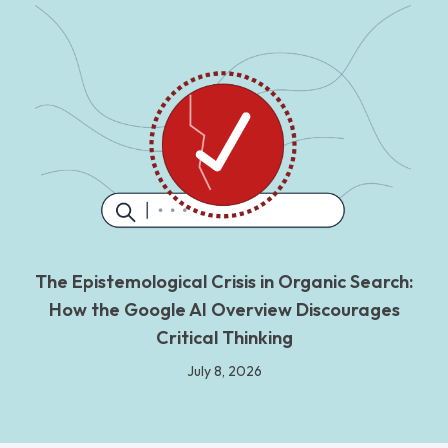
The Epistemological Crisis in Organic Search:
How the Google AI Overview Discourages
Critical Thinking
July 8, 2026