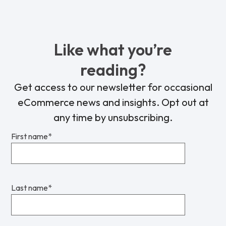
Like what you’re
reading?
Get access to our newsletter for occasional
eCommerce news and insights. Opt out at
any time by unsubscribing.
First name
*
Last name
*