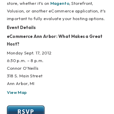
store, whether it’s on
Magento
, Storefront,
Volusion, or another eCommerce application, it’s
important to fully evaluate your hosting options.
Event Details
eCommerce Ann Arbor: What Makes a Great
Host?
Monday Sept. 17, 2012
6:30 p.m. – 8 p.m.
Connor O’Neills
318 S. Main Street
Ann Arbor, MI
View Map