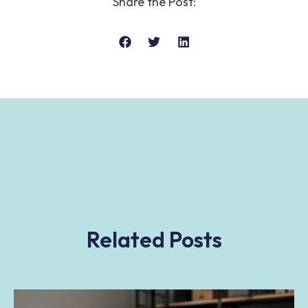
Share the Post:
Related Posts