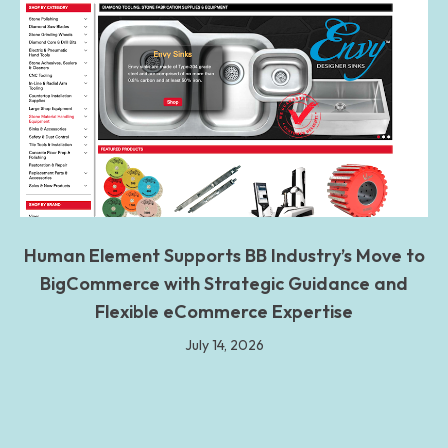
Human Element Supports BB Industry’s Move to
BigCommerce with Strategic Guidance and
Flexible eCommerce Expertise
July 14, 2026