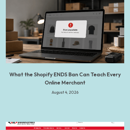
What the Shopify ENDS Ban Can Teach Every
Online Merchant
August 4, 2026