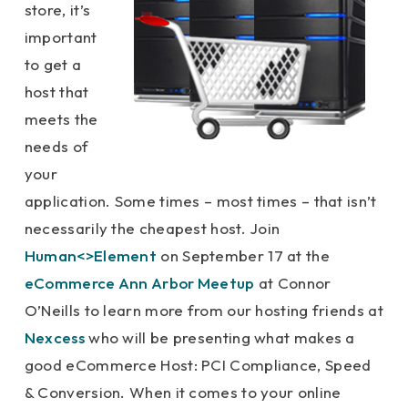
store, it’s
important
to get a
host that
meets the
needs of
your
application. Some times – most times – that isn’t
necessarily the cheapest host. Join
Human<>Element
on September 17 at the
eCommerce Ann Arbor Meetup
at Connor
O’Neills to learn more from our hosting friends at
Nexcess
who will be presenting what makes a
good eCommerce Host: PCI Compliance, Speed
& Conversion. When it comes to your online