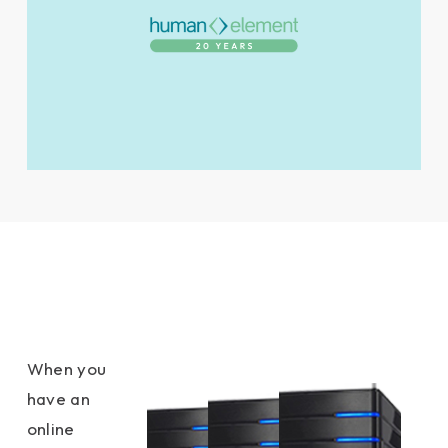
When you
have an
online