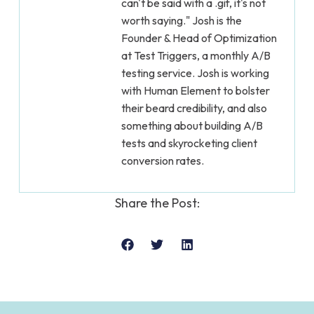
can't be said with a .gif, it's not
worth saying." Josh is the
Founder & Head of Optimization
at Test Triggers, a monthly A/B
testing service. Josh is working
with Human Element to bolster
their beard credibility, and also
something about building A/B
tests and skyrocketing client
conversion rates.
Share the Post: