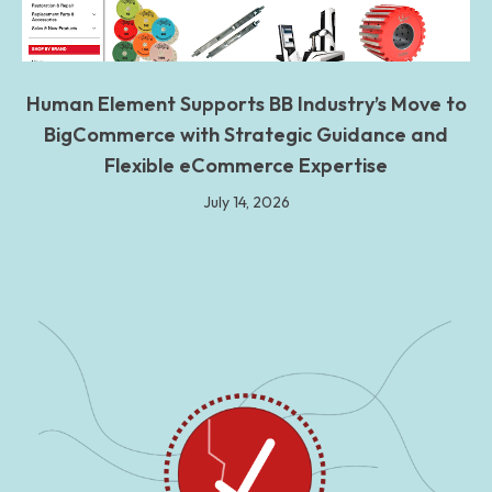
Human Element Supports BB Industry’s Move to
BigCommerce with Strategic Guidance and
Flexible eCommerce Expertise
July 14, 2026