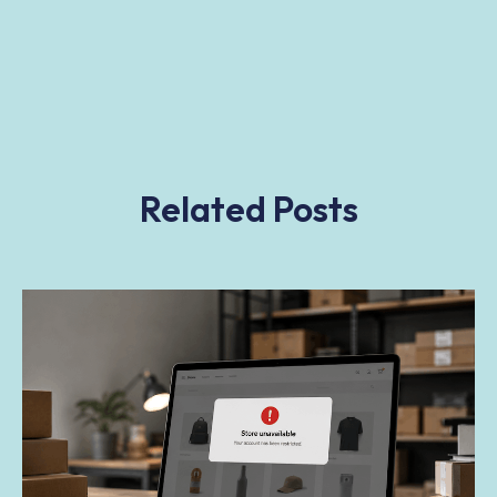
Related Posts