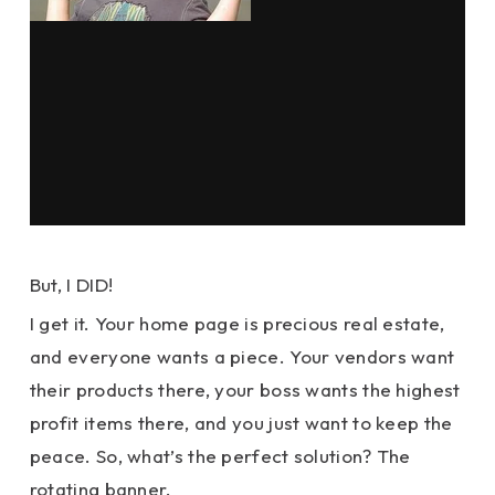
But, I DID!
I get it. Your home page is precious real estate,
and everyone wants a piece. Your vendors want
their products there, your boss wants the highest
profit items there, and you just want to keep the
peace. So, what’s the perfect solution? The
rotating banner.