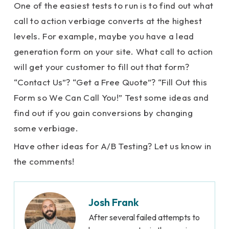
One of the easiest tests to run is to find out what
call to action verbiage converts at the highest
levels. For example, maybe you have a lead
generation form on your site. What call to action
will get your customer to fill out that form?
“Contact Us”? “Get a Free Quote”? “Fill Out this
Form so We Can Call You!” Test some ideas and
find out if you gain conversions by changing
some verbiage.
Have other ideas for A/B Testing? Let us know in
the comments!
Josh Frank
After several failed attempts to