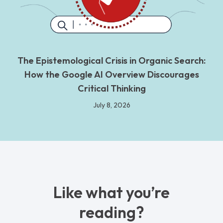
The Epistemological Crisis in Organic Search:
How the Google AI Overview Discourages
Critical Thinking
July 8, 2026
Like what you’re
reading?