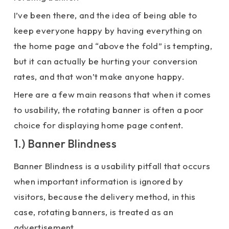
I’ve been there, and the idea of being able to
keep everyone happy by having everything on
the home page and “above the fold” is tempting,
but it can actually be hurting your conversion
rates, and that won’t make anyone happy.
Here are a few main reasons that when it comes
to usability, the rotating banner is often a poor
choice for displaying home page content.
1.) Banner Blindness
Banner Blindness is a usability pitfall that occurs
when important information is ignored by
visitors, because the delivery method, in this
case, rotating banners, is treated as an
advertisement.