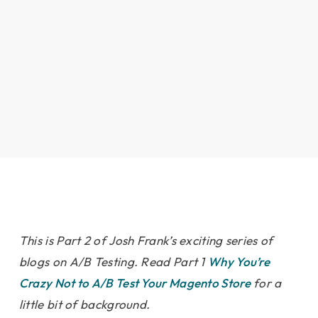
This is Part 2 of Josh Frank’s exciting series of
blogs on A/B Testing. Read Part 1
Why You’re
Crazy Not to A/B Test Your Magento Store
for a
little bit of background.