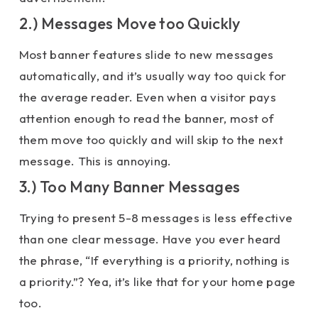
2.) Messages Move too Quickly
Most banner features slide to new messages
automatically, and it’s usually way too quick for
the average reader. Even when a visitor pays
attention enough to read the banner, most of
them move too quickly and will skip to the next
message. This is annoying.
3.) Too Many Banner Messages
Trying to present 5-8 messages is less effective
than one clear message. Have you ever heard
the phrase, “If everything is a priority, nothing is
a priority.”? Yea, it’s like that for your home page
too.