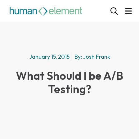
January 15, 2015
By:
Josh Frank
What Should I be A/B
Testing?