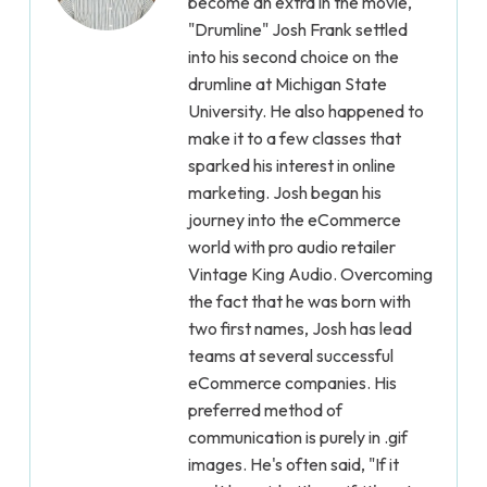
become an extra in the movie,
"Drumline" Josh Frank settled
into his second choice on the
drumline at Michigan State
University. He also happened to
make it to a few classes that
sparked his interest in online
marketing. Josh began his
journey into the eCommerce
world with pro audio retailer
Vintage King Audio. Overcoming
the fact that he was born with
two first names, Josh has lead
teams at several successful
eCommerce companies. His
preferred method of
communication is purely in .gif
images. He's often said, "If it