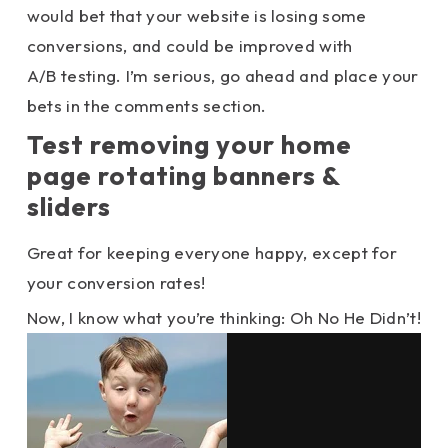
would bet that your website is losing some
conversions, and could be improved with
A/B testing. I’m serious, go ahead and place your
bets in the comments section.
Test removing your home
page rotating banners &
sliders
Great for keeping everyone happy, except for
your conversion rates!
Now, I know what you’re thinking: Oh No He Didn’t!