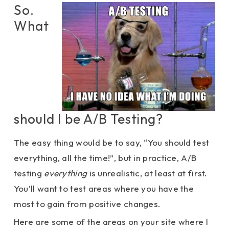
So.
What
should I be A/B Testing?
The easy thing would be to say, “You should test
everything, all the time!”, but in practice, A/B
testing
everything
is unrealistic, at least at first.
You’ll want to test areas where you have the
most to gain from positive changes.
Here are some of the areas on your site where I