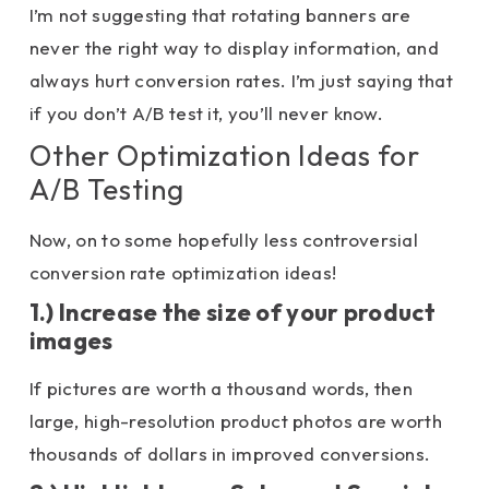
I’m not suggesting that rotating banners are
never the right way to display information, and
always hurt conversion rates. I’m just saying that
if you don’t A/B test it, you’ll never know.
Other Optimization Ideas for
A/B Testing
Now, on to some hopefully less controversial
conversion rate optimization ideas!
1.) Increase the size of your product
images
If pictures are worth a thousand words, then
large, high-resolution product photos are worth
thousands of dollars in improved conversions.