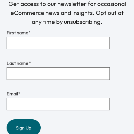
Get access to our newsletter for occasional
eCommerce news and insights. Opt out at
any time by unsubscribing.
First name
*
Last name
*
Email
*