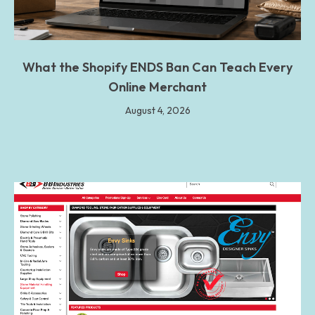
What the Shopify ENDS Ban Can Teach Every
Online Merchant
August 4, 2026