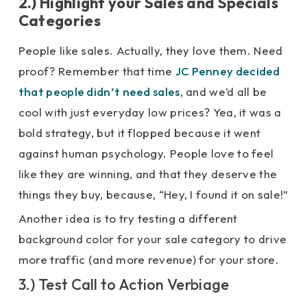
2.) Highlight your Sales and Specials
Categories
People like sales. Actually, they love them. Need
proof? Remember that time
JC Penney decided
that people didn’t need sales
, and we’d all be
cool with just everyday low prices? Yea, it was a
bold strategy, but it flopped because it went
against human psychology. People love to feel
like they are winning, and that they deserve the
things they buy, because, “Hey, I found it on sale!”
Another idea is to try testing a different
background color for your sale category to drive
more traffic (and more revenue) for your store.
3.) Test Call to Action Verbiage