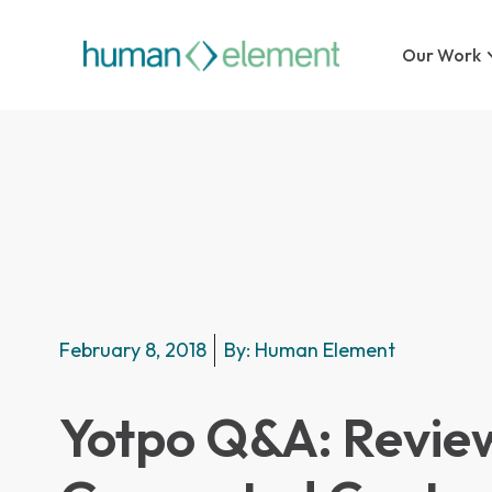
Our Work
February 8, 2018
By:
Human Element
Yotpo Q&A: Revie