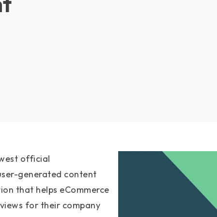
t
est official
a user-generated content
tion that helps eCommerce
eviews for their company