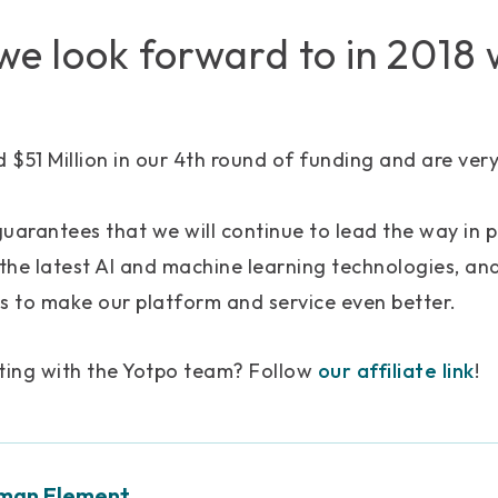
e look forward to in 2018 
d $51 Million in our 4th round of funding and are ver
uarantees that we will continue to lead the way in 
 the latest AI and machine learning technologies, and
s to make our platform and service even better.
cting with the Yotpo team? Follow
our affiliate link
!
man Element