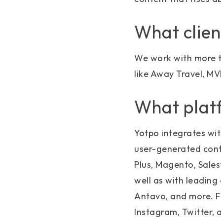
What clien
We work with more t
like Away Travel, M
What platf
Yotpo integrates wi
user-generated conte
Plus, Magento, Sal
well as with leading 
Antavo, and more. Fi
Instagram, Twitter, a