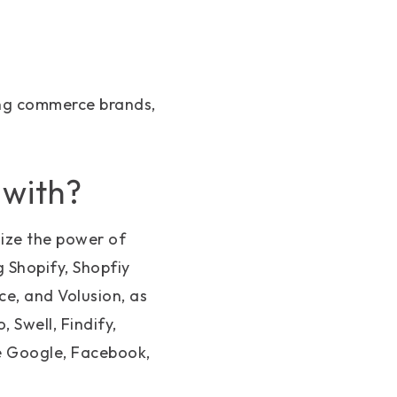
ing commerce brands,
 with?
ize the power of
 Shopify, Shopfiy
, and Volusion, as
 Swell, Findify,
ke Google, Facebook,