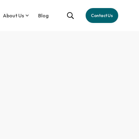
About Us
Blog
Contact Us