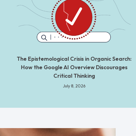
The Epistemological Crisis in Organic Search:
How the Google AI Overview Discourages
Critical Thinking
July 8, 2026