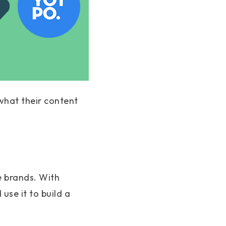
 what their content
e brands. With
use it to build a