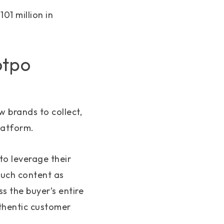
01 million in
otpo
 brands to collect,
latform.
to leverage their
much content as
s the buyer’s entire
uthentic customer