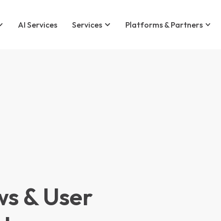
AI Services
Services
Platforms & Partners
ws & User