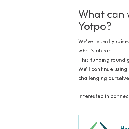
What can w
Yotpo?
We’ve recently raise
what’s ahead.
This funding round g
We’ll continue using
challenging ourselve
Interested in conne
Hu