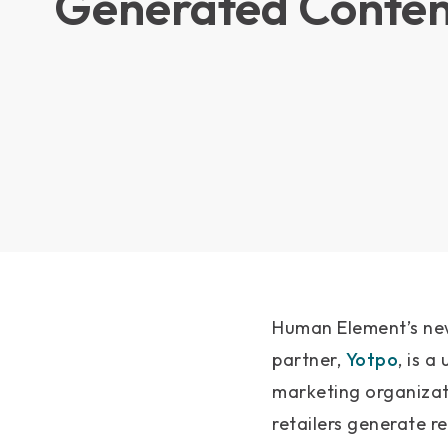
Generated Conten
Human Element’s new
partner,
Yotpo
, is 
marketing organiza
retailers generate r