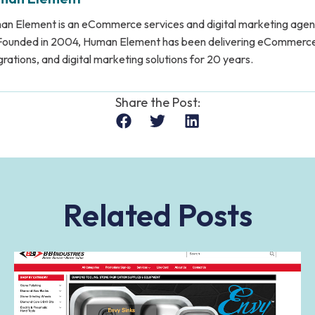
n Element is an eCommerce services and digital marketing agen
Founded in 2004, Human Element has been delivering eCommerce 
grations, and digital marketing solutions for 20 years.
Share the Post:
Related Posts