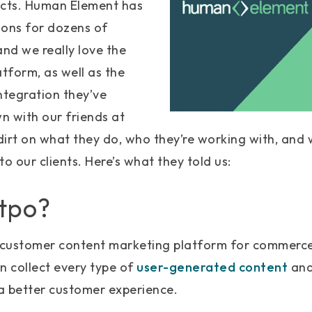
ucts. Human Element has
ions for dozens of
nd we really love the
latform, as well as the
ntegration they’ve
n with our friends at
 dirt on what they do, who they’re working with, and
 to our clients. Here’s what they told us:
otpo?
g customer content marketing platform for commerc
n collect every type of
user-generated content
and 
a better customer experience.