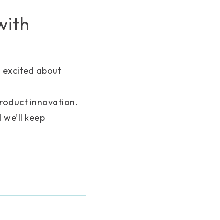
with
y excited about
product innovation.
 we’ll keep