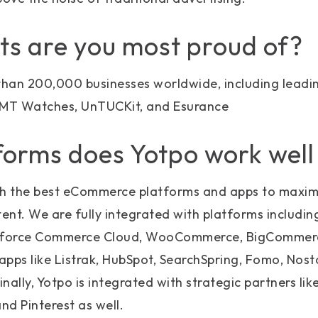
ts are you most proud of?
han 200,000 businesses worldwide, including lead
VMT Watches, UnTUCKit, and Esurance
orms does Yotpo work well
th the best eCommerce platforms and apps to maxim
nt. We are fully integrated with platforms including
esforce Commerce Cloud, WooCommerce, BigCommerce
apps like Listrak, HubSpot, SearchSpring, Fomo, Nosto,
nally, Yotpo is integrated with strategic partners li
nd Pinterest as well.