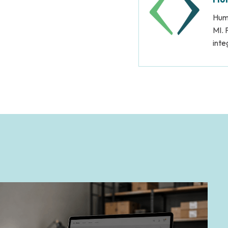
Huma
MI. 
inte