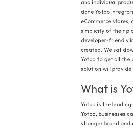
and individual prod
done Yotpo integrat
eCommerce stores, a
simplicity of their p
developer-friendly i
created. We sat dow
Yotpo to get all the
solution will provide
What is Y
Yotpo is the leadin
Yotpo, businesses ca
stronger brand and 