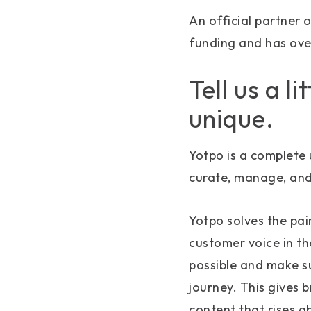
An official partner 
funding and has ove
Tell us a l
unique.
Yotpo is a complete 
curate, manage, and
Yotpo solves the pai
customer voice in t
possible and make su
journey. This gives 
content that rises a