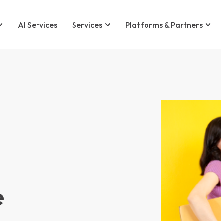
AI Services
Services
Platforms & Partners
e