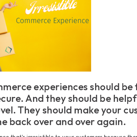
merce experiences should be 
cure. And they should be helpf
level. They should make your c
e back over and over again.
ce that’s irresistible to your customers because ther