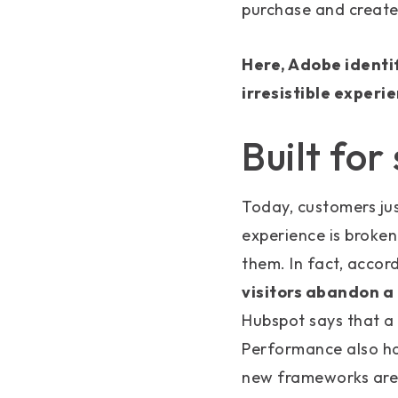
purchase and create
Here, Adobe identi
irresistible experi
Built for
Today, customers jus
experience is broken
them. In fact, accor
visitors abandon a 
Hubspot says that a 
Performance also has
new frameworks are