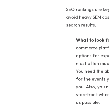
SEO rankings are key
avoid heavy SEM cos
search results.
What to look f
commerce platf
options for expe
most often maxi
You need the abi
for the events y
you. Also, you 
storefront when
as possible.