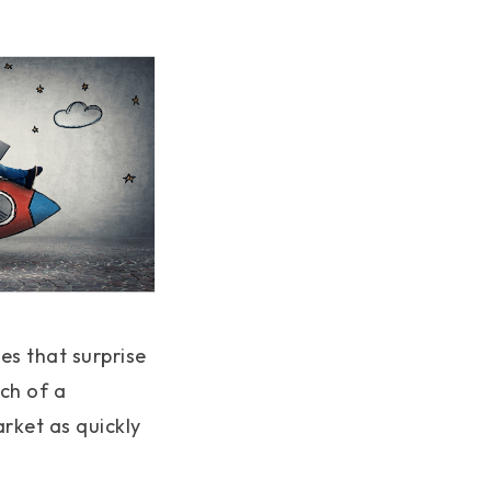
es that surprise
ch of a
rket as quickly