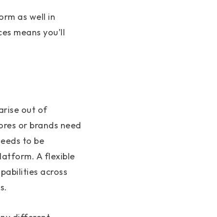
rm as well in
ces means you’ll
arise out of
tores or brands need
needs to be
atform. A flexible
abilities across
s.