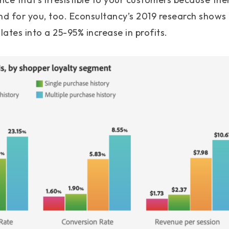
 for you, too. Econsultancy’s 2019 research shows t
lates into a 25-95% increase in profits.