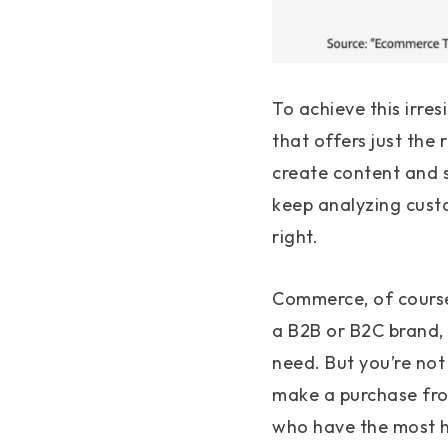
To achieve this irre
that offers just the 
create content and s
keep analyzing custo
right.
Commerce, of course,
a B2B or B2C brand,
need. But you’re not 
make a purchase fro
who have the most hi