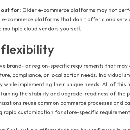
out for:
Older e-commerce platforms may not perfo
g e-commerce platforms that don’t offer cloud servi
multiple cloud vendors yourself.
lexibility
ve brand- or region-specific requirements that may 
ture, compliance, or localization needs. Individual s
ly while implementing their unique needs. All of this 
ining the stability and upgrade-readiness of the pl
nizations reuse common commerce processes and cap
ng rapid customization for store-specific requirement