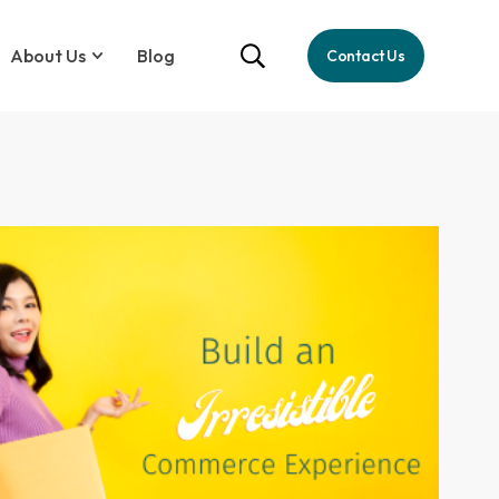
About Us
Blog
Contact Us