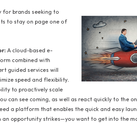
 for brands seeking to
ts to stay on page one of
or:
A cloud-based e-
orm combined with
rt guided services will
mize speed and flexibility.
lity to proactively scale
ou can see coming, as well as react quickly to the on
need a platform that enables the quick and easy laun
 an opportunity strikes—you want to get into the ma