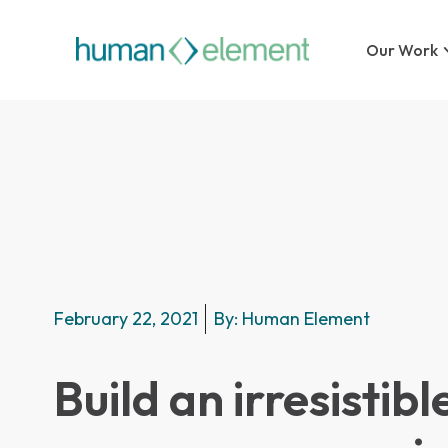
Our Work
February 22, 2021
By:
Human Element
Build an irresistibl