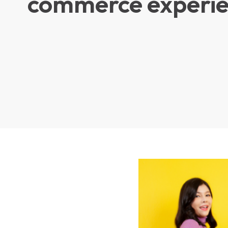
commerce experi