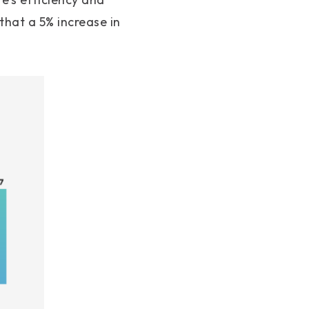
hat a 5% increase in