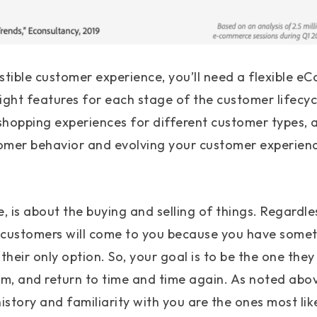
sistible customer experience, you’ll need a flexible
right features for each stage of the customer lifecycl
hopping experiences for different customer types, a
mer behavior and evolving your customer experience
 is about the buying and selling of things. Regardle
 customers will come to you because you have somet
their only option. So, your goal is to be the one they 
m, and return to time and time again. As noted abo
story and familiarity with you are the ones most lik