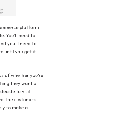
 eCommerce platform
e. You’ll need to
nd you’ll need to
 until you get it
ss of whether you’re
hing they want or
decide to visit,
ve, the customers
ely to make a