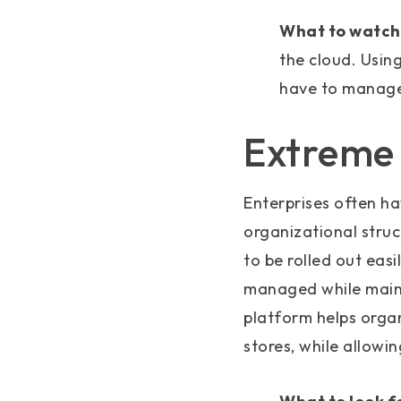
What to watch 
the cloud. Usin
have to manage 
Extreme f
Enterprises often ha
organizational struc
to be rolled out easi
managed while mainta
platform helps orga
stores, while allowi