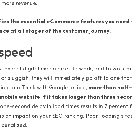
 more revenue.
fies the essential eCommerce features you need 
ence at all stages of the customer journey.
 speed
t expect digital experiences to work, and to work qui
 or sluggish, they will immediately go off to one tha
ding to a Think with Google article,
more than half
mobile website if it takes longer than three seco
one-second delay in load times results in 7 percent 
 an impact on your SEO ranking. Poor-loading sites 
 penalized.