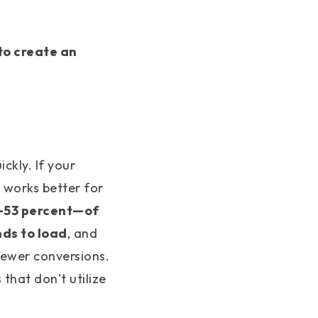
to create an
ckly. If your
t works better for
—53 percent—of
nds to load
, and
fewer conversions.
that don’t utilize