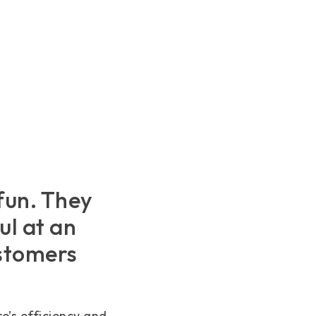
fun. They
ul at an
ustomers
e’s efficiency and