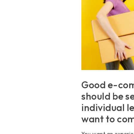
Good e-com
should be se
individual 
want to com
You want an experien