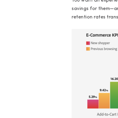
savings for them—and
retention rates trans