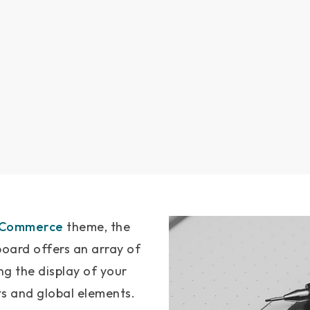
gCommerce
theme, the
ard offers an array of
ng the display of your
ts and global elements.