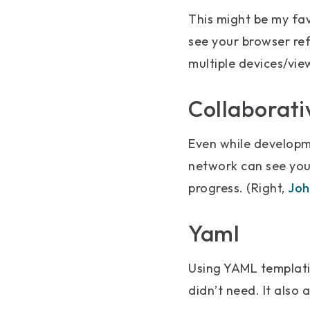
This might be my favo
see your browser ref
multiple devices/vie
Collaborativ
Even while developme
network can see your
progress. (Right,
Joh
Yaml
Using YAML templati
didn’t need. It also 