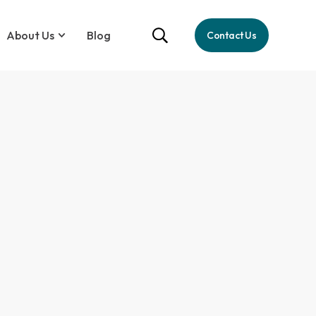
About Us
Blog
Contact Us