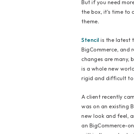
But if you need mor
the box, it’s time t
theme.
Stencil
is the latest
BigCommerce, and re
changes are many, bu
is a whole new world
rigid and difficult t
A client recently ca
was on an existing 
new look and feel, 
an BigCommerce-onl