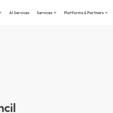
AI Services
Services
Platforms & Partners
cil