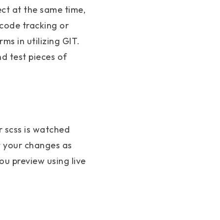
ect at the same time,
 code tracking or
ms in utilizing GIT.
d test pieces of
ur scss is watched
t your changes as
ou preview using live