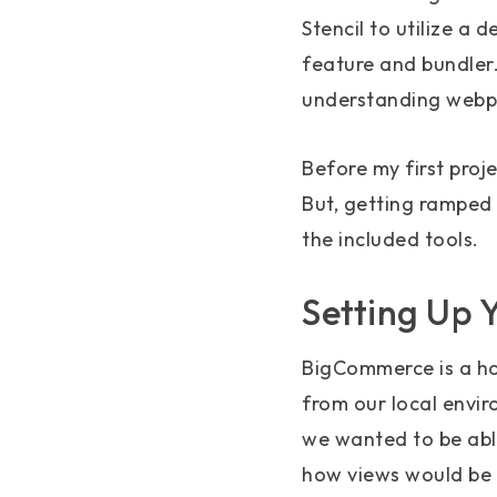
Stencil to utilize a 
feature and bundler.
understanding webpa
Before my first proje
But, getting ramped 
the included tools.
Setting Up 
BigCommerce is a ho
from our local envir
we wanted to be able
how views would be 