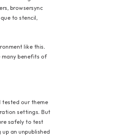
lers, browsersync
que to stencil,
ronment like this.
e many benefits of
d tested our theme
ration settings. But
re safely to test
g up an unpublished