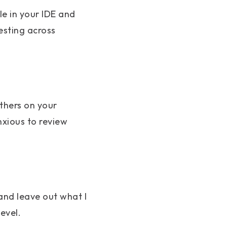
le in your IDE and
esting across
thers on your
nxious to review
and leave out what I
evel.