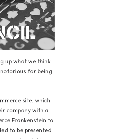
ing up what we think
 notorious for being
ommerce site, which
eir company with a
erce Frankenstein to
ed to be presented