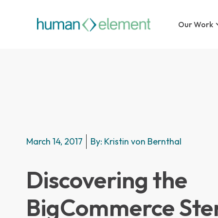
Our Work
March 14, 2017
By:
Kristin von Bernthal
Discovering the
BigCommerce Sten