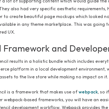
f a lot of supporting content which would guide the u
They also had very specific aesthetic requirements, 
er to create beautiful page mockups which looked no
vailable in any theme marketplace. This was going to
red UX.
l Framework and Developer
encil results in a holistic bundle which includes every
erce platform in a local development environment, w
 assets to the live store while making no impact on it.
ncil is a framework that makes use of
webpack
, so 
er webpack-based frameworks, you will have an easi
tencil development workflow. Webpack provides the 