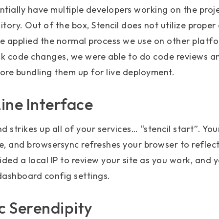
tially have multiple developers working on the proj
itory. Out of the box, Stencil does not utilize proper
we applied the normal process we use on other platfor
ck code changes, we were able to do code reviews an
ore bundling them up for live deployment.
ne Interface
 strikes up all of your services… “stencil start”. Yo
e, and browsersync refreshes your browser to reflec
ided a local IP to review your site as you work, and y
dashboard config settings.
 Serendipity