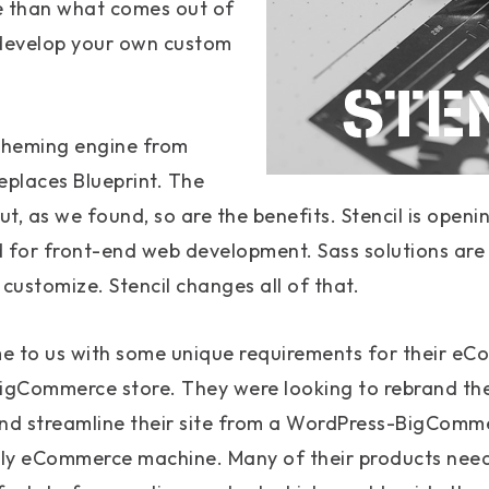
e than what comes out of
o develop your own custom
 theming engine from
places Blueprint. The
t, as we found, so are the benefits. Stencil is open
 for front-end web development. Sass solutions are
o customize. Stencil changes all of that.
me to us with some unique requirements for their eC
BigCommerce store. They were looking to rebrand th
and streamline their site from a WordPress-BigComm
y eCommerce machine. Many of their products need