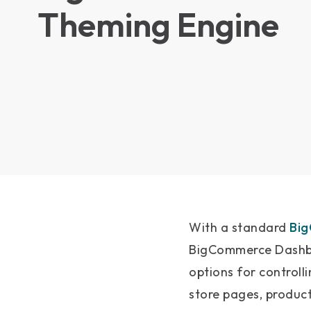
Theming Engine
With a standard
Bi
BigCommerce Dashbo
options for controlli
store pages, produc