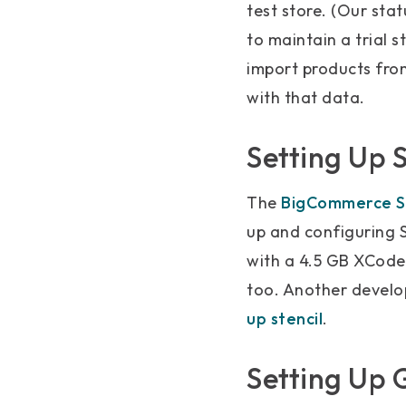
test store. (Our sta
to maintain a trial 
import products from
with that data.
Setting Up S
The
BigCommerce S
up and configuring S
with a 4.5 GB XCod
too. Another develop
up stencil
.
Setting Up 