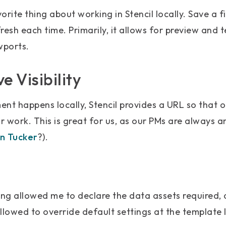
rite thing about working in Stencil locally. Save a fi
resh each time. Primarily, it allows for preview and t
wports.
e Visibility
nt happens locally, Stencil provides a URL so that o
 work. This is great for us, as our PMs are always a
n Tucker
?).
ng allowed me to declare the data assets required, 
allowed to override default settings at the template l