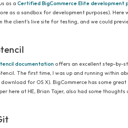
tus as a
Certified BigCommerce Elite development 
store as a sandbox for development purposes). Here 
 the client’s live site for testing, and we could pre
tencil
tencil documentation
offers an excellent step-by-st
tencil. The first time, I was up and running within a
e download for OS X). BigCommerce has some great
er here at HE, Brian Tajer, also had some thoughts 
Git