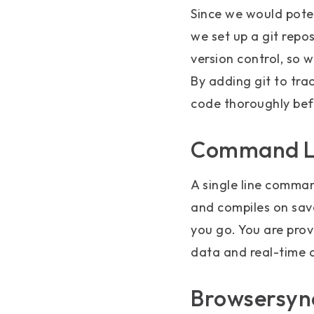
Since we would poten
we set up a git repos
version control, so 
By adding git to tra
code thoroughly bef
Command Li
A single line command
and compiles on sav
you go. You are prov
data and real-time 
Browsersync