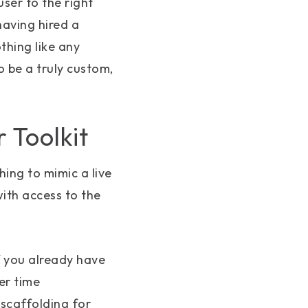
ser to the right
having hired a
thing like any
 be a truly custom,
 Toolkit
thing to mimic a live
ith access to the
if you already have
er time
scaffolding for