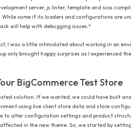
development server, js linter, template and scss compi
 While some if its loaders and configurations are uni
ck will help with debugging issues.*
ct, I was a little intimidated about working in an envi
up only brought happy surprises as I experienced th
Your BigCommerce Test Store
sted solution. If we wanted, we could have built an
onment using live client store data and store configu
 to alter configuration settings and product structu
affected in the new theme. So, we started by settin