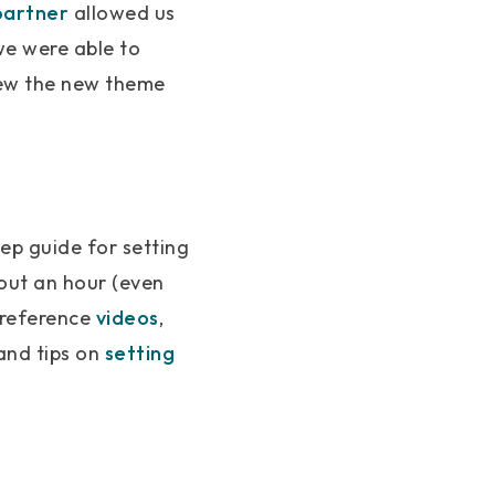
partner
allowed us
we were able to
view the new theme
ep guide for setting
bout an hour (even
 reference
videos
,
and tips on
setting