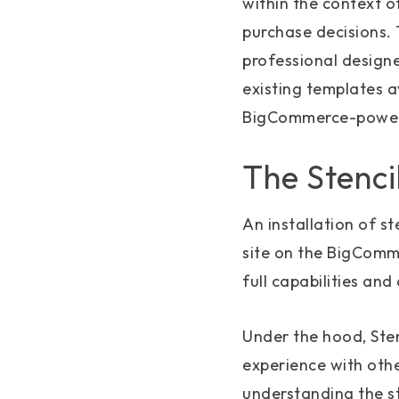
within the context o
purchase decisions. 
professional design
existing templates a
BigCommerce-powe
The Stenci
An installation of st
site on the BigComm
full capabilities and
Under the hood, Ste
experience with oth
understanding the s