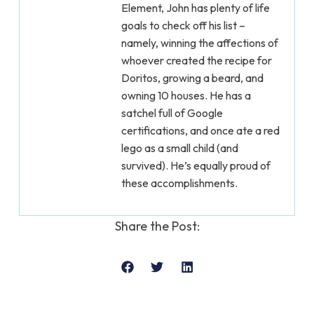
Element, John has plenty of life
goals to check off his list –
namely, winning the affections of
whoever created the recipe for
Doritos, growing a beard, and
owning 10 houses. He has a
satchel full of Google
certifications, and once ate a red
lego as a small child (and
survived). He’s equally proud of
these accomplishments.
Share the Post: