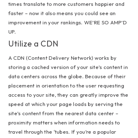
times translate to more customers happier and
faster – now it also means you could see an
improvement in your rankings. WE’RE SO AMP’D
UP.
Utilize a CDN
A CDN (Content Delivery Network) works by
storing a cached version of your site’s content in
data centers across the globe. Because of their
placement in orientation to the user requesting
access to your site, they can greatly improve the
speed at which your page loads by serving the
site’s content from the nearest data center –
proximity matters when information needs to
travel through the ‘tubes. If you’re a popular