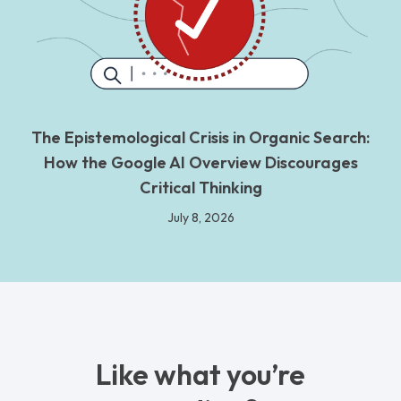
The Epistemological Crisis in Organic Search:
How the Google AI Overview Discourages
Critical Thinking
July 8, 2026
Like what you’re