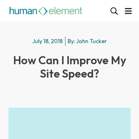
July 18, 2018
By:
John Tucker
How Can I Improve My
Site Speed?