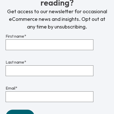
reading?
Get access to our newsletter for occasional
eCommerce news and insights. Opt out at
any time by unsubscribing.
First name
*
Last name
*
Email
*