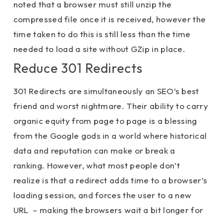
noted that a browser must still unzip the
compressed file once it is received, however the
time taken to do this is still less than the time
needed to load a site without GZip in place.
Reduce 301 Redirects
301 Redirects are simultaneously an SEO’s best
friend and worst nightmare. Their ability to carry
organic equity from page to page is a blessing
from the Google gods in a world where historical
data and reputation can make or break a
ranking. However, what most people don’t
realize is that a redirect adds time to a browser’s
loading session, and forces the user to a new
URL – making the browsers wait a bit longer for