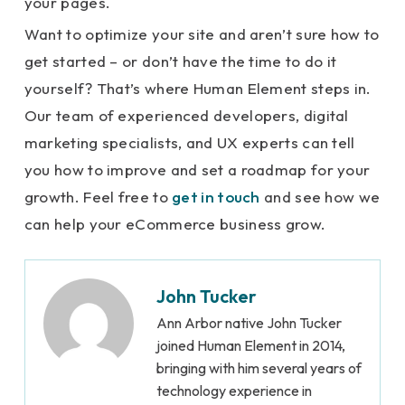
your pages.
Want to optimize your site and aren’t sure how to
get started – or don’t have the time to do it
yourself? That’s where Human Element steps in.
Our team of experienced developers, digital
marketing specialists, and UX experts can tell
you how to improve and set a roadmap for your
growth. Feel free to
get in touch
and see how we
can help your eCommerce business grow.
John Tucker
Ann Arbor native John Tucker
joined Human Element in 2014,
bringing with him several years of
technology experience in