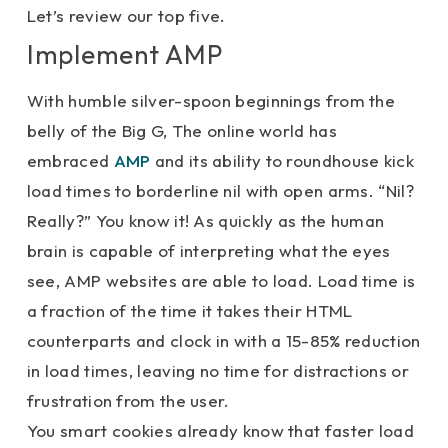
Let’s review our top five.
Implement AMP
With humble silver-spoon beginnings from the
belly of the Big G, The online world has
embraced
AMP
and its ability to roundhouse kick
load times to borderline nil with open arms. “Nil?
Really?” You know it! As quickly as the human
brain is capable of interpreting what the eyes
see, AMP websites are able to load. Load time is
a fraction of the time it takes their HTML
counterparts and clock in with a 15-85% reduction
in load times, leaving no time for distractions or
frustration from the user.
You smart cookies already know that faster load