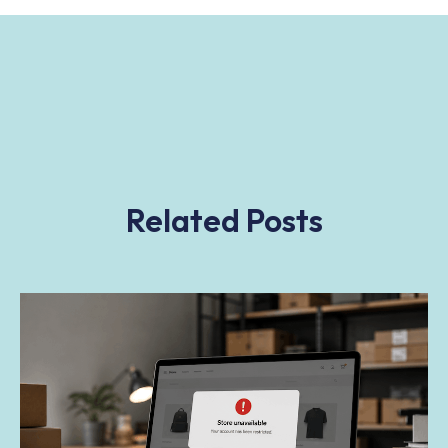
Related Posts