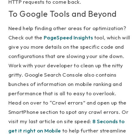
HTTP requests to come back.
To Google Tools and Beyond
Need help finding other areas for optimization?
Check out the
PageSpeed Insights
tool, which will
give you more details on the specific code and
configurations that are slowing your site down.
Work with your developer to clean up the nitty
gritty. Google Search Console also contains
bunches of information on mobile ranking and
performance that is all to easy to overlook.
Head on over to “Crawl errors” and open up the
SmartPhone section to spot any crawl errors. Or
visit my last article on site speed:
8 Seconds to
get it right on Mobile
to help further streamline