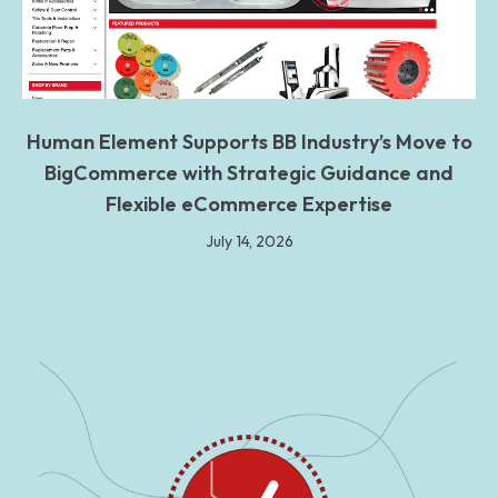
Human Element Supports BB Industry’s Move to
BigCommerce with Strategic Guidance and
Flexible eCommerce Expertise
July 14, 2026