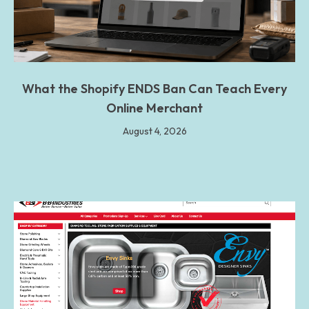
What the Shopify ENDS Ban Can Teach Every
Online Merchant
August 4, 2026