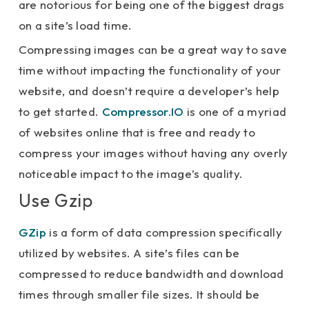
are notorious for being one of the biggest drags
on a site’s load time.
Compressing images can be a great way to save
time without impacting the functionality of your
website, and doesn’t require a developer’s help
to get started.
Compressor.IO
is one of a myriad
of websites online that is free and ready to
compress your images without having any overly
noticeable impact to the image’s quality.
Use Gzip
GZip
is a form of data compression specifically
utilized by websites. A site’s files can be
compressed to reduce bandwidth and download
times through smaller file sizes. It should be