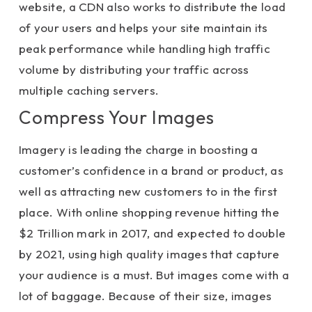
website, a CDN also works to distribute the load
of your users and helps your site maintain its
peak performance while handling high traffic
volume by distributing your traffic across
multiple caching servers.
Compress Your Images
Imagery is leading the charge in boosting a
customer’s confidence in a brand or product, as
well as attracting new customers to in the first
place. With online shopping revenue hitting the
$2 Trillion mark in 2017, and expected to double
by 2021, using high quality images that capture
your audience is a must. But images come with a
lot of baggage. Because of their size, images