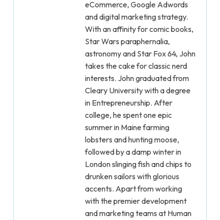
eCommerce, Google Adwords
and digital marketing strategy.
With an affinity for comic books,
Star Wars paraphernalia,
astronomy and Star Fox 64, John
takes the cake for classic nerd
interests. John graduated from
Cleary University with a degree
in Entrepreneurship. After
college, he spent one epic
summer in Maine farming
lobsters and hunting moose,
followed by a damp winter in
London slinging fish and chips to
drunken sailors with glorious
accents. Apart from working
with the premier development
and marketing teams at Human