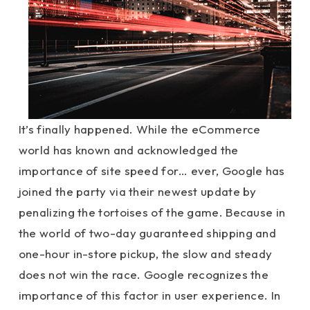
It’s finally happened. While the eCommerce
world has known and acknowledged the
importance of site speed for… ever, Google has
joined the party via their newest update by
penalizing the tortoises of the game. Because in
the world of two-day guaranteed shipping and
one-hour in-store pickup, the slow and steady
does not win the race. Google recognizes the
importance of this factor in user experience. In