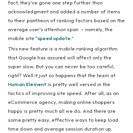
fact, they’ve gone one step further than
acknowledgment and added a number of items
to their pantheon of ranking factors based on the
average user’s attention span – namely, the
mobile site “
speed update
.”
This new feature is a mobile ranking algorithm
that Google has assured will affect only the
super slow. But you can never be too careful,
right? Well it just so happens that the team at
Human Element
is pretty well versed in the
tactics of improving site speed. After all, as an
eCommerce agency, making online shoppers
happy is pretty much all we do. And there are
some pretty easy, effective ways to keep load
time down and average session duration up.