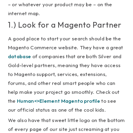
– or whatever your product may be – on the
internet map.
1.) Look for a Magento Partner
A good place to start your search should be the
Magento Commerce website. They have a great
database
of companies that are both Silver and
Gold-level partners, meaning they have access
to Magento support, services, extensions,
forums, and other real smart people who can
help make your project go smoothly. Check out
the
Human<>Element Magento profile
to see
our official status as one of the cool kids.
We also have that sweet little logo on the bottom
of every page of our site just screaming at you