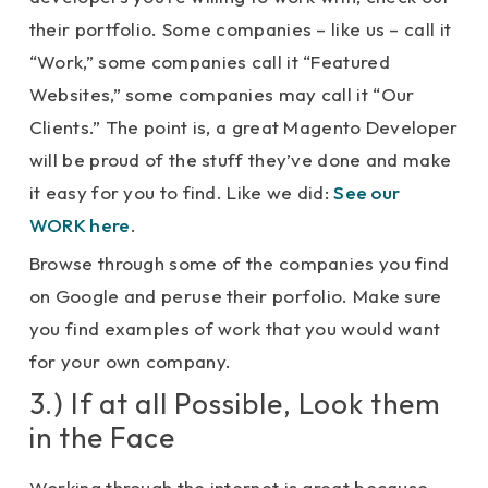
their portfolio. Some companies – like us – call it
“Work,” some companies call it “Featured
Websites,” some companies may call it “Our
Clients.” The point is, a great Magento Developer
will be proud of the stuff they’ve done and make
it easy for you to find. Like we did:
See our
WORK here
.
Browse through some of the companies you find
on Google and peruse their porfolio. Make sure
you find examples of work that you would want
for your own company.
3.) If at all Possible, Look them
in the Face
Working through the internet is great because