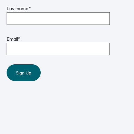
Last name
*
Email
*