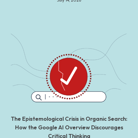
July 14, 2026
The Epistemological Crisis in Organic Search:
How the Google AI Overview Discourages
Critical Thinking