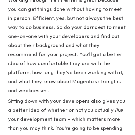
you can get things done without having to meet
in person. Efficient, yes, but not always the best
way to do business. So do your darndest to meet
one-on-one with your developers and find out
about their background and what they
recommend for your project. You’ll get a better
idea of how comfortable they are with the
platform, how long they’ve been working with it,
and what they know about Magento’s strengths
and weaknesses.
Sitting down with your developers also gives you
a better idea of whether or not you actually
like
your development team – which matters more
than you may think. You’re going to be spending