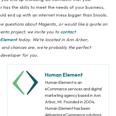
 has the skills to meet the needs of your business,
uld end up with an internet mess bigger than Snooki.
ve questions about Magento, or would like a quote on
nto project, we invite you to
contact
Element
today. We’re located in Ann Arbor,
 and chances are, we’re probably the perfect
developer for you.
Human Element
Human Element is an
eCommerce services and digital
marketing agency based in Ann
Arbor, MI. Founded in 2004,
Human Element has been
delivering eCommerce solutions,