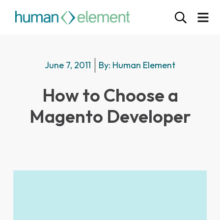
June 7, 2011
By:
Human Element
How to Choose a
Magento Developer