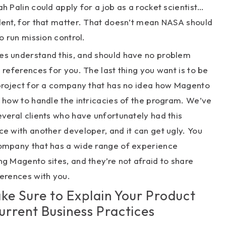
h Palin could apply for a job as a rocket scientist…
dent, for that matter. That doesn’t mean NASA should
to run mission control.
s understand this, and should have no problem
 references for you. The last thing you want is to be
 project for a company that has no idea how Magento
 how to handle the intricacies of the program. We’ve
veral clients who have unfortunately had this
e with another developer, and it can get ugly. You
ompany that has a wide range of experience
g Magento sites, and they’re not afraid to share
erences with you.
ake Sure to Explain Your Product
urrent Business Practices