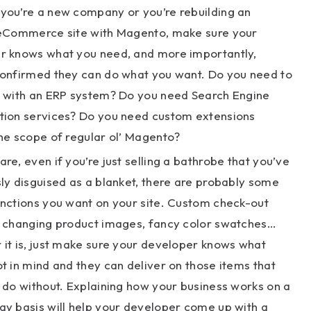
you’re a new company or you’re rebuilding an
 eCommerce site with Magento, make sure your
r knows what you need, and more importantly,
confirmed they can do what you want. Do you need to
e with an ERP system? Do you need Search Engine
tion services? Do you need custom extensions
he scope of regular ol’ Magento?
re, even if you’re just selling a bathrobe that you’ve
ly disguised as a blanket, there are probably some
unctions you want on your site. Custom check-out
, changing product images, fancy color swatches…
it is, just make sure your developer knows what
t in mind and they can deliver on those items that
 do without. Explaining how your business works on a
ay basis will help your developer come up with a