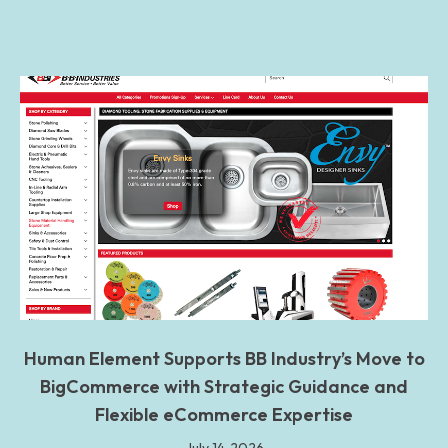
Human Element Supports BB Industry’s Move to
BigCommerce with Strategic Guidance and
Flexible eCommerce Expertise