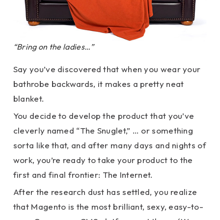
“Bring on the ladies…”
Say you’ve discovered that when you wear your
bathrobe backwards, it makes a pretty neat
blanket.
You decide to develop the product that you’ve
cleverly named “The Snuglet,” … or something
sorta like that, and after many days and nights of
work, you’re ready to take your product to the
first and final frontier: The Internet.
After the research dust has settled, you realize
that Magento is the most brilliant, sexy, easy-to-