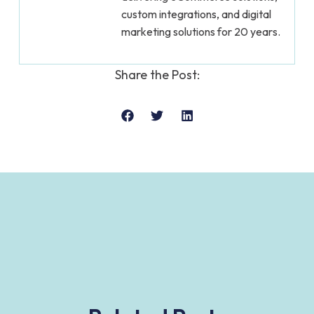
custom integrations, and digital
marketing solutions for 20 years.
Share the Post: