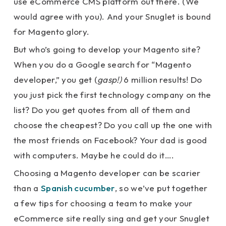
use eCommerce CMS platform out there. (We
would agree with you). And your Snuglet is bound
for Magento glory.
But who’s going to develop your Magento site?
When you do a Google search for “Magento
developer,” you get (
gasp!)
6 million results! Do
you just pick the first technology company on the
list? Do you get quotes from all of them and
choose the cheapest? Do you call up the one with
the most friends on Facebook? Your dad is good
with computers. Maybe he could do it….
Choosing a Magento developer can be scarier
than a
Spanish cucumber
, so we’ve put together
a few tips for choosing a team to make your
eCommerce site really sing and get your Snuglet