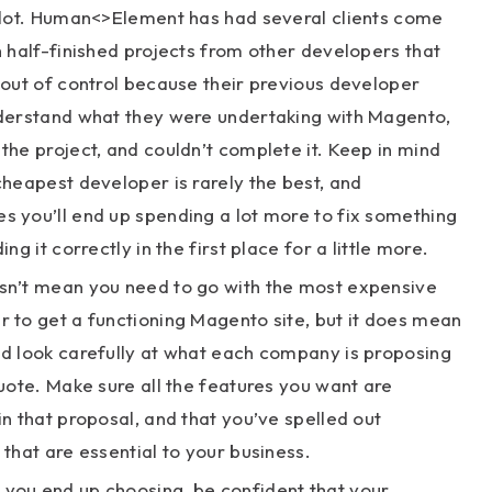
a lot. Human<>Element has had several clients come
h half-finished projects from other developers that
 out of control because their previous developer
nderstand what they were undertaking with Magento,
the project, and couldn’t complete it. Keep in mind
cheapest developer is rarely the best, and
 you’ll end up spending a lot more to fix something
ing it correctly in the first place for a little more.
sn’t mean you need to go with the most expensive
 to get a functioning Magento site, but it does mean
ld look carefully at what each company is proposing
quote. Make sure all the features you want are
in that proposal, and that you’ve spelled out
 that are essential to your business.
you end up choosing, be confident that your