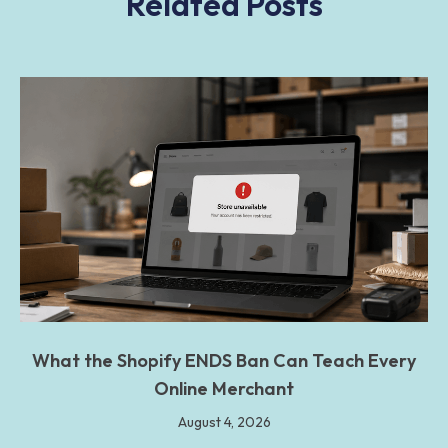
Related Posts
What the Shopify ENDS Ban Can Teach Every
Online Merchant
August 4, 2026