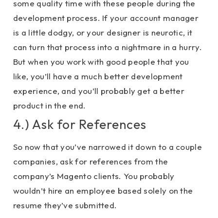
some quality time with these people during the
development process. If your account manager
is a little dodgy, or your designer is neurotic, it
can turn that process into a nightmare in a hurry.
But when you work with good people that you
like, you’ll have a much better development
experience, and you’ll probably get a better
product in the end.
4.) Ask for References
So now that you’ve narrowed it down to a couple
companies, ask for references from the
company’s Magento clients. You probably
wouldn’t hire an employee based solely on the
resume they’ve submitted.