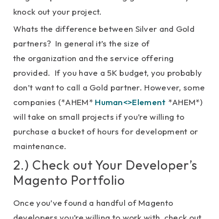
knock out your project.
Whats the difference between Silver and Gold
partners? In general it’s the size of
the organization and the service offering
provided. If you have a 5K budget, you probably
don’t want to call a Gold partner. However, some
companies (*AHEM*
Human<>Element
*AHEM*)
will take on small projects if you’re willing to
purchase a bucket of hours for development or
maintenance.
2.) Check out Your Developer’s
Magento Portfolio
Once you’ve found a handful of Magento
developers you’re willing to work with, check out