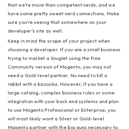
that we’re more than competent nerds, and we
have some pretty sweet nerd connections. Make
sure you’re seeing that somewhere on your
developer’s site as well.
Keep in mind the scope of your project when
choosing a developer. If you are a small business
trying to market a Snuglet using the free
Community version of Magento, you may not
need a Gold-level partner. No need to kill a
rabbit with a bazooka. However, if you have a
large catalog, complex business rules or some
integration with your back end systems and plan
to use Magento Professional or Enterprise, you
will most likely want a Silver or Gold-level
Magento partner with the big guns necessary to