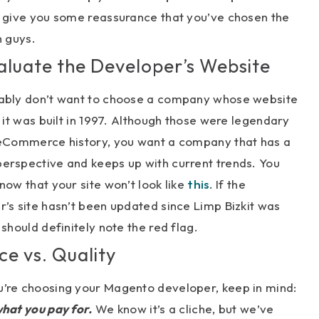
d give you some reassurance that you’ve chosen the
h guys.
valuate the Developer’s Website
ably don’t want to choose a company whose website
e it was built in 1997. Although those were legendary
 eCommerce history, you want a company that has a
erspective and keeps up with current trends. You
now that your site won’t look like
this
. If the
’s site hasn’t been updated since Limp Bizkit was
 should definitely note the red flag.
ice vs. Quality
’re choosing your Magento developer, keep in mind:
hat you pay for.
We know it’s a cliche, but we’ve