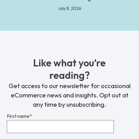
July 8, 2026
Like what you’re
reading?
Get access to our newsletter for occasional
eCommerce news and insights. Opt out at
any time by unsubscribing.
First name
*