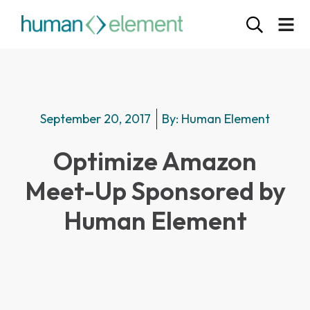
September 20, 2017
By:
Human Element
Optimize Amazon
Meet-Up Sponsored by
Human Element