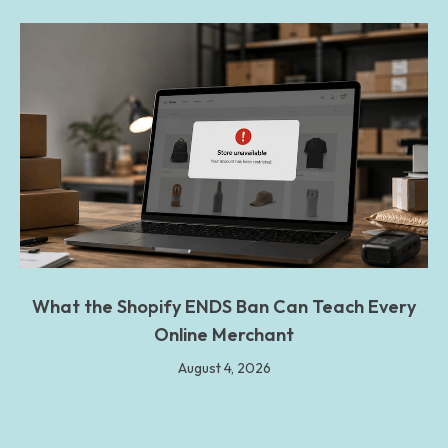
What the Shopify ENDS Ban Can Teach Every
Online Merchant
August 4, 2026