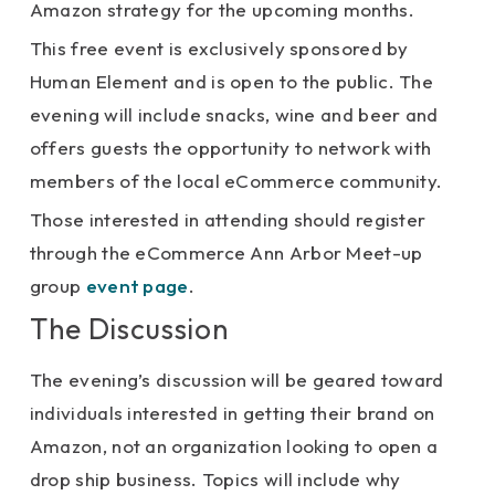
Amazon strategy for the upcoming months.
This free event is exclusively sponsored by
Human Element and is open to the public. The
evening will include snacks, wine and beer and
offers guests the opportunity to network with
members of the local eCommerce community.
Those interested in attending should register
through the eCommerce Ann Arbor Meet-up
group
event page
.
The Discussion
The evening’s discussion will be geared toward
individuals interested in getting their brand on
Amazon, not an organization looking to open a
drop ship business. Topics will include why