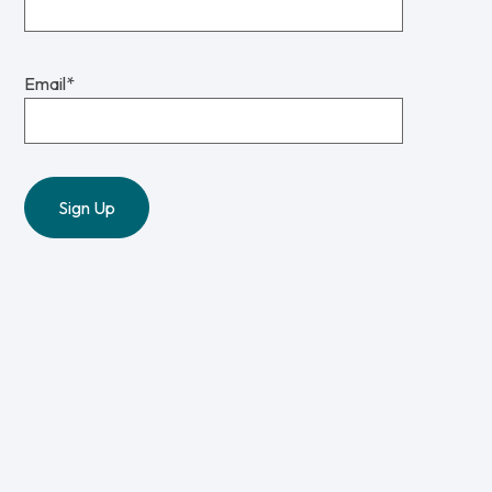
Email
*