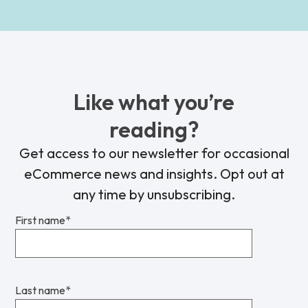
Like what you’re
reading?
Get access to our newsletter for occasional
eCommerce news and insights. Opt out at
any time by unsubscribing.
First name
*
Last name
*