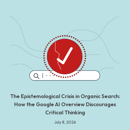
The Epistemological Crisis in Organic Search:
How the Google AI Overview Discourages
Critical Thinking
July 8, 2026