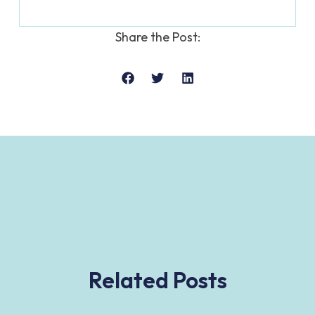
Share the Post:
Related Posts