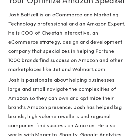
Your Optimize Amazon Speaker
Josh Baltzell is an eCommerce and Marketing
Technology professional and an Amazon Expert.
He is COO of Cheetah Interactive, an
eCommerce strategy, design and development
company that specializes in helping Fortune
1000 brands find success on Amazon and other
marketplaces like Jet and Walmart.com.
Josh is passionate about helping businesses
large and small navigate the complexities of
Amazon so they can own and optimize their
brand’s Amazon presence. Josh has helped big
brands, high volume resellers and regional
companies find success on Amazon. He also
works with Magento, Shopify, Google Analytics,