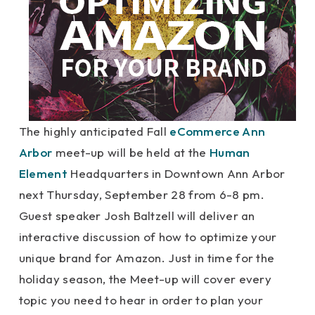
The highly anticipated Fall
eCommerce Ann
Arbor
meet-up will be held at the
Human
Element
Headquarters in Downtown Ann Arbor
next Thursday, September 28 from 6-8 pm.
Guest speaker Josh Baltzell will deliver an
interactive discussion of how to optimize your
unique brand for Amazon. Just in time for the
holiday season, the Meet-up will cover every
topic you need to hear in order to plan your