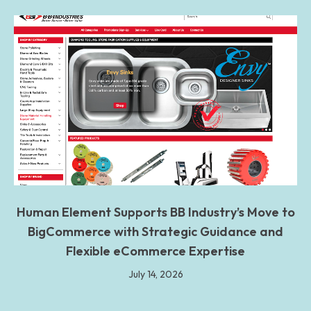
Human Element Supports BB Industry’s Move to
BigCommerce with Strategic Guidance and
Flexible eCommerce Expertise
July 14, 2026