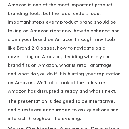
Amazon is one of the most important product
branding tools, but the least understood,
important steps every product brand should be
taking on Amazon right now, how to enhance and
claim your brand on Amazon through new tools
like Brand 2.0 pages, how to navigate paid
advertising on Amazon, deciding where your
brand fits on Amazon, what is retail arbitrage
and what do you do if it is hurting your reputation
on Amazon. We’ll also look at the industries
Amazon has disrupted already and what’s next.
The presentation is designed to be interactive,
and guests are encouraged to ask questions and
interact throughout the evening.