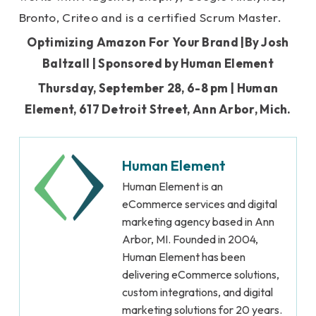
Bronto, Criteo and is a certified Scrum Master.
Optimizing Amazon For Your Brand |By Josh
Baltzall | Sponsored by Human Element
Thursday, September 28, 6-8 pm |
Human
Element, 617 Detroit Street, Ann Arbor, Mich.
Human Element
Human Element is an
eCommerce services and digital
marketing agency based in Ann
Arbor, MI. Founded in 2004,
Human Element has been
delivering eCommerce solutions,
custom integrations, and digital
marketing solutions for 20 years.