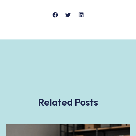
Related Posts