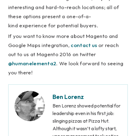
interesting and hard-to-reach locations; all of
these options present a one-of-a-
kind experience for potential buyers.
If you want to know more about Magento and
Google Maps integration,
contact us
or reach
out to us at Magento 2016 on twitter
@humanelementa2
. We look forward to seeing
you there!
Ben Lorenz
Ben Lorenz showed potential for
leadership even in his first job:
slinging pizzas at Pizza Hut.
Although it wasn’t a lofty start,