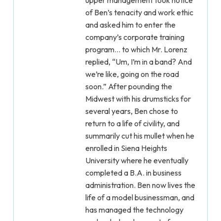
upper management took notice
of Ben’s tenacity and work ethic
and asked him to enter the
company’s corporate training
program... to which Mr. Lorenz
replied, “Um, I’m in a band? And
we’re like, going on the road
soon.” After pounding the
Midwest with his drumsticks for
several years, Ben chose to
return to a life of civility, and
summarily cut his mullet when he
enrolled in Siena Heights
University where he eventually
completed a B.A. in business
administration. Ben now lives the
life of a model businessman, and
has managed the technology