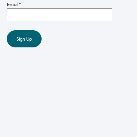
Email
*