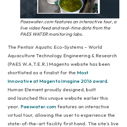
Paeswater.com features an interactive tour, a
live video feed and real-time data from the
PAES WATER monitoring labs.
The Pentair Aquatic Eco-Systems – World
Aquaculture Technology Engineering & Research
(PAES W.A.T.E.R.) Magento website has been
shortlisted
as a finalist for the
Most
Innovative at Magento Imagine 2016 award
.
Human Element proudly designed, built
and launched this unique website earlier this
year.
Paeswater.com
features an interactive
virtual tour, allowing the user to experience the
state-of-the-art facility first hand. The site’s live