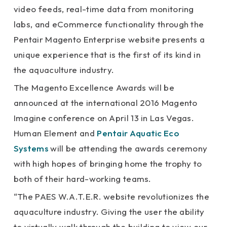
video feeds, real-time data from monitoring
labs, and eCommerce functionality through the
Pentair Magento Enterprise website presents a
unique experience that is the first of its kind in
the aquaculture industry.
The Magento Excellence Awards will be
announced at the international 2016 Magento
Imagine conference on April 13 in Las Vegas.
Human Element and
Pentair Aquatic Eco
Systems
will be attending the awards ceremony
with high hopes of bringing home the trophy to
both of their hard-working teams.
“The PAES W.A.T.E.R. website revolutionizes the
aquaculture industry. Giving the user the ability
to virtually walk through the building to view our