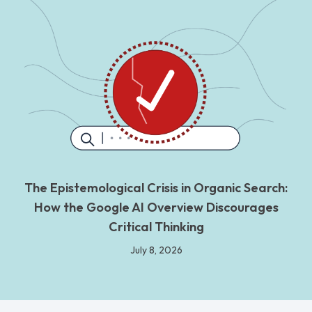
The Epistemological Crisis in Organic Search:
How the Google AI Overview Discourages
Critical Thinking
July 8, 2026