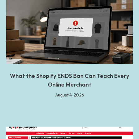
What the Shopify ENDS Ban Can Teach Every
Online Merchant
August 4, 2026