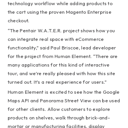
technology workflow while adding products to
the cart using the proven Magento Enterprise
checkout.
“The Pentair W.A.T.E.R. project shows how you
can integrate real space with eCommerce
functionality,” said Paul Briscoe, lead developer
for the project from Human Element. “There are
many applications for this kind of interactive
tour, and we’re really pleased with how this site
turned out. It’s a real experience for users.”
Human Element is excited to see how the Google
Maps API and Panorama Street View can be used
for other clients. Allow customers to explore
products on shelves, walk through brick-and-
mortar or manufacturing facilities, display