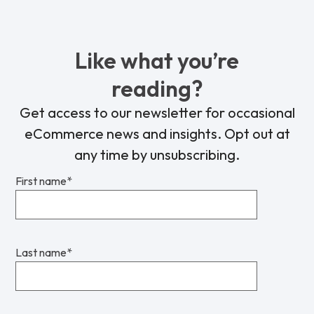
Like what you’re
reading?
Get access to our newsletter for occasional
eCommerce news and insights. Opt out at
any time by unsubscribing.
First name
*
Last name
*