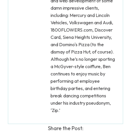
and web development of some
damn impressive clients,
including: Mercury and Lincoln
Vehicles, Volkswagen and Audi,
1800FLOWERS.com, Discover
Card, Siena Heights University,
and Domino's Pizza (to the
dismay of Pizza Hut, of course).
Although he’s no longer sporting
a McGyver-style coiffure, Ben
continues to enjoy music by
performing at employee
birthday parties, and entering
break dancing competitions
under his industry pseudonym,
‘Zip.’
Share the Post: