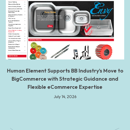
Human Element Supports BB Industry’s Move to
BigCommerce with Strategic Guidance and
Flexible eCommerce Expertise
July 14, 2026