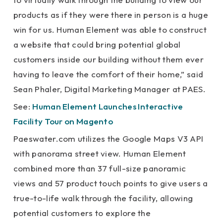
products as if they were there in person is a huge
win for us. Human Element was able to construct
a website that could bring potential global
customers inside our building without them ever
having to leave the comfort of their home,” said
Sean Phaler, Digital Marketing Manager at PAES.
See:
Human Element Launches Interactive
Facility Tour on Magento
Paeswater.com utilizes the Google Maps V3 API
with panorama street view. Human Element
combined more than 37 full-size panoramic
views and 57 product touch points to give users a
true-to-life walk through the facility, allowing
potential customers to explore the