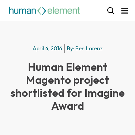
April 4, 2016
By:
Ben Lorenz
Human Element
Magento project
shortlisted for Imagine
Award