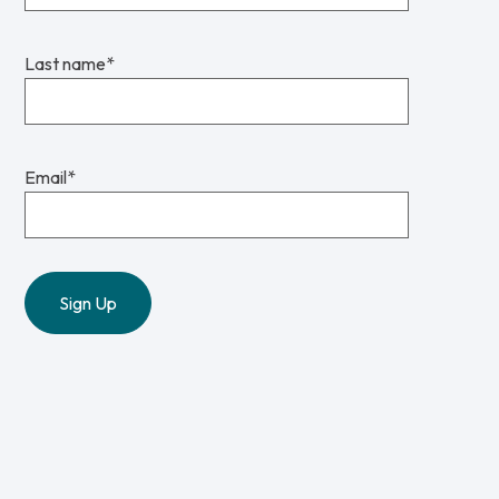
Last name
*
Email
*