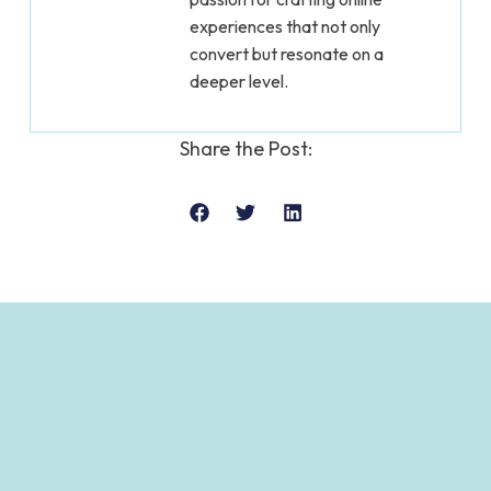
experiences that not only
convert but resonate on a
deeper level.
Share the Post: