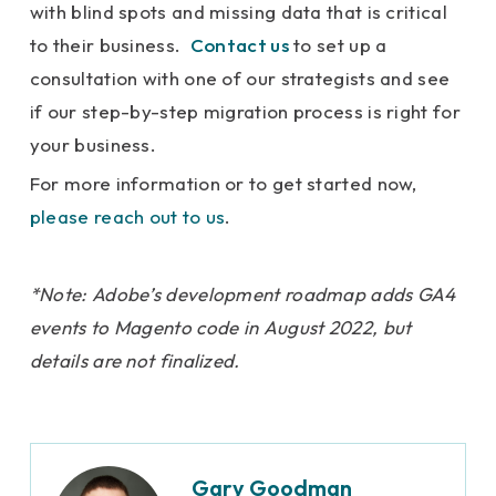
with blind spots and missing data that is critical
to their business.
Contact us
to set up a
consultation with one of our strategists and see
if our step-by-step migration process is right for
your business.
For more information or to get started now,
please reach out to us
.
*Note: Adobe’s development roadmap adds GA4
events to Magento code in August 2022, but
details are not finalized.
Gary Goodman