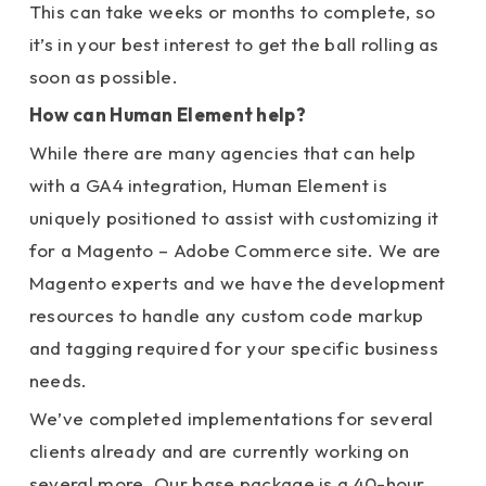
This can take weeks or months to complete, so
it’s in your best interest to get the ball rolling as
soon as possible.
How can Human Element help?
While there are many agencies that can help
with a GA4 integration, Human Element is
uniquely positioned to assist with customizing it
for a Magento – Adobe Commerce site.
We are
Magento experts and we have the development
resources to handle any custom code markup
and tagging required for your specific business
needs.
We’ve completed implementations for several
clients already and are currently working on
several more. Our base package is a 40-hour