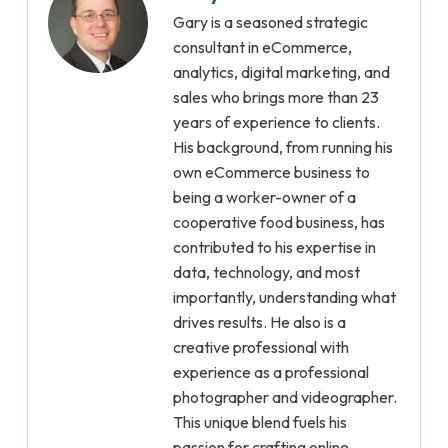
Gary is a seasoned strategic
consultant in eCommerce,
analytics, digital marketing, and
sales who brings more than 23
years of experience to clients.
His background, from running his
own eCommerce business to
being a worker-owner of a
cooperative food business, has
contributed to his expertise in
data, technology, and most
importantly, understanding what
drives results. He also is a
creative professional with
experience as a professional
photographer and videographer.
This unique blend fuels his
passion for crafting online