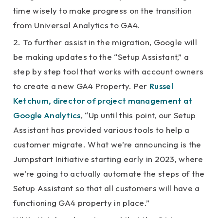
time wisely to make progress on the transition
from Universal Analytics to GA4.
2. To further assist in the migration, Google will
be making updates to the “Setup Assistant,” a
step by step tool that works with account owners
to create a new GA4 Property. Per
Russel
Ketchum, director of project management at
Google Analytics
, “Up until this point, our Setup
Assistant has provided various tools to help a
customer migrate. What we’re announcing is the
Jumpstart Initiative starting early in 2023, where
we’re going to actually automate the steps of the
Setup Assistant so that all customers will have a
functioning GA4 property in place.”