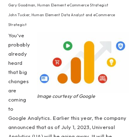
Gary Goodman, Human Element eCommerce Strategist
John Tucker, Human Element Data Analyst and eCommerce
Strategist
You’ve
probably
already
heard
that big
changes
are
Image courtesy of Google
coming
to
Google Analytics. Earlier this year, the company
announced that as of July 1, 2023, Universal
Analytics (UA) will be going away. It will be