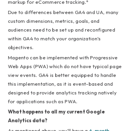
markup for eCommerce tracking.*
Due to differences between GA4 and UA, many
custom dimensions, metrics, goals, and
audiences need to be set up and reconfigured
within GA4 to match your organization’s
objectives.
Magento can be implemented with Progressive
Web Apps (PWA) which do not have typical page
view events. GA4 is better equipped to handle
this implementation, as it is event-based and
designed to provide analytics tracking natively
for applications such as PWA.
What happens to all my current Google
Analytics data?
As mentioned above, you’ll have a
6-month