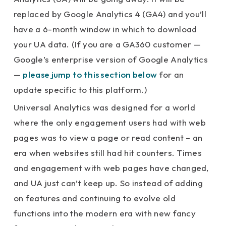
replaced by Google Analytics 4 (GA4) and you’ll
have a 6-month window in which to download
your UA data. (If you are a GA360 customer —
Google’s enterprise version of Google Analytics
—
please jump to this section below
for an
update specific to this platform.)
Universal Analytics was designed for a world
where the only engagement users had with web
pages was to view a page or read content – an
era when websites still had hit counters. Times
and engagement with web pages have changed,
and UA just can’t keep up. So instead of adding
on features and continuing to evolve old
functions into the modern era with new fancy