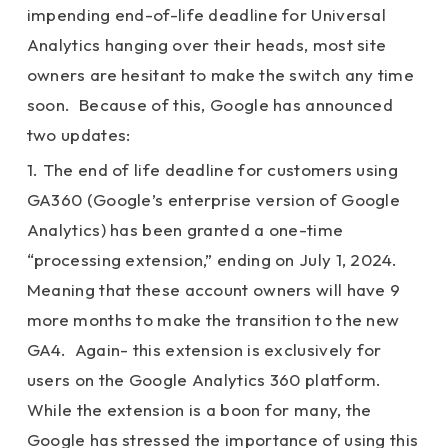
impending end-of-life deadline for Universal
Analytics hanging over their heads, most site
owners are hesitant to make the switch any time
soon. Because of this, Google has announced
two updates:
1. The end of life deadline for customers using
GA360 (Google’s enterprise version of Google
Analytics) has been granted a one-time
“processing extension,” ending on July 1, 2024.
Meaning that these account owners will have 9
more months to make the transition to the new
GA4. Again- this extension is exclusively for
users on the Google Analytics 360 platform.
While the extension is a boon for many, the
Google has stressed the importance of using this