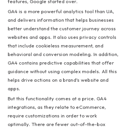
features, Google started over.
GA4 is a more powerful analytics tool than UA,
and delivers information that helps businesses
better understand the customer journey across
websites and apps. It also uses privacy controls
that include cookieless measurement, and
behavioral and conversion modeling. In addition,
GA4 contains predictive capabilities that offer
guidance without using complex models. All this
helps drive actions on a brand’s website and
apps.
But this functionality comes at a price. GA4
integrations, as they relate to eCommerce,
require customizations in order to work
optimally. There are fewer out-of-the-box