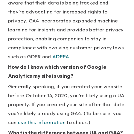
aware that their data is being tracked and
they’re advocating for increased rights to
privacy. GA4 incorporates expanded machine
learning for insights and provides better privacy
protection, enabling companies to stay in
compliance with evolving customer privacy laws
such as GDPR and
ADPPA
.
How do I know which version of Google
Analytics my site is using?
Generally speaking, if you created your website
before October 14, 2020, you’re likely using a UA
property. If you created your site after that date,
you’re likely already using GA4. (To be sure, you
can
use this information
to check.)
What is the difference between UA and GA4?