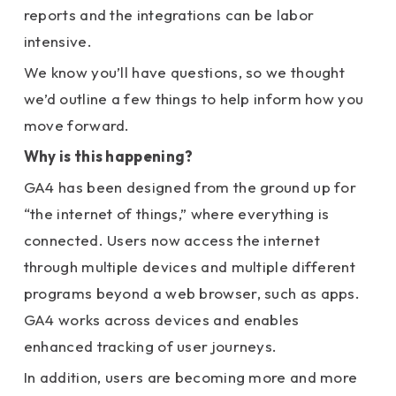
reports and the integrations can be labor
intensive.
We know you’ll have questions, so we thought
we’d outline a few things to help inform how you
move forward.
Why is this happening?
GA4 has been designed from the ground up for
“the internet of things,” where everything is
connected. Users now access the internet
through multiple devices and multiple different
programs beyond a web browser, such as apps.
GA4 works across devices and enables
enhanced tracking of user journeys.
In addition, users are becoming more and more