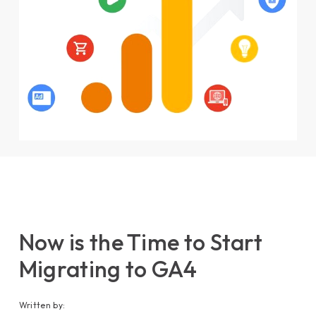
Now is the Time to Start
Migrating to GA4
Written by: