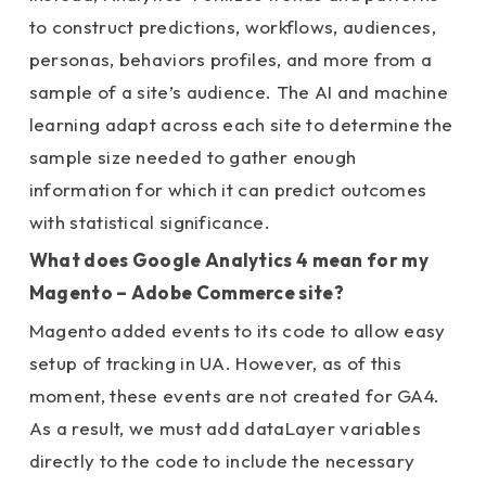
to construct predictions, workflows, audiences,
personas, behaviors profiles, and more from a
sample of a site’s audience.
The AI and machine
learning adapt across each site to determine the
sample size needed to gather enough
information for which it can predict outcomes
with statistical significance.
What does Google Analytics 4 mean for my
Magento – Adobe Commerce site?
Magento added events to its code to allow easy
setup of tracking in UA. However, as of this
moment, these events are not created for GA4.
As a result, we must add dataLayer variables
directly to the code to include the necessary