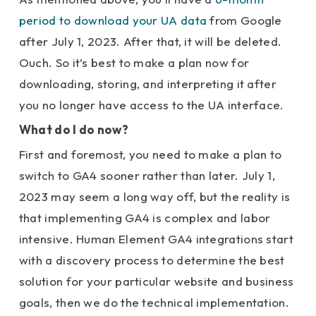
period to download your UA data
from Google
after July 1, 2023. After that, it will be deleted.
Ouch. So it’s best to make a plan now for
downloading, storing, and interpreting it after
you no longer have access to the UA interface.
What do I do now?
First and foremost, you need to make a plan to
switch to GA4 sooner rather than later. July 1,
2023 may seem a long way off, but the reality is
that implementing GA4 is complex and labor
intensive. Human Element GA4 integrations start
with a discovery process to determine the best
solution for your particular website and business
goals, then we do the technical implementation.