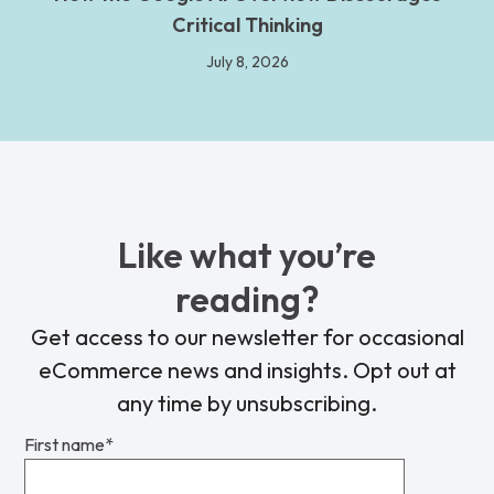
Critical Thinking
July 8, 2026
Like what you’re
reading?
Get access to our newsletter for occasional
eCommerce news and insights. Opt out at
any time by unsubscribing.
First name
*