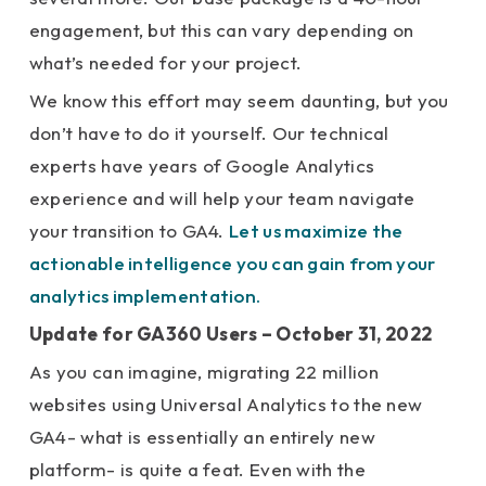
engagement, but this can vary depending on
what’s needed for your project.
We know this effort may seem daunting, but you
don’t have to do it yourself. Our technical
experts have years of Google Analytics
experience and will help your team navigate
your transition to GA4.
Let us maximize the
actionable intelligence you can gain from your
analytics implementation.
Update for GA360 Users – October 31, 2022
As you can imagine, migrating 22 million
websites using Universal Analytics to the new
GA4- what is essentially an entirely new
platform- is quite a feat. Even with the