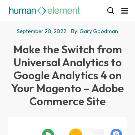
September 20, 2022
By:
Gary Goodman
Make the Switch from
Universal Analytics to
Google Analytics 4 on
Your Magento – Adobe
Commerce Site