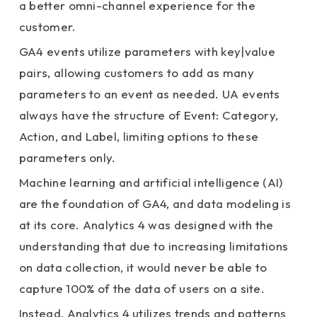
a better omni-channel experience for the
customer.
GA4 events utilize parameters with key|value
pairs, allowing customers to add as many
parameters to an event as needed. UA events
always have the structure of Event: Category,
Action, and
Label, limiting options to these
parameters only.
Machine learning and artificial intelligence (AI)
are the foundation of GA4, and data modeling is
at its core. Analytics 4 was designed with the
understanding that due to increasing limitations
on data collection, it would never be able to
capture 100% of the data of users on a site.
Instead, Analytics 4 utilizes trends and patterns