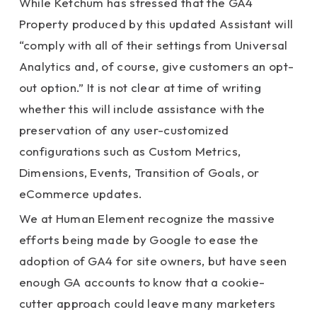
While Ketchum has stressed that the GA4
Property produced by this updated Assistant will
“comply with all of their settings from Universal
Analytics and, of course, give customers an opt-
out option.” It is not clear at time of writing
whether this will include assistance with the
preservation of any user-customized
configurations such as Custom Metrics,
Dimensions, Events, Transition of Goals, or
eCommerce updates.
We at Human Element recognize the massive
efforts being made by Google to ease the
adoption of GA4 for site owners, but have seen
enough GA accounts to know that a cookie-
cutter approach could leave many marketers