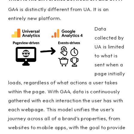
GA4 is distinctly different from UA. It is an
entirely new platform.
Data
collected by
UA is limited
to what is
sent when a
page initially
loads, regardless of what actions a user takes
within the page. With GA4, data is continuously
gathered with each interaction the user has with
each webpage. This model unifies the user’s
journey across all of a brand’s properties, from
websites to mobile
apps, with the goal to provide