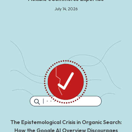
July 14, 2026
The Epistemological Crisis in Organic Search:
How the Google AI Overview Discourages