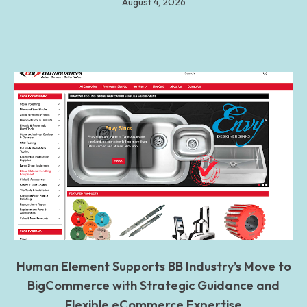
August 4, 2026
Human Element Supports BB Industry’s Move to
BigCommerce with Strategic Guidance and
Flexible eCommerce Expertise