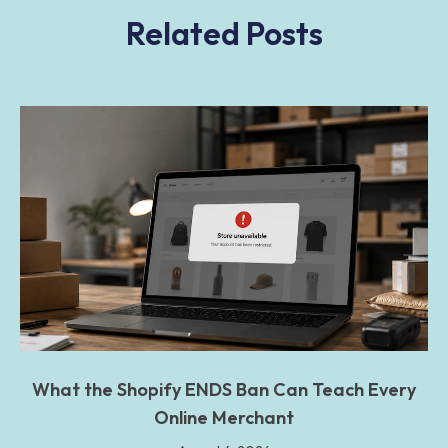
Related Posts
What the Shopify ENDS Ban Can Teach Every
Online Merchant