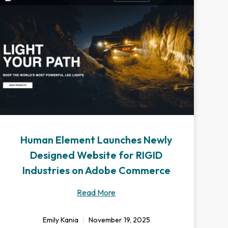
Human Element Launches Newly
Designed Website for RIGID
Industries on Adobe Commerce
Read More
Emily Kania
November 19, 2025