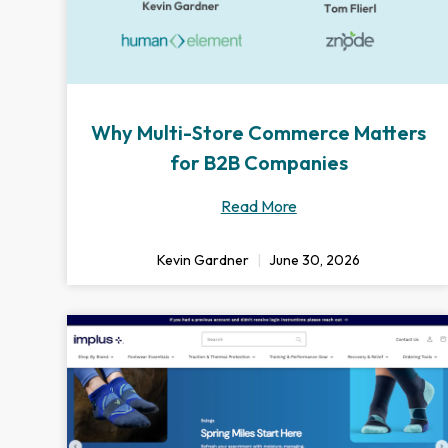
Why Multi-Store Commerce Matters
for B2B Companies
Read More
Kevin Gardner
June 30, 2026