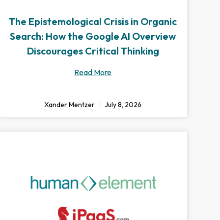
The Epistemological Crisis in Organic
Search: How the Google AI Overview
Discourages Critical Thinking
Read More
Xander Mentzer
July 8, 2026