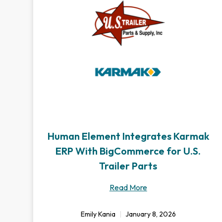
Human Element Integrates Karmak
ERP With BigCommerce for U.S.
Trailer Parts
Read More
Emily Kania
January 8, 2026