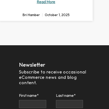
Read More
Bri Hamber
October 1, 2025
Newsletter
Subscribe to receive occasional
eCommerce news and blog
content.
First name
*
Last name
*