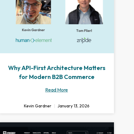
Why API-First Architecture Matters
for Modern B2B Commerce
Read More
Kevin Gardner
January 13, 2026