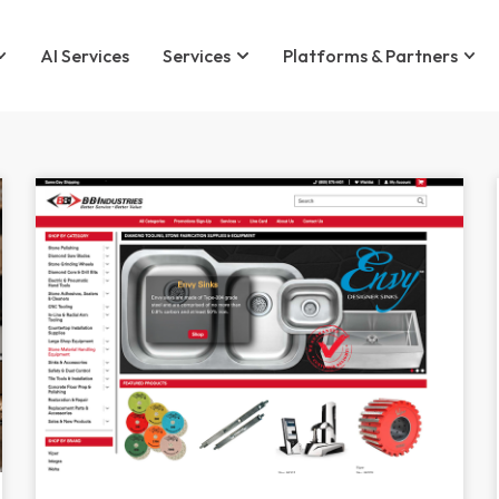
AI Services
Services
Platforms & Partners