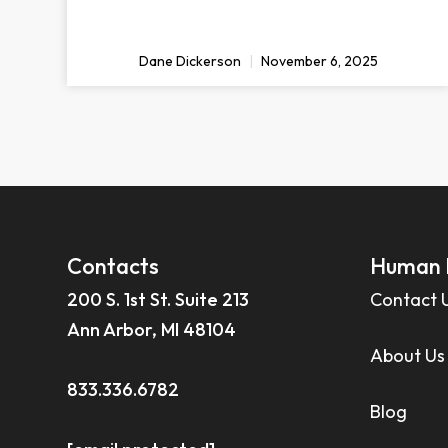
Dane Dickerson
November 6, 2025
Contacts
Human 
200 S. 1st St. Suite 213
Contact 
Ann Arbor, MI 48104
About Us
833.336.6782
Blog