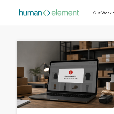
Our Work