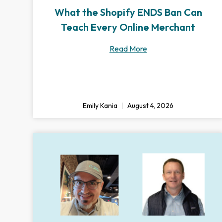
What the Shopify ENDS Ban Can
Teach Every Online Merchant
Read More
Emily Kania
August 4, 2026