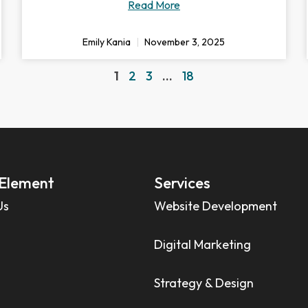
Read More
Emily Kania
November 3, 2025
1
2
3
…
18
Element
Services
Us
Website Development
Digital Marketing
Strategy & Design