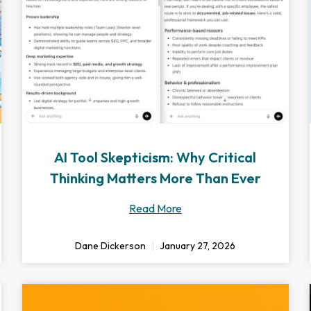
AI Tool Skepticism: Why Critical
Thinking Matters More Than Ever
Read More
Dane Dickerson
January 27, 2026