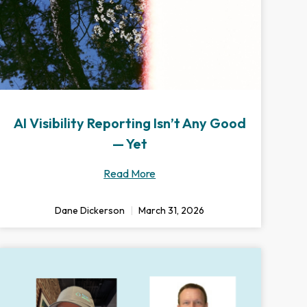
AI Visibility Reporting Isn’t Any Good
— Yet
Read More
Dane Dickerson
March 31, 2026