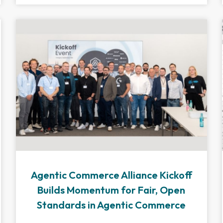
Agentic Commerce Alliance Kickoff
Builds Momentum for Fair, Open
Standards in Agentic Commerce