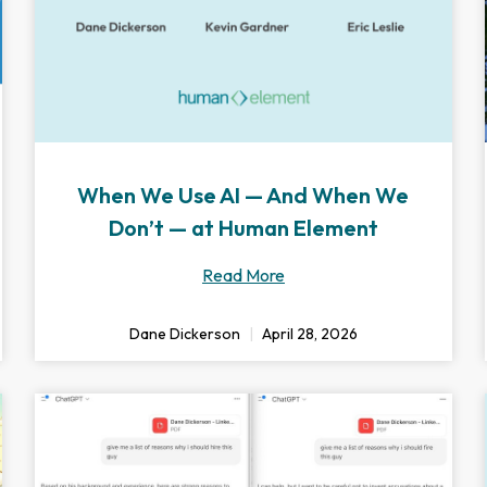
When We Use AI — And When We
Don’t — at Human Element
Read More
Dane Dickerson
April 28, 2026