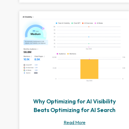
Why Optimizing for AI Visibility
Beats Optimizing for AI Search
Read More