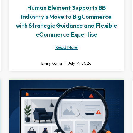
Human Element Supports BB
Industry’s Move to BigCommerce
with Strategic Guidance and Flexible
eCommerce Expertise
Read More
Emily Kania
July 14, 2026