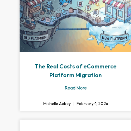
The Real Costs of eCommerce
Platform Migration
Read More
Michelle Abbey
February 4, 2026