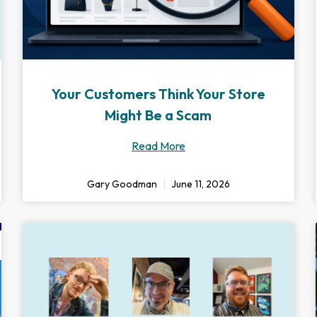
Your Customers Think Your Store
Might Be a Scam
Read More
Gary Goodman
June 11, 2026