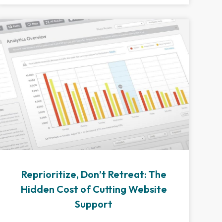
Reprioritize, Don’t Retreat: The
Hidden Cost of Cutting Website
Support