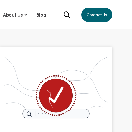
About Us
Blog
Contact Us