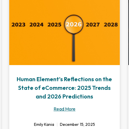
Human Element’s Reflections on the
State of eCommerce: 2025 Trends
and 2026 Predictions
Read More
Emily Kania
December 15, 2025