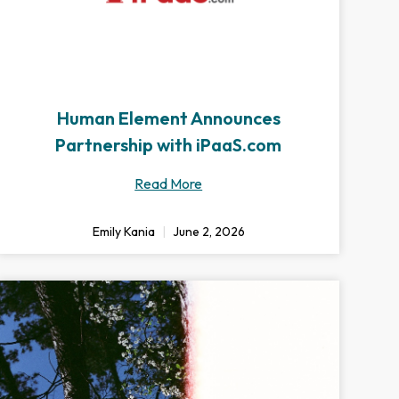
Human Element Announces
Partnership with iPaaS.com
Read More
Emily Kania
June 2, 2026