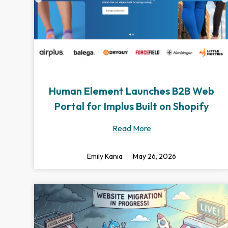
Human Element Launches B2B Web
Portal for Implus Built on Shopify
Read More
Emily Kania
May 26, 2026