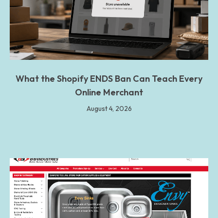
What the Shopify ENDS Ban Can Teach Every
Online Merchant
August 4, 2026