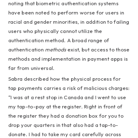
noting that biometric authentication systems
have been noted to perform worse for users in
racial and gender minorities, in addition to failing
users who physically cannot utilize the
authentication method. A broad range of
authentication
methods
exist, but access to those
methods and implementation in payment apps is
far from universal.
Sabra described how the physical process for
tap payments carries a risk of malicious charges:
“I was at a rest stop in Canada and I went to use
my tap-to-pay at the register. Right in front of
the register they had a donation box for you to
drop your quarters in that also had a tap-to-
donate. I had to take my card carefully across