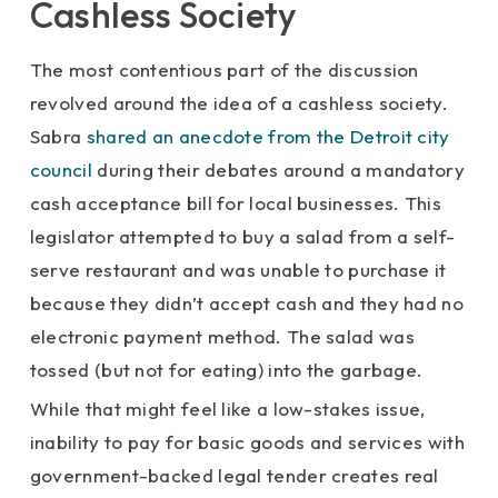
Cashless Society
The most contentious part of the discussion
revolved around the idea of a cashless society.
Sabra
shared an anecdote from the Detroit city
council
during their debates around a mandatory
cash acceptance bill for local businesses. This
legislator attempted to buy a salad from a self-
serve restaurant and was unable to purchase it
because they didn’t accept cash and they had no
electronic payment method. The salad was
tossed (but not for eating) into the garbage.
While that might feel like a low-stakes issue,
inability to pay for basic goods and services with
government-backed legal tender creates real