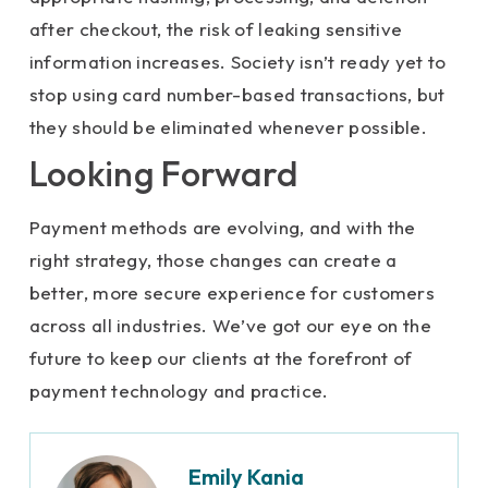
after checkout, the risk of leaking sensitive
information increases. Society isn’t ready yet to
stop using card number-based transactions, but
they should be eliminated whenever possible.
Looking Forward
Payment methods are evolving, and with the
right strategy, those changes can create a
better, more secure experience for customers
across all industries. We’ve got our eye on the
future to keep our clients at the forefront of
payment technology and practice.
Emily Kania