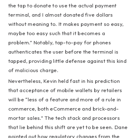
the tap to donate to use the actual payment
terminal, and I almost donated five dollars
without meaning to. It makes payment so easy,
maybe too easy such that it becomes a
problem.” Notably, tap-to-pay for phones
authenticates the user before the terminal is
tapped, providing little defense against this kind
of malicious charge.
Nevertheless, Kevin held fast in his prediction
that acceptance of mobile wallets by retailers
will be “less of a feature and more of a rule in
commerce, both eCommerce and brick-and-
mortar sales.” The tech stack and processors
that lie behind this shift are yet to be seen. Dane
pointed out how regulatory changes from the