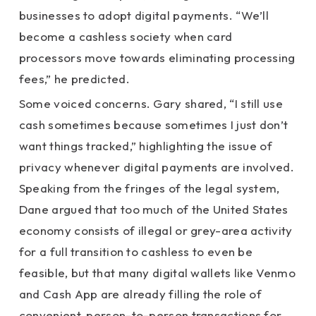
businesses to adopt digital payments. “We’ll
become a cashless society when card
processors move towards eliminating processing
fees,” he predicted.
Some voiced concerns. Gary shared, “I still use
cash sometimes because sometimes I just don’t
want things tracked,” highlighting the issue of
privacy whenever digital payments are involved.
Speaking from the fringes of the legal system,
Dane argued that too much of the United States
economy consists of illegal or grey-area activity
for a full transition to cashless to even be
feasible, but that many digital wallets like Venmo
and Cash App are already filling the role of
convenient, person-to-person transactions for