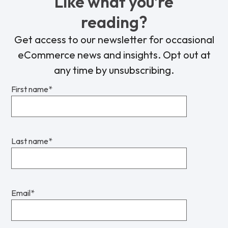
Like what you’re
reading?
Get access to our newsletter for occasional
eCommerce news and insights. Opt out at
any time by unsubscribing.
First name
*
Last name
*
Email
*