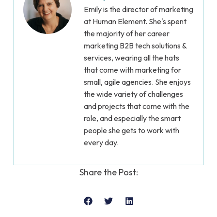
Emily is the director of marketing
at Human Element. She's spent
the majority of her career
marketing B2B tech solutions &
services, wearing all the hats
that come with marketing for
small, agile agencies. She enjoys
the wide variety of challenges
and projects that come with the
role, and especially the smart
people she gets to work with
every day.
Share the Post: