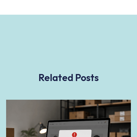
Related Posts