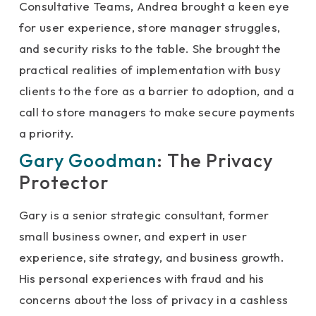
Consultative Teams, Andrea brought a keen eye
for user experience, store manager struggles,
and security risks to the table. She brought the
practical realities of implementation with busy
clients to the fore as a barrier to adoption, and a
call to store managers to make secure payments
a priority.
Gary Goodman
: The Privacy
Protector
Gary is a senior strategic consultant, former
small business owner, and expert in user
experience, site strategy, and business growth.
His personal experiences with fraud and his
concerns about the loss of privacy in a cashless