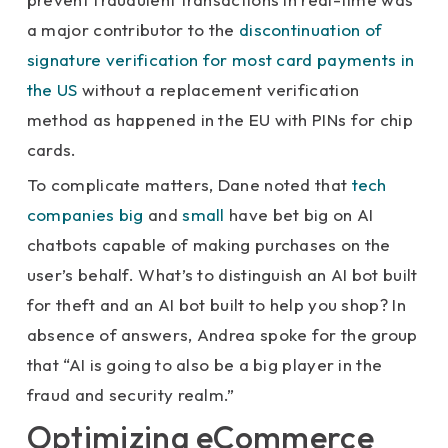
a major contributor to the
discontinuation of
signature verification for most card payments in
the US
without a replacement verification
method as happened in the EU with PINs for chip
cards.
To complicate matters, Dane noted that
tech
companies big
and
small
have bet big on AI
chatbots capable of making purchases on the
user’s behalf. What’s to distinguish an AI bot built
for theft and an AI bot built to help you shop? In
absence of answers, Andrea spoke for the group
that “AI is going to also be a big player in the
fraud and security realm.”
Optimizing eCommerce