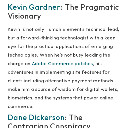
Kevin Gardner
: The Pragmatic
Visionary
Kevin is not only Human Element’s technical lead,
but a forward-thinking technologist with a keen
eye for the practical applications of emerging
technologies. When he’s not busy leading the
charge on
Adobe Commerce patches
, his
adventures in implementing site features for
clients including alternative payment methods
make him a source of wisdom for digital wallets,
biometrics, and the systems that power online
commerce.
Dane Dickerson
: The
Contrarian Conspiracy