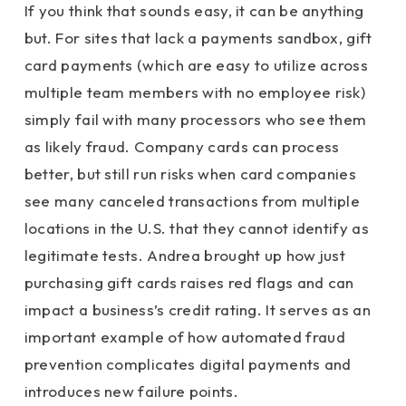
If you think that sounds easy, it can be anything
but. For sites that lack a payments sandbox, gift
card payments (which are easy to utilize across
multiple team members with no employee risk)
simply fail with many processors who see them
as likely fraud. Company cards can process
better, but still run risks when card companies
see many canceled transactions from multiple
locations in the U.S. that they cannot identify as
legitimate tests. Andrea brought up how just
purchasing gift cards raises red flags and can
impact a business’s credit rating. It serves as an
important example of how automated fraud
prevention complicates digital payments and
introduces new failure points.