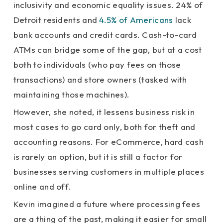
inclusivity and economic equality issues. 24% of
Detroit residents and
4.5% of Americans
lack
bank accounts and credit cards. Cash-to-card
ATMs can bridge some of the gap, but at a cost
both to individuals (who pay fees on those
transactions) and store owners (tasked with
maintaining those machines).
However, she noted, it lessens business risk in
most cases to go card only, both for theft and
accounting reasons. For eCommerce, hard cash
is rarely an option, but it is still a factor for
businesses serving customers in multiple places
online and off.
Kevin imagined a future where processing fees
are a thing of the past, making it easier for small