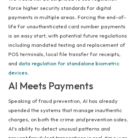
force higher security standards for digital
payments in multiple areas. Forcing the end-of-
life for unauthenticated card number payments
is an easy start, with potential future regulations
including mandated testing and replacement of
POS terminals, local file transfer for receipts,
and
data regulation for standalone biometric
devices
.
AI Meets Payments
Speaking of fraud prevention, AI has already
upended the systems that manage inauthentic
charges, on both the crime
and
prevention sides.
AI’s ability to detect unusual patterns and
prevent fraudulent transactions in real-time was