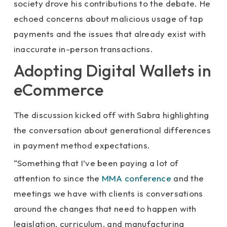
society drove his contributions to the debate. He
echoed concerns about malicious usage of tap
payments and the issues that already exist with
inaccurate in-person transactions.
Adopting Digital Wallets in
eCommerce
The discussion kicked off with Sabra highlighting
the conversation about generational differences
in payment method expectations.
“Something that I’ve been paying a lot of
attention to since the
MMA conference
and the
meetings we have with clients is conversations
around the changes that need to happen with
legislation, curriculum, and manufacturing