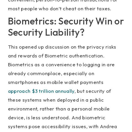
most people who don’t cheat on their taxes.
Biometrics: Security Win or
Security Liability?
This opened up discussion on the privacy risks
and rewards of Biometric authentication.
Biometrics as a convenience to logging in are
already commonplace, especially on
smartphones as mobile wallet payments
approach $3 trillion annually
, but security of
these systems when deployed in a public
environment, rather than a personal mobile
device, is less understood. And biometric
systems pose accessibility issues, with Andrea