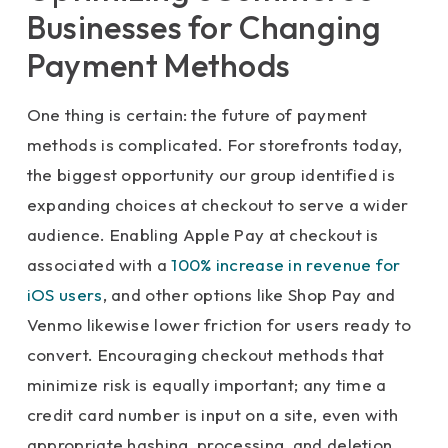
Businesses for Changing
Payment Methods
One thing is certain: the future of payment
methods is complicated. For storefronts today,
the biggest opportunity our group identified is
expanding choices at checkout to serve a wider
audience. Enabling Apple Pay at checkout is
associated with a
100% increase in revenue for
iOS users
, and other options like Shop Pay and
Venmo likewise lower friction for users ready to
convert. Encouraging checkout methods that
minimize risk is equally important; any time a
credit card number is input on a site, even with
appropriate hashing, processing, and deletion