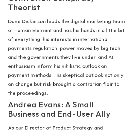
Theorist
Dane Dickerson leads the digital marketing team
at Human Element and has his hands in a little bit
of everything; his interests in international
payments regulation, power moves by big tech
and the governments they live under, and AI
enthusiasm inform his nihilistic outlook on
payment methods. His skeptical outlook not only
on change but risk brought a contrarian flair to
the proceedings.
Andrea Evans: A Small
Business and End-User Ally
As our Director of Product Strategy and