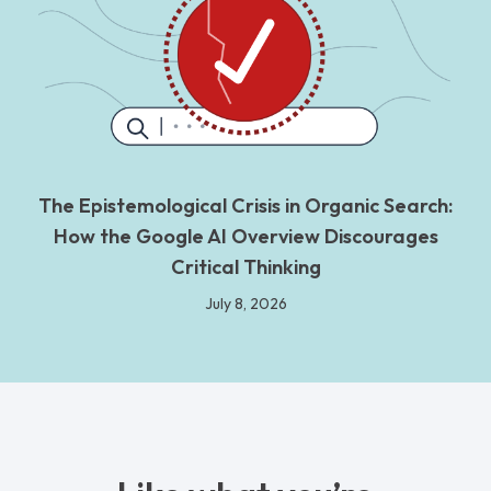
The Epistemological Crisis in Organic Search:
How the Google AI Overview Discourages
Critical Thinking
July 8, 2026