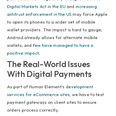
Digital Markets Act in the EU
and
increasing
antitrust enforcement in the US
may force Apple
to open its phones to a wider set of mobile
wallet providers. The impact is hard to gauge;
Android already allows for alternate mobile
wallets, and
few have managed to have a
positive impact
.
The Real-World Issues
With Digital Payments
As part of Human Element’s
development
services for eCommerce sites
, we have to test
payment gateways on client sites to ensure
orders process correctly.