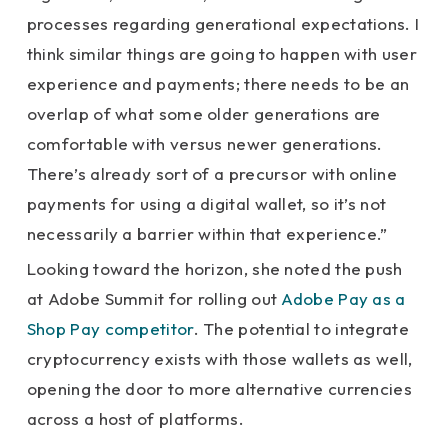
processes regarding generational expectations. I
think similar things are going to happen with user
experience and payments; there needs to be an
overlap of what some older generations are
comfortable with versus newer generations.
There’s already sort of a precursor with online
payments for using a digital wallet, so it’s not
necessarily a barrier within that experience.”
Looking toward the horizon, she noted the push
at Adobe Summit for rolling out
Adobe Pay as a
Shop Pay competitor
. The potential to integrate
cryptocurrency exists with those wallets as well,
opening the door to more alternative currencies
across a host of platforms.