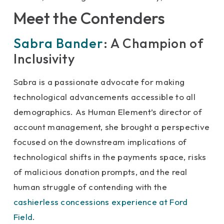
Meet the Contenders
Sabra Bander
: A Champion of
Inclusivity
Sabra is a passionate advocate for making
technological advancements accessible to all
demographics. As Human Element’s director of
account management, she brought a perspective
focused on the downstream implications of
technological shifts in the payments space, risks
of malicious donation prompts, and the real
human struggle of contending with the
cashierless concessions experience at Ford
Field
.