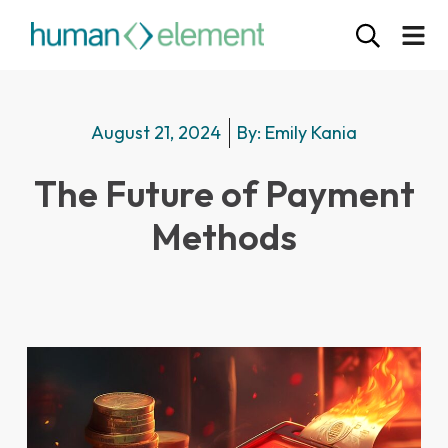
August 21, 2024
By:
Emily Kania
The Future of Payment
Methods