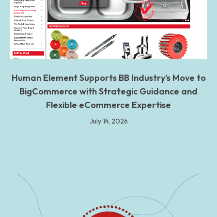
Human Element Supports BB Industry’s Move to
BigCommerce with Strategic Guidance and
Flexible eCommerce Expertise
July 14, 2026