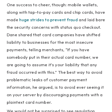
One success to cheer, though: mobile wallets,
along with tap-to-pay cards and chip cards, have
made
huge strides to prevent fraud
and laid bare
the security concerns with status quo checkout.
Dane shared that card companies have shifted
liability to businesses for the most insecure
payments, telling merchants, “If you have
somebody put in their actual card number, we
are going to assume it’s your liability that any
fraud occurred with this.” The best way to avoid
problematic leaks of customer payment
information, he argued, is to avoid ever seeing it
on your server by discouraging payments with a
plaintext card number.
We would not be surprised to see regulation