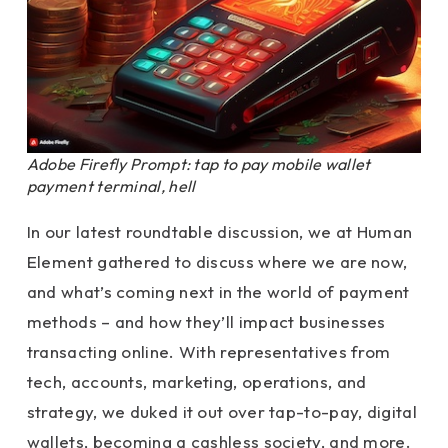
Adobe Firefly Prompt: tap to pay mobile wallet
payment terminal, hell
In our latest roundtable discussion, we at Human
Element gathered to discuss where we are now,
and what’s coming next in the world of payment
methods – and how they’ll impact businesses
transacting online. With representatives from
tech, accounts, marketing, operations, and
strategy, we duked it out over tap-to-pay, digital
wallets, becoming a cashless society, and more.