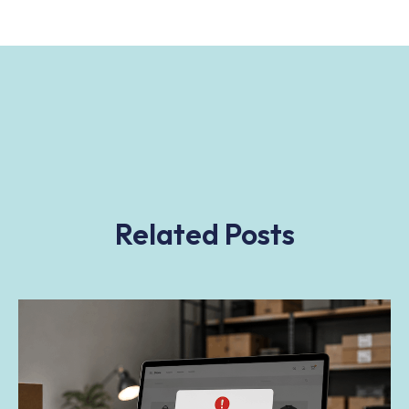
Related Posts