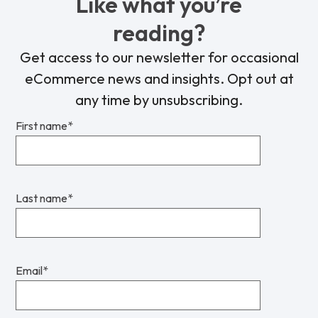
Like what you’re
reading?
Get access to our newsletter for occasional
eCommerce news and insights. Opt out at
any time by unsubscribing.
First name
*
Last name
*
Email
*