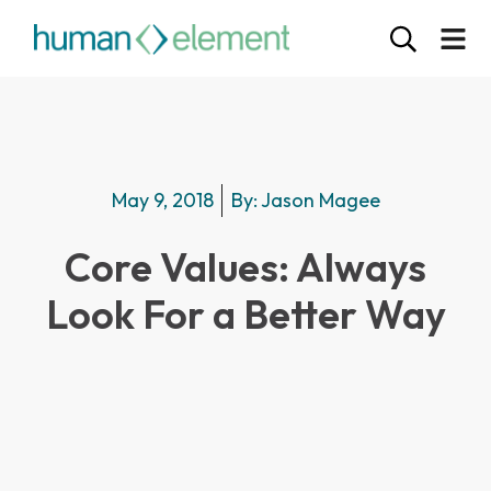
May 9, 2018
By:
Jason Magee
Core Values: Always
Look For a Better Way