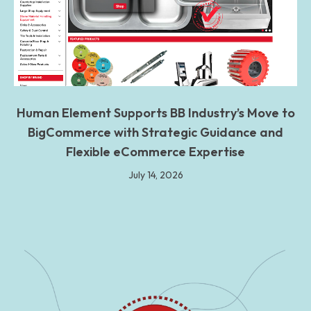
Human Element Supports BB Industry’s Move to
BigCommerce with Strategic Guidance and
Flexible eCommerce Expertise
July 14, 2026