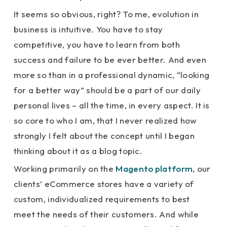
It seems so obvious, right? To me, evolution in
business is intuitive. You have to stay
competitive, you have to learn from both
success and failure to be ever better. And even
more so than in a professional dynamic, “looking
for a better way” should be a part of our daily
personal lives – all the time, in every aspect. It is
so core to who I am, that I never realized how
strongly I felt about the concept until I began
thinking about it as a blog topic.
Working primarily on the
Magento platform
, our
clients’ eCommerce stores have a variety of
custom, individualized requirements to best
meet the needs of their customers. And while