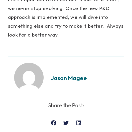
we never stop evolving. Once the new P&D
approach is implemented, we will dive into
something else and try to make it better. Always
look for a better way.
Jason Magee
Share the Post: