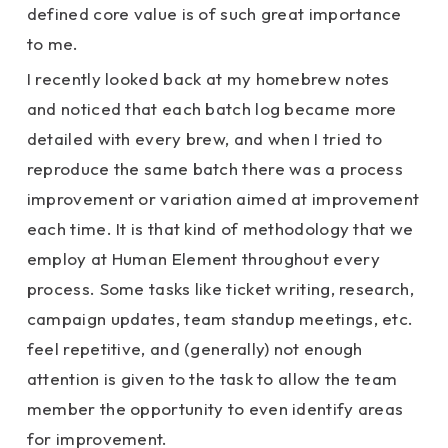
defined core value is of such great importance
to me.
I recently looked back at my homebrew notes
and noticed that each batch log became more
detailed with every brew, and when I tried to
reproduce the same batch there was a process
improvement or variation aimed at improvement
each time. It is that kind of methodology that we
employ at Human Element throughout every
process. Some tasks like ticket writing, research,
campaign updates, team standup meetings, etc.
feel repetitive, and (generally) not enough
attention is given to the task to allow the team
member the opportunity to even identify areas
for improvement.