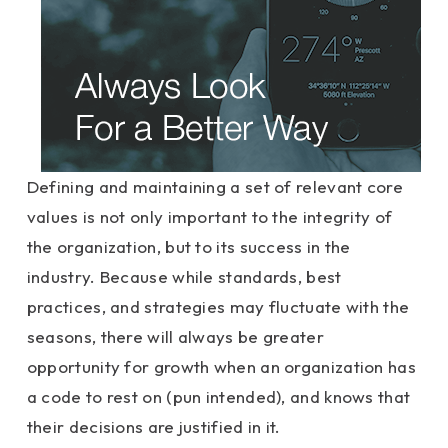
Defining and maintaining a set of relevant core
values is not only important to the integrity of
the organization, but to its success in the
industry. Because while standards, best
practices, and strategies may fluctuate with the
seasons, there will always be greater
opportunity for growth when an organization has
a code to rest on (pun intended), and knows that
their decisions are justified in it.