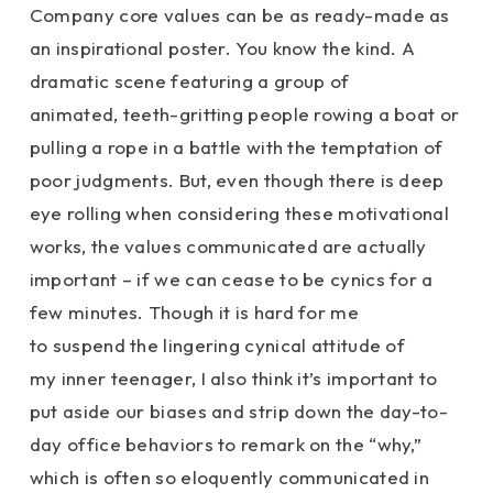
Company core values can be as ready-made as
an inspirational poster. You know the kind. A
dramatic scene featuring a group of
animated, teeth-gritting people rowing a boat or
pulling a rope in a battle with the temptation of
poor judgments. But, even though there is deep
eye rolling when considering these motivational
works, the values communicated are actually
important – if we can cease to be cynics for a
few minutes. Though it is hard for me
to suspend the lingering cynical attitude of
my inner teenager, I also think it’s important to
put aside our biases and strip down the day-to-
day office behaviors to remark on the “why,”
which is often so eloquently communicated in