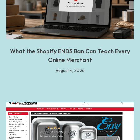
What the Shopify ENDS Ban Can Teach Every
Online Merchant
August 4, 2026