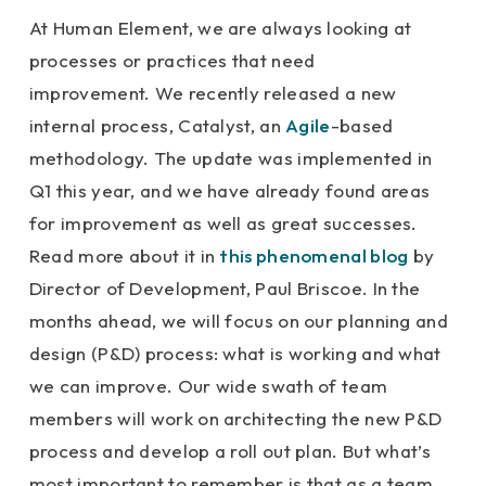
At Human Element, we are always looking at
processes or practices that need
improvement. We recently released a new
internal process, Catalyst, an
Agile
-based
methodology. The update was implemented in
Q1 this year, and we have already found areas
for improvement as well as great successes.
Read more about it in
this phenomenal blog
by
Director of Development, Paul Briscoe. In the
months ahead, we will focus on our planning and
design (P&D) process: what is working and what
we can improve. Our wide swath of team
members will work on architecting the new P&D
process and develop a roll out plan. But what’s
most important to remember is that as a team,