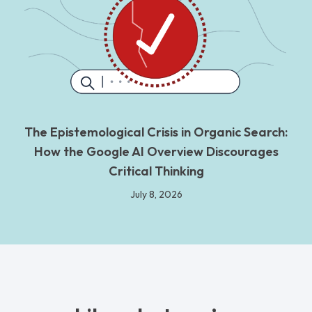
The Epistemological Crisis in Organic Search:
How the Google AI Overview Discourages
Critical Thinking
July 8, 2026