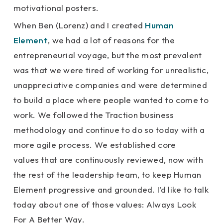
motivational posters.
When Ben (Lorenz) and I created
Human
Element
, we had a lot of reasons for the
entrepreneurial voyage, but the most prevalent
was that we were tired of working for unrealistic,
unappreciative companies and were determined
to build a place where people wanted to come to
work. We followed the Traction business
methodology and continue to do so today with a
more agile process. We established core
values that are continuously reviewed, now with
the rest of the leadership team, to keep Human
Element progressive and grounded. I’d like to talk
today about one of those values: Always Look
For A Better Way.