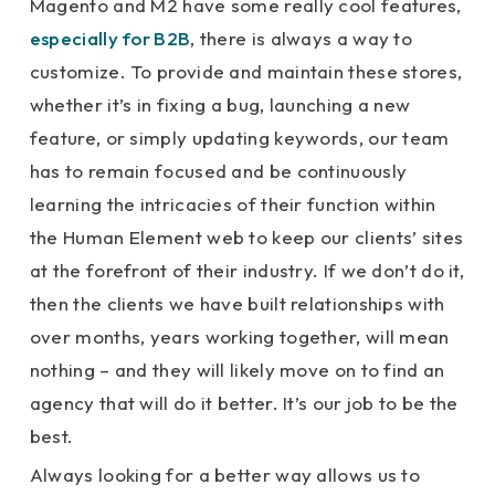
Magento and M2 have some really cool features,
especially for B2B
, there is always a way to
customize. To provide and maintain these stores,
whether it’s in fixing a bug, launching a new
feature, or simply updating keywords, our team
has to remain focused and be continuously
learning the intricacies of their function within
the Human Element web to keep our clients’ sites
at the forefront of their industry. If we don’t do it,
then the clients we have built relationships with
over months, years working together, will mean
nothing – and they will likely move on to find an
agency that will do it better. It’s our job to be the
best.
Always looking for a better way allows us to