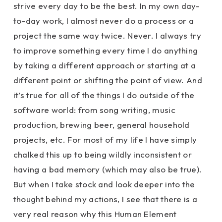
strive every day to be the best. In my own day-
to-day work, I almost never do a process or a
project the same way twice. Never. I always try
to improve something every time I do anything
by taking a different approach or starting at a
different point or shifting the point of view. And
it’s true for all of the things I do outside of the
software world: from song writing, music
production, brewing beer, general household
projects, etc. For most of my life I have simply
chalked this up to being wildly inconsistent or
having a bad memory (which may also be true).
But when I take stock and look deeper into the
thought behind my actions, I see that there is a
very real reason why this Human Element