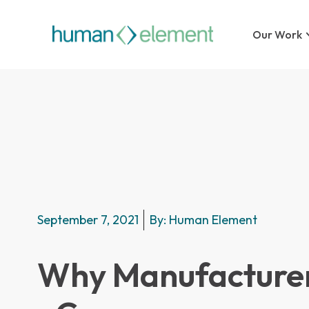
Our Work
September 7, 2021
By:
Human Element
Why Manufacture