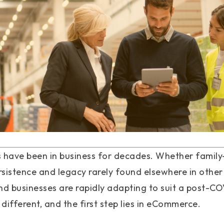
have been in business for decades. Whether family-
ersistence and legacy rarely found elsewhere in other
nd businesses are rapidly adapting to suit a post-C
 different, and the first step lies in eCommerce.