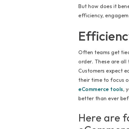
But how does it ben
efficiency, engagem
Efficien
Often teams get tied
order. These are al
Customers expect ea
their time to focus 
eCommerce tools
, 
better than ever bef
Here are f