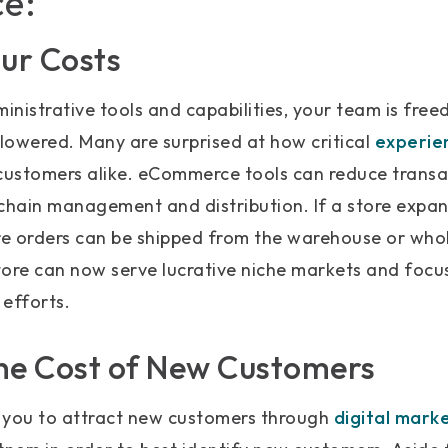
e:
our Costs
ministrative tools and capabilities, your team is free
 lowered. Many are surprised at how critical
experie
ustomers alike. eCommerce tools can reduce transa
chain management and distribution. If a store expan
re orders can be shipped from the warehouse or whol
tore can now serve lucrative niche markets and foc
efforts.
he Cost of New Customers
you to attract new customers through
digital mark