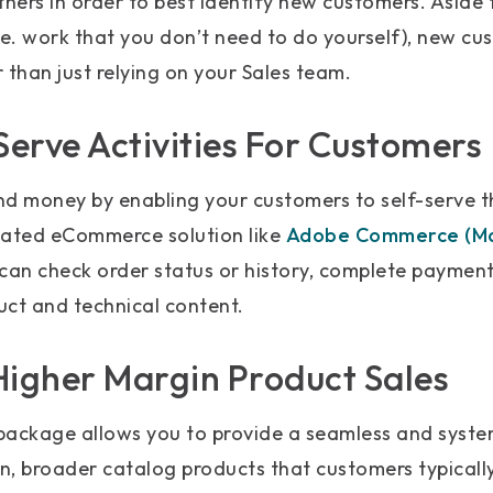
tners in order to best identify new customers. Aside
. work that you don’t need to do yourself), new cu
 than just relying on your Sales team.
Serve Activities For Customers
nd money by enabling your customers to self-serve 
dated eCommerce solution like
Adobe Commerce (M
 can check order status or history, complete payment
uct and technical content.
Higher Margin Product Sales
package allows you to provide a seamless and syst
n, broader catalog products that customers typicall