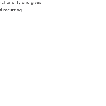
nctionality and gives
l recurring