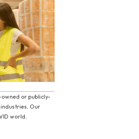
owned or publicly-
 industries. Our
OVID world.