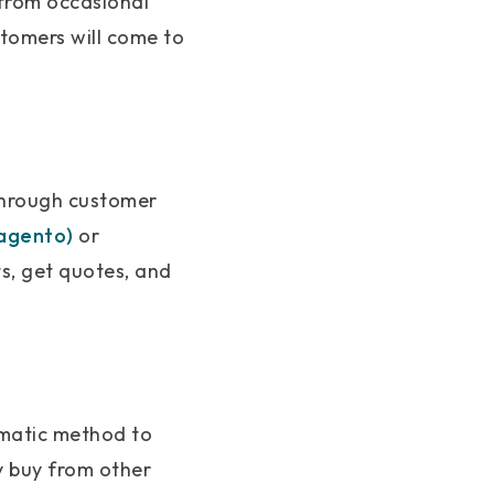
 from occasional
stomers will come to
through customer
agento)
or
s, get quotes, and
ematic method to
y buy from other