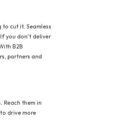
 to cut it. Seamless
f you don’t deliver
 With B2B
rs, partners and
s. Reach them in
 to drive more