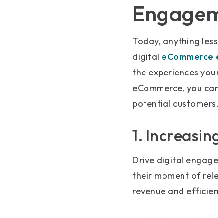
Engage
Today, anything less
digital
eCommerce e
the experiences you
eCommerce, you can 
potential customers
1. Increasi
Drive digital engage
their moment of rele
revenue and efficien