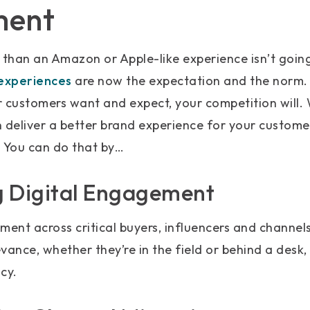
ment
 than an Amazon or Apple-like experience isn’t going
xperiences
are now the expectation and the norm. I
r customers want and expect, your competition will.
deliver a better brand experience for your custome
. You can do that by…
ng Digital Engagement
ment across critical buyers, influencers and channel
vance, whether they’re in the field or behind a desk,
cy.