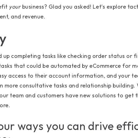
efit
your
business? Glad you asked! Let’s explore tact
ent, and revenue.
cy
 up completing tasks like checking order status or f
l tasks that could be automated by eCommerce for m
sy access to their account information, and your t
on more consultative tasks and relationship building.
your team and customers have new solutions to get t
ore.
our ways you can drive effi