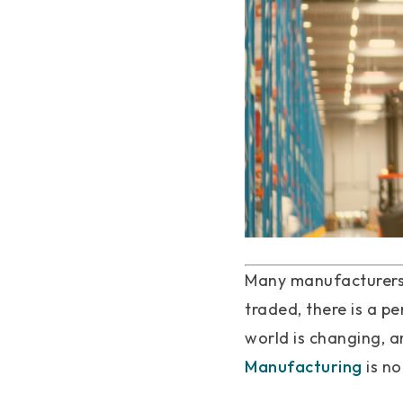
Many manufacturers 
traded, there is a p
world is changing, a
Manufacturing
is no