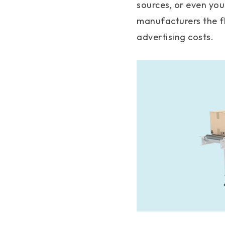
sources, or even you
manufacturers the fl
advertising costs.