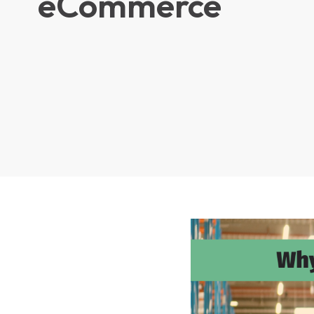
eCommerce