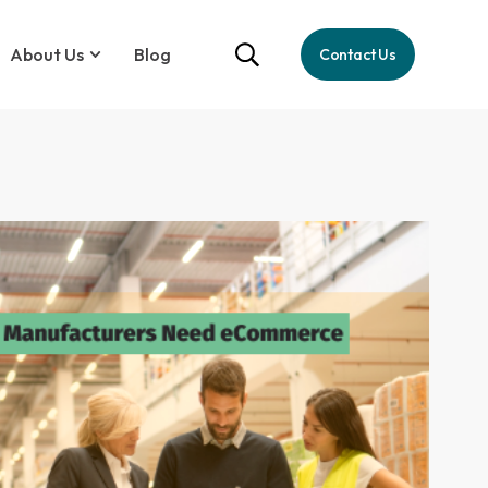
About Us
Blog
Contact Us