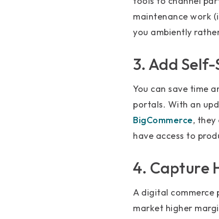
tools to channel par
maintenance work (ie
you ambiently rather
3. Add Self-
You can save time a
portals. With an up
BigCommerce
, they
have access to prod
4. Capture 
A digital commerce 
market higher margi