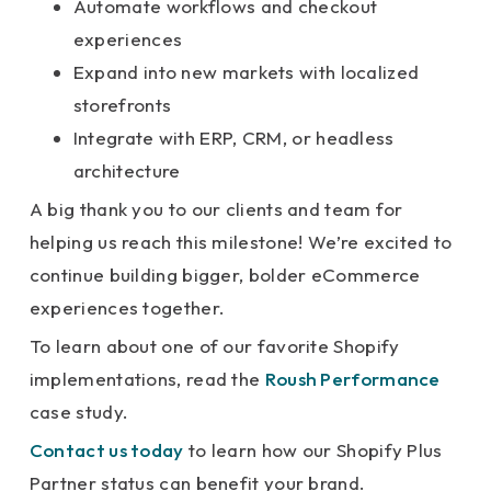
Automate workflows and checkout
experiences
Expand into new markets with localized
storefronts
Integrate with ERP, CRM, or headless
architecture
A big thank you to our clients and team for
helping us reach this milestone! We’re excited to
continue building bigger, bolder eCommerce
experiences together.
To learn about one of our favorite Shopify
implementations, read the
Roush Performance
case study.
Contact us today
to learn how our Shopify Plus
Partner status can benefit your brand.