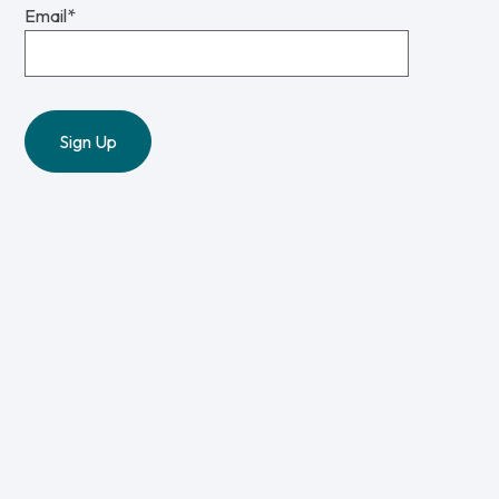
Email
*