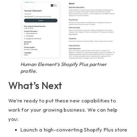
Human Element’s Shopify Plus partner
profile.
What’s Next
We’re ready to put these new capabilities to
work for your growing business. We can help
you:
Launch a high-converting Shopify Plus store