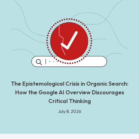
The Epistemological Crisis in Organic Search:
How the Google AI Overview Discourages
Critical Thinking
July 8, 2026