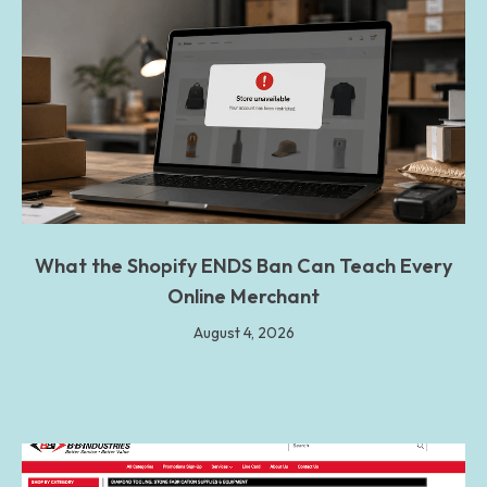
What the Shopify ENDS Ban Can Teach Every
Online Merchant
August 4, 2026