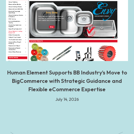
Human Element Supports BB Industry’s Move to
BigCommerce with Strategic Guidance and
Flexible eCommerce Expertise
July 14, 2026