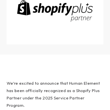
We’re excited to announce that Human Element
has been officially recognized as a Shopify Plus
Partner under the 2025 Service Partner
Program.