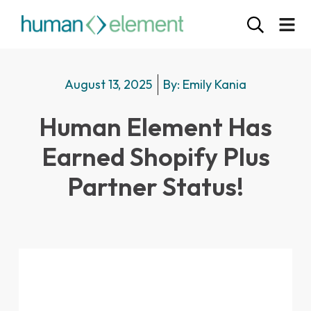
August 13, 2025
By:
Emily Kania
Human Element Has
Earned Shopify Plus
Partner Status!