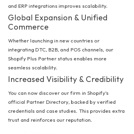
and ERP integrations improves scalability.
Global Expansion & Unified
Commerce
Whether launching in new countries or
integrating DTC, B2B, and POS channels, our
Shopify Plus Partner status enables more
seamless scalability.
Increased Visibility & Credibility
You can now discover our firm in Shopify’s
official Partner Directory, backed by verified
credentials and case studies. This provides extra
trust and reinforces our reputation.