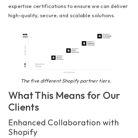
expertise certifications to ensure we can deliver
high-quality, secure, and scalable solutions.
The five different Shopify partner tiers.
What This Means for Our
Clients
Enhanced Collaboration with
Shopify