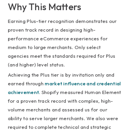
Why This Matters
Earning Plus-tier recognition demonstrates our
proven track record in designing high-
performance eCommerce experiences for
medium to large merchants. Only select
agencies meet the standards required for Plus
(and higher) level status.
Achieving the Plus tier is by invitation only and
earned through
market influence and credential
achievement.
Shopify measured Human Element
for a proven track record with complex, high-
volume merchants and assessed us for our
ability to serve larger merchants. We also were
required to complete technical and strategic