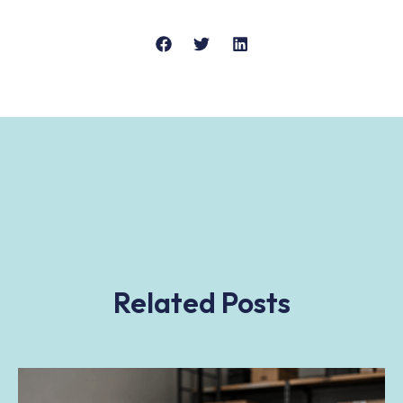
Related Posts