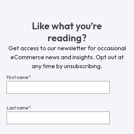
Like what you’re
reading?
Get access to our newsletter for occasional
eCommerce news and insights. Opt out at
any time by unsubscribing.
First name
*
Last name
*