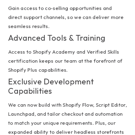
Gain access to co‑selling opportunities and
direct support channels, so we can deliver more
seamless results.
Advanced Tools & Training
Access to Shopify Academy and Verified Skills
certification keeps our team at the forefront of
Shopify Plus capabilities.
Exclusive Development
Capabilities
We can now build with Shopify Flow, Script Editor,
Launchpad, and tailor checkout and automation
to match your unique requirements. Plus, our
expanded ability to deliver headless storefronts