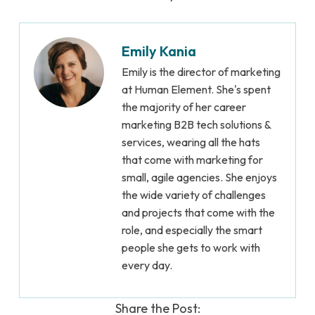
Emily Kania
Emily is the director of marketing
at Human Element. She's spent
the majority of her career
marketing B2B tech solutions &
services, wearing all the hats
that come with marketing for
small, agile agencies. She enjoys
the wide variety of challenges
and projects that come with the
role, and especially the smart
people she gets to work with
every day.
Share the Post: