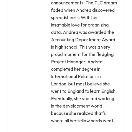
announcements. The TLC dream
faded when Andrea discovered
spreadsheets. With her
insatiable love for organizing
data, Andrea was awarded the
Accounting Department Award
in high school. This was a very
proud moment for the fledgling
Project Manager. Andrea
completed her degree in
International Relations in
London, but most believe she
went to England to learn English.
Eventually, she started working
in the development world
because she realized that's
where all her fellow nerds went.