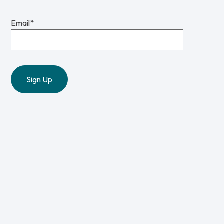
Email
*