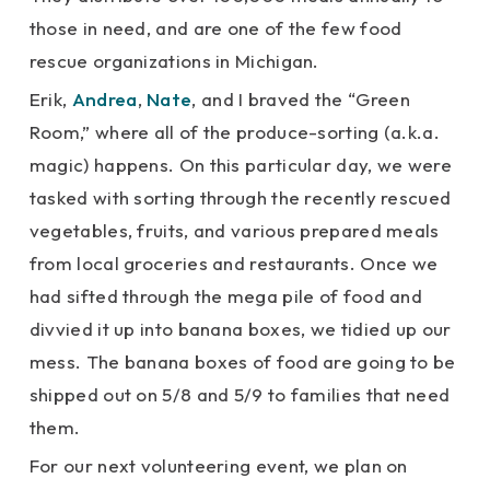
those in need, and are one of the few food
rescue organizations in Michigan.
Erik,
Andrea
,
Nate
, and I braved the “Green
Room,” where all of the produce-sorting (a.k.a.
magic) happens. On this particular day, we were
tasked with sorting through the recently rescued
vegetables, fruits, and various prepared meals
from local groceries and restaurants. Once we
had sifted through the mega pile of food and
divvied it up into banana boxes, we tidied up our
mess. The banana boxes of food are going to be
shipped out on 5/8 and 5/9 to families that need
them.
For our next volunteering event, we plan on