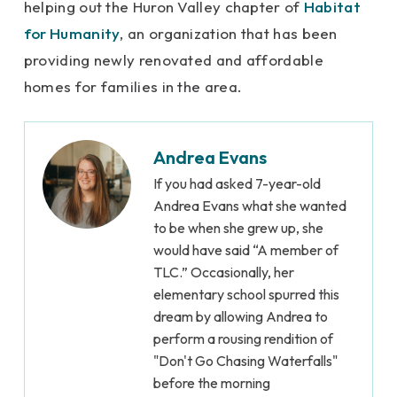
helping out the Huron Valley chapter of
Habitat
for Humanity
, an organization that has been
providing newly renovated and affordable
homes for families in the area.
Andrea Evans
If you had asked 7-year-old
Andrea Evans what she wanted
to be when she grew up, she
would have said “A member of
TLC.” Occasionally, her
elementary school spurred this
dream by allowing Andrea to
perform a rousing rendition of
"Don't Go Chasing Waterfalls"
before the morning