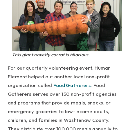
This giant novelty carrot is hilarious.
For our quarterly volunteering event, Human
Element helped out another local non-profit
organization called
Food Gatherers
. Food
Gatherers serves over 150 non-profit agencies
and programs that provide meals, snacks, or
emergency groceries to low-income adults,
children, and families in Washtenaw County.
They distribute over 100,000 meals annually to