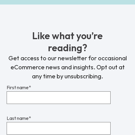
Like what you’re
reading?
Get access to our newsletter for occasional
eCommerce news and insights. Opt out at
any time by unsubscribing.
First name
*
Last name
*