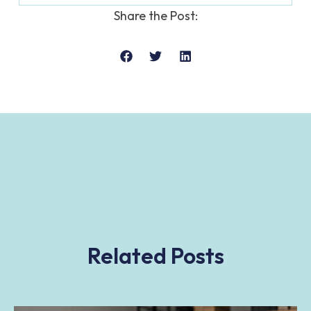
Share the Post:
Related Posts