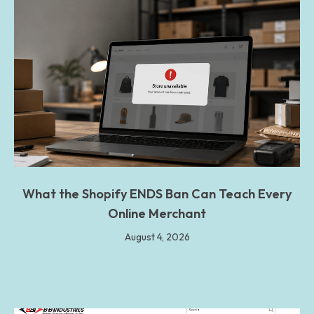
What the Shopify ENDS Ban Can Teach Every
Online Merchant
August 4, 2026