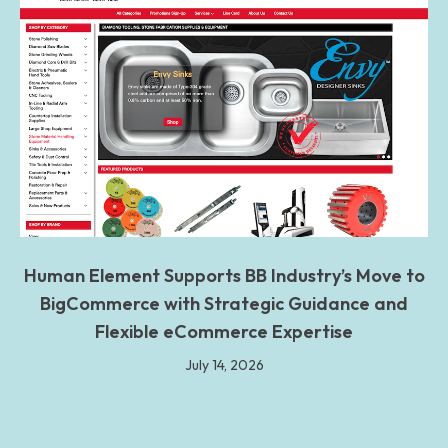
Human Element Supports BB Industry’s Move to
BigCommerce with Strategic Guidance and
Flexible eCommerce Expertise
July 14, 2026