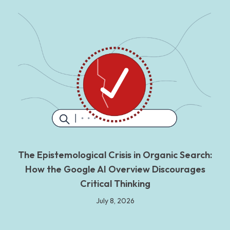
The Epistemological Crisis in Organic Search:
How the Google AI Overview Discourages
Critical Thinking
July 8, 2026