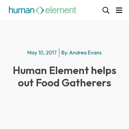
May 10, 2017
By:
Andrea Evans
Human Element helps
out Food Gatherers